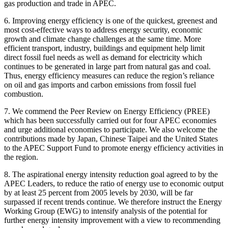
gas production and trade in APEC.
6. Improving energy efficiency is one of the quickest, greenest and
most cost-effective ways to address energy security, economic
growth and climate change challenges at the same time. More
efficient transport, industry, buildings and equipment help limit
direct fossil fuel needs as well as demand for electricity which
continues to be generated in large part from natural gas and coal.
Thus, energy efficiency measures can reduce the region’s reliance
on oil and gas imports and carbon emissions from fossil fuel
combustion.
7. We commend the Peer Review on Energy Efficiency (PREE)
which has been successfully carried out for four APEC economies
and urge additional economies to participate. We also welcome the
contributions made by Japan, Chinese Taipei and the United States
to the APEC Support Fund to promote energy efficiency activities in
the region.
8. The aspirational energy intensity reduction goal agreed to by the
APEC Leaders, to reduce the ratio of energy use to economic output
by at least 25 percent from 2005 levels by 2030, will be far
surpassed if recent trends continue. We therefore instruct the Energy
Working Group (EWG) to intensify analysis of the potential for
further energy intensity improvement with a view to recommending