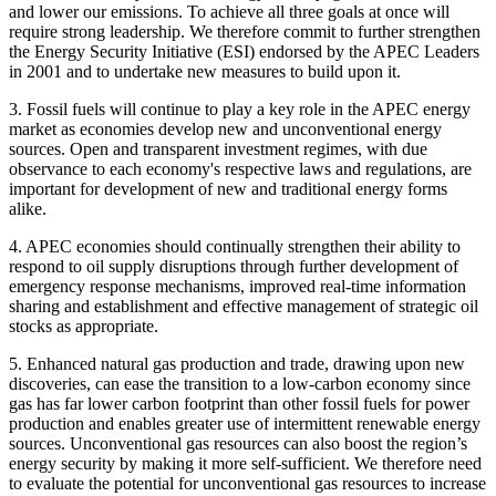
and lower our emissions. To achieve all three goals at once will
require strong leadership. We therefore commit to further strengthen
the Energy Security Initiative (ESI) endorsed by the APEC Leaders
in 2001 and to undertake new measures to build upon it.
3. Fossil fuels will continue to play a key role in the APEC energy
market as economies develop new and unconventional energy
sources. Open and transparent investment regimes, with due
observance to each economy's respective laws and regulations, are
important for development of new and traditional energy forms
alike.
4. APEC economies should continually strengthen their ability to
respond to oil supply disruptions through further development of
emergency response mechanisms, improved real-time information
sharing and establishment and effective management of strategic oil
stocks as appropriate.
5. Enhanced natural gas production and trade, drawing upon new
discoveries, can ease the transition to a low-carbon economy since
gas has far lower carbon footprint than other fossil fuels for power
production and enables greater use of intermittent renewable energy
sources. Unconventional gas resources can also boost the region’s
energy security by making it more self-sufficient. We therefore need
to evaluate the potential for unconventional gas resources to increase