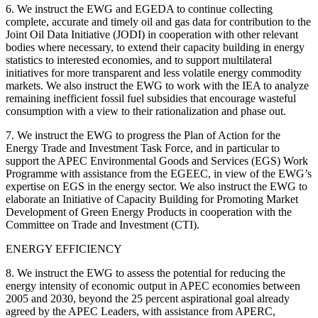
6. We instruct the EWG and EGEDA to continue collecting
complete, accurate and timely oil and gas data for contribution to the
Joint Oil Data Initiative (JODI) in cooperation with other relevant
bodies where necessary, to extend their capacity building in energy
statistics to interested economies, and to support multilateral
initiatives for more transparent and less volatile energy commodity
markets. We also instruct the EWG to work with the IEA to analyze
remaining inefficient fossil fuel subsidies that encourage wasteful
consumption with a view to their rationalization and phase out.
7. We instruct the EWG to progress the Plan of Action for the
Energy Trade and Investment Task Force, and in particular to
support the APEC Environmental Goods and Services (EGS) Work
Programme with assistance from the EGEEC, in view of the EWG’s
expertise on EGS in the energy sector. We also instruct the EWG to
elaborate an Initiative of Capacity Building for Promoting Market
Development of Green Energy Products in cooperation with the
Committee on Trade and Investment (CTI).
ENERGY EFFICIENCY
8. We instruct the EWG to assess the potential for reducing the
energy intensity of economic output in APEC economies between
2005 and 2030, beyond the 25 percent aspirational goal already
agreed by the APEC Leaders, with assistance from APERC,