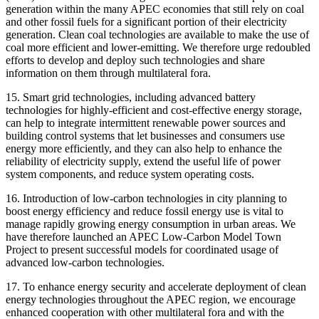
generation within the many APEC economies that still rely on coal
and other fossil fuels for a significant portion of their electricity
generation. Clean coal technologies are available to make the use of
coal more efficient and lower-emitting. We therefore urge redoubled
efforts to develop and deploy such technologies and share
information on them through multilateral fora.
15. Smart grid technologies, including advanced battery
technologies for highly-efficient and cost-effective energy storage,
can help to integrate intermittent renewable power sources and
building control systems that let businesses and consumers use
energy more efficiently, and they can also help to enhance the
reliability of electricity supply, extend the useful life of power
system components, and reduce system operating costs.
16. Introduction of low-carbon technologies in city planning to
boost energy efficiency and reduce fossil energy use is vital to
manage rapidly growing energy consumption in urban areas. We
have therefore launched an APEC Low-Carbon Model Town
Project to present successful models for coordinated usage of
advanced low-carbon technologies.
17. To enhance energy security and accelerate deployment of clean
energy technologies throughout the APEC region, we encourage
enhanced cooperation with other multilateral fora and with the