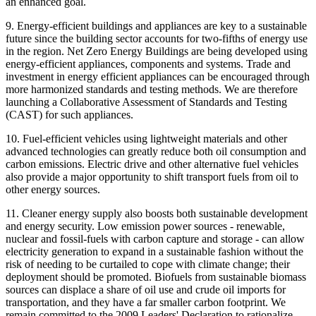
an enhanced goal.
9. Energy-efficient buildings and appliances are key to a sustainable
future since the building sector accounts for two-fifths of energy use
in the region. Net Zero Energy Buildings are being developed using
energy-efficient appliances, components and systems. Trade and
investment in energy efficient appliances can be encouraged through
more harmonized standards and testing methods. We are therefore
launching a Collaborative Assessment of Standards and Testing
(CAST) for such appliances.
10. Fuel-efficient vehicles using lightweight materials and other
advanced technologies can greatly reduce both oil consumption and
carbon emissions. Electric drive and other alternative fuel vehicles
also provide a major opportunity to shift transport fuels from oil to
other energy sources.
11. Cleaner energy supply also boosts both sustainable development
and energy security. Low emission power sources - renewable,
nuclear and fossil-fuels with carbon capture and storage - can allow
electricity generation to expand in a sustainable fashion without the
risk of needing to be curtailed to cope with climate change; their
deployment should be promoted. Biofuels from sustainable biomass
sources can displace a share of oil use and crude oil imports for
transportation, and they have a far smaller carbon footprint. We
remain committed to the 2009 Leaders' Declaration to rationalize