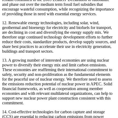
and phase out over the medium term fossil fuel subsidies that
encourage wasteful consumption, while recognizing the importance
of providing those in need with essential energy services.
12. Renewable energy technologies, including solar, wind,
geothermal and bioenergy for electricity and biofuels for transport,
are declining in cost and diversifying the energy supply mix. We
therefore urge continued technology development efforts to further
reduce their costs, standardize products, develop supply sources, and
share best practices to accelerate their use in electricity generation,
buildings and transport sectors.
13. A growing number of interested economies are using nuclear
power to diversify their energy mix and limit carbon emissions.
These economies are reaffirming their international commitment to
safety, security and non-proliferation as the fundamental elements
for the peaceful use of nuclear energy. We therefore need to assess
the emissions reduction potential of nuclear power in APEC. Solid
financial frameworks, as well as cooperation among member
economies and with relevant multilateral organizations, can help to
support new nuclear power plant construction consistent with this
commitment.
14. Cost-effective technologies for carbon capture and storage
(CCS) are essential to reducing carbon emissions from power