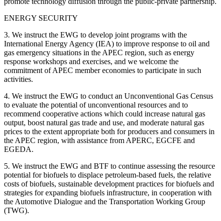
promote technology diffusion through the public-private partnership.
ENERGY SECURITY
3. We instruct the EWG to develop joint programs with the
International Energy Agency (IEA) to improve response to oil and
gas emergency situations in the APEC region, such as energy
response workshops and exercises, and we welcome the
commitment of APEC member economies to participate in such
activities.
4. We instruct the EWG to conduct an Unconventional Gas Census
to evaluate the potential of unconventional resources and to
recommend cooperative actions which could increase natural gas
output, boost natural gas trade and use, and moderate natural gas
prices to the extent appropriate both for producers and consumers in
the APEC region, with assistance from APERC, EGCFE and
EGEDA.
5. We instruct the EWG and BTF to continue assessing the resource
potential for biofuels to displace petroleum-based fuels, the relative
costs of biofuels, sustainable development practices for biofuels and
strategies for expanding biofuels infrastructure, in cooperation with
the Automotive Dialogue and the Transportation Working Group
(TWG).