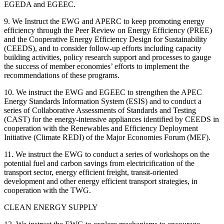
EGEDA and EGEEC.
9. We Instruct the EWG and APERC to keep promoting energy
efficiency through the Peer Review on Energy Efficiency (PREE)
and the Cooperative Energy Efficiency Design for Sustainability
(CEEDS), and to consider follow-up efforts including capacity
building activities, policy research support and processes to gauge
the success of member economies’ efforts to implement the
recommendations of these programs.
10. We instruct the EWG and EGEEC to strengthen the APEC
Energy Standards Information System (ESIS) and to conduct a
series of Collaborative Assessments of Standards and Testing
(CAST) for the energy-intensive appliances identified by CEEDS in
cooperation with the Renewables and Efficiency Deployment
Initiative (Climate REDI) of the Major Economies Forum (MEF).
11. We instruct the EWG to conduct a series of workshops on the
potential fuel and carbon savings from electricification of the
transport sector, energy efficient freight, transit-oriented
development and other energy efficient transport strategies, in
cooperation with the TWG.
CLEAN ENERGY SUPPLY