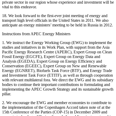
private sector in our region whose experience and investment will be
vital to this endeavor.
18. We look forward to the first-ever joint meeting of energy and
transport high level officials in the United States in 2011. We also
anticipate an energy ministers’ meeting to be held in Russia in 2012.
Instructions from APEC Energy Ministers
1. We instruct the Energy Working Group (EWG) to implement the
studies and initiatives in its Work Plan, with support from the Asia
Pacific Energy Research Centre (APERC), Expert Group on Clean
Fossil Energy (EGCFE), Expert Group on Energy Data and
Analysis (EGEDA), Expert Group on Energy Efficiency and
Conservation (EGEEC), Expert Group on New and Renewable
Energy (EGNRET), Biofuels Task Force (BTF), and Energy Trade
and Investment Task Force (ETITF), as well as through cooperation
with relevant multilateral fora. We direct the EWG and its subsidiary
bodies to continue their important contributions to formulating and
implementing the APEC Growth Strategy and its sustainable growth
pillar.
2. We encourage the EWG and member economies to contribute to
the implementation of the Copenhagen Accord taken note of at the
15th Conference of the Parties (COP-15) in December 2009 and