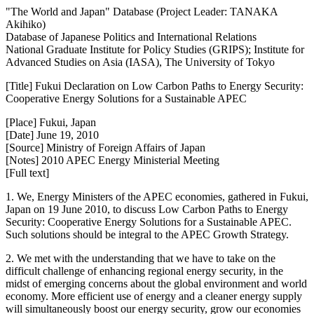
"The World and Japan" Database (Project Leader: TANAKA
Akihiko)
Database of Japanese Politics and International Relations
National Graduate Institute for Policy Studies (GRIPS); Institute for
Advanced Studies on Asia (IASA), The University of Tokyo
[Title] Fukui Declaration on Low Carbon Paths to Energy Security:
Cooperative Energy Solutions for a Sustainable APEC
[Place] Fukui, Japan
[Date] June 19, 2010
[Source] Ministry of Foreign Affairs of Japan
[Notes] 2010 APEC Energy Ministerial Meeting
[Full text]
1. We, Energy Ministers of the APEC economies, gathered in Fukui,
Japan on 19 June 2010, to discuss Low Carbon Paths to Energy
Security: Cooperative Energy Solutions for a Sustainable APEC.
Such solutions should be integral to the APEC Growth Strategy.
2. We met with the understanding that we have to take on the
difficult challenge of enhancing regional energy security, in the
midst of emerging concerns about the global environment and world
economy. More efficient use of energy and a cleaner energy supply
will simultaneously boost our energy security, grow our economies