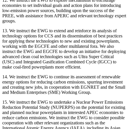
12. We instruct the EWG to explore mechanisms to encourage
economies to set individual goals and action plans for introducing
low-emission power sources, building upon the success of the
PREE, with assistance from APERC and relevant technology expert
groups.
13. We instruct the EWG to extend and reinforce its analysis of
technology options for CCS and its dissemination of best practices
for applying these technologies to new and existing powerplants,
working with the EGCFE and other multilateral fora. We also
instruct the EWG and EGCFE to develop an initiative for deploying
advanced clean coal technologies such as Ultra Super Critical
(USC) and Integrated Gasification Combined Cycle (IGCC) to
make coal-fired powerplants more efficient.
14. We instruct the EWG to continue its assessment of renewable
energy options for reducing carbon emissions, spurring investment
and creating new jobs, in cooperation with EGNRET and the Small
and Medium Enterprises (SME) Working Group.
15. We instruct the EWG to undertake a Nuclear Power Emissions
Reduction Potential Study (NUPERPS) on the potential for existing
and planned nuclear powerplants in interested APEC economies to
reduce carbon emissions. We instruct the EWG to consider possible
cooperation with other relevant organizations such as the
International Atomic Energy Agency (IAEA), including its Asian