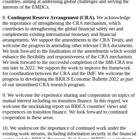
countries, aiming at addressing global challenges and serving the
interests of the EMDCs.
8.
Contingent Reserve Arrangement (CRA).
We acknowledge
the importance of strengthening the CRA mechanism, which
contributes to strengthening the global financial safety net and
complements existing international monetary and financial
arrangements. We support the amendments to the CRA Treaty, and
welcome the progress in amending other relevant CRA documents.
We look forward to the finalization of the amendments which would
enhance the flexibility and responsiveness of the CRA mechanism.
We look forward to the successful completion of the fifth CRA test
run later in 2022. We support the work to improve the framework
for coordination between the CRA and the IMF. We welcome the
progress in developing the BRICS Economic Bulletin 2022 as part
of our streamlined CRA research program.
9. We welcome the experience sharing and cooperation on topics of
mutual interest including on transition finance. In this regard, we
welcome the stocktaking report on BRICS countries' views and
experiences on transition finance. We look forward to continued
cooperation in these areas.
10. We underscore the importance of continued work under the
existing work streams, including information security in the financial