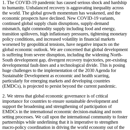
1. The COVID-19 pandemic has caused serious shock and hardship
to humanity. Unbalanced recovery is aggravating inequality across
the world. The global growth momentum has weakened, and the
economic prospects have declined. New COVID-19 variants,
continued global supply chain disruptions, supply-demand
mismatch, tight commodity supply including food and energy,
transition spillovers, high inflationary pressures, tightening monetary
policy conditions, and increased volatility in financial markets
worsened by geopolitical tensions, have negative impacts on the
global economic outlook. We are concerned that global development
is suffering from severe disruption, including the widening North-
South development gap, divergent recovery trajectories, pre-existing
developmental fault-lines and a technological divide. This is posing
huge challenges to the implementation of the 2030 Agenda for
Sustainable Development as economic and health scarring,
particularly for emerging markets and developing countries
(EMDCs), is projected to persist beyond the current pandemic.
2. We stress that global economic governance is of critical
importance for countries to ensure sustainable development and
support the broadening and strengthening of participation of
EMDCs in the international economic decision-making and norm
setting processes. We call upon the international community to foster
partnerships while underlining that it is imperative to strengthen
macro-policy coordination in driving the world economy out of the