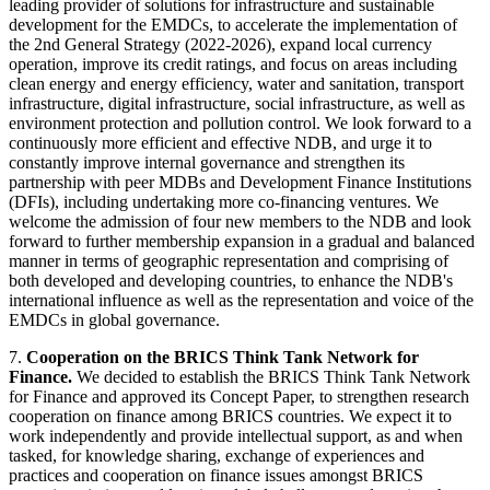
leading provider of solutions for infrastructure and sustainable
development for the EMDCs, to accelerate the implementation of
the 2nd General Strategy (2022-2026), expand local currency
operation, improve its credit ratings, and focus on areas including
clean energy and energy efficiency, water and sanitation, transport
infrastructure, digital infrastructure, social infrastructure, as well as
environment protection and pollution control. We look forward to a
continuously more efficient and effective NDB, and urge it to
constantly improve internal governance and strengthen its
partnership with peer MDBs and Development Finance Institutions
(DFIs), including undertaking more co-financing ventures. We
welcome the admission of four new members to the NDB and look
forward to further membership expansion in a gradual and balanced
manner in terms of geographic representation and comprising of
both developed and developing countries, to enhance the NDB's
international influence as well as the representation and voice of the
EMDCs in global governance.
7.
Cooperation on the BRICS Think Tank Network for
Finance.
We decided to establish the BRICS Think Tank Network
for Finance and approved its Concept Paper, to strengthen research
cooperation on finance among BRICS countries. We expect it to
work independently and provide intellectual support, as and when
tasked, for knowledge sharing, exchange of experiences and
practices and cooperation on finance issues amongst BRICS