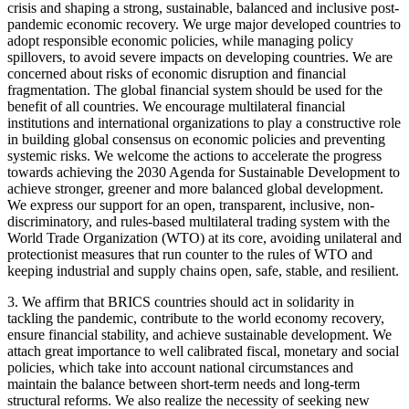
crisis and shaping a strong, sustainable, balanced and inclusive post-
pandemic economic recovery. We urge major developed countries to
adopt responsible economic policies, while managing policy
spillovers, to avoid severe impacts on developing countries. We are
concerned about risks of economic disruption and financial
fragmentation. The global financial system should be used for the
benefit of all countries. We encourage multilateral financial
institutions and international organizations to play a constructive role
in building global consensus on economic policies and preventing
systemic risks. We welcome the actions to accelerate the progress
towards achieving the 2030 Agenda for Sustainable Development to
achieve stronger, greener and more balanced global development.
We express our support for an open, transparent, inclusive, non-
discriminatory, and rules-based multilateral trading system with the
World Trade Organization (WTO) at its core, avoiding unilateral and
protectionist measures that run counter to the rules of WTO and
keeping industrial and supply chains open, safe, stable, and resilient.
3. We affirm that BRICS countries should act in solidarity in
tackling the pandemic, contribute to the world economy recovery,
ensure financial stability, and achieve sustainable development. We
attach great importance to well calibrated fiscal, monetary and social
policies, which take into account national circumstances and
maintain the balance between short-term needs and long-term
structural reforms. We also realize the necessity of seeking new