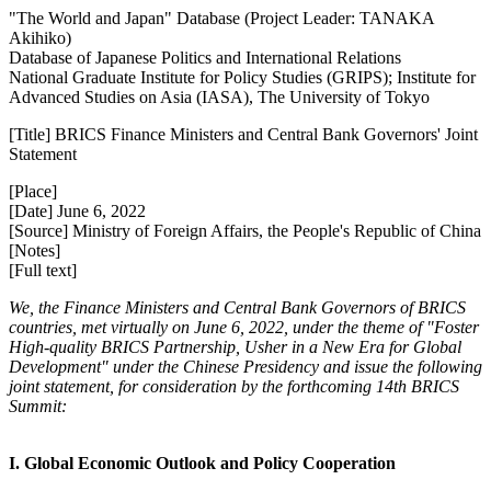
"The World and Japan" Database (Project Leader: TANAKA
Akihiko)
Database of Japanese Politics and International Relations
National Graduate Institute for Policy Studies (GRIPS); Institute for
Advanced Studies on Asia (IASA), The University of Tokyo
[Title] BRICS Finance Ministers and Central Bank Governors' Joint
Statement
[Place]
[Date] June 6, 2022
[Source] Ministry of Foreign Affairs, the People's Republic of China
[Notes]
[Full text]
We, the Finance Ministers and Central Bank Governors of BRICS
countries, met virtually on June 6, 2022, under the theme of "Foster
High-quality BRICS Partnership, Usher in a New Era for Global
Development" under the Chinese Presidency and issue the following
joint statement, for consideration by the forthcoming 14th BRICS
Summit:
I. Global Economic Outlook and Policy Cooperation