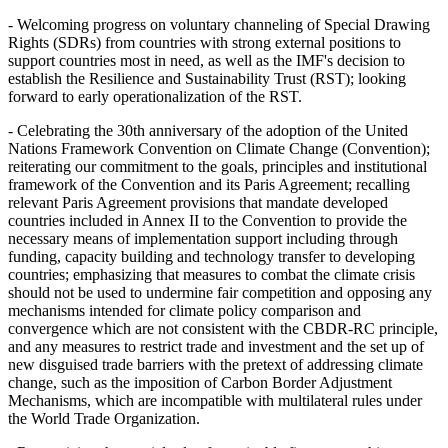
- Welcoming progress on voluntary channeling of Special Drawing
Rights (SDRs) from countries with strong external positions to
support countries most in need, as well as the IMF's decision to
establish the Resilience and Sustainability Trust (RST); looking
forward to early operationalization of the RST.
- Celebrating the 30th anniversary of the adoption of the United
Nations Framework Convention on Climate Change (Convention);
reiterating our commitment to the goals, principles and institutional
framework of the Convention and its Paris Agreement; recalling
relevant Paris Agreement provisions that mandate developed
countries included in Annex II to the Convention to provide the
necessary means of implementation support including through
funding, capacity building and technology transfer to developing
countries; emphasizing that measures to combat the climate crisis
should not be used to undermine fair competition and opposing any
mechanisms intended for climate policy comparison and
convergence which are not consistent with the CBDR-RC principle,
and any measures to restrict trade and investment and the set up of
new disguised trade barriers with the pretext of addressing climate
change, such as the imposition of Carbon Border Adjustment
Mechanisms, which are incompatible with multilateral rules under
the World Trade Organization.