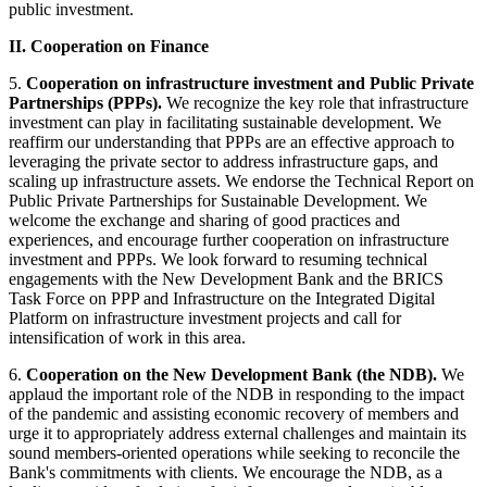
public investment.
II. Cooperation on Finance
5.
Cooperation on infrastructure investment and Public Private
Partnerships (PPPs).
We recognize the key role that infrastructure
investment can play in facilitating sustainable development. We
reaffirm our understanding that PPPs are an effective approach to
leveraging the private sector to address infrastructure gaps, and
scaling up infrastructure assets. We endorse the Technical Report on
Public Private Partnerships for Sustainable Development. We
welcome the exchange and sharing of good practices and
experiences, and encourage further cooperation on infrastructure
investment and PPPs. We look forward to resuming technical
engagements with the New Development Bank and the BRICS
Task Force on PPP and Infrastructure on the Integrated Digital
Platform on infrastructure investment projects and call for
intensification of work in this area.
6.
Cooperation on the New Development Bank (the NDB).
We
applaud the important role of the NDB in responding to the impact
of the pandemic and assisting economic recovery of members and
urge it to appropriately address external challenges and maintain its
sound members-oriented operations while seeking to reconcile the
Bank's commitments with clients. We encourage the NDB, as a