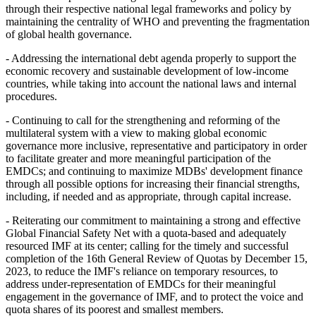
through their respective national legal frameworks and policy by
maintaining the centrality of WHO and preventing the fragmentation
of global health governance.
- Addressing the international debt agenda properly to support the
economic recovery and sustainable development of low-income
countries, while taking into account the national laws and internal
procedures.
- Continuing to call for the strengthening and reforming of the
multilateral system with a view to making global economic
governance more inclusive, representative and participatory in order
to facilitate greater and more meaningful participation of the
EMDCs; and continuing to maximize MDBs' development finance
through all possible options for increasing their financial strengths,
including, if needed and as appropriate, through capital increase.
- Reiterating our commitment to maintaining a strong and effective
Global Financial Safety Net with a quota-based and adequately
resourced IMF at its center; calling for the timely and successful
completion of the 16th General Review of Quotas by December 15,
2023, to reduce the IMF's reliance on temporary resources, to
address under-representation of EMDCs for their meaningful
engagement in the governance of IMF, and to protect the voice and
quota shares of its poorest and smallest members.