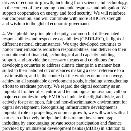
drivers of economic growth, including from science and technology,
in the context of the ongoing pandemic response and mitigation. We
support cooperation on energy and food security. We will reinforce
our cooperation, and will contribute with more BRICS's strength
and wisdom to the global economic governance.
4. We uphold the principle of equity, common but differentiated
responsibilities and respective capabilities (CBDR-RC), in light of
different national circumstances. We urge developed countries to
honor their emissions reduction responsibilities, and deliver on their
commitment of financial, technological and capacity building
support, and provide the necessary means and conditions for
developing countries to address climate change in a manner best
suited to their national circumstances making a clear reference to a
just transition, and in the context of the world economic recovery,
achieving all sustainable development goals, including strengthening
efforts to eradicate poverty. We regard the digital economy as an
important frontier of scientific and technological innovation, call on
major economies to help EMDCs eliminate the digital divide, and
actively foster an open, fair and non-discriminatory environment for
digital development. Recognizing infrastructure development's
important role in propelling economic growth, we will work with all
parties to effectively bridge the infrastructure investment gap,
including by encouraging private sector participation and finance
provided by multilateral development banks (MDBs) in addition to