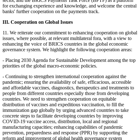
sector, and the BRICS Payments Task Force (BPTF) as a platform
for exchanging experience and knowledge, and welcome the central
banks' further cooperation on the payments track.
III. Cooperation on Global Issues
11. We reiterate our commitment to enhancing cooperation on global
issues, where possible, at relevant multilateral fora, with a view to
enhancing the voice of BRICS countries in the global economic
governance system. We highlight the following cooperation areas:
- Placing 2030 Agenda for Sustainable Development among the top
priorities of the global macro-economic policies.
- Continuing to strengthen international cooperation against the
pandemic; ensuring the availability of safe, efficacious, accessible
and affordable vaccines, diagnostics, therapeutics and treatments to
people from different countries especially those from developing
countries. We need to strengthen cooperation on equitable
distribution of vaccines and expeditious vaccination, to fill the
immunization gap globally by urging advanced countries to take
concrete steps to facilitate developing countries by improving
COVID-19 vaccine access, distribution, local and regional
manufacturing capacities; enhancing capabilities of pandemic
prevention, preparedness and response (PPR) by supporting the
reform and improvement of global health governance system