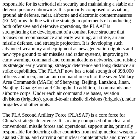
responsible for its territorial air security and maintaining a stable air
defense posture nationwide. It is primarily composed of aviation,
ground air defense, radar, airborne and electronic countermeasures
(ECM) arms. In line with the strategic requirements of conducting
both offensive and defensive operations, the PLAAF is
strengthening the development of a combat force structure that
focuses on reconnaissance and early warning, air strike, air and
missile defense, and strategic projection. It is developing such
advanced weaponry and equipment as new-generation fighters and
new-type ground-to-air missiles and radar systems, improving its
early warning, command and communications networks, and raising
its strategic early warning, strategic deterrence and long-distance air
strike capabilities. The PLAAF now has a total strength of 398,000
officers and men, and an air command in each of the seven Military
Area Commands (MACs) of Shenyang, Beijing, Lanzhou, Jinan,
Nanjing, Guangzhou and Chengdu. In addition, it commands one
airborne corps. Under each air command are bases, aviation
divisions (brigades), ground-to-air missile divisions (brigades), radar
brigades and other units.
The PLA Second Artillery Force (PLASAF) is a core force for
China's strategic deterrence. It is mainly composed of nuclear and
conventional missile forces and operational support units, primarily
responsible for deterring other countries from using nuclear weapons
against China, and carrying out nuclear counterattacks and precision