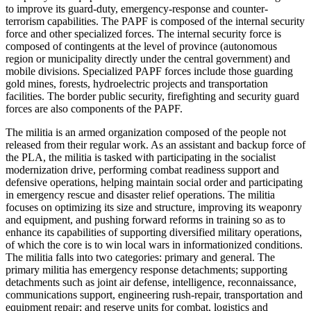
to improve its guard-duty, emergency-response and counter-
terrorism capabilities. The PAPF is composed of the internal security
force and other specialized forces. The internal security force is
composed of contingents at the level of province (autonomous
region or municipality directly under the central government) and
mobile divisions. Specialized PAPF forces include those guarding
gold mines, forests, hydroelectric projects and transportation
facilities. The border public security, firefighting and security guard
forces are also components of the PAPF.
The militia is an armed organization composed of the people not
released from their regular work. As an assistant and backup force of
the PLA, the militia is tasked with participating in the socialist
modernization drive, performing combat readiness support and
defensive operations, helping maintain social order and participating
in emergency rescue and disaster relief operations. The militia
focuses on optimizing its size and structure, improving its weaponry
and equipment, and pushing forward reforms in training so as to
enhance its capabilities of supporting diversified military operations,
of which the core is to win local wars in informationized conditions.
The militia falls into two categories: primary and general. The
primary militia has emergency response detachments; supporting
detachments such as joint air defense, intelligence, reconnaissance,
communications support, engineering rush-repair, transportation and
equipment repair; and reserve units for combat, logistics and