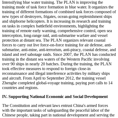
Intensifying blue water training. The PLAN is improving the
training mode of task force formation in blue water. It organizes the
training of different formations of combined task forces composed of
new types of destroyers, frigates, ocean-going replenishment ships
and shipborne helicopters. It is increasing its research and training
on tasks in complex battlefield environments, highlighting the
training of remote early warning, comprehensive control, open sea
interception, long-range raid, anti-submarine warfare and vessel
protection at distant sea. The PLAN organizes relevant coastal
forces to carry out live force-on-force training for air defense, anti-
submarine, anti-mine, anti-terrorism, anti-piracy, coastal defense, and
island and reef sabotage raids. Since 2007, the PLAN has conducted
training in the distant sea waters of the Western Pacific involving
over 90 ships in nearly 20 batches. During the training, the PLAN
took effective measures to respond to foreign close-in
reconnaissance and illegal interference activities by military ships
and aircraft. From April to September 2012, the training vessel
Zhenghe completed global-voyage training, paying port calls to 14
countries and regions.
IV. Supporting National Economic and Social Development
The Constitution and relevant laws entrust China's armed forces
with the important tasks of safeguarding the peaceful labor of the
Chinese people, taking part in national development and serving the