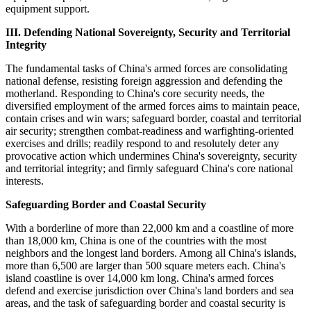
equipment support.
III. Defending National Sovereignty, Security and Territorial
Integrity
The fundamental tasks of China's armed forces are consolidating
national defense, resisting foreign aggression and defending the
motherland. Responding to China's core security needs, the
diversified employment of the armed forces aims to maintain peace,
contain crises and win wars; safeguard border, coastal and territorial
air security; strengthen combat-readiness and warfighting-oriented
exercises and drills; readily respond to and resolutely deter any
provocative action which undermines China's sovereignty, security
and territorial integrity; and firmly safeguard China's core national
interests.
Safeguarding Border and Coastal Security
With a borderline of more than 22,000 km and a coastline of more
than 18,000 km, China is one of the countries with the most
neighbors and the longest land borders. Among all China's islands,
more than 6,500 are larger than 500 square meters each. China's
island coastline is over 14,000 km long. China's armed forces
defend and exercise jurisdiction over China's land borders and sea
areas, and the task of safeguarding border and coastal security is