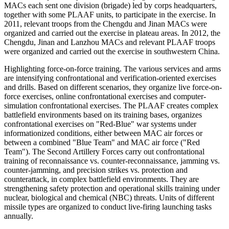
MACs each sent one division (brigade) led by corps headquarters,
together with some PLAAF units, to participate in the exercise. In
2011, relevant troops from the Chengdu and Jinan MACs were
organized and carried out the exercise in plateau areas. In 2012, the
Chengdu, Jinan and Lanzhou MACs and relevant PLAAF troops
were organized and carried out the exercise in southwestern China.
Highlighting force-on-force training. The various services and arms
are intensifying confrontational and verification-oriented exercises
and drills. Based on different scenarios, they organize live force-on-
force exercises, online confrontational exercises and computer-
simulation confrontational exercises. The PLAAF creates complex
battlefield environments based on its training bases, organizes
confrontational exercises on "Red-Blue" war systems under
informationized conditions, either between MAC air forces or
between a combined "Blue Team" and MAC air force ("Red
Team"). The Second Artillery Forces carry out confrontational
training of reconnaissance vs. counter-reconnaissance, jamming vs.
counter-jamming, and precision strikes vs. protection and
counterattack, in complex battlefield environments. They are
strengthening safety protection and operational skills training under
nuclear, biological and chemical (NBC) threats. Units of different
missile types are organized to conduct live-firing launching tasks
annually.