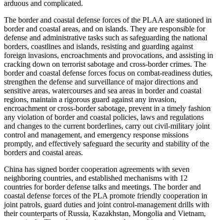
arduous and complicated.
The border and coastal defense forces of the PLAA are stationed in
border and coastal areas, and on islands. They are responsible for
defense and administrative tasks such as safeguarding the national
borders, coastlines and islands, resisting and guarding against
foreign invasions, encroachments and provocations, and assisting in
cracking down on terrorist sabotage and cross-border crimes. The
border and coastal defense forces focus on combat-readiness duties,
strengthen the defense and surveillance of major directions and
sensitive areas, watercourses and sea areas in border and coastal
regions, maintain a rigorous guard against any invasion,
encroachment or cross-border sabotage, prevent in a timely fashion
any violation of border and coastal policies, laws and regulations
and changes to the current borderlines, carry out civil-military joint
control and management, and emergency response missions
promptly, and effectively safeguard the security and stability of the
borders and coastal areas.
China has signed border cooperation agreements with seven
neighboring countries, and established mechanisms with 12
countries for border defense talks and meetings. The border and
coastal defense forces of the PLA promote friendly cooperation in
joint patrols, guard duties and joint control-management drills with
their counterparts of Russia, Kazakhstan, Mongolia and Vietnam,