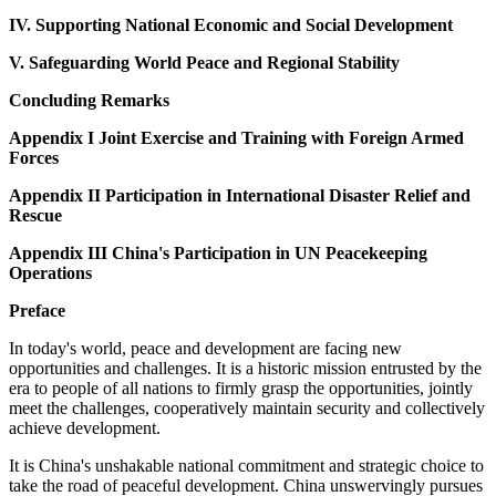
IV. Supporting National Economic and Social Development
V. Safeguarding World Peace and Regional Stability
Concluding Remarks
Appendix I Joint Exercise and Training with Foreign Armed
Forces
Appendix II Participation in International Disaster Relief and
Rescue
Appendix III China's Participation in UN Peacekeeping
Operations
Preface
In today's world, peace and development are facing new
opportunities and challenges. It is a historic mission entrusted by the
era to people of all nations to firmly grasp the opportunities, jointly
meet the challenges, cooperatively maintain security and collectively
achieve development.
It is China's unshakable national commitment and strategic choice to
take the road of peaceful development. China unswervingly pursues