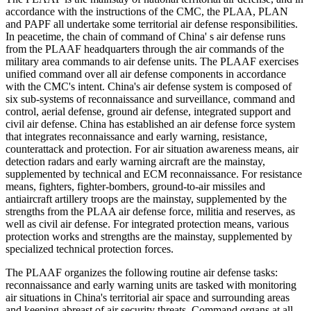
accordance with the instructions of the CMC, the PLAA, PLAN
and PAPF all undertake some territorial air defense responsibilities.
In peacetime, the chain of command of China' s air defense runs
from the PLAAF headquarters through the air commands of the
military area commands to air defense units. The PLAAF exercises
unified command over all air defense components in accordance
with the CMC's intent. China's air defense system is composed of
six sub-systems of reconnaissance and surveillance, command and
control, aerial defense, ground air defense, integrated support and
civil air defense. China has established an air defense force system
that integrates reconnaissance and early warning, resistance,
counterattack and protection. For air situation awareness means, air
detection radars and early warning aircraft are the mainstay,
supplemented by technical and ECM reconnaissance. For resistance
means, fighters, fighter-bombers, ground-to-air missiles and
antiaircraft artillery troops are the mainstay, supplemented by the
strengths from the PLAA air defense force, militia and reserves, as
well as civil air defense. For integrated protection means, various
protection works and strengths are the mainstay, supplemented by
specialized technical protection forces.
The PLAAF organizes the following routine air defense tasks:
reconnaissance and early warning units are tasked with monitoring
air situations in China's territorial air space and surrounding areas
and keeping abreast of air security threats. Command organs at all