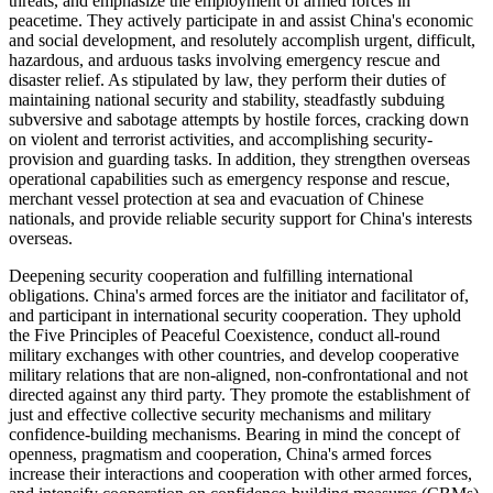
threats, and emphasize the employment of armed forces in
peacetime. They actively participate in and assist China's economic
and social development, and resolutely accomplish urgent, difficult,
hazardous, and arduous tasks involving emergency rescue and
disaster relief. As stipulated by law, they perform their duties of
maintaining national security and stability, steadfastly subduing
subversive and sabotage attempts by hostile forces, cracking down
on violent and terrorist activities, and accomplishing security-
provision and guarding tasks. In addition, they strengthen overseas
operational capabilities such as emergency response and rescue,
merchant vessel protection at sea and evacuation of Chinese
nationals, and provide reliable security support for China's interests
overseas.
Deepening security cooperation and fulfilling international
obligations. China's armed forces are the initiator and facilitator of,
and participant in international security cooperation. They uphold
the Five Principles of Peaceful Coexistence, conduct all-round
military exchanges with other countries, and develop cooperative
military relations that are non-aligned, non-confrontational and not
directed against any third party. They promote the establishment of
just and effective collective security mechanisms and military
confidence-building mechanisms. Bearing in mind the concept of
openness, pragmatism and cooperation, China's armed forces
increase their interactions and cooperation with other armed forces,