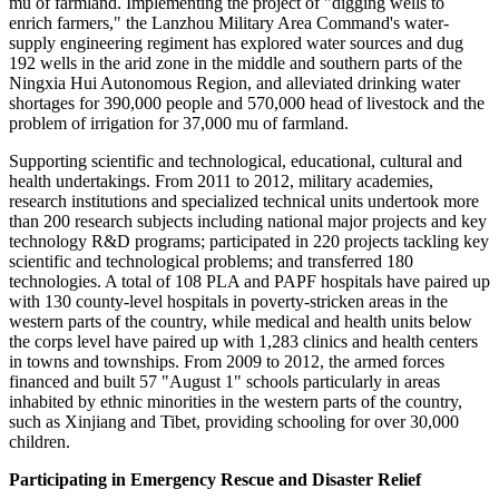
mu of farmland. Implementing the project of "digging wells to
enrich farmers," the Lanzhou Military Area Command's water-
supply engineering regiment has explored water sources and dug
192 wells in the arid zone in the middle and southern parts of the
Ningxia Hui Autonomous Region, and alleviated drinking water
shortages for 390,000 people and 570,000 head of livestock and the
problem of irrigation for 37,000 mu of farmland.
Supporting scientific and technological, educational, cultural and
health undertakings. From 2011 to 2012, military academies,
research institutions and specialized technical units undertook more
than 200 research subjects including national major projects and key
technology R&D programs; participated in 220 projects tackling key
scientific and technological problems; and transferred 180
technologies. A total of 108 PLA and PAPF hospitals have paired up
with 130 county-level hospitals in poverty-stricken areas in the
western parts of the country, while medical and health units below
the corps level have paired up with 1,283 clinics and health centers
in towns and townships. From 2009 to 2012, the armed forces
financed and built 57 "August 1" schools particularly in areas
inhabited by ethnic minorities in the western parts of the country,
such as Xinjiang and Tibet, providing schooling for over 30,000
children.
Participating in Emergency Rescue and Disaster Relief