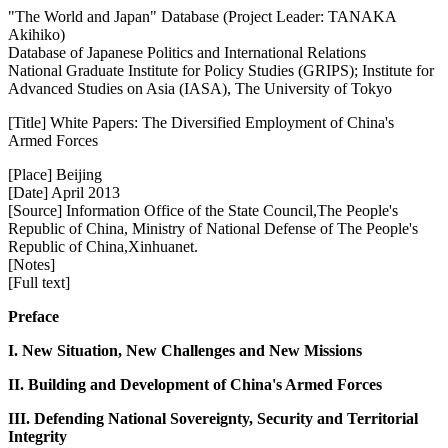
"The World and Japan" Database (Project Leader: TANAKA
Akihiko)
Database of Japanese Politics and International Relations
National Graduate Institute for Policy Studies (GRIPS); Institute for
Advanced Studies on Asia (IASA), The University of Tokyo
[Title] White Papers: The Diversified Employment of China's
Armed Forces
[Place] Beijing
[Date] April 2013
[Source] Information Office of the State Council,The People's
Republic of China, Ministry of National Defense of The People's
Republic of China,Xinhuanet.
[Notes]
[Full text]
Preface
I. New Situation, New Challenges and New Missions
II. Building and Development of China's Armed Forces
III. Defending National Sovereignty, Security and Territorial
Integrity