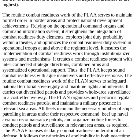
highest).
The routine combat readiness work of the PLAA serves to maintain
normal order in border areas and protect national development
achievements. Relying on the operational command organs and
command information system, it strengthens the integration of
combat readiness duty elements, explores joint duty probability
within a theater, and optimizes the combat readiness duty system in
operational troops at and above the regiment level. It ensures the
implementation of combat readiness work through institutionalized
systems and mechanisms. It creates a combat readiness system with
inter-connected strategic directions, combined arms and
systematized operational support. Thus, the PLAA keeps sound
combat readiness with agile maneuvers and effective response. The
routine combat readiness work of the PLAN serves to safeguard
national territorial sovereignty and maritime rights and interests. It
carries out diversified patrols and provides whole-area surveillance
in a cost-effective way. The PLAN organizes and performs regular
combat readiness patrols, and maintains a military presence in
relevant sea areas. All fleets maintain the necessary number of ships
patrolling in areas under their respective command, beef up naval
aviation reconnaissance patrols, and organize mobile forces to
conduct patrols and surveillance in relevant sea areas, as required.
The PLAAF focuses its daily combat readiness on territorial air
defense. It follows the principles of applicability in both peacetime