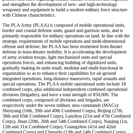
and strengthen the development of new- and high-technology
weaponry and equipment to build a modern military force structure
with Chinese characteristics.
The PLA Army (PLAA) is composed of mobile operational units,
border and coastal defense units, guard and garrison units, and is
primarily responsible for military operations on land. In line with the
strategic requirements of mobile operations and multi-dimensional
offense and defense, the PLAA has been reoriented from theater
defense to trans-theater mobility. It is accelerating the development
of army aviation troops, light mechanized units and special
operations forces, and enhancing building of digitalized units,
gradually making its units small, modular and multi-functional in
organization so as to enhance their capabilities for air-ground
integrated operations, long-distance maneuvers, rapid assaults and
special operations. The PLAA mobile operational units include 18
combined corps, plus additional independent combined operational
divisions (brigades), and have a total strength of 850,000. The
combined corps, composed of divisions and brigades, are
respectively under the seven military area commands (MACs):
Shenyang (16th, 39th and 40th Combined Corps), Beijing (27th,
38th and 65th Combined Corps), Lanzhou (21st and 47th Combined
Corps), Jinan (20th, 26th and 54th Combined Corps), Nanjing (1st,
12th and 31st Combined Corps), Guangzhou (41st and 42nd
Combined Corps) and Chengdu (13th and 14th Combined Corps).