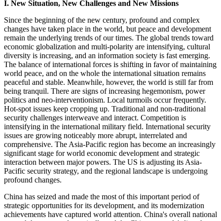
I. New Situation, New Challenges and New Missions
Since the beginning of the new century, profound and complex
changes have taken place in the world, but peace and development
remain the underlying trends of our times. The global trends toward
economic globalization and multi-polarity are intensifying, cultural
diversity is increasing, and an information society is fast emerging.
The balance of international forces is shifting in favor of maintaining
world peace, and on the whole the international situation remains
peaceful and stable. Meanwhile, however, the world is still far from
being tranquil. There are signs of increasing hegemonism, power
politics and neo-interventionism. Local turmoils occur frequently.
Hot-spot issues keep cropping up. Traditional and non-traditional
security challenges interweave and interact. Competition is
intensifying in the international military field. International security
issues are growing noticeably more abrupt, interrelated and
comprehensive. The Asia-Pacific region has become an increasingly
significant stage for world economic development and strategic
interaction between major powers. The US is adjusting its Asia-
Pacific security strategy, and the regional landscape is undergoing
profound changes.
China has seized and made the most of this important period of
strategic opportunities for its development, and its modernization
achievements have captured world attention. China's overall national