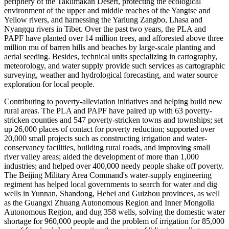
periphery of the Taklimakan Desert, protecting the ecological
environment of the upper and middle reaches of the Yangtse and
Yellow rivers, and harnessing the Yarlung Zangbo, Lhasa and
Nyangqu rivers in Tibet. Over the past two years, the PLA and
PAPF have planted over 14 million trees, and afforested above three
million mu of barren hills and beaches by large-scale planting and
aerial seeding. Besides, technical units specializing in cartography,
meteorology, and water supply provide such services as cartographic
surveying, weather and hydrological forecasting, and water source
exploration for local people.
Contributing to poverty-alleviation initiatives and helping build new
rural areas. The PLA and PAPF have paired up with 63 poverty-
stricken counties and 547 poverty-stricken towns and townships; set
up 26,000 places of contact for poverty reduction; supported over
20,000 small projects such as constructing irrigation and water-
conservancy facilities, building rural roads, and improving small
river valley areas; aided the development of more than 1,000
industries; and helped over 400,000 needy people shake off poverty.
The Beijing Military Area Command's water-supply engineering
regiment has helped local governments to search for water and dig
wells in Yunnan, Shandong, Hebei and Guizhou provinces, as well
as the Guangxi Zhuang Autonomous Region and Inner Mongolia
Autonomous Region, and dug 358 wells, solving the domestic water
shortage for 960,000 people and the problem of irrigation for 85,000