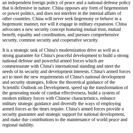
an independent foreign policy of peace and a national defense policy
that is defensive in nature. China opposes any form of hegemonism
or power politics, and does not interfere in the internal affairs of
other countries. China will never seek hegemony or behave in a
hegemonic manner, nor will it engage in military expansion. China
advocates a new security concept featuring mutual trust, mutual
benefit, equality and coordination, and pursues comprehensive
security, common security and cooperative security.
It is a strategic task of China's modernization drive as well as a
strong guarantee for China's peaceful development to build a strong
national defense and powerful armed forces which are
commensurate with China's international standing and meet the
needs of its security and development interests. China's armed forces
act to meet the new requirements of China's national development
and security strategies, follow the theoretical guidance of the
Scientific Outlook on Development, speed up the transformation of
the generating mode of combat effectiveness, build a system of
modern military forces with Chinese characteristics, enhance
military strategic guidance and diversify the ways of employing
armed forces as the times require. China's armed forces provide a
security guarantee and strategic support for national development,
and make due contributions to the maintenance of world peace and
regional stability.