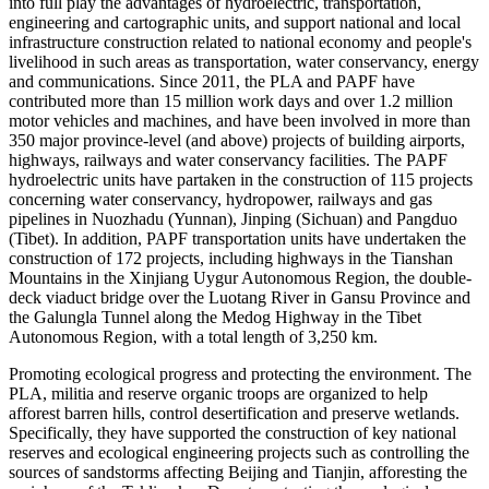
into full play the advantages of hydroelectric, transportation,
engineering and cartographic units, and support national and local
infrastructure construction related to national economy and people's
livelihood in such areas as transportation, water conservancy, energy
and communications. Since 2011, the PLA and PAPF have
contributed more than 15 million work days and over 1.2 million
motor vehicles and machines, and have been involved in more than
350 major province-level (and above) projects of building airports,
highways, railways and water conservancy facilities. The PAPF
hydroelectric units have partaken in the construction of 115 projects
concerning water conservancy, hydropower, railways and gas
pipelines in Nuozhadu (Yunnan), Jinping (Sichuan) and Pangduo
(Tibet). In addition, PAPF transportation units have undertaken the
construction of 172 projects, including highways in the Tianshan
Mountains in the Xinjiang Uygur Autonomous Region, the double-
deck viaduct bridge over the Luotang River in Gansu Province and
the Galungla Tunnel along the Medog Highway in the Tibet
Autonomous Region, with a total length of 3,250 km.
Promoting ecological progress and protecting the environment. The
PLA, militia and reserve organic troops are organized to help
afforest barren hills, control desertification and preserve wetlands.
Specifically, they have supported the construction of key national
reserves and ecological engineering projects such as controlling the
sources of sandstorms affecting Beijing and Tianjin, afforesting the