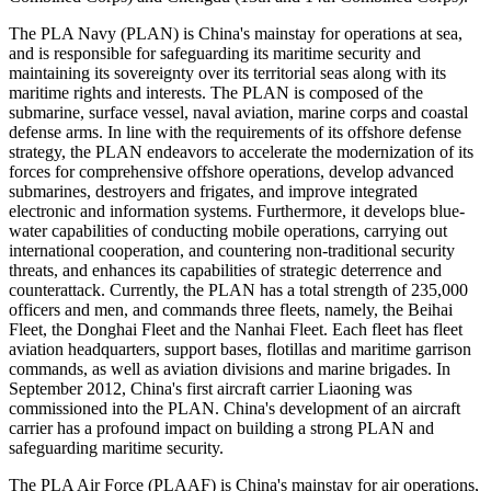
The PLA Navy (PLAN) is China's mainstay for operations at sea,
and is responsible for safeguarding its maritime security and
maintaining its sovereignty over its territorial seas along with its
maritime rights and interests. The PLAN is composed of the
submarine, surface vessel, naval aviation, marine corps and coastal
defense arms. In line with the requirements of its offshore defense
strategy, the PLAN endeavors to accelerate the modernization of its
forces for comprehensive offshore operations, develop advanced
submarines, destroyers and frigates, and improve integrated
electronic and information systems. Furthermore, it develops blue-
water capabilities of conducting mobile operations, carrying out
international cooperation, and countering non-traditional security
threats, and enhances its capabilities of strategic deterrence and
counterattack. Currently, the PLAN has a total strength of 235,000
officers and men, and commands three fleets, namely, the Beihai
Fleet, the Donghai Fleet and the Nanhai Fleet. Each fleet has fleet
aviation headquarters, support bases, flotillas and maritime garrison
commands, as well as aviation divisions and marine brigades. In
September 2012, China's first aircraft carrier Liaoning was
commissioned into the PLAN. China's development of an aircraft
carrier has a profound impact on building a strong PLAN and
safeguarding maritime security.
The PLA Air Force (PLAAF) is China's mainstay for air operations,