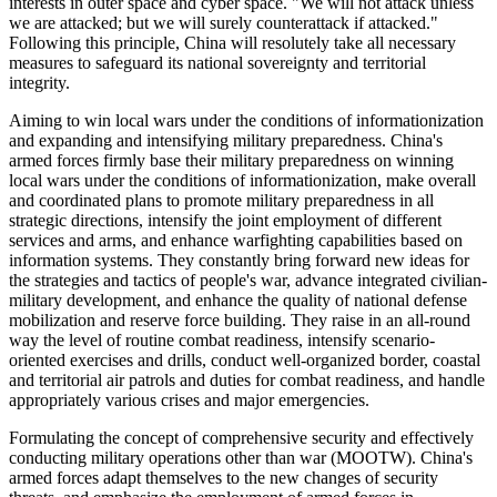
interests in outer space and cyber space. "We will not attack unless
we are attacked; but we will surely counterattack if attacked."
Following this principle, China will resolutely take all necessary
measures to safeguard its national sovereignty and territorial
integrity.
Aiming to win local wars under the conditions of informationization
and expanding and intensifying military preparedness. China's
armed forces firmly base their military preparedness on winning
local wars under the conditions of informationization, make overall
and coordinated plans to promote military preparedness in all
strategic directions, intensify the joint employment of different
services and arms, and enhance warfighting capabilities based on
information systems. They constantly bring forward new ideas for
the strategies and tactics of people's war, advance integrated civilian-
military development, and enhance the quality of national defense
mobilization and reserve force building. They raise in an all-round
way the level of routine combat readiness, intensify scenario-
oriented exercises and drills, conduct well-organized border, coastal
and territorial air patrols and duties for combat readiness, and handle
appropriately various crises and major emergencies.
Formulating the concept of comprehensive security and effectively
conducting military operations other than war (MOOTW). China's
armed forces adapt themselves to the new changes of security