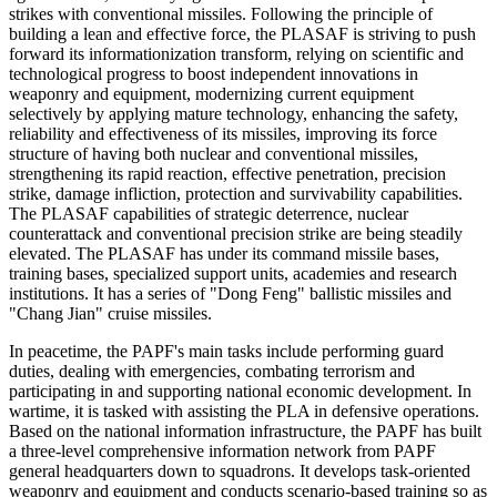
strikes with conventional missiles. Following the principle of
building a lean and effective force, the PLASAF is striving to push
forward its informationization transform, relying on scientific and
technological progress to boost independent innovations in
weaponry and equipment, modernizing current equipment
selectively by applying mature technology, enhancing the safety,
reliability and effectiveness of its missiles, improving its force
structure of having both nuclear and conventional missiles,
strengthening its rapid reaction, effective penetration, precision
strike, damage infliction, protection and survivability capabilities.
The PLASAF capabilities of strategic deterrence, nuclear
counterattack and conventional precision strike are being steadily
elevated. The PLASAF has under its command missile bases,
training bases, specialized support units, academies and research
institutions. It has a series of "Dong Feng" ballistic missiles and
"Chang Jian" cruise missiles.
In peacetime, the PAPF's main tasks include performing guard
duties, dealing with emergencies, combating terrorism and
participating in and supporting national economic development. In
wartime, it is tasked with assisting the PLA in defensive operations.
Based on the national information infrastructure, the PAPF has built
a three-level comprehensive information network from PAPF
general headquarters down to squadrons. It develops task-oriented
weaponry and equipment and conducts scenario-based training so as