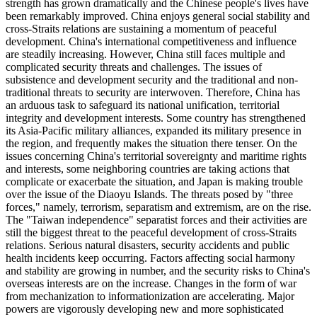
strength has grown dramatically and the Chinese people's lives have
been remarkably improved. China enjoys general social stability and
cross-Straits relations are sustaining a momentum of peaceful
development. China's international competitiveness and influence
are steadily increasing. However, China still faces multiple and
complicated security threats and challenges. The issues of
subsistence and development security and the traditional and non-
traditional threats to security are interwoven. Therefore, China has
an arduous task to safeguard its national unification, territorial
integrity and development interests. Some country has strengthened
its Asia-Pacific military alliances, expanded its military presence in
the region, and frequently makes the situation there tenser. On the
issues concerning China's territorial sovereignty and maritime rights
and interests, some neighboring countries are taking actions that
complicate or exacerbate the situation, and Japan is making trouble
over the issue of the Diaoyu Islands. The threats posed by "three
forces," namely, terrorism, separatism and extremism, are on the rise.
The "Taiwan independence" separatist forces and their activities are
still the biggest threat to the peaceful development of cross-Straits
relations. Serious natural disasters, security accidents and public
health incidents keep occurring. Factors affecting social harmony
and stability are growing in number, and the security risks to China's
overseas interests are on the increase. Changes in the form of war
from mechanization to informationization are accelerating. Major
powers are vigorously developing new and more sophisticated