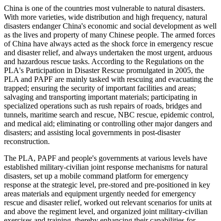
China is one of the countries most vulnerable to natural disasters.
With more varieties, wide distribution and high frequency, natural
disasters endanger China's economic and social development as well
as the lives and property of many Chinese people. The armed forces
of China have always acted as the shock force in emergency rescue
and disaster relief, and always undertaken the most urgent, arduous
and hazardous rescue tasks. According to the Regulations on the
PLA's Participation in Disaster Rescue promulgated in 2005, the
PLA and PAPF are mainly tasked with rescuing and evacuating the
trapped; ensuring the security of important facilities and areas;
salvaging and transporting important materials; participating in
specialized operations such as rush repairs of roads, bridges and
tunnels, maritime search and rescue, NBC rescue, epidemic control,
and medical aid; eliminating or controlling other major dangers and
disasters; and assisting local governments in post-disaster
reconstruction.
The PLA, PAPF and people's governments at various levels have
established military-civilian joint response mechanisms for natural
disasters, set up a mobile command platform for emergency
response at the strategic level, pre-stored and pre-positioned in key
areas materials and equipment urgently needed for emergency
rescue and disaster relief, worked out relevant scenarios for units at
and above the regiment level, and organized joint military-civilian
exercises and training, thereby enhancing their capabilities for