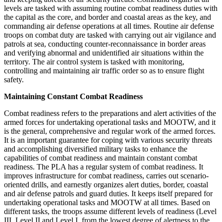
levels are tasked with assuming routine combat readiness duties with
the capital as the core, and border and coastal areas as the key, and
commanding air defense operations at all times. Routine air defense
troops on combat duty are tasked with carrying out air vigilance and
patrols at sea, conducting counter-reconnaissance in border areas
and verifying abnormal and unidentified air situations within the
territory. The air control system is tasked with monitoring,
controlling and maintaining air traffic order so as to ensure flight
safety.
Maintaining Constant Combat Readiness
Combat readiness refers to the preparations and alert activities of the
armed forces for undertaking operational tasks and MOOTW, and it
is the general, comprehensive and regular work of the armed forces.
It is an important guarantee for coping with various security threats
and accomplishing diversified military tasks to enhance the
capabilities of combat readiness and maintain constant combat
readiness. The PLA has a regular system of combat readiness. It
improves infrastructure for combat readiness, carries out scenario-
oriented drills, and earnestly organizes alert duties, border, coastal
and air defense patrols and guard duties. It keeps itself prepared for
undertaking operational tasks and MOOTW at all times. Based on
different tasks, the troops assume different levels of readiness (Level
III, Level II and Level I, from the lowest degree of alertness to the