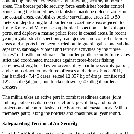
conducting emergency rescues and providing security in border
areas. The border public security force establishes border control
zones along the borderlines, establishes maritime defense zones in
the coastal areas, establishes border surveillance areas 20 to 50
meters in depth along land border and coastline areas adjacent to
Hong Kong and Macao, sets up border inspection stations at open
ports, and deploys a marine police force in coastal areas. In recent
years, regular strict inspections, management and control in border
areas and at ports have been carried out to guard against and subdue
separatist, sabotage, violent and terrorist activities by the "three
forces" or hostile individuals. The border public security force takes
strict and coordinated measures against cross-border fishing
activities, strengthens law enforcement by maritime security patrols,
and clamps down on maritime offenses and crimes. Since 2011, it
has handled 47,445 cases, seized 12,357 kg of drugs, confiscated
125,115 illegal guns, and tracked down 5,607 illegal border-
crossers.
The militia takes an active part in combat readiness duties, joint
military-police-civilian defense efforts, post duties, and border
protection and control tasks in the border and coastal areas. Militia
members patrol along the borders and coastlines all year round.
Safeguarding Territorial Air Security
The PLAAF is the mainstay of national territorial air defense, and in