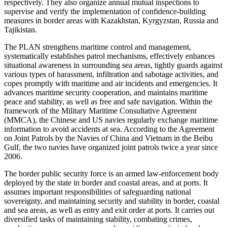
respectively. They also organize annual mutual inspections to
supervise and verify the implementation of confidence-building
measures in border areas with Kazakhstan, Kyrgyzstan, Russia and
Tajikistan.
The PLAN strengthens maritime control and management,
systematically establishes patrol mechanisms, effectively enhances
situational awareness in surrounding sea areas, tightly guards against
various types of harassment, infiltration and sabotage activities, and
copes promptly with maritime and air incidents and emergencies. It
advances maritime security cooperation, and maintains maritime
peace and stability, as well as free and safe navigation. Within the
framework of the Military Maritime Consultative Agreement
(MMCA), the Chinese and US navies regularly exchange maritime
information to avoid accidents at sea. According to the Agreement
on Joint Patrols by the Navies of China and Vietnam in the Beibu
Gulf, the two navies have organized joint patrols twice a year since
2006.
The border public security force is an armed law-enforcement body
deployed by the state in border and coastal areas, and at ports. It
assumes important responsibilities of safeguarding national
sovereignty, and maintaining security and stability in border, coastal
and sea areas, as well as entry and exit order at ports. It carries out
diversified tasks of maintaining stability, combating crimes,