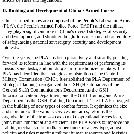
strictly by rules and regulations.
II. Building and Development of China's Armed Forces
China's armed forces are composed of the People's Liberation Army
(PLA), the People's Armed Police Force (PAPF) and the militia.
They play a significant role in China's overall strategies of security
and development, and shoulder the glorious mission and sacred duty
of safeguarding national sovereignty, security and development
interests.
Over the years, the PLA has been proactively and steadily pushing
forward its reforms in line with the requirements of performing its
missions and tasks, and building an informationized military. The
PLA has intensified the strategic administration of the Central
Military Commission (CMC). It established the PLA Department of
Strategic Planning, reorganized the GSH (Headquarters of the
General Staff) Communications Department as the GSH
Informationization Department, and the GSH Training and Arms
Department as the GSH Training Department. The PLA is engaged
in the building of new types of combat forces. It optimizes the size
and structure of the various services and arms, reforms the
organization of the troops so as to make operational forces lean,
joint, multi-functional and efficient. The PLA works to improve the
training mechanism for military personnel of a new type, adjust
policies and rules regarding military human resources and logistics,