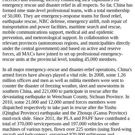
emergency rescue and disaster relief in all respects. So far, China has
formed nine state-level professional teams, with a total membership
of 50,000. They are emergency-response teams for flood relief,
earthquake rescue, NBC defense, emergency airlift, rush repair of
transportation and power facilities, maritime search and rescue,
mobile communications support, medical aid and epidemic
prevention, and meteorological support. In collaboration with
relevant provinces (autonomous regions, and municipalities directly
under the central government) and based on active and reserve
forces, all MACs have joined to set up professional emergency-
rescue units at the provincial level, totaling 45,000 members.
In all major emergency-rescue and disaster-relief operations, China's
armed forces have always played a vital role. In 2008, some 1.26
million officers and men as well as militia members were sent to
counter the disaster of freezing weather, sleet and snowstorms in
southern China, and 221,000 to participate in rescue after the
devastating earthquake in Wenchuan County, Sichuan Province. In
2010, some 21,000 and 12,000 armed forces members were
dispatched respectively to take part in rescue after the Yushu
(Qinghai Province) earthquake and the Zhouqu (Gansu Province)
mud-rock slide. Since 2011, the PLA and PAPF have contributed a
total of 370,000 servicepersons and 197,000 vehicles or other
machines of various types, flown over 225 sorties (using fixed-wing
aircraft and helicopters), organized 870,000 militiamen and