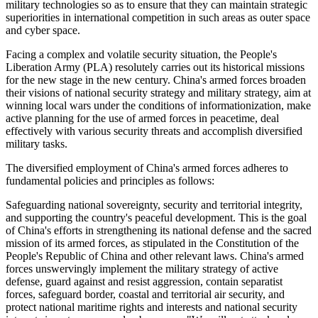
military technologies so as to ensure that they can maintain strategic
superiorities in international competition in such areas as outer space
and cyber space.
Facing a complex and volatile security situation, the People's
Liberation Army (PLA) resolutely carries out its historical missions
for the new stage in the new century. China's armed forces broaden
their visions of national security strategy and military strategy, aim at
winning local wars under the conditions of informationization, make
active planning for the use of armed forces in peacetime, deal
effectively with various security threats and accomplish diversified
military tasks.
The diversified employment of China's armed forces adheres to
fundamental policies and principles as follows:
Safeguarding national sovereignty, security and territorial integrity,
and supporting the country's peaceful development. This is the goal
of China's efforts in strengthening its national defense and the sacred
mission of its armed forces, as stipulated in the Constitution of the
People's Republic of China and other relevant laws. China's armed
forces unswervingly implement the military strategy of active
defense, guard against and resist aggression, contain separatist
forces, safeguard border, coastal and territorial air security, and
protect national maritime rights and interests and national security