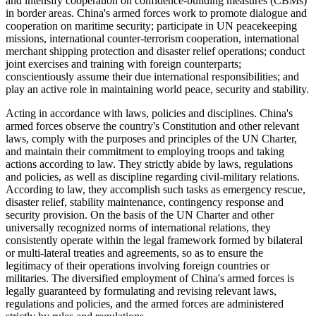
and intensify cooperation on confidence-building measures (CBMs)
in border areas. China's armed forces work to promote dialogue and
cooperation on maritime security; participate in UN peacekeeping
missions, international counter-terrorism cooperation, international
merchant shipping protection and disaster relief operations; conduct
joint exercises and training with foreign counterparts;
conscientiously assume their due international responsibilities; and
play an active role in maintaining world peace, security and stability.
Acting in accordance with laws, policies and disciplines. China's
armed forces observe the country's Constitution and other relevant
laws, comply with the purposes and principles of the UN Charter,
and maintain their commitment to employing troops and taking
actions according to law. They strictly abide by laws, regulations
and policies, as well as discipline regarding civil-military relations.
According to law, they accomplish such tasks as emergency rescue,
disaster relief, stability maintenance, contingency response and
security provision. On the basis of the UN Charter and other
universally recognized norms of international relations, they
consistently operate within the legal framework formed by bilateral
or multi-lateral treaties and agreements, so as to ensure the
legitimacy of their operations involving foreign countries or
militaries. The diversified employment of China's armed forces is
legally guaranteed by formulating and revising relevant laws,
regulations and policies, and the armed forces are administered