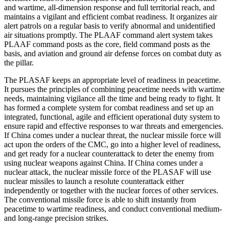
and wartime, all-dimension response and full territorial reach, and
maintains a vigilant and efficient combat readiness. It organizes air
alert patrols on a regular basis to verify abnormal and unidentified
air situations promptly. The PLAAF command alert system takes
PLAAF command posts as the core, field command posts as the
basis, and aviation and ground air defense forces on combat duty as
the pillar.
The PLASAF keeps an appropriate level of readiness in peacetime.
It pursues the principles of combining peacetime needs with wartime
needs, maintaining vigilance all the time and being ready to fight. It
has formed a complete system for combat readiness and set up an
integrated, functional, agile and efficient operational duty system to
ensure rapid and effective responses to war threats and emergencies.
If China comes under a nuclear threat, the nuclear missile force will
act upon the orders of the CMC, go into a higher level of readiness,
and get ready for a nuclear counterattack to deter the enemy from
using nuclear weapons against China. If China comes under a
nuclear attack, the nuclear missile force of the PLASAF will use
nuclear missiles to launch a resolute counterattack either
independently or together with the nuclear forces of other services.
The conventional missile force is able to shift instantly from
peacetime to wartime readiness, and conduct conventional medium-
and long-range precision strikes.