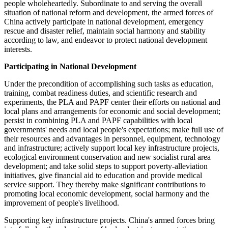
people wholeheartedly. Subordinate to and serving the overall
situation of national reform and development, the armed forces of
China actively participate in national development, emergency
rescue and disaster relief, maintain social harmony and stability
according to law, and endeavor to protect national development
interests.
Participating in National Development
Under the precondition of accomplishing such tasks as education,
training, combat readiness duties, and scientific research and
experiments, the PLA and PAPF center their efforts on national and
local plans and arrangements for economic and social development;
persist in combining PLA and PAPF capabilities with local
governments' needs and local people's expectations; make full use of
their resources and advantages in personnel, equipment, technology
and infrastructure; actively support local key infrastructure projects,
ecological environment conservation and new socialist rural area
development; and take solid steps to support poverty-alleviation
initiatives, give financial aid to education and provide medical
service support. They thereby make significant contributions to
promoting local economic development, social harmony and the
improvement of people's livelihood.
Supporting key infrastructure projects. China's armed forces bring