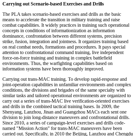
Carrying out Scenario-based Exercises and Drills
The PLA takes scenario-based exercises and drills as the basic
means to accelerate the transition in military training and raise
combat capabilities. It widely practices in training such operational
concepts in conditions of informationization as information
dominance, confrontation between different systems, precision
strike, fusion, integration and jointness. It organizes training based
on real combat needs, formations and procedures. It pays special
attention to confrontational command training, live independent
force-on-force training and training in complex battlefield
environments. Thus, the warfighting capabilities based on
information systems have been thoroughly improved.
Carrying out trans-MAC training. To develop rapid-response and
joint-operation capabilities in unfamiliar environments and complex
conditions, the divisions and brigades of the same specialty with
similar tasks and tailored operational environments are organized to
carry out a series of trans-MAC live verification-oriented exercises
and drills in the combined tactical training bases. In 2009, the
Shenyang, Lanzhou, Jinan and Guangzhou MACs each sent one
division to join long-distance maneuvers and confrontational drills.
Since 2010, a series of campaign-level exercises and drills code-
named "Mission Action" for trans-MAC maneuvers have been
carried out. Specifically, in 2010 the Beijing, Lanzhou and Chengdu