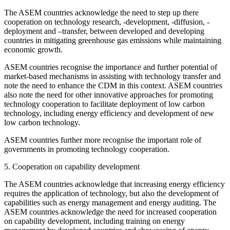
The ASEM countries acknowledge the need to step up there
cooperation on technology research, -development, -diffusion, -
deployment and –transfer, between developed and developing
countries in mitigating greenhouse gas emissions while maintaining
economic growth.
ASEM countries recognise the importance and further potential of
market-based mechanisms in assisting with technology transfer and
note the need to enhance the CDM in this context. ASEM countries
also note the need for other innovative approaches for promoting
technology cooperation to facilitate deployment of low carbon
technology, including energy efficiency and development of new
low carbon technology.
ASEM countries further more recognise the important role of
governments in promoting technology cooperation.
5. Cooperation on capability development
The ASEM countries acknowledge that increasing energy efficiency
requires the application of technology, but also the development of
capabilities such as energy management and energy auditing. The
ASEM countries acknowledge the need for increased cooperation
on capability development, including training on energy