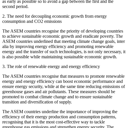
as early as possible so to avoid a gap between the first and the
second period.
2. The need for decoupling economic growth from energy
consumption and CO2 emissions
The ASEM countries recognise the priority of developing countries
to achieve sustainable economic growth and eradicate poverty. The
ASEM countries underlined that meeting climate change goals, inter
alia by improving energy efficiency and promoting renewable
energy and the transfer of such technologies, is not only necessary, it
is also possible while maintaining sustainable economic growth.
3. The role of renewable energy and energy efficiency
The ASEM countries recognise that measures to promote renewable
energy and energy efficiency can boost economic performance and
ensure energy security, while at the same time reducing emissions of
greenhouse gases and air pollutants. These measures should be
promoted to combat climate change and to ensure sustainable
transition and diversification of supply.
The ASEM countries underline the importance of improving the
efficiency of their energy production and consumption patterns,
recognising that it is the most cost-effective way to tackle
greenhouse gas emissions and strengthen energy security. The