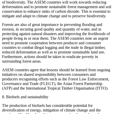
of biodiversity. The ASEM countries will work towards reducing
deforestation and to promote sustainable forest management and soil
conservation to enhance sinks of carbon dioxide. This is essential to
mitigate and adapt to climate change and to preserve biodiversity.
Forests are also of great importance in preventing flooding and
erosion, in securing good quality and quantity of water, and in
protecting against natural disasters and improving the livelihoods of
people living in or near them. The ASEM countries note an urgent
need to promote cooperation between producer and consumer
countries to combat illegal logging and the trade in illegal timber,
reduced deforestation as well as to promote sustainable land use.
Furthermore, actions should be taken to eradicate poverty in
surrounding forest areas.
ASEM countries agree that lessons should be learned from ongoing
initiatives on shared responsibility between consumers and
producers recognising efforts such as the Forest Law Enforcement,
Governance and Trade (FLEGT), the Asian Forest Partnership
(AFP) and the International Tropical Timber Organisation (ITTO).
8. Biofuels and sustainability
The production of biofuels has considerable potential for
diversification of energy, mitigation of climate change and the