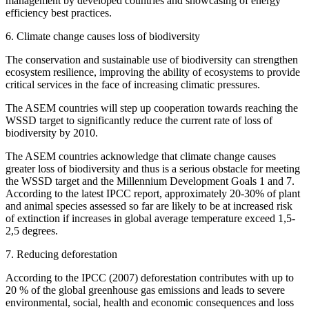
management by developed countries and showcasing of energy
efficiency best practices.
6. Climate change causes loss of biodiversity
The conservation and sustainable use of biodiversity can strengthen
ecosystem resilience, improving the ability of ecosystems to provide
critical services in the face of increasing climatic pressures.
The ASEM countries will step up cooperation towards reaching the
WSSD target to significantly reduce the current rate of loss of
biodiversity by 2010.
The ASEM countries acknowledge that climate change causes
greater loss of biodiversity and thus is a serious obstacle for meeting
the WSSD target and the Millennium Development Goals 1 and 7.
According to the latest IPCC report, approximately 20-30% of plant
and animal species assessed so far are likely to be at increased risk
of extinction if increases in global average temperature exceed 1,5-
2,5 degrees.
7. Reducing deforestation
According to the IPCC (2007) deforestation contributes with up to
20 % of the global greenhouse gas emissions and leads to severe
environmental, social, health and economic consequences and loss