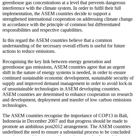
greenhouse gas concentrations at a level that prevents dangerous
interference with the climate system. In order to fulfil their full
implementation, the ASEM countries decide to support a
strengthened international cooperation on addressing climate change
in accordance with the principle of common but differentiated
responsibilities and respective capabilities.
In this regard the ASEM countries believe that a common
understanding of the necessary overall efforts is useful for future
actions to reduce emissions.
Recognising the key link between energy generation and
greenhouse gas emissions, ASEM countries agree that an urgent
shift in the nature of energy systems is needed, in order to ensure
continued sustainable economic development, sustainable security of
supply and improved demand management in order to avoid lock-in
of unsustainable technologies in ASEM developing countries.
ASEM countries are determined to enhance cooperation on research
and development, deployment and transfer of low carbon emissions
technologies.
The ASEM countries recognise the importance of COP13 in Bali,
Indonesia in December 2007 and that progress should be made to
promote an ambitious post2012 arrangement. The ASEM countries
underlined the need to ensure a substantial process to be concluded