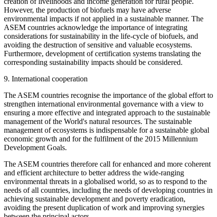
creation of livelihoods and income generation for rural people.
However, the production of biofuels may have adverse
environmental impacts if not applied in a sustainable manner. The
ASEM countries acknowledge the importance of integrating
considerations for sustainability in the life-cycle of biofuels, and
avoiding the destruction of sensitive and valuable ecosystems.
Furthermore, development of certification systems translating the
corresponding sustainability impacts should be considered.
9. International cooperation
The ASEM countries recognise the importance of the global effort to
strengthen international environmental governance with a view to
ensuring a more effective and integrated approach to the sustainable
management of the World's natural resources. The sustainable
management of ecosystems is indispensable for a sustainable global
economic growth and for the fulfilment of the 2015 Millennium
Development Goals.
The ASEM countries therefore call for enhanced and more coherent
and efficient architecture to better address the wide-ranging
environmental threats in a globalised world, so as to respond to the
needs of all countries, including the needs of developing countries in
achieving sustainable development and poverty eradication,
avoiding the present duplication of work and improving synergies
between the principal actors.