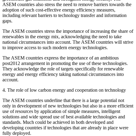
ASEM countries also stress the need to remove barriers towards the
adoption of such cost-effective energy efficiency measures,
including relevant barriers to technology transfer and information
gaps.
The ASEM countries stress the importance of increasing the share of
renewables in the energy mix, acknowledging the need to take
national circumstances into account. The ASEM countries will strive
to improve access to such modern energy technologies.
The ASEM countries express the importance of an ambitious
post2012 arrangement in promoting the use of these technologies.
They acknowledge the role of targets specifically for renewable
energy and energy efficiency taking national circumstances into
account.
4. The role of low carbon energy and cooperation on technology
The ASEM countries underline that there is a large potential not
only in development of new technologies but also in a more efficient
use of resources by application of simple measures, intelligent
solutions and wide spread use of best available technologies and
standards. Much could be achieved in both developed and
developing countries if technologies that are already in place were
fully deployed.