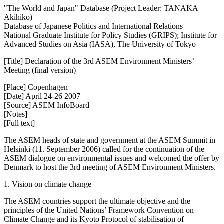
"The World and Japan" Database (Project Leader: TANAKA
Akihiko)
Database of Japanese Politics and International Relations
National Graduate Institute for Policy Studies (GRIPS); Institute for
Advanced Studies on Asia (IASA), The University of Tokyo
[Title] Declaration of the 3rd ASEM Environment Ministers’
Meeting (final version)
[Place] Copenhagen
[Date] April 24-26 2007
[Source] ASEM InfoBoard
[Notes]
[Full text]
The ASEM heads of state and government at the ASEM Summit in
Helsinki (11. September 2006) called for the continuation of the
ASEM dialogue on environmental issues and welcomed the offer by
Denmark to host the 3rd meeting of ASEM Environment Ministers.
1. Vision on climate change
The ASEM countries support the ultimate objective and the
principles of the United Nations’ Framework Convention on
Climate Change and its Kyoto Protocol of stabilisation of