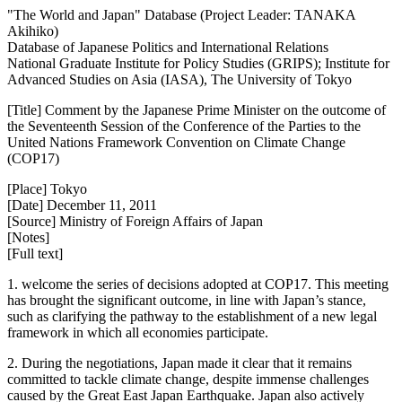
"The World and Japan" Database (Project Leader: TANAKA
Akihiko)
Database of Japanese Politics and International Relations
National Graduate Institute for Policy Studies (GRIPS); Institute for
Advanced Studies on Asia (IASA), The University of Tokyo
[Title] Comment by the Japanese Prime Minister on the outcome of
the Seventeenth Session of the Conference of the Parties to the
United Nations Framework Convention on Climate Change
(COP17)
[Place] Tokyo
[Date] December 11, 2011
[Source] Ministry of Foreign Affairs of Japan
[Notes]
[Full text]
1. welcome the series of decisions adopted at COP17. This meeting
has brought the significant outcome, in line with Japan’s stance,
such as clarifying the pathway to the establishment of a new legal
framework in which all economies participate.
2. During the negotiations, Japan made it clear that it remains
committed to tackle climate change, despite immense challenges
caused by the Great East Japan Earthquake. Japan also actively