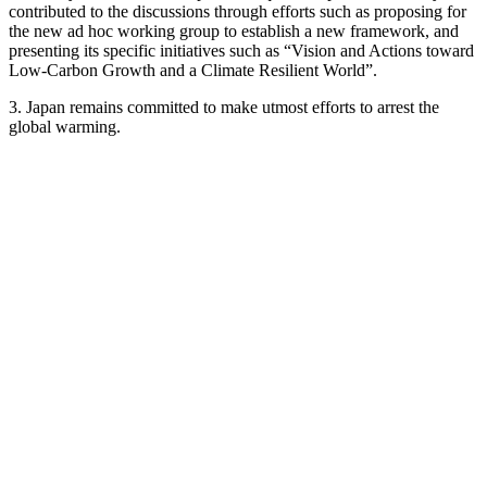
contributed to the discussions through efforts such as proposing for
the new ad hoc working group to establish a new framework, and
presenting its specific initiatives such as “Vision and Actions toward
Low-Carbon Growth and a Climate Resilient World”.
3. Japan remains committed to make utmost efforts to arrest the
global warming.