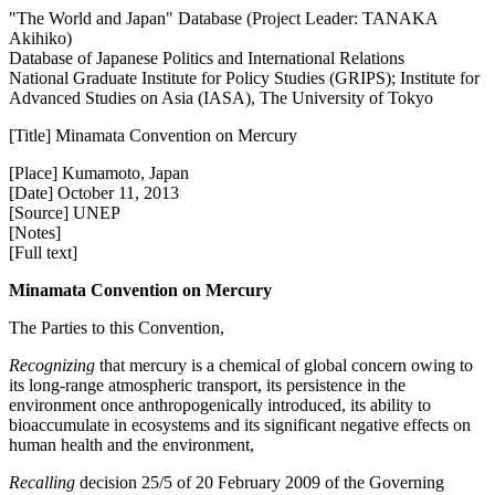
"The World and Japan" Database (Project Leader: TANAKA
Akihiko)
Database of Japanese Politics and International Relations
National Graduate Institute for Policy Studies (GRIPS); Institute for
Advanced Studies on Asia (IASA), The University of Tokyo
[Title] Minamata Convention on Mercury
[Place] Kumamoto, Japan
[Date] October 11, 2013
[Source] UNEP
[Notes]
[Full text]
Minamata Convention on Mercury
The Parties to this Convention,
Recognizing
that mercury is a chemical of global concern owing to
its long-range atmospheric transport, its persistence in the
environment once anthropogenically introduced, its ability to
bioaccumulate in ecosystems and its significant negative effects on
human health and the environment,
Recalling
decision 25/5 of 20 February 2009 of the Governing