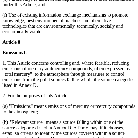
under this Article; and
(f) Use of existing information exchange mechanisms to promote
knowledge, best environmental practices and alternative
technologies that are environmentally, technically, socially and
economically viable.
Article 8
Emissions1.
1. This Article concerns controlling and, where feasible, reducing
emissions of mercury andmercury compounds, often expressed as
"total mercury", to the atmosphere through measures to control
emissions from the point sources falling within the source categories
listed in Annex D.
2. For the purposes of this Article:
(a) "Emissions" means emissions of mercury or mercury compounds
to the atmosphere;
(b) "Relevant source" means a source falling within one of the
source categories listed in Annex D. A Party may, if it chooses,
establish criteria to identify the sources covered within a source