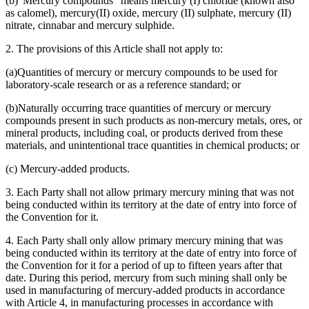
(b)"Mercury compounds" means mercury (I) chloride (known also
as calomel), mercury(II) oxide, mercury (II) sulphate, mercury (II)
nitrate, cinnabar and mercury sulphide.
2. The provisions of this Article shall not apply to:
(a)Quantities of mercury or mercury compounds to be used for
laboratory-scale research or as a reference standard; or
(b)Naturally occurring trace quantities of mercury or mercury
compounds present in such products as non-mercury metals, ores, or
mineral products, including coal, or products derived from these
materials, and unintentional trace quantities in chemical products; or
(c) Mercury-added products.
3. Each Party shall not allow primary mercury mining that was not
being conducted within its territory at the date of entry into force of
the Convention for it.
4. Each Party shall only allow primary mercury mining that was
being conducted within its territory at the date of entry into force of
the Convention for it for a period of up to fifteen years after that
date. During this period, mercury from such mining shall only be
used in manufacturing of mercury-added products in accordance
with Article 4, in manufacturing processes in accordance with