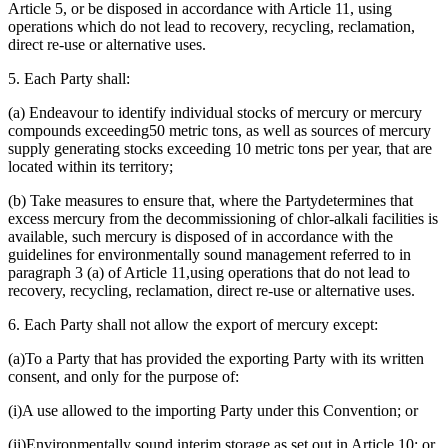
Article 5, or be disposed in accordance with Article 11, using
operations which do not lead to recovery, recycling, reclamation,
direct re-use or alternative uses.
5. Each Party shall:
(a) Endeavour to identify individual stocks of mercury or mercury
compounds exceeding50 metric tons, as well as sources of mercury
supply generating stocks exceeding 10 metric tons per year, that are
located within its territory;
(b) Take measures to ensure that, where the Partydetermines that
excess mercury from the decommissioning of chlor-alkali facilities is
available, such mercury is disposed of in accordance with the
guidelines for environmentally sound management referred to in
paragraph 3 (a) of Article 11,using operations that do not lead to
recovery, recycling, reclamation, direct re-use or alternative uses.
6. Each Party shall not allow the export of mercury except:
(a)To a Party that has provided the exporting Party with its written
consent, and only for the purpose of:
(i)A use allowed to the importing Party under this Convention; or
(ii)Environmentally sound interim storage as set out in Article 10; or