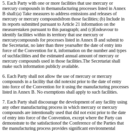
5. Each Party with one or more facilities that use mercury or
mercury compounds in themanufacturing processes listed in Annex
B shall:(a) Take measures to address emissions and releases of
mercury or mercury compoundsfrom those facilities; (b) Include in
its reports submitted pursuant to Article 21 information on the
measurestaken pursuant to this paragraph; and (c)Endeavour to
identify facilities within its territory that use mercury or
mercurycompounds for processes listed in Annex B and submit to
the Secretariat, no later than three yearsafter the date of entry into
force of the Convention for it, information on the number and types
of suchfacilities and the estimated annual amount of mercury or
mercury compounds used in those facilities.The Secretariat shall
make such information publicly available.
6. Each Party shall not allow the use of mercury or mercury
compounds in a facility that did notexist prior to the date of entry
into force of the Convention for it using the manufacturing processes
listed in Annex B. No exemptions shall apply to such facilities.
7. Each Party shall discourage the development of any facility using
any other manufacturing process in which mercury or mercury
compounds are intentionally used that did not exist prior to the date
of entry into force of the Convention, except where the Party can
demonstrate to the satisfactionof the Conference of the Parties that
the manufacturing process provides significant environmental