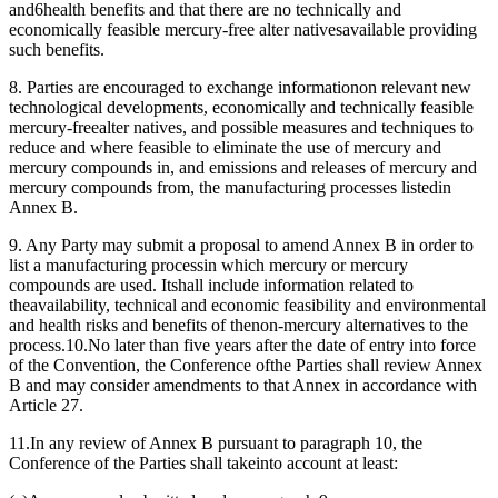
and6health benefits and that there are no technically and
economically feasible mercury-free alter nativesavailable providing
such benefits.
8. Parties are encouraged to exchange informationon relevant new
technological developments, economically and technically feasible
mercury-freealter natives, and possible measures and techniques to
reduce and where feasible to eliminate the use of mercury and
mercury compounds in, and emissions and releases of mercury and
mercury compounds from, the manufacturing processes listedin
Annex B.
9. Any Party may submit a proposal to amend Annex B in order to
list a manufacturing processin which mercury or mercury
compounds are used. Itshall include information related to
theavailability, technical and economic feasibility and environmental
and health risks and benefits of thenon-mercury alternatives to the
process.10.No later than five years after the date of entry into force
of the Convention, the Conference ofthe Parties shall review Annex
B and may consider amendments to that Annex in accordance with
Article 27.
11.In any review of Annex B pursuant to paragraph 10, the
Conference of the Parties shall takeinto account at least: