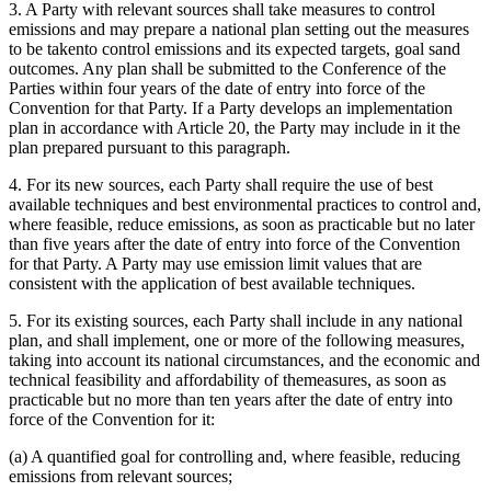
3. A Party with relevant sources shall take measures to control
emissions and may prepare a national plan setting out the measures
to be takento control emissions and its expected targets, goal sand
outcomes. Any plan shall be submitted to the Conference of the
Parties within four years of the date of entry into force of the
Convention for that Party. If a Party develops an implementation
plan in accordance with Article 20, the Party may include in it the
plan prepared pursuant to this paragraph.
4. For its new sources, each Party shall require the use of best
available techniques and best environmental practices to control and,
where feasible, reduce emissions, as soon as practicable but no later
than five years after the date of entry into force of the Convention
for that Party. A Party may use emission limit values that are
consistent with the application of best available techniques.
5. For its existing sources, each Party shall include in any national
plan, and shall implement, one or more of the following measures,
taking into account its national circumstances, and the economic and
technical feasibility and affordability of themeasures, as soon as
practicable but no more than ten years after the date of entry into
force of the Convention for it:
(a) A quantified goal for controlling and, where feasible, reducing
emissions from relevant sources;