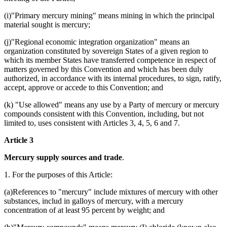
(i)"Primary mercury mining" means mining in which the principal
material sought is mercury;
(j)"Regional economic integration organization" means an
organization constituted by sovereign States of a given region to
which its member States have transferred competence in respect of
matters governed by this Convention and which has been duly
authorized, in accordance with its internal procedures, to sign, ratify,
accept, approve or accede to this Convention; and
(k) "Use allowed" means any use by a Party of mercury or mercury
compounds consistent with this Convention, including, but not
limited to, uses consistent with Articles 3, 4, 5, 6 and 7.
Article 3
Mercury supply sources and trade
.
1. For the purposes of this Article:
(a)References to "mercury" include mixtures of mercury with other
substances, includ in galloys of mercury, with a mercury
concentration of at least 95 percent by weight; and