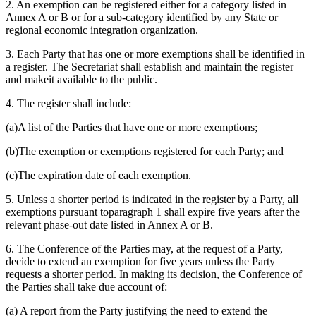
2. An exemption can be registered either for a category listed in
Annex A or B or for a sub-category identified by any State or
regional economic integration organization.
3. Each Party that has one or more exemptions shall be identified in
a register. The Secretariat shall establish and maintain the register
and makeit available to the public.
4. The register shall include:
(a)A list of the Parties that have one or more exemptions;
(b)The exemption or exemptions registered for each Party; and
(c)The expiration date of each exemption.
5. Unless a shorter period is indicated in the register by a Party, all
exemptions pursuant toparagraph 1 shall expire five years after the
relevant phase-out date listed in Annex A or B.
6. The Conference of the Parties may, at the request of a Party,
decide to extend an exemption for five years unless the Party
requests a shorter period. In making its decision, the Conference of
the Parties shall take due account of:
(a) A report from the Party justifying the need to extend the