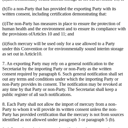
(b)To a non-Party that has provided the exporting Party with its
written consent, including certification demonstrating that:
(i)The non-Party has measures in place to ensure the protection of
human health and the environment and to ensure its compliance with
the provisions ofArticles 10 and 11; and
(ii)Such mercury will be used only for a use allowed to a Party
under this Convention or for environmentally sound interim storage
as set out in Article10.
7. An exporting Party may rely on a general notification to the
Secretariat by the importing Party or non-Party as the written
consent required by paragraph 6. Such general notification shall set
out any terms and conditions under which the importing Party or
non-Party provides its consent. The notification may be revoked at
any time by that Party or non-Party. The Secretariat shall keep a
public register of all such notifications.
8. Each Party shall not allow the import of mercury from a non-
Party to whom it will provide its written consent unless the non-
Party has provided certification that the mercury is not from sources
identified as not allowed under paragraph 3 or paragraph 5 (b).