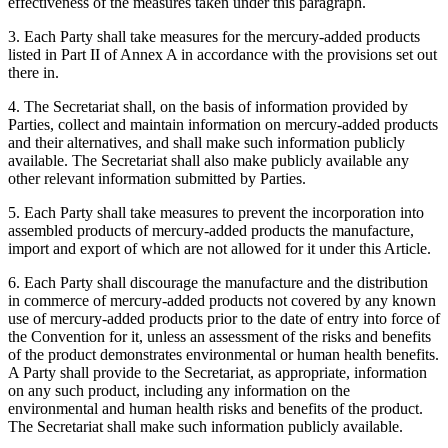
effectiveness of the measures taken under this paragraph.
3. Each Party shall take measures for the mercury-added products
listed in Part II of Annex A in accordance with the provisions set out
there in.
4. The Secretariat shall, on the basis of information provided by
Parties, collect and maintain information on mercury-added products
and their alternatives, and shall make such information publicly
available. The Secretariat shall also make publicly available any
other relevant information submitted by Parties.
5. Each Party shall take measures to prevent the incorporation into
assembled products of mercury-added products the manufacture,
import and export of which are not allowed for it under this Article.
6. Each Party shall discourage the manufacture and the distribution
in commerce of mercury-added products not covered by any known
use of mercury-added products prior to the date of entry into force of
the Convention for it, unless an assessment of the risks and benefits
of the product demonstrates environmental or human health benefits.
A Party shall provide to the Secretariat, as appropriate, information
on any such product, including any information on the
environmental and human health risks and benefits of the product.
The Secretariat shall make such information publicly available.