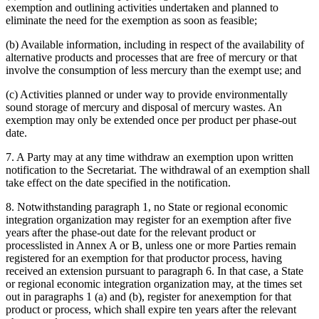
exemption and outlining activities undertaken and planned to
eliminate the need for the exemption as soon as feasible;
(b) Available information, including in respect of the availability of
alternative products and processes that are free of mercury or that
involve the consumption of less mercury than the exempt use; and
(c) Activities planned or under way to provide environmentally
sound storage of mercury and disposal of mercury wastes. An
exemption may only be extended once per product per phase-out
date.
7. A Party may at any time withdraw an exemption upon written
notification to the Secretariat. The withdrawal of an exemption shall
take effect on the date specified in the notification.
8. Notwithstanding paragraph 1, no State or regional economic
integration organization may register for an exemption after five
years after the phase-out date for the relevant product or
processlisted in Annex A or B, unless one or more Parties remain
registered for an exemption for that productor process, having
received an extension pursuant to paragraph 6. In that case, a State
or regional economic integration organization may, at the times set
out in paragraphs 1 (a) and (b), register for anexemption for that
product or process, which shall expire ten years after the relevant