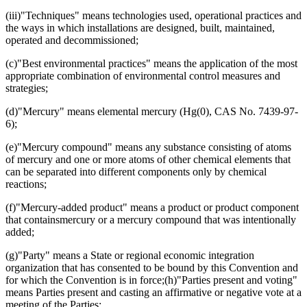
(iii)"Techniques" means technologies used, operational practices and
the ways in which installations are designed, built, maintained,
operated and decommissioned;
(c)"Best environmental practices" means the application of the most
appropriate combination of environmental control measures and
strategies;
(d)"Mercury" means elemental mercury (Hg(0), CAS No. 7439-97-
6);
(e)"Mercury compound" means any substance consisting of atoms
of mercury and one or more atoms of other chemical elements that
can be separated into different components only by chemical
reactions;
(f)"Mercury-added product" means a product or product component
that containsmercury or a mercury compound that was intentionally
added;
(g)"Party" means a State or regional economic integration
organization that has consented to be bound by this Convention and
for which the Convention is in force;(h)"Parties present and voting"
means Parties present and casting an affirmative or negative vote at a
meeting of the Parties;