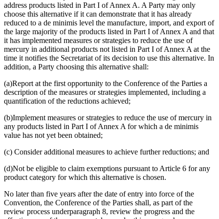
address products listed in Part I of Annex A. A Party may only
choose this alternative if it can demonstrate that it has already
reduced to a de minimis level the manufacture, import, and export of
the large majority of the products listed in Part I of Annex A and that
it has implemented measures or strategies to reduce the use of
mercury in additional products not listed in Part I of Annex A at the
time it notifies the Secretariat of its decision to use this alternative. In
addition, a Party choosing this alternative shall:
(a)Report at the first opportunity to the Conference of the Parties a
description of the measures or strategies implemented, including a
quantification of the reductions achieved;
(b)Implement measures or strategies to reduce the use of mercury in
any products listed in Part I of Annex A for which a de minimis
value has not yet been obtained;
(c) Consider additional measures to achieve further reductions; and
(d)Not be eligible to claim exemptions pursuant to Article 6 for any
product category for which this alternative is chosen.
No later than five years after the date of entry into force of the
Convention, the Conference of the Parties shall, as part of the
review process underparagraph 8, review the progress and the