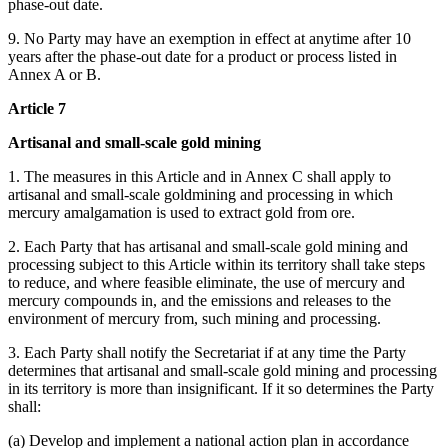
phase-out date.
9. No Party may have an exemption in effect at anytime after 10
years after the phase-out date for a product or process listed in
Annex A or B.
Article 7
Artisanal and small-scale gold mining
1. The measures in this Article and in Annex C shall apply to
artisanal and small-scale goldmining and processing in which
mercury amalgamation is used to extract gold from ore.
2. Each Party that has artisanal and small-scale gold mining and
processing subject to this Article within its territory shall take steps
to reduce, and where feasible eliminate, the use of mercury and
mercury compounds in, and the emissions and releases to the
environment of mercury from, such mining and processing.
3. Each Party shall notify the Secretariat if at any time the Party
determines that artisanal and small-scale gold mining and processing
in its territory is more than insignificant. If it so determines the Party
shall:
(a) Develop and implement a national action plan in accordance