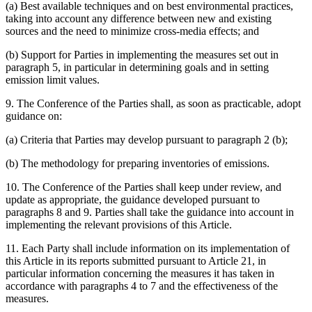
(a) Best available techniques and on best environmental practices,
taking into account any difference between new and existing
sources and the need to minimize cross-media effects; and
(b) Support for Parties in implementing the measures set out in
paragraph 5, in particular in determining goals and in setting
emission limit values.
9. The Conference of the Parties shall, as soon as practicable, adopt
guidance on:
(a) Criteria that Parties may develop pursuant to paragraph 2 (b);
(b) The methodology for preparing inventories of emissions.
10. The Conference of the Parties shall keep under review, and
update as appropriate, the guidance developed pursuant to
paragraphs 8 and 9. Parties shall take the guidance into account in
implementing the relevant provisions of this Article.
11. Each Party shall include information on its implementation of
this Article in its reports submitted pursuant to Article 21, in
particular information concerning the measures it has taken in
accordance with paragraphs 4 to 7 and the effectiveness of the
measures.