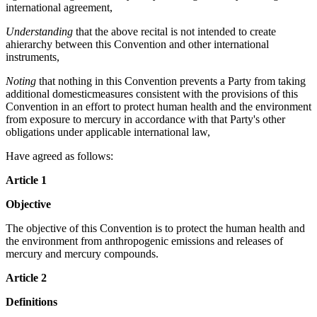
international agreement,
Understanding
that the above recital is not intended to create
ahierarchy between this Convention and other international
instruments,
Noting
that nothing in this Convention prevents a Party from taking
additional domesticmeasures consistent with the provisions of this
Convention in an effort to protect human health and the environment
from exposure to mercury in accordance with that Party's other
obligations under applicable international law,
Have agreed as follows:
Article 1
Objective
The objective of this Convention is to protect the human health and
the environment from anthropogenic emissions and releases of
mercury and mercury compounds.
Article 2
Definitions