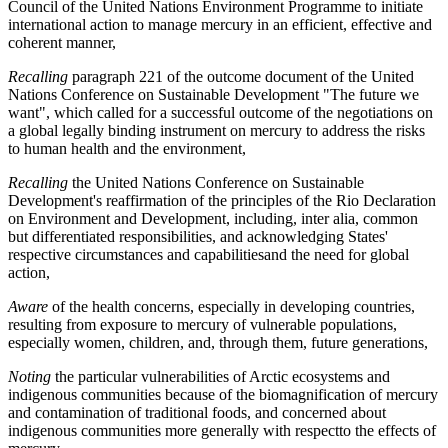
Council of the United Nations Environment Programme to initiate
international action to manage mercury in an efficient, effective and
coherent manner,
Recalling
paragraph 221 of the outcome document of the United
Nations Conference on Sustainable Development "The future we
want", which called for a successful outcome of the negotiations on
a global legally binding instrument on mercury to address the risks
to human health and the environment,
Recalling
the United Nations Conference on Sustainable
Development's reaffirmation of the principles of the Rio Declaration
on Environment and Development, including, inter alia, common
but differentiated responsibilities, and acknowledging States'
respective circumstances and capabilitiesand the need for global
action,
Aware
of the health concerns, especially in developing countries,
resulting from exposure to mercury of vulnerable populations,
especially women, children, and, through them, future generations,
Noting
the particular vulnerabilities of Arctic ecosystems and
indigenous communities because of the biomagnification of mercury
and contamination of traditional foods, and concerned about
indigenous communities more generally with respectto the effects of