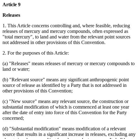
Article 9
Releases
1. This Article concerns controlling and, where feasible, reducing
releases of mercury and mercury compounds, often expressed as
"total mercury", to land and water from the relevant point sources
not addressed in other provisions of this Convention.
2. For the purposes of this Article:
(a) "Releases" means releases of mercury or mercury compounds to
land or water;
(b) "Relevant source" means any significant anthropogenic point
source of release as identified by a Party that is not addressed in
other provisions of this Convention;
(c) "New source" means any relevant source, the construction or
substantial modification of which is commenced at least one year
after the date of entry into force of this Convention for the Party
concerned;
(d) "Substantial modification" means modification of a relevant
source that results in a significant increase in releases, excluding any