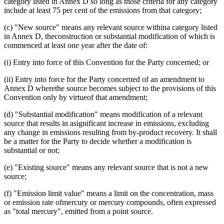
category listed in Annex D so long as those criteria for any category
include at least 75 per cent of the emissions from that category;
(c) "New source" means any relevant source withina category listed
in Annex D, theconstruction or substantial modification of which is
commenced at least one year after the date of:
(i) Entry into force of this Convention for the Party concerned; or
(ii) Entry into force for the Party concerned of an amendment to
Annex D wherethe source becomes subject to the provisions of this
Convention only by virtueof that amendment;
(d) "Substantial modification" means modification of a relevant
source that results in asignificant increase in emissions, excluding
any change in emissions resulting from by-product recovery. It shall
be a matter for the Party to decide whether a modification is
substantial or not;
(e) "Existing source" means any relevant source that is not a new
source;
(f) "Emission limit value" means a limit on the concentration, mass
or emission rate ofmercury or mercury compounds, often expressed
as "total mercury", emitted from a point source.