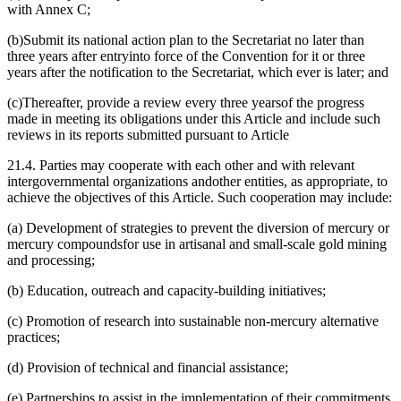
with Annex C;
(b)Submit its national action plan to the Secretariat no later than
three years after entryinto force of the Convention for it or three
years after the notification to the Secretariat, which ever is later; and
(c)Thereafter, provide a review every three yearsof the progress
made in meeting its obligations under this Article and include such
reviews in its reports submitted pursuant to Article
21.4. Parties may cooperate with each other and with relevant
intergovernmental organizations andother entities, as appropriate, to
achieve the objectives of this Article. Such cooperation may include:
(a) Development of strategies to prevent the diversion of mercury or
mercury compoundsfor use in artisanal and small-scale gold mining
and processing;
(b) Education, outreach and capacity-building initiatives;
(c) Promotion of research into sustainable non-mercury alternative
practices;
(d) Provision of technical and financial assistance;
(e) Partnerships to assist in the implementation of their commitments