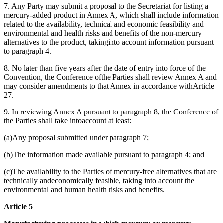
7. Any Party may submit a proposal to the Secretariat for listing a
mercury-added product in Annex A, which shall include information
related to the availability, technical and economic feasibility and
environmental and health risks and benefits of the non-mercury
alternatives to the product, takinginto account information pursuant
to paragraph 4.
8. No later than five years after the date of entry into force of the
Convention, the Conference ofthe Parties shall review Annex A and
may consider amendments to that Annex in accordance withArticle
27.
9. In reviewing Annex A pursuant to paragraph 8, the Conference of
the Parties shall take intoaccount at least:
(a)Any proposal submitted under paragraph 7;
(b)The information made available pursuant to paragraph 4; and
(c)The availability to the Parties of mercury-free alternatives that are
technically andeconomically feasible, taking into account the
environmental and human health risks and benefits.
Article 5