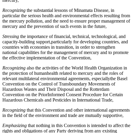
mercury,
Recognizing
the substantial lessons of Minamata Disease, in
particular the serious health and environmental effects resulting from
the mercury pollution, and the need to ensure proper management of
mercury and the prevention of such events in the future,
Stressing
the importance of financial, technical, technological, and
capacity-building support,particularly for developing countries, and
countries with economies in transition, in order to strengthen
national capabilities for the management of mercury and to promote
the effective implementation of the Convention,
Recognizing
also the activities of the World Health Organization in
the protection of humanhealth related to mercury and the roles of
relevant multilateral environmental agreements, especiallythe Basel
Convention on the Control of Transboundary Movements of
Hazardous Wastes and Their Disposal and the Rotterdam
Convention on the PriorInformed Consent Procedure for Certain
Hazardous Chemicals and Pesticides in International Trade,
Recognizing
that this Convention and other international agreements
in the field of the environment and trade are mutually supportive,
Emphasizing
that nothing in this Convention is intended to affect the
rights and obligations of any Party deriving from any existing