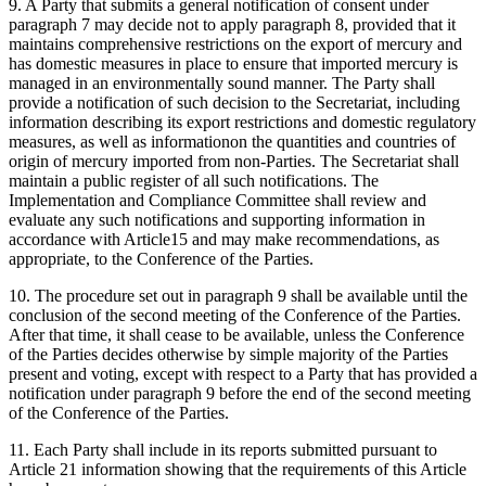
9. A Party that submits a general notification of consent under
paragraph 7 may decide not to apply paragraph 8, provided that it
maintains comprehensive restrictions on the export of mercury and
has domestic measures in place to ensure that imported mercury is
managed in an environmentally sound manner. The Party shall
provide a notification of such decision to the Secretariat, including
information describing its export restrictions and domestic regulatory
measures, as well as informationon the quantities and countries of
origin of mercury imported from non-Parties. The Secretariat shall
maintain a public register of all such notifications. The
Implementation and Compliance Committee shall review and
evaluate any such notifications and supporting information in
accordance with Article15 and may make recommendations, as
appropriate, to the Conference of the Parties.
10. The procedure set out in paragraph 9 shall be available until the
conclusion of the second meeting of the Conference of the Parties.
After that time, it shall cease to be available, unless the Conference
of the Parties decides otherwise by simple majority of the Parties
present and voting, except with respect to a Party that has provided a
notification under paragraph 9 before the end of the second meeting
of the Conference of the Parties.
11. Each Party shall include in its reports submitted pursuant to
Article 21 information showing that the requirements of this Article