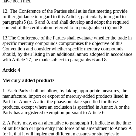
have been met.
12. The Conference of the Parties shall at its first meeting provide
further guidance in regard to this Article, particularly in regard to
paragraphs5 (a), 6 and 8, and shall develop and adopt the required
content of the certification referred to in paragraphs 6 (b) and 8.
13.The Conference of the Parties shall evaluate whether the trade in
specific mercury compounds compromises the objective of this
Convention and consider whether specific mercury compounds
should, by their listing in an additional annex adopted in accordance
with Article 27, be made subject to paragraphs 6 and 8.
Article 4
Mercury-added products
1. Each Party shall not allow, by taking appropriate measures, the
manufacture, import or export of mercury-added products listed in
Part I of Annex A after the phase-out date specified for those
products, except where an exclusion is specified in Annex A or the
Party has a registered exemption pursuant to Article 6.
2. A Party may, as an alternative to paragraph 1, indicate at the time
of ratification or upon entry into force of an amendment to Annex A
for it, that it will implement different measures or strategies to