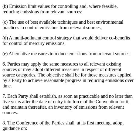
(b) Emission limit values for controlling and, where feasible,
reducing emissions from relevant sources;
(c) The use of best available techniques and best environmental
practices to control emissions from relevant sources;
(d) A multi-pollutant control strategy that would deliver co-benefits
for control of mercury emissions;
(e) Alternative measures to reduce emissions from relevant sources.
6. Parties may apply the same measures to all relevant existing
sources or may adopt different measures in respect of different
source categories. The objective shall be for those measures applied
by a Party to achieve reasonable progress in reducing emissions over
time.
7. Each Party shall establish, as soon as practicable and no later than
five years after the date of entry into force of the Convention for it,
and maintain thereafter, an inventory of emissions from relevant
sources.
8. The Conference of the Parties shall, at its first meeting, adopt
guidance on: