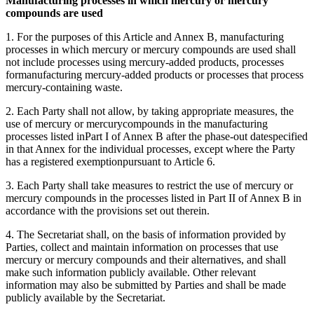
Manufacturing processes in which mercury or mercury
compounds are used
1. For the purposes of this Article and Annex B, manufacturing
processes in which mercury or mercury compounds are used shall
not include processes using mercury-added products, processes
formanufacturing mercury-added products or processes that process
mercury-containing waste.
2. Each Party shall not allow, by taking appropriate measures, the
use of mercury or mercurycompounds in the manufacturing
processes listed inPart I of Annex B after the phase-out datespecified
in that Annex for the individual processes, except where the Party
has a registered exemptionpursuant to Article 6.
3. Each Party shall take measures to restrict the use of mercury or
mercury compounds in the processes listed in Part II of Annex B in
accordance with the provisions set out therein.
4. The Secretariat shall, on the basis of information provided by
Parties, collect and maintain information on processes that use
mercury or mercury compounds and their alternatives, and shall
make such information publicly available. Other relevant
information may also be submitted by Parties and shall be made
publicly available by the Secretariat.