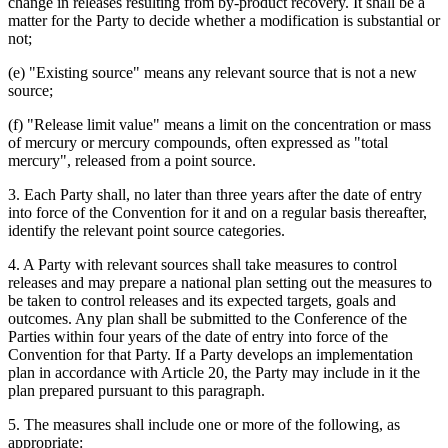
change in releases resulting from by-product recovery. It shall be a
matter for the Party to decide whether a modification is substantial or
not;
(e) "Existing source" means any relevant source that is not a new
source;
(f) "Release limit value" means a limit on the concentration or mass
of mercury or mercury compounds, often expressed as "total
mercury", released from a point source.
3. Each Party shall, no later than three years after the date of entry
into force of the Convention for it and on a regular basis thereafter,
identify the relevant point source categories.
4. A Party with relevant sources shall take measures to control
releases and may prepare a national plan setting out the measures to
be taken to control releases and its expected targets, goals and
outcomes. Any plan shall be submitted to the Conference of the
Parties within four years of the date of entry into force of the
Convention for that Party. If a Party develops an implementation
plan in accordance with Article 20, the Party may include in it the
plan prepared pursuant to this paragraph.
5. The measures shall include one or more of the following, as
appropriate: