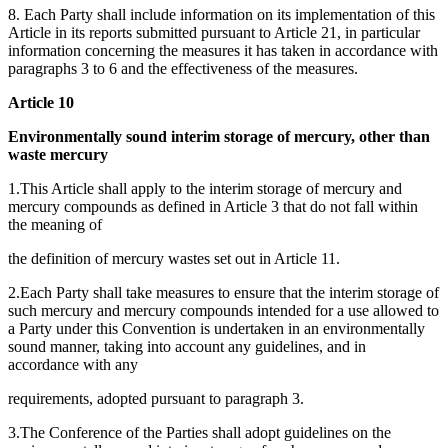
8. Each Party shall include information on its implementation of this
Article in its reports submitted pursuant to Article 21, in particular
information concerning the measures it has taken in accordance with
paragraphs 3 to 6 and the effectiveness of the measures.
Article 10
Environmentally sound interim storage of mercury, other than
waste mercury
1.This Article shall apply to the interim storage of mercury and
mercury compounds as defined in Article 3 that do not fall within
the meaning of
the definition of mercury wastes set out in Article 11.
2.Each Party shall take measures to ensure that the interim storage of
such mercury and mercury compounds intended for a use allowed to
a Party under this Convention is undertaken in an environmentally
sound manner, taking into account any guidelines, and in
accordance with any
requirements, adopted pursuant to paragraph 3.
3.The Conference of the Parties shall adopt guidelines on the