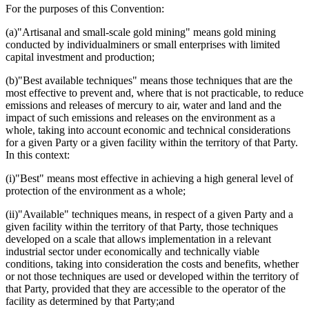
For the purposes of this Convention:
(a)"Artisanal and small-scale gold mining" means gold mining
conducted by individualminers or small enterprises with limited
capital investment and production;
(b)"Best available techniques" means those techniques that are the
most effective to prevent and, where that is not practicable, to reduce
emissions and releases of mercury to air, water and land and the
impact of such emissions and releases on the environment as a
whole, taking into account economic and technical considerations
for a given Party or a given facility within the territory of that Party.
In this context:
(i)"Best" means most effective in achieving a high general level of
protection of the environment as a whole;
(ii)"Available" techniques means, in respect of a given Party and a
given facility within the territory of that Party, those techniques
developed on a scale that allows implementation in a relevant
industrial sector under economically and technically viable
conditions, taking into consideration the costs and benefits, whether
or not those techniques are used or developed within the territory of
that Party, provided that they are accessible to the operator of the
facility as determined by that Party;and