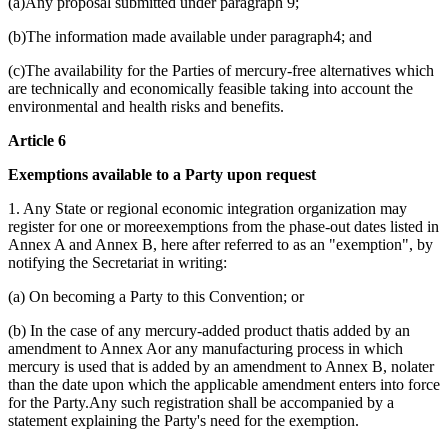
(a)Any proposal submitted under paragraph 9;
(b)The information made available under paragraph4; and
(c)The availability for the Parties of mercury-free alternatives which
are technically and economically feasible taking into account the
environmental and health risks and benefits.
Article 6
Exemptions available to a Party upon request
1. Any State or regional economic integration organization may
register for one or moreexemptions from the phase-out dates listed in
Annex A and Annex B, here after referred to as an "exemption", by
notifying the Secretariat in writing:
(a) On becoming a Party to this Convention; or
(b) In the case of any mercury-added product thatis added by an
amendment to Annex Aor any manufacturing process in which
mercury is used that is added by an amendment to Annex B, nolater
than the date upon which the applicable amendment enters into force
for the Party.Any such registration shall be accompanied by a
statement explaining the Party's need for the exemption.