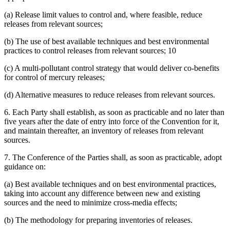
(a) Release limit values to control and, where feasible, reduce
releases from relevant sources;
(b) The use of best available techniques and best environmental
practices to control releases from relevant sources; 10
(c) A multi-pollutant control strategy that would deliver co-benefits
for control of mercury releases;
(d) Alternative measures to reduce releases from relevant sources.
6. Each Party shall establish, as soon as practicable and no later than
five years after the date of entry into force of the Convention for it,
and maintain thereafter, an inventory of releases from relevant
sources.
7. The Conference of the Parties shall, as soon as practicable, adopt
guidance on:
(a) Best available techniques and on best environmental practices,
taking into account any difference between new and existing
sources and the need to minimize cross-media effects;
(b) The methodology for preparing inventories of releases.