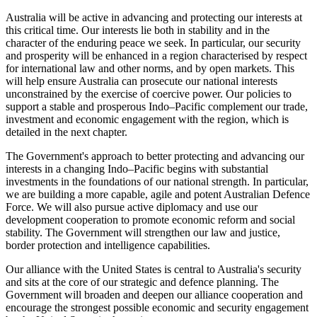
Australia will be active in advancing and protecting our interests at
this critical time. Our interests lie both in stability and in the
character of the enduring peace we seek. In particular, our security
and prosperity will be enhanced in a region characterised by respect
for international law and other norms, and by open markets. This
will help ensure Australia can prosecute our national interests
unconstrained by the exercise of coercive power. Our policies to
support a stable and prosperous Indo–Pacific complement our trade,
investment and economic engagement with the region, which is
detailed in the next chapter.
The Government's approach to better protecting and advancing our
interests in a changing Indo–Pacific begins with substantial
investments in the foundations of our national strength. In particular,
we are building a more capable, agile and potent Australian Defence
Force. We will also pursue active diplomacy and use our
development cooperation to promote economic reform and social
stability. The Government will strengthen our law and justice,
border protection and intelligence capabilities.
Our alliance with the United States is central to Australia's security
and sits at the core of our strategic and defence planning. The
Government will broaden and deepen our alliance cooperation and
encourage the strongest possible economic and security engagement