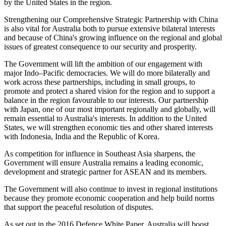
by the United States in the region.
Strengthening our Comprehensive Strategic Partnership with China
is also vital for Australia both to pursue extensive bilateral interests
and because of China's growing influence on the regional and global
issues of greatest consequence to our security and prosperity.
The Government will lift the ambition of our engagement with
major Indo–Pacific democracies. We will do more bilaterally and
work across these partnerships, including in small groups, to
promote and protect a shared vision for the region and to support a
balance in the region favourable to our interests. Our partnership
with Japan, one of our most important regionally and globally, will
remain essential to Australia's interests. In addition to the United
States, we will strengthen economic ties and other shared interests
with Indonesia, India and the Republic of Korea.
As competition for influence in Southeast Asia sharpens, the
Government will ensure Australia remains a leading economic,
development and strategic partner for ASEAN and its members.
The Government will also continue to invest in regional institutions
because they promote economic cooperation and help build norms
that support the peaceful resolution of disputes.
As set out in the 2016 Defence White Paper, Australia will boost