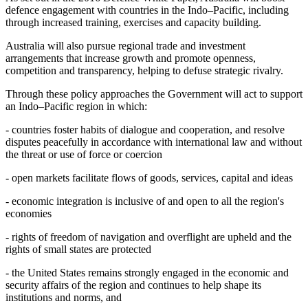
defence engagement with countries in the Indo–Pacific, including
through increased training, exercises and capacity building.
Australia will also pursue regional trade and investment
arrangements that increase growth and promote openness,
competition and transparency, helping to defuse strategic rivalry.
Through these policy approaches the Government will act to support
an Indo–Pacific region in which:
- countries foster habits of dialogue and cooperation, and resolve
disputes peacefully in accordance with international law and without
the threat or use of force or coercion
- open markets facilitate flows of goods, services, capital and ideas
- economic integration is inclusive of and open to all the region's
economies
- rights of freedom of navigation and overflight are upheld and the
rights of small states are protected
- the United States remains strongly engaged in the economic and
security affairs of the region and continues to help shape its
institutions and norms, and