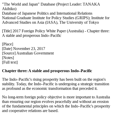
"The World and Japan" Database (Project Leader: TANAKA
Akihiko)
Database of Japanese Politics and International Relations
National Graduate Institute for Policy Studies (GRIPS); Institute for
Advanced Studies on Asia (IASA), The University of Tokyo
[Title] 2017 Foreign Policy White Paper (Australia) - Chapter three:
A stable and prosperous Indo–Pacific
[Place]
[Date] November 23, 2017
[Source] Australian Government
[Notes]
[Full text]
Chapter three: A stable and prosperous Indo–Pacific
The Indo–Pacific's rising prosperity has been built on the region's
stability. Today, the Indo–Pacific is undergoing a strategic transition
as profound as the economic transformation that preceded it.
No long-term foreign policy objective is more important to Australia
than ensuring our region evolves peacefully and without an erosion
of the fundamental principles on which the Indo–Pacific's prosperity
and cooperative relations are based.