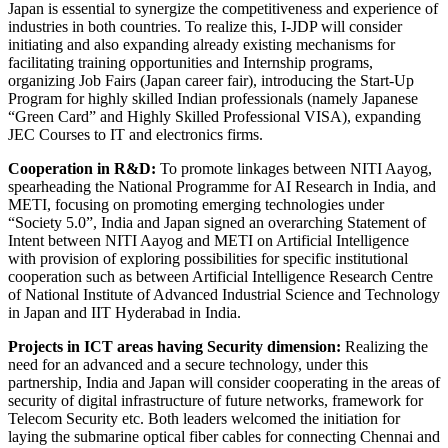
Japan is essential to synergize the competitiveness and experience of
industries in both countries. To realize this, I-JDP will consider
initiating and also expanding already existing mechanisms for
facilitating training opportunities and Internship programs,
organizing Job Fairs (Japan career fair), introducing the Start-Up
Program for highly skilled Indian professionals (namely Japanese
“Green Card” and Highly Skilled Professional VISA), expanding
JEC Courses to IT and electronics firms.
Cooperation in R&D:
To promote linkages between NITI Aayog,
spearheading the National Programme for AI Research in India, and
METI, focusing on promoting emerging technologies under
“Society 5.0”, India and Japan signed an overarching Statement of
Intent between NITI Aayog and METI on Artificial Intelligence
with provision of exploring possibilities for specific institutional
cooperation such as between Artificial Intelligence Research Centre
of National Institute of Advanced Industrial Science and Technology
in Japan and IIT Hyderabad in India.
Projects in ICT areas having Security dimension:
Realizing the
need for an advanced and a secure technology, under this
partnership, India and Japan will consider cooperating in the areas of
security of digital infrastructure of future networks, framework for
Telecom Security etc. Both leaders welcomed the initiation for
laying the submarine optical fiber cables for connecting Chennai and