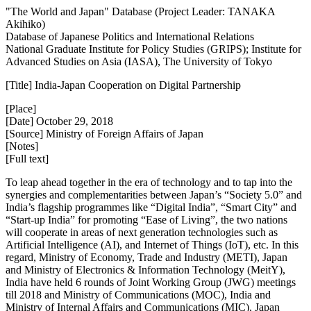
"The World and Japan" Database (Project Leader: TANAKA
Akihiko)
Database of Japanese Politics and International Relations
National Graduate Institute for Policy Studies (GRIPS); Institute for
Advanced Studies on Asia (IASA), The University of Tokyo
[Title] India-Japan Cooperation on Digital Partnership
[Place]
[Date] October 29, 2018
[Source] Ministry of Foreign Affairs of Japan
[Notes]
[Full text]
To leap ahead together in the era of technology and to tap into the
synergies and complementarities between Japan’s “Society 5.0” and
India’s flagship programmes like “Digital India”, “Smart City” and
“Start-up India” for promoting “Ease of Living”, the two nations
will cooperate in areas of next generation technologies such as
Artificial Intelligence (AI), and Internet of Things (IoT), etc. In this
regard, Ministry of Economy, Trade and Industry (METI), Japan
and Ministry of Electronics & Information Technology (MeitY),
India have held 6 rounds of Joint Working Group (JWG) meetings
till 2018 and Ministry of Communications (MOC), India and
Ministry of Internal Affairs and Communications (MIC), Japan