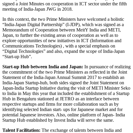
signed a Joint Minutes on cooperation in ICT sector under the fifth
meeting of India-Japan JWG in 2018.
In this context, the two Prime Ministers have welcomed a holistic
“India-Japan Digital Partnership” (I-JDP), which was signed as a
Memorandum of Cooperation between MeitY India and METI,
Japan, to further the existing areas of cooperation as well as to
explore opportunities of new initiatives in ICT (Information and
Communications Technologies) , with a special emphasis on
“Digital Technologies” and also, expand the scope of India-Japan
“Start-up Hub”.
Start-up Hub between India and Japan:
In pursuance of realizing
the commitment of the two Prime Ministers as reflected in the Joint
Statement of the India-Japan Annual Summit 2017 to establish an
India-Japan Startup-hub, both sides signed the Joint Statement on
Japan-India Startup Initiative during the visit of METI Minister Seko
to India in May this year that included the establishment of a Startup
Hub in Bengaluru stationed at JETRO as an interface between
respective startups and firms for more collaboration such as by
identifying selected Indian start- ups for Japanese market and for
potential Japanese investors. Also, online platform of Japan- India
Startup Hub established by Invest India will serve the same.
Talent Facilitation:
The exchange of talents between India and