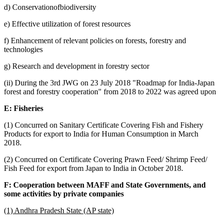
d) Conservationofbiodiversity
e) Effective utilization of forest resources
f) Enhancement of relevant policies on forests, forestry and
technologies
g) Research and development in forestry sector
(ii) During the 3rd JWG on 23 July 2018 "Roadmap for India-Japan
forest and forestry cooperation" from 2018 to 2022 was agreed upon
E: Fisheries
(1) Concurred on Sanitary Certificate Covering Fish and Fishery
Products for export to India for Human Consumption in March
2018.
(2) Concurred on Certificate Covering Prawn Feed/ Shrimp Feed/
Fish Feed for export from Japan to India in October 2018.
F: Cooperation between MAFF and State Governments, and
some activities by private companies
(1) Andhra Pradesh State (AP state)