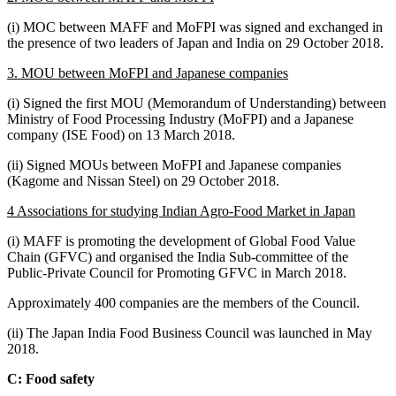
(i) MOC between MAFF and MoFPI was signed and exchanged in
the presence of two leaders of Japan and India on 29 October 2018.
3. MOU between MoFPI and Japanese companies
(i) Signed the first MOU (Memorandum of Understanding) between
Ministry of Food Processing Industry (MoFPI) and a Japanese
company (ISE Food) on 13 March 2018.
(ii) Signed MOUs between MoFPI and Japanese companies
(Kagome and Nissan Steel) on 29 October 2018.
4 Associations for studying Indian Agro-Food Market in Japan
(i) MAFF is promoting the development of Global Food Value
Chain (GFVC) and organised the India Sub-committee of the
Public-Private Council for Promoting GFVC in March 2018.
Approximately 400 companies are the members of the Council.
(ii) The Japan India Food Business Council was launched in May
2018.
C: Food safety