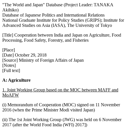
"The World and Japan" Database (Project Leader: TANAKA
Akihiko)
Database of Japanese Politics and International Relations
National Graduate Institute for Policy Studies (GRIPS); Institute for
Advanced Studies on Asia (IASA), The University of Tokyo
[Title] Cooperation between India and Japan on Agriculture, Food
Processing, Food Safety, Forestry, and Fisheries
[Place]
[Date] October 29, 2018
[Source] Ministry of Foreign Affairs of Japan
[Notes]
[Full text]
A: Agriculture
1. Joint Working Group based on the MOC between MAFF and
MoAFW
(i) Memorandum of Cooperation (MOC) signed on 11 November
2016 (when the Prime Minister Modi visited Japan)
(ii) The 1st Joint Working Group (JWG) was held on 6 November
2017 (after the World Food India (WFI) 2017])