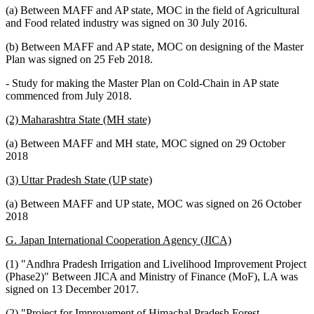
(a) Between MAFF and AP state, MOC in the field of Agricultural
and Food related industry was signed on 30 July 2016.
(b) Between MAFF and AP state, MOC on designing of the Master
Plan was signed on 25 Feb 2018.
- Study for making the Master Plan on Cold-Chain in AP state
commenced from July 2018.
(2) Maharashtra State (MH state)
(a) Between MAFF and MH state, MOC signed on 29 October
2018
(3) Uttar Pradesh State (UP state)
(a) Between MAFF and UP state, MOC was signed on 26 October
2018
G. Japan International Cooperation Agency (JICA)
(1) "Andhra Pradesh Irrigation and Livelihood Improvement Project
(Phase2)" Between JICA and Ministry of Finance (MoF), LA was
signed on 13 December 2017.
(2) "Project for Improvement of Himachal Pradesh Forest