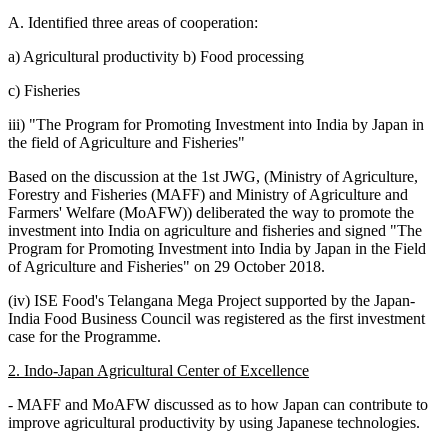
A. Identified three areas of cooperation:
a) Agricultural productivity b) Food processing
c) Fisheries
iii) "The Program for Promoting Investment into India by Japan in
the field of Agriculture and Fisheries"
Based on the discussion at the 1st JWG, (Ministry of Agriculture,
Forestry and Fisheries (MAFF) and Ministry of Agriculture and
Farmers' Welfare (MoAFW)) deliberated the way to promote the
investment into India on agriculture and fisheries and signed "The
Program for Promoting Investment into India by Japan in the Field
of Agriculture and Fisheries" on 29 October 2018.
(iv) ISE Food's Telangana Mega Project supported by the Japan-
India Food Business Council was registered as the first investment
case for the Programme.
2. Indo-Japan Agricultural Center of Excellence
- MAFF and MoAFW discussed as to how Japan can contribute to
improve agricultural productivity by using Japanese technologies.