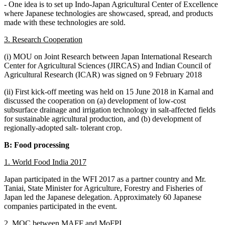
- One idea is to set up Indo-Japan Agricultural Center of Excellence
where Japanese technologies are showcased, spread, and products
made with these technologies are sold.
3. Research Cooperation
(i) MOU on Joint Research between Japan International Research
Center for Agricultural Sciences (JIRCAS) and Indian Council of
Agricultural Research (ICAR) was signed on 9 February 2018
(ii) First kick-off meeting was held on 15 June 2018 in Karnal and
discussed the cooperation on (a) development of low-cost
subsurface drainage and irrigation technology in salt-affected fields
for sustainable agricultural production, and (b) development of
regionally-adopted salt- tolerant crop.
B: Food processing
1. World Food India 2017
Japan participated in the WFI 2017 as a partner country and Mr.
Taniai, State Minister for Agriculture, Forestry and Fisheries of
Japan led the Japanese delegation. Approximately 60 Japanese
companies participated in the event.
2. MOC between MAFF and MoFPI