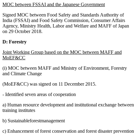
MOC between FSSAI and the Japanese Government
Signed MOC between Food Safety and Standards Authority of
India (FSSAI) and Food Safety Commission, Consumer Affairs
Agency, Ministry Health, Labor and Welfare and MAFF of Japan
on 29 October 2018.
D: Forestry
Joint Working Group based on the MOC between MAFF and
MoEF&CC
(i) MOC between MAFF and Ministry of Environment, Forestry
and Climate Change
(MoEF&CC) was signed on 11 December 2015.
- Identified seven areas of cooperation
a) Human resource development and institutional exchange between
training institutes
b) Sustainableforestmanagement
c) Enhancement of forest conservation and forest disaster prevention