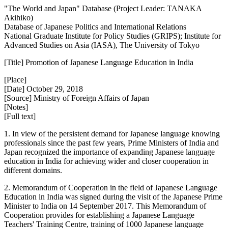
"The World and Japan" Database (Project Leader: TANAKA
Akihiko)
Database of Japanese Politics and International Relations
National Graduate Institute for Policy Studies (GRIPS); Institute for
Advanced Studies on Asia (IASA), The University of Tokyo
[Title] Promotion of Japanese Language Education in India
[Place]
[Date] October 29, 2018
[Source] Ministry of Foreign Affairs of Japan
[Notes]
[Full text]
1. In view of the persistent demand for Japanese language knowing
professionals since the past few years, Prime Ministers of India and
Japan recognized the importance of expanding Japanese language
education in India for achieving wider and closer cooperation in
different domains.
2. Memorandum of Cooperation in the field of Japanese Language
Education in India was signed during the visit of the Japanese Prime
Minister to India on 14 September 2017. This Memorandum of
Cooperation provides for establishing a Japanese Language
Teachers' Training Centre, training of 1000 Japanese language