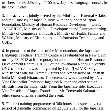
teachers and establishing of 100 new Japanese language courses, in
the next 5 years.
3. The activity is jointly steered by the Ministry of External Affairs
and the Embassy of Japan in India with the support of Japan
Foundation, Ministry of Human Resource Development, UGC,
JNU-HRDC, Ministry of Skill Development and Entrepreneurship,
Ministry of Commerce & Industry, Ministry of Health, Family and
Welfare, Ministry of Electronics and Information Technology and
CSIR.
4. In pursuance of the aims of the Memorandum, the Japanese
Language Teachers' Training Centre was established in New Delhi
on July 23, 2018 at its temporary location in the Human Resource
Development Centre (HRDC) of the Jawaharlal Nehru University
(JNU). The centre was inaugurated by Gen. (Dr.) V.K. Singh,
Minister of State for External Affairs and Ambassador of Japan in
India Mr. Kenji Hiramatsu. The ceremony was attended by JNU
Vice Chancellor Professor. Jagadesh Kumar and other senior
officials from the Indian side. From the Japanese side, Executive
Vice President of Japan Foundation, Mr. Tomoyuki Sakurai and
other senior officials attended the event.
5. The first training programme of 360 hours, that spread over a
period of 3 months commenced on 23 July 2018 for the Japanese