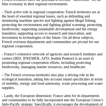
blue economy in their regional environment.
- Their active role in regional cooperation: French territories are at
the heart of essential regional issues, such as defending and
monitoring maritime species and fighting against illegal fishing;
protecting the environment and fighting global warming; protecting
biodiversity; supporting sustainable development and the energy
transition; supporting access to research and innovation, and
investment in technologies of the future. On all these subjects,
French overseas departments and communities are pivotal for our
regional cooperation.
- France’s extensive network of agencies and research institutes and
centres (IRD, IFREMER, AFD, Institut Pasteur) is an asset in
promoting regional cooperation efforts, including protecting
biodiversity, managing marine resources, and healthcare.
- The French overseas territories also play a driving role in the
ecological transition, taking into account island specificities in terms
of mobility, energy and food autonomy, waste processing and water
supplies.
- Lastly, the European dimension: France aims for its departments
and communities to be fully incorporated into the European Union’s
Indo‑Pacific strategy. Specifically, it encourages the development of