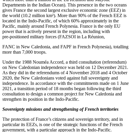
Departments in the Indian Ocean). This presence in the two oceans
gives France the second largest exclusive economic zone (EEZ) in
the world (10.2 million km²). More than 90% of the French EEZ is
located in the Indo‑Pacific, of which 60% approximately in the
Pacific, mainly around French Polynesia. France is the only EU
power that is actively present in the region, including with
pre‑positioned military forces (FAZSOI in La Réunion,
FANC in New Caledonia, and FAPF in French Polynesia), totalling
more than 7,000 troops.
Under the 1988 Nouméa Accord, a third consultation (referendum)
on New Caledonian independence was held on 12 December 2021.
As they did in the referendums of 4 November 2018 and 4 October
2020, the New Caledonians voted against full sovereignty and
independence. In accordance with the commitments made on 1 June
2021, a transition period of 18 months began following the third
consultation to design a common project for New Caledonia and
strengthen its position in the Indo‑Pacific.
Sovereignty missions and strengthening of French territories
The protection of France’s citizens and sovereign territory, and in
particular its EEZs, is one of the strategic functions of the French
government, with a particular approach in the Indo‑Pacific.