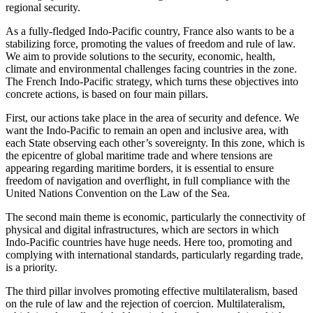
regional security.
As a fully‑fledged Indo‑Pacific country, France also wants to be a
stabilizing force, promoting the values of freedom and rule of law.
We aim to provide solutions to the security, economic, health,
climate and environmental challenges facing countries in the zone.
The French Indo‑Pacific strategy, which turns these objectives into
concrete actions, is based on four main pillars.
First, our actions take place in the area of security and defence. We
want the Indo‑Pacific to remain an open and inclusive area, with
each State observing each other’s sovereignty. In this zone, which is
the epicentre of global maritime trade and where tensions are
appearing regarding maritime borders, it is essential to ensure
freedom of navigation and overflight, in full compliance with the
United Nations Convention on the Law of the Sea.
The second main theme is economic, particularly the connectivity of
physical and digital infrastructures, which are sectors in which
Indo‑Pacific countries have huge needs. Here too, promoting and
complying with international standards, particularly regarding trade,
is a priority.
The third pillar involves promoting effective multilateralism, based
on the rule of law and the rejection of coercion. Multilateralism,