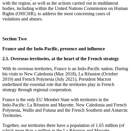
with the region, as well as the actions carried out in multilateral
bodies, including within the United Nations Commission on Human
Rights (OHCHR), to address the most concerning cases of
violations and abuses.
Section Two
France and the Indo‑Pacific, presence and influence
2.1. Overseas territories, at the heart of the French strategy
With its overseas territories, France is an Indo‑Pacific nation. During
his visits to New Caledonia (May 2018), La Réunion (October
2019) and French Polynesia (July 2021), President Macron
underlined the essential role that the territories play in French
strategy through regional cooperation.
France is the only EU Member State with territories in the
Indo‑Pacific: La Réunion and Mayotte, New Caledonia and French
Polynesia, Wallis and Futuna and the French Southern and Antarctic
Territories.
Together, our territories there have a population of 1.65 million (of
which more than a million in the La Réunion and Mayotte