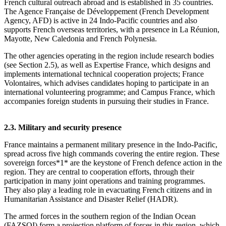
French cultural outreach abroad and is established in 35 countries.
The Agence Française de Développement (French Development
Agency, AFD) is active in 24 Indo‑Pacific countries and also
supports French overseas territories, with a presence in La Réunion,
Mayotte, New Caledonia and French Polynesia.
The other agencies operating in the region include research bodies
(see Section 2.5), as well as Expertise France, which designs and
implements international technical cooperation projects; France
Volontaires, which advises candidates hoping to participate in an
international volunteering programme; and Campus France, which
accompanies foreign students in pursuing their studies in France.
2.3. Military and security presence
France maintains a permanent military presence in the Indo‑Pacific,
spread across five high commands covering the entire region. These
sovereign forces*1* are the keystone of French defence action in the
region. They are central to cooperation efforts, through their
participation in many joint operations and training programmes.
They also play a leading role in evacuating French citizens and in
Humanitarian Assistance and Disaster Relief (HADR).
The armed forces in the southern region of the Indian Ocean
(FAZSOI) form a projection platform of forces in this region, which