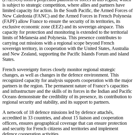
is subject to strategic competition, where allies and partners have
limited capacity for action. In the South Pacific, the Armed Forces of
New Caledonia (FANC) and the Armed Forces in French Polynesia
(FAPF) allow France to ensure the security of its territories, its
exclusive economic zone (EEZ) and its sovereign airspace. This
capacity for protection and monitoring is extended to the territorial
limits of Melanesia and Polynesia. This presence contributes to
carrying out missions with a regional scope beyond French
sovereign territory, in cooperation with the United States, Australia
and New Zealand, supporting the Pacific Islands Forum and island
States.
French sovereignty forces closely monitor regional strategic
changes, as well as changes in the defence environment. This
recognized capacity for analysis supports cooperation with the major
partners in the region. The permanent nature of France’s capacities
and infrastructure and the skills of its forces in the Indian and Pacific
Oceans demonstrate the credibility of its presence, its contribution to
regional security and stability, and its support to partners.
A network of 18 defence missions led by defence attachés,
accredited in 33 countries, and about 15 liaison and cooperation
officers, ensures geographical coverage that can ensure protection
and security for French citizens and territories and implement
defence cooperation activities.