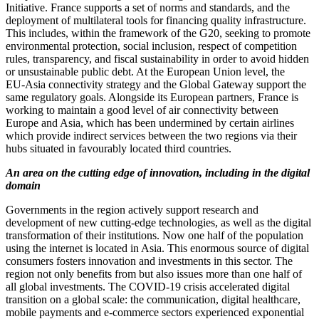
Initiative. France supports a set of norms and standards, and the
deployment of multilateral tools for financing quality infrastructure.
This includes, within the framework of the G20, seeking to promote
environmental protection, social inclusion, respect of competition
rules, transparency, and fiscal sustainability in order to avoid hidden
or unsustainable public debt. At the European Union level, the
EU‑Asia connectivity strategy and the Global Gateway support the
same regulatory goals. Alongside its European partners, France is
working to maintain a good level of air connectivity between
Europe and Asia, which has been undermined by certain airlines
which provide indirect services between the two regions via their
hubs situated in favourably located third countries.
An area on the cutting edge of innovation, including in the digital
domain
Governments in the region actively support research and
development of new cutting‑edge technologies, as well as the digital
transformation of their institutions. Now one half of the population
using the internet is located in Asia. This enormous source of digital
consumers fosters innovation and investments in this sector. The
region not only benefits from but also issues more than one half of
all global investments. The COVID‑19 crisis accelerated digital
transition on a global scale: the communication, digital healthcare,
mobile payments and e‑commerce sectors experienced exponential