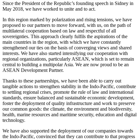
Since the President of the Republic’s founding speech in Sidney in
May 2018, we have worked to unite and to act.
In this region marked by polarization and rising tensions, we have
proposed to our partners to move forward, with us, on the path of
multilateral cooperation based on law and respectful of all
sovereignties. This approach clearly fulfils the aspirations of the
main countries in the region, with which we have constantly
strengthened our ties on the basis of converging views and shared
interests. We have also started intensifying our cooperation with
regional organizations, particularly ASEAN, which is set to remain
central to building a multipolar Asia. We are now proud to be an
ASEAN Development Partner.
Thanks to these partnerships, we have been able to carry out
tangible actions to strengthen stability in the Indo‑Pacific, contribute
to settling regional crises, promote the rule of law and international
standards, ensure balanced and sustainable economic development,
foster the deployment of quality infrastructure and work to preserve
our common goods: the climate, the environment and biodiversity,
health, marine resources and maritime security, education and digital
technology.
We have also supported the deployment of our companies towards
the Indo‑Pacific, convinced that they can contribute to that progress