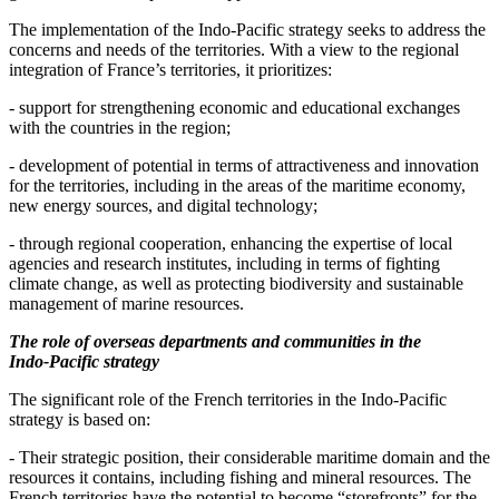
The implementation of the Indo‑Pacific strategy seeks to address the
concerns and needs of the territories. With a view to the regional
integration of France’s territories, it prioritizes:
- support for strengthening economic and educational exchanges
with the countries in the region;
- development of potential in terms of attractiveness and innovation
for the territories, including in the areas of the maritime economy,
new energy sources, and digital technology;
- through regional cooperation, enhancing the expertise of local
agencies and research institutes, including in terms of fighting
climate change, as well as protecting biodiversity and sustainable
management of marine resources.
The role of overseas departments and communities in the
Indo‑Pacific strategy
The significant role of the French territories in the Indo‑Pacific
strategy is based on:
- Their strategic position, their considerable maritime domain and the
resources it contains, including fishing and mineral resources. The
French territories have the potential to become “storefronts” for the