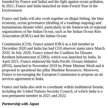
founded by France and India) and the fight against ocean pollution.
In 2021, France and India launched an Indo‑French Year of the
Environment.
France and India will also work together on illegal fishing, the blue
economy, ocean governance (drafting of a roadmap ongoing) and
humanitarian disaster relief, particularly in the framework of regional
organizations of the Indian Ocean, such as the Indian Ocean Rim
Association (IORA) and the Indian Ocean
Commission (COI). France joined IORA as a full member in
December 2020 and India has had COI observer status since March
2020. In July 2020, France joined the Coalition for Disaster
Resilient Infrastructure (CDRI), which was launched by India. In
April 2021, France endorsed the Indo‑Pacific Oceans Initiative
(IPOI), launched in November 2019 by Prime Minister Modi and it
proposed to spearhead the pillar Maritime Resources. Moreover,
France is encouraging the European Commission to propose an air
services agreement to India.
France and India also seek to coordinate within multilateral forums,
including the United Nations Security Council, of which India is a
non‑permanent member in 2021 and 2022.
Partnership with Japan