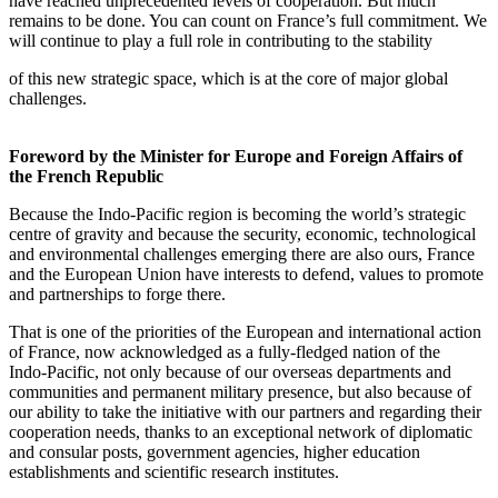
have reached unprecedented levels of cooperation. But much
remains to be done. You can count on France’s full commitment. We
will continue to play a full role in contributing to the stability
of this new strategic space, which is at the core of major global
challenges.
Foreword by the Minister for Europe and Foreign Affairs of
the French Republic
Because the Indo‑Pacific region is becoming the world’s strategic
centre of gravity and because the security, economic, technological
and environmental challenges emerging there are also ours, France
and the European Union have interests to defend, values to promote
and partnerships to forge there.
That is one of the priorities of the European and international action
of France, now acknowledged as a fully‑fledged nation of the
Indo‑Pacific, not only because of our overseas departments and
communities and permanent military presence, but also because of
our ability to take the initiative with our partners and regarding their
cooperation needs, thanks to an exceptional network of diplomatic
and consular posts, government agencies, higher education
establishments and scientific research institutes.