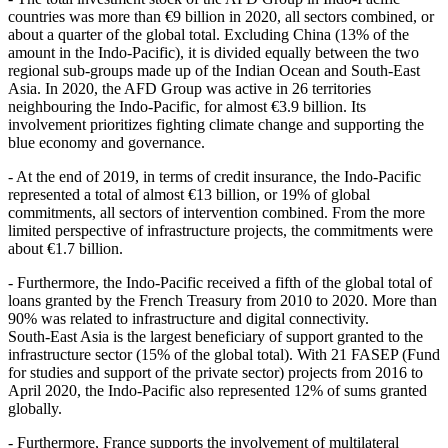
countries was more than €9 billion in 2020, all sectors combined, or
about a quarter of the global total. Excluding China (13% of the
amount in the Indo‑Pacific), it is divided equally between the two
regional sub‑groups made up of the Indian Ocean and South‑East
Asia. In 2020, the AFD Group was active in 26 territories
neighbouring the Indo‑Pacific, for almost €3.9 billion. Its
involvement prioritizes fighting climate change and supporting the
blue economy and governance.
- At the end of 2019, in terms of credit insurance, the Indo‑Pacific
represented a total of almost €13 billion, or 19% of global
commitments, all sectors of intervention combined. From the more
limited perspective of infrastructure projects, the commitments were
about €1.7 billion.
- Furthermore, the Indo‑Pacific received a fifth of the global total of
loans granted by the French Treasury from 2010 to 2020. More than
90% was related to infrastructure and digital connectivity.
South‑East Asia is the largest beneficiary of support granted to the
infrastructure sector (15% of the global total). With 21 FASEP (Fund
for studies and support of the private sector) projects from 2016 to
April 2020, the Indo‑Pacific also represented 12% of sums granted
globally.
- Furthermore, France supports the involvement of multilateral