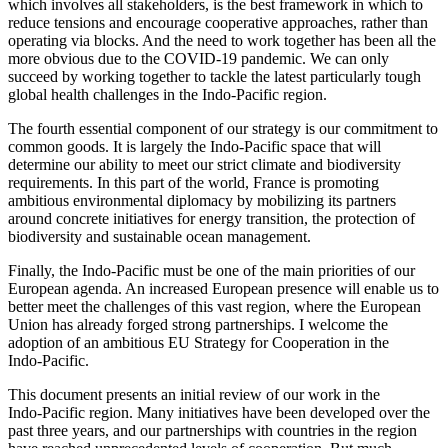
which involves all stakeholders, is the best framework in which to
reduce tensions and encourage cooperative approaches, rather than
operating via blocks. And the need to work together has been all the
more obvious due to the COVID‑19 pandemic. We can only
succeed by working together to tackle the latest particularly tough
global health challenges in the Indo‑Pacific region.
The fourth essential component of our strategy is our commitment to
common goods. It is largely the Indo‑Pacific space that will
determine our ability to meet our strict climate and biodiversity
requirements. In this part of the world, France is promoting
ambitious environmental diplomacy by mobilizing its partners
around concrete initiatives for energy transition, the protection of
biodiversity and sustainable ocean management.
Finally, the Indo‑Pacific must be one of the main priorities of our
European agenda. An increased European presence will enable us to
better meet the challenges of this vast region, where the European
Union has already forged strong partnerships. I welcome the
adoption of an ambitious EU Strategy for Cooperation in the
Indo‑Pacific.
This document presents an initial review of our work in the
Indo‑Pacific region. Many initiatives have been developed over the
past three years, and our partnerships with countries in the region