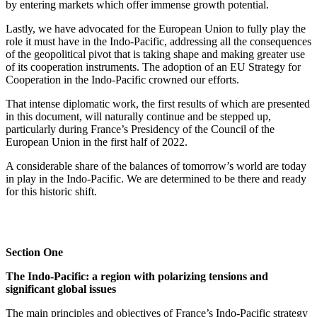
by entering markets which offer immense growth potential.
Lastly, we have advocated for the European Union to fully play the
role it must have in the Indo‑Pacific, addressing all the consequences
of the geopolitical pivot that is taking shape and making greater use
of its cooperation instruments. The adoption of an EU Strategy for
Cooperation in the Indo‑Pacific crowned our efforts.
That intense diplomatic work, the first results of which are presented
in this document, will naturally continue and be stepped up,
particularly during France’s Presidency of the Council of the
European Union in the first half of 2022.
A considerable share of the balances of tomorrow’s world are today
in play in the Indo‑Pacific. We are determined to be there and ready
for this historic shift.
Section One
The Indo‑Pacific: a region with polarizing tensions and
significant global issues
The main principles and objectives of France’s Indo‑Pacific strategy