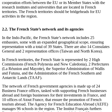
cooperation efforts between the EU or its Member States with the
research institutes and universities that are located in French
territories. The French territories should be bridgeheads for EU
activities in the region.
2.2. The French State’s network and its agencies
In the Indo‑Pacific, the French State’s network includes 25
embassies, some with an expanded geographical scope, ensuring
representation with a total of 39 States. There are also 14 Consulates
General and 2 representation offices (Taiwan and North Korea).
In French territories, the French State is represented by 2 High
Commissions (French Polynesia and New Caledonia), 2 Prefectures
(La Réunion and Mayotte), the Superior Administration of Wallis
and Futuna, and the Administration of the French Southern and
Antarctic Lands (TAAF).
The network of French government agencies is made up of 24
Business France offices, tasked with supporting French businesses
abroad and foreign businesses for their investments in France, and
10 offices of Atout France, that ensure the promotion of French
tourism abroad. The Agency for French Education Abroad (AEFE)
manages 96 schools in the region. The Institut Français furthers