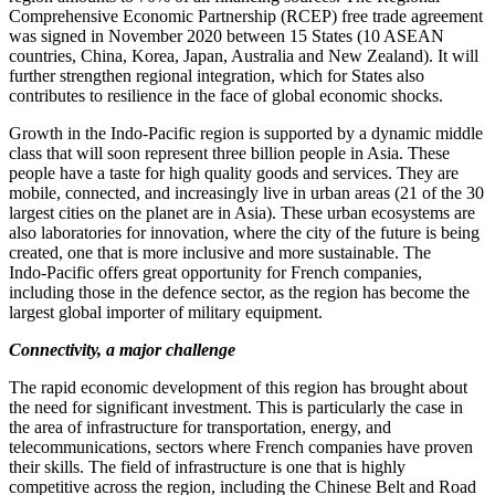
Comprehensive Economic Partnership (RCEP) free trade agreement
was signed in November 2020 between 15 States (10 ASEAN
countries, China, Korea, Japan, Australia and New Zealand). It will
further strengthen regional integration, which for States also
contributes to resilience in the face of global economic shocks.
Growth in the Indo‑Pacific region is supported by a dynamic middle
class that will soon represent three billion people in Asia. These
people have a taste for high quality goods and services. They are
mobile, connected, and increasingly live in urban areas (21 of the 30
largest cities on the planet are in Asia). These urban ecosystems are
also laboratories for innovation, where the city of the future is being
created, one that is more inclusive and more sustainable. The
Indo‑Pacific offers great opportunity for French companies,
including those in the defence sector, as the region has become the
largest global importer of military equipment.
Connectivity, a major challenge
The rapid economic development of this region has brought about
the need for significant investment. This is particularly the case in
the area of infrastructure for transportation, energy, and
telecommunications, sectors where French companies have proven
their skills. The field of infrastructure is one that is highly
competitive across the region, including the Chinese Belt and Road