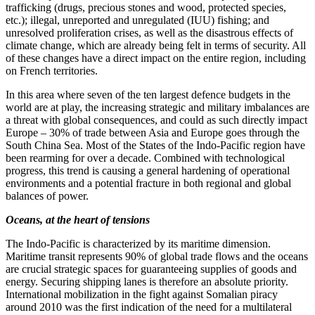
trafficking (drugs, precious stones and wood, protected species,
etc.); illegal, unreported and unregulated (IUU) fishing; and
unresolved proliferation crises, as well as the disastrous effects of
climate change, which are already being felt in terms of security. All
of these changes have a direct impact on the entire region, including
on French territories.
In this area where seven of the ten largest defence budgets in the
world are at play, the increasing strategic and military imbalances are
a threat with global consequences, and could as such directly impact
Europe – 30% of trade between Asia and Europe goes through the
South China Sea. Most of the States of the Indo‑Pacific region have
been rearming for over a decade. Combined with technological
progress, this trend is causing a general hardening of operational
environments and a potential fracture in both regional and global
balances of power.
Oceans, at the heart of tensions
The Indo‑Pacific is characterized by its maritime dimension.
Maritime transit represents 90% of global trade flows and the oceans
are crucial strategic spaces for guaranteeing supplies of goods and
energy. Securing shipping lanes is therefore an absolute priority.
International mobilization in the fight against Somalian piracy
around 2010 was the first indication of the need for a multilateral