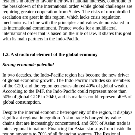
relations in order to favour their own national interests, contribute to
the breakdown of the international order, while global challenges are
requiring greater cooperation from States. The risks of uncontrolled
escalation are great in this region, which lacks crisis regulation
mechanisms. In line with the principles and values demonstrated in
its international commitment, France works for a multilateral
international order that is based on the rule of law. It shares this goal
with its main partners in the Indo‑Pacific.
1.2. A structural element of the global economy
Strong economic potential
In two decades, the Indo‑Pacific region has become the new driver
of global economic growth. The Indo‑Pacific includes six members
of the G20, and the region generates almost 40% of global wealth.
According to the IMF, the Indo‑Pacific could represent more than
50% of global GDP in 2040, and its markets could represent 40% of
global consumption.
Despite the internal economic heterogeneity of the region, it displays
significant regional integration. Asian trade is buoyed by value
chains that are increasingly concentrated, and 60% of Asian trade is
inter‑regional in nature. Financing for Asian start‑ups from inside the
region amounts to 70% of all financing sources. The Regional