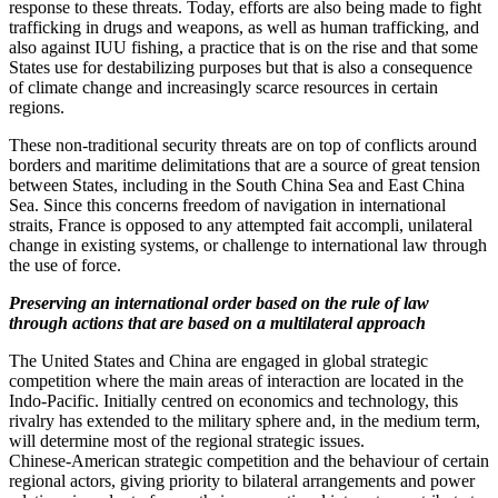
response to these threats. Today, efforts are also being made to fight
trafficking in drugs and weapons, as well as human trafficking, and
also against IUU fishing, a practice that is on the rise and that some
States use for destabilizing purposes but that is also a consequence
of climate change and increasingly scarce resources in certain
regions.
These non‑traditional security threats are on top of conflicts around
borders and maritime delimitations that are a source of great tension
between States, including in the South China Sea and East China
Sea. Since this concerns freedom of navigation in international
straits, France is opposed to any attempted fait accompli, unilateral
change in existing systems, or challenge to international law through
the use of force.
Preserving an international order based on the rule of law
through actions that are based on a multilateral approach
The United States and China are engaged in global strategic
competition where the main areas of interaction are located in the
Indo‑Pacific. Initially centred on economics and technology, this
rivalry has extended to the military sphere and, in the medium term,
will determine most of the regional strategic issues.
Chinese‑American strategic competition and the behaviour of certain
regional actors, giving priority to bilateral arrangements and power