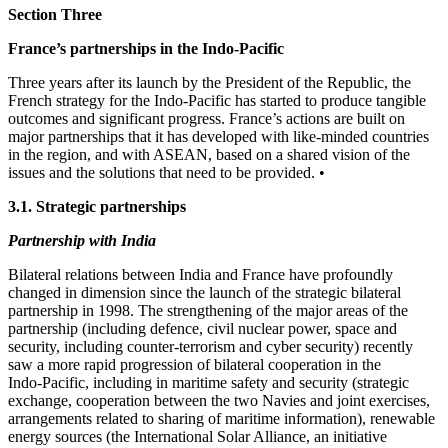
Section Three
France’s partnerships in the Indo‑Pacific
Three years after its launch by the President of the Republic, the
French strategy for the Indo‑Pacific has started to produce tangible
outcomes and significant progress. France’s actions are built on
major partnerships that it has developed with like‑minded countries
in the region, and with ASEAN, based on a shared vision of the
issues and the solutions that need to be provided. •
3.1. Strategic partnerships
Partnership with India
Bilateral relations between India and France have profoundly
changed in dimension since the launch of the strategic bilateral
partnership in 1998. The strengthening of the major areas of the
partnership (including defence, civil nuclear power, space and
security, including counter‑terrorism and cyber security) recently
saw a more rapid progression of bilateral cooperation in the
Indo‑Pacific, including in maritime safety and security (strategic
exchange, cooperation between the two Navies and joint exercises,
arrangements related to sharing of maritime information), renewable
energy sources (the International Solar Alliance, an initiative