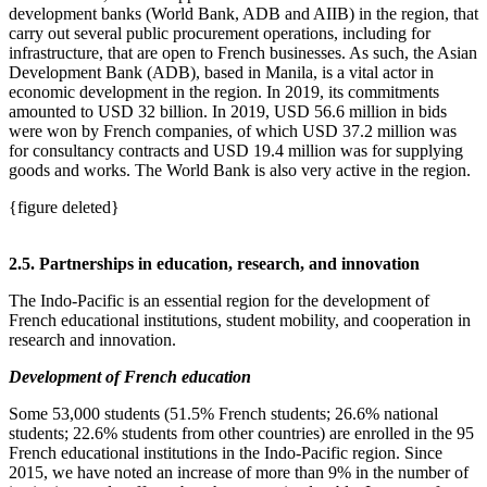
development banks (World Bank, ADB and AIIB) in the region, that
carry out several public procurement operations, including for
infrastructure, that are open to French businesses. As such, the Asian
Development Bank (ADB), based in Manila, is a vital actor in
economic development in the region. In 2019, its commitments
amounted to USD 32 billion. In 2019, USD 56.6 million in bids
were won by French companies, of which USD 37.2 million was
for consultancy contracts and USD 19.4 million was for supplying
goods and works. The World Bank is also very active in the region.
{figure deleted}
2.5. Partnerships in education, research, and innovation
The Indo‑Pacific is an essential region for the development of
French educational institutions, student mobility, and cooperation in
research and innovation.
Development of French education
Some 53,000 students (51.5% French students; 26.6% national
students; 22.6% students from other countries) are enrolled in the 95
French educational institutions in the Indo‑Pacific region. Since
2015, we have noted an increase of more than 9% in the number of