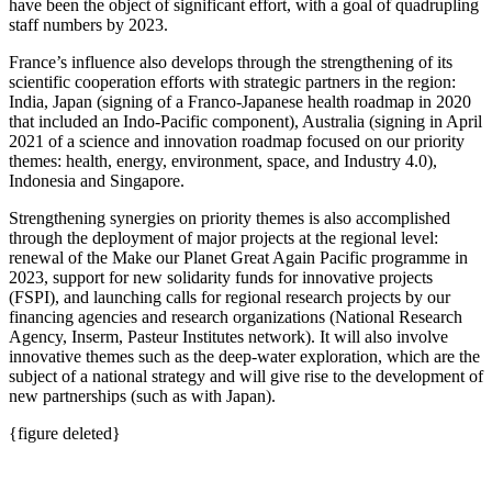
have been the object of significant effort, with a goal of quadrupling
staff numbers by 2023.
France’s influence also develops through the strengthening of its
scientific cooperation efforts with strategic partners in the region:
India, Japan (signing of a Franco‑Japanese health roadmap in 2020
that included an Indo‑Pacific component), Australia (signing in April
2021 of a science and innovation roadmap focused on our priority
themes: health, energy, environment, space, and Industry 4.0),
Indonesia and Singapore.
Strengthening synergies on priority themes is also accomplished
through the deployment of major projects at the regional level:
renewal of the Make our Planet Great Again Pacific programme in
2023, support for new solidarity funds for innovative projects
(FSPI), and launching calls for regional research projects by our
financing agencies and research organizations (National Research
Agency, Inserm, Pasteur Institutes network). It will also involve
innovative themes such as the deep‑water exploration, which are the
subject of a national strategy and will give rise to the development of
new partnerships (such as with Japan).
{figure deleted}