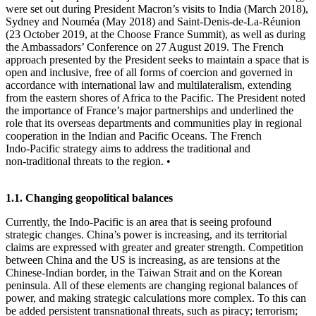
were set out during President Macron’s visits to India (March 2018),
Sydney and Nouméa (May 2018) and Saint‑Denis‑de‑La‑Réunion
(23 October 2019, at the Choose France Summit), as well as during
the Ambassadors’ Conference on 27 August 2019. The French
approach presented by the President seeks to maintain a space that is
open and inclusive, free of all forms of coercion and governed in
accordance with international law and multilateralism, extending
from the eastern shores of Africa to the Pacific. The President noted
the importance of France’s major partnerships and underlined the
role that its overseas departments and communities play in regional
cooperation in the Indian and Pacific Oceans. The French
Indo‑Pacific strategy aims to address the traditional and
non‑traditional threats to the region. •
1.1. Changing geopolitical balances
Currently, the Indo‑Pacific is an area that is seeing profound
strategic changes. China’s power is increasing, and its territorial
claims are expressed with greater and greater strength. Competition
between China and the US is increasing, as are tensions at the
Chinese‑Indian border, in the Taiwan Strait and on the Korean
peninsula. All of these elements are changing regional balances of
power, and making strategic calculations more complex. To this can
be added persistent transnational threats, such as piracy; terrorism;