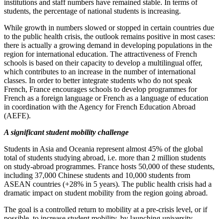
institutions and staff numbers have remained stable. In terms of
students, the percentage of national students is increasing.
While growth in numbers slowed or stopped in certain countries due
to the public health crisis, the outlook remains positive in most cases:
there is actually a growing demand in developing populations in the
region for international education. The attractiveness of French
schools is based on their capacity to develop a multilingual offer,
which contributes to an increase in the number of international
classes. In order to better integrate students who do not speak
French, France encourages schools to develop programmes for
French as a foreign language or French as a language of education
in coordination with the Agency for French Education Abroad
(AEFE).
A significant student mobility challenge
Students in Asia and Oceania represent almost 45% of the global
total of students studying abroad, i.e. more than 2 million students
on study‑abroad programmes. France hosts 50,000 of these students,
including 37,000 Chinese students and 10,000 students from
ASEAN countries (+28% in 5 years). The public health crisis had a
dramatic impact on student mobility from the region going abroad.
The goal is a controlled return to mobility at a pre‑crisis level, or if
possible, to increase student mobility, by launching university