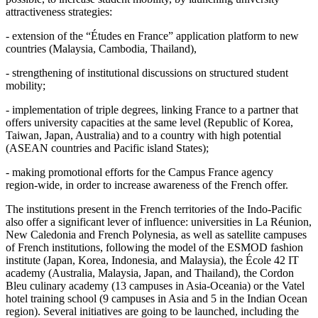
attractiveness strategies:
- extension of the “Études en France” application platform to new
countries (Malaysia, Cambodia, Thailand),
- strengthening of institutional discussions on structured student
mobility;
- implementation of triple degrees, linking France to a partner that
offers university capacities at the same level (Republic of Korea,
Taiwan, Japan, Australia) and to a country with high potential
(ASEAN countries and Pacific island States);
- making promotional efforts for the Campus France agency
region‑wide, in order to increase awareness of the French offer.
The institutions present in the French territories of the Indo‑Pacific
also offer a significant lever of influence: universities in La Réunion,
New Caledonia and French Polynesia, as well as satellite campuses
of French institutions, following the model of the ESMOD fashion
institute (Japan, Korea, Indonesia, and Malaysia), the École 42 IT
academy (Australia, Malaysia, Japan, and Thailand), the Cordon
Bleu culinary academy (13 campuses in Asia‑Oceania) or the Vatel
hotel training school (9 campuses in Asia and 5 in the Indian Ocean
region). Several initiatives are going to be launched, including the