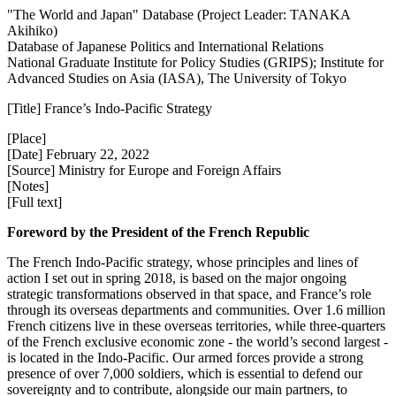
"The World and Japan" Database (Project Leader: TANAKA
Akihiko)
Database of Japanese Politics and International Relations
National Graduate Institute for Policy Studies (GRIPS); Institute for
Advanced Studies on Asia (IASA), The University of Tokyo
[Title] France’s Indo‑Pacific Strategy
[Place]
[Date] February 22, 2022
[Source] Ministry for Europe and Foreign Affairs
[Notes]
[Full text]
Foreword by the President of the French Republic
The French Indo‑Pacific strategy, whose principles and lines of
action I set out in spring 2018, is based on the major ongoing
strategic transformations observed in that space, and France’s role
through its overseas departments and communities. Over 1.6 million
French citizens live in these overseas territories, while three‑quarters
of the French exclusive economic zone ‑ the world’s second largest ‑
is located in the Indo‑Pacific. Our armed forces provide a strong
presence of over 7,000 soldiers, which is essential to defend our
sovereignty and to contribute, alongside our main partners, to