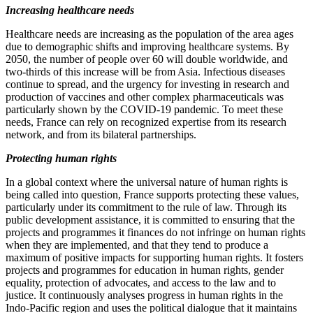
Increasing healthcare needs
Healthcare needs are increasing as the population of the area ages
due to demographic shifts and improving healthcare systems. By
2050, the number of people over 60 will double worldwide, and
two‑thirds of this increase will be from Asia. Infectious diseases
continue to spread, and the urgency for investing in research and
production of vaccines and other complex pharmaceuticals was
particularly shown by the COVID‑19 pandemic. To meet these
needs, France can rely on recognized expertise from its research
network, and from its bilateral partnerships.
Protecting human rights
In a global context where the universal nature of human rights is
being called into question, France supports protecting these values,
particularly under its commitment to the rule of law. Through its
public development assistance, it is committed to ensuring that the
projects and programmes it finances do not infringe on human rights
when they are implemented, and that they tend to produce a
maximum of positive impacts for supporting human rights. It fosters
projects and programmes for education in human rights, gender
equality, protection of advocates, and access to the law and to
justice. It continuously analyses progress in human rights in the
Indo‑Pacific region and uses the political dialogue that it maintains