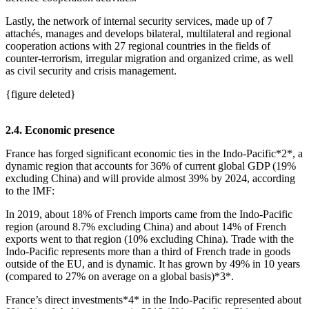
Lastly, the network of internal security services, made up of 7
attachés, manages and develops bilateral, multilateral and regional
cooperation actions with 27 regional countries in the fields of
counter‑terrorism, irregular migration and organized crime, as well
as civil security and crisis management.
{figure deleted}
2.4. Economic presence
France has forged significant economic ties in the Indo‑Pacific*2*, a
dynamic region that accounts for 36% of current global GDP (19%
excluding China) and will provide almost 39% by 2024, according
to the IMF:
In 2019, about 18% of French imports came from the Indo‑Pacific
region (around 8.7% excluding China) and about 14% of French
exports went to that region (10% excluding China). Trade with the
Indo‑Pacific represents more than a third of French trade in goods
outside of the EU, and is dynamic. It has grown by 49% in 10 years
(compared to 27% on average on a global basis)*3*.
France’s direct investments*4* in the Indo‑Pacific represented about