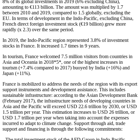
8% of its global investments in 2019 (6% excluding China),
amounting to €113 billion. The amount was multiplied by 1.7
between 2010 and 2019, compared to 1.5 globally, excluding the
EU. In terms of development in the Indo‑Pacific, excluding China,
French direct foreign investment stock (€19 billion) grew more
rapidly (x 2.3) over the same period.
In 2019, the Indo‑Pacific region represented 3.8% of investment
stocks in France. It increased 1.7 times in 9 years.
In tourism, France welcomed 7.5 million visitors from countries in
Asia and Oceania in 2018*5*, one of the highest increases in
tourism (+7.4% compared to 2017) buoyed by India (+16%) and
Japan (+11%).
France is mobilized to address the needs of the region with its export
support instruments and development assistance. This includes
sustainable infrastructure: according to the Asian Development Bank
(February 2017), the infrastructure needs of developing countries in
Asia and the Pacific will exceed USD 22.6 trillion by 2030, or USD
1.5 trillion per year. This estimation increases to USD 26 trillion, or
USD 1.7 trillion per year when taking into account the expenses
incurred to adapt to climate change. Support through aid, trade
support and financing is through the following commitments:
- The total investment stock of the AFD Group in Indo‑Pacific