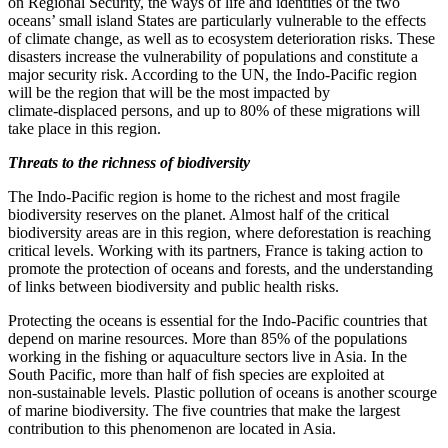
on Regional Security, the ways of life and identities of the two
oceans’ small island States are particularly vulnerable to the effects
of climate change, as well as to ecosystem deterioration risks. These
disasters increase the vulnerability of populations and constitute a
major security risk. According to the UN, the Indo‑Pacific region
will be the region that will be the most impacted by
climate‑displaced persons, and up to 80% of these migrations will
take place in this region.
Threats to the richness of biodiversity
The Indo‑Pacific region is home to the richest and most fragile
biodiversity reserves on the planet. Almost half of the critical
biodiversity areas are in this region, where deforestation is reaching
critical levels. Working with its partners, France is taking action to
promote the protection of oceans and forests, and the understanding
of links between biodiversity and public health risks.
Protecting the oceans is essential for the Indo‑Pacific countries that
depend on marine resources. More than 85% of the populations
working in the fishing or aquaculture sectors live in Asia. In the
South Pacific, more than half of fish species are exploited at
non‑sustainable levels. Plastic pollution of oceans is another scourge
of marine biodiversity. The five countries that make the largest
contribution to this phenomenon are located in Asia.