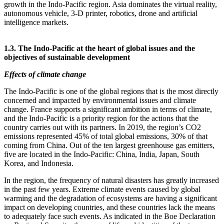
growth in the Indo‑Pacific region. Asia dominates the virtual reality,
autonomous vehicle, 3‑D printer, robotics, drone and artificial
intelligence markets.
1.3. The Indo‑Pacific at the heart of global issues and the
objectives of sustainable development
Effects of climate change
The Indo‑Pacific is one of the global regions that is the most directly
concerned and impacted by environmental issues and climate
change. France supports a significant ambition in terms of climate,
and the Indo‑Pacific is a priority region for the actions that the
country carries out with its partners. In 2019, the region’s CO2
emissions represented 45% of total global emissions, 30% of that
coming from China. Out of the ten largest greenhouse gas emitters,
five are located in the Indo‑Pacific: China, India, Japan, South
Korea, and Indonesia.
In the region, the frequency of natural disasters has greatly increased
in the past few years. Extreme climate events caused by global
warming and the degradation of ecosystems are having a significant
impact on developing countries, and these countries lack the means
to adequately face such events. As indicated in the Boe Declaration