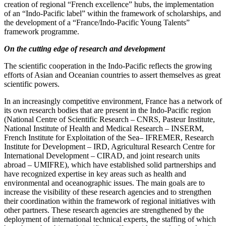
creation of regional “French excellence” hubs, the implementation
of an “Indo‑Pacific label” within the framework of scholarships, and
the development of a “France/Indo‑Pacific Young Talents”
framework programme.
On the cutting edge of research and development
The scientific cooperation in the Indo‑Pacific reflects the growing
efforts of Asian and Oceanian countries to assert themselves as great
scientific powers.
In an increasingly competitive environment, France has a network of
its own research bodies that are present in the Indo‑Pacific region
(National Centre of Scientific Research – CNRS, Pasteur Institute,
National Institute of Health and Medical Research – INSERM,
French Institute for Exploitation of the Sea– IFREMER, Research
Institute for Development – IRD, Agricultural Research Centre for
International Development – CIRAD, and joint research units
abroad – UMIFRE), which have established solid partnerships and
have recognized expertise in key areas such as health and
environmental and oceanographic issues. The main goals are to
increase the visibility of these research agencies and to strengthen
their coordination within the framework of regional initiatives with
other partners. These research agencies are strengthened by the
deployment of international technical experts, the staffing of which