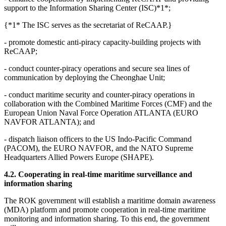
support to the Information Sharing Center (ISC)*1*;
{*1* The ISC serves as the secretariat of ReCAAP.}
- promote domestic anti-piracy capacity-building projects with
ReCAAP;
- conduct counter-piracy operations and secure sea lines of
communication by deploying the Cheonghae Unit;
- conduct maritime security and counter-piracy operations in
collaboration with the Combined Maritime Forces (CMF) and the
European Union Naval Force Operation ATLANTA (EURO
NAVFOR ATLANTA); and
- dispatch liaison officers to the US Indo-Pacific Command
(PACOM), the EURO NAVFOR, and the NATO Supreme
Headquarters Allied Powers Europe (SHAPE).
4.2. Cooperating in real-time maritime surveillance and
information sharing
The ROK government will establish a maritime domain awareness
(MDA) platform and promote cooperation in real-time maritime
monitoring and information sharing. To this end, the government