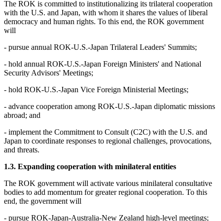
The ROK is committed to institutionalizing its trilateral cooperation
with the U.S. and Japan, with whom it shares the values of liberal
democracy and human rights. To this end, the ROK government
will
- pursue annual ROK-U.S.-Japan Trilateral Leaders' Summits;
- hold annual ROK-U.S.-Japan Foreign Ministers' and National
Security Advisors' Meetings;
- hold ROK-U.S.-Japan Vice Foreign Ministerial Meetings;
- advance cooperation among ROK-U.S.-Japan diplomatic missions
abroad; and
- implement the Commitment to Consult (C2C) with the U.S. and
Japan to coordinate responses to regional challenges, provocations,
and threats.
1.3. Expanding cooperation with minilateral entities
The ROK government will activate various minilateral consultative
bodies to add momentum for greater regional cooperation. To this
end, the government will
- pursue ROK-Japan-Australia-New Zealand high-level meetings;