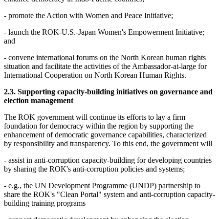
- promote the Action with Women and Peace Initiative;
- launch the ROK-U.S.-Japan Women's Empowerment Initiative;
and
- convene international forums on the North Korean human rights
situation and facilitate the activities of the Ambassador-at-large for
International Cooperation on North Korean Human Rights.
2.3. Supporting capacity-building initiatives on governance and
election management
The ROK government will continue its efforts to lay a firm
foundation for democracy within the region by supporting the
enhancement of democratic governance capabilities, characterized
by responsibility and transparency. To this end, the government will
- assist in anti-corruption capacity-building for developing countries
by sharing the ROK's anti-corruption policies and systems;
- e.g., the UN Development Programme (UNDP) partnership to
share the ROK's "Clean Portal" system and anti-corruption capacity-
building training programs