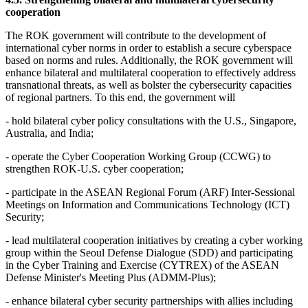
cooperation
The ROK government will contribute to the development of
international cyber norms in order to establish a secure cyberspace
based on norms and rules. Additionally, the ROK government will
enhance bilateral and multilateral cooperation to effectively address
transnational threats, as well as bolster the cybersecurity capacities
of regional partners. To this end, the government will
- hold bilateral cyber policy consultations with the U.S., Singapore,
Australia, and India;
- operate the Cyber Cooperation Working Group (CCWG) to
strengthen ROK-U.S. cyber cooperation;
- participate in the ASEAN Regional Forum (ARF) Inter-Sessional
Meetings on Information and Communications Technology (ICT)
Security;
- lead multilateral cooperation initiatives by creating a cyber working
group within the Seoul Defense Dialogue (SDD) and participating
in the Cyber Training and Exercise (CYTREX) of the ASEAN
Defense Minister's Meeting Plus (ADMM-Plus);
- enhance bilateral cyber security partnerships with allies including