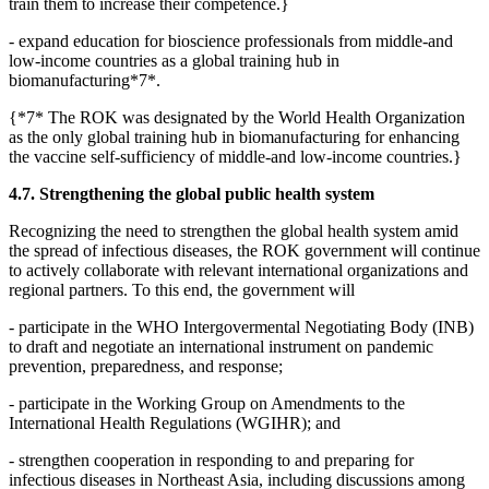
train them to increase their competence.}
- expand education for bioscience professionals from middle-and
low-income countries as a global training hub in
biomanufacturing*7*.
{*7* The ROK was designated by the World Health Organization
as the only global training hub in biomanufacturing for enhancing
the vaccine self-sufficiency of middle-and low-income countries.}
4.7. Strengthening the global public health system
Recognizing the need to strengthen the global health system amid
the spread of infectious diseases, the ROK government will continue
to actively collaborate with relevant international organizations and
regional partners. To this end, the government will
- participate in the WHO Intergovermental Negotiating Body (INB)
to draft and negotiate an international instrument on pandemic
prevention, preparedness, and response;
- participate in the Working Group on Amendments to the
International Health Regulations (WGIHR); and
- strengthen cooperation in responding to and preparing for
infectious diseases in Northeast Asia, including discussions among