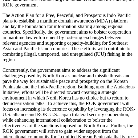
ROK government
The Action Plan for a Free, Peaceful, and Prosperous Indo-Pacific
plans to establish a maritime domain awareness (MDA) platform
and lay the foundation for information-sharing among regional
countries. Specifically, the government aims to bolster cooperation
in maritime law enforcement by fostering exchanges between
relevant agencies and supporting capacity-building for Southeast
Asian and Pacific Island countries. These efforts will contribute to
combating illegal, unreported, and unregulated (IUU) fishing in the
region.
Concurrently, the government aims to address the significant
challenges posed by North Korea's nuclear and missile threats and
pave the way for sustainable peace and prosperity on the Korean
Peninsula and the Indo-Pacific region. Building upon the Audacious
Initiative, efforts will be directed toward creating a strategic
environment in which North Korea has no choice but to return to
denuclearization talks. To achieve this, the ROK government will
focus on increasing its deterrence capability by leveraging the ROK-
U.S. alliance and ROK-U.S.-Japan trilateral security cooperation,
while enhancing international collaboration to bolster the
effectiveness of the sanctions imposed on North Korea. Further, the
ROK government will strive to gain wider support from the
international community for "a unified Korean Peninsula that is free