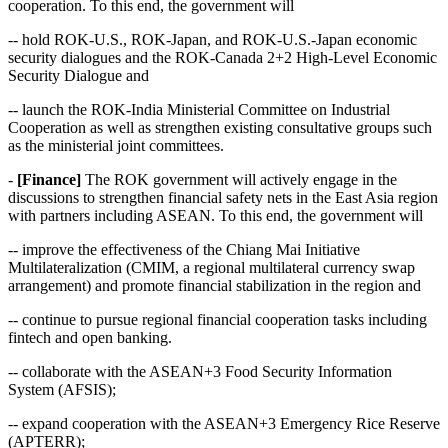
cooperation. To this end, the government will
-- hold ROK-U.S., ROK-Japan, and ROK-U.S.-Japan economic
security dialogues and the ROK-Canada 2+2 High-Level Economic
Security Dialogue and
-- launch the ROK-India Ministerial Committee on Industrial
Cooperation as well as strengthen existing consultative groups such
as the ministerial joint committees.
-
[Finance]
The ROK government will actively engage in the
discussions to strengthen financial safety nets in the East Asia region
with partners including ASEAN. To this end, the government will
-- improve the effectiveness of the Chiang Mai Initiative
Multilateralization (CMIM, a regional multilateral currency swap
arrangement) and promote financial stabilization in the region and
-- continue to pursue regional financial cooperation tasks including
fintech and open banking.
-- collaborate with the ASEAN+3 Food Security Information
System (AFSIS);
-- expand cooperation with the ASEAN+3 Emergency Rice Reserve
(APTERR);