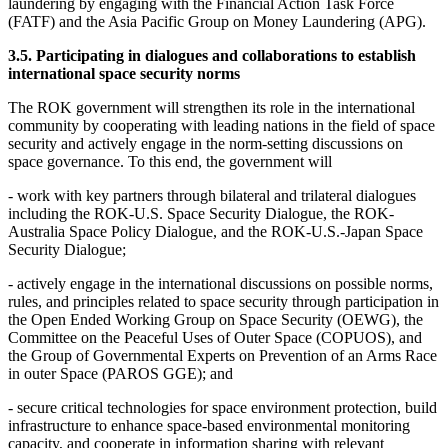
laundering by engaging with the Financial Action Task Force
(FATF) and the Asia Pacific Group on Money Laundering (APG).
3.5. Participating in dialogues and collaborations to establish
international space security norms
The ROK government will strengthen its role in the international
community by cooperating with leading nations in the field of space
security and actively engage in the norm-setting discussions on
space governance. To this end, the government will
- work with key partners through bilateral and trilateral dialogues
including the ROK-U.S. Space Security Dialogue, the ROK-
Australia Space Policy Dialogue, and the ROK-U.S.-Japan Space
Security Dialogue;
- actively engage in the international discussions on possible norms,
rules, and principles related to space security through participation in
the Open Ended Working Group on Space Security (OEWG), the
Committee on the Peaceful Uses of Outer Space (COPUOS), and
the Group of Governmental Experts on Prevention of an Arms Race
in outer Space (PAROS GGE); and
- secure critical technologies for space environment protection, build
infrastructure to enhance space-based environmental monitoring
capacity, and cooperate in information sharing with relevant