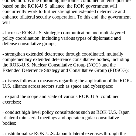
cooperation. While upholding the robust combined defense posture
based on the ROK-U.S. alliance, the ROK government will
concurrently work to further strengthen extended deterrence and
enhance trilateral security cooperation. To this end, the government
will
- increase ROK-U.S. strategic communication and multi-layered
policy coordination, including various types of diplomatic and
defense consultative groups;
- strengthen extended deterrence through coordinated, mutually
complementary extended deterrence consultative bodies, including
the ROK-U.S. Nuclear Consultative Group (NCG) and the
Extended Deterrence Strategy and Consultative Group (EDSCG);
- discuss follow-up measures regarding the application of the ROK-
U.S. alliance across sectors such as space and cyberspace;
- expand the scope and scale of various ROK-U.S. combined
exercises;
- conduct high-level policy consultations such as ROK-U.S.-Japan
trilateral ministerial meetings and operate regular consultative
bodies;
- institutionalize ROK-U.S.-Japan trilateral exercises through the