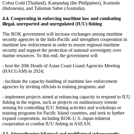
Cobra Gold (Thailand), Kamandag (the Philippines), Komodo
(Indonesia), and Talisman Sabre (Australia).
4.4. Cooperating in enforcing maritime law and combating
illegal, unreported and unregulated (IUU) fishing
The ROK government will increase exchanges among maritime
security agencies in the Indo-Pacific and strengthen cooperation in
maritime law enforcement in order to ensure regional maritime
security and support the protection of national sovereignty over
marine resources. To this end, the government will
- host the 20th Heads of Asian Coast Guard Agencies Meeting
(HACGAM) in 2024;
- facilitate the capacity-building of maritime law enforcement
agencies by inviting officials to training programs; and
- implement projects aimed at enhancing capacity to respond to IUU
fishing in the region, such as projects on multisensory remote
sensing for controlling IUU fishing activities and workshops or
training programs for Pacific Island countries, and seek to further
expand cooperation, including ROK-U.S.-Japan trilateral
cooperation to combat IUU fishing in ASEAN.
4.5. Strengthening bilateral and multilateral cybersecurity