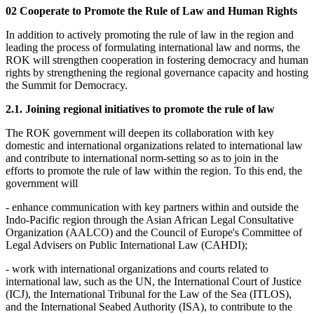
02 Cooperate to Promote the Rule of Law and Human Rights
In addition to actively promoting the rule of law in the region and
leading the process of formulating international law and norms, the
ROK will strengthen cooperation in fostering democracy and human
rights by strengthening the regional governance capacity and hosting
the Summit for Democracy.
2.1. Joining regional initiatives to promote the rule of law
The ROK government will deepen its collaboration with key
domestic and international organizations related to international law
and contribute to international norm-setting so as to join in the
efforts to promote the rule of law within the region. To this end, the
government will
- enhance communication with key partners within and outside the
Indo-Pacific region through the Asian African Legal Consultative
Organization (AALCO) and the Council of Europe's Committee of
Legal Advisers on Public International Law (CAHDI);
- work with international organizations and courts related to
international law, such as the UN, the International Court of Justice
(ICJ), the International Tribunal for the Law of the Sea (ITLOS),
and the International Seabed Authority (ISA), to contribute to the