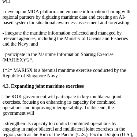
will
- develop an MDA platform and enhance information sharing with
regional partners by digitizing maritime data and creating an AI-
based system for situational awareness assessment and forecasting;
- integrate the maritime information collected and managed by
relevant agencies, including the Ministry of Oceans and Fisheries
and the Navy; and
- participate in the Maritime Information Sharing Exercise
(MARISX)*2*.
{*2* MARISX is a biennial maritime exercise conducted by the
Republic of Singapore Navy.}
4.3. Expanding joint maritime exercises
The ROK government will participate in key multilateral joint
exercises, focusing on enhancing its capacity for combined
operations and improving interoperability. To this end, the
government will
- strengthen its capacity to conduct combined operations by
engaging in major bilateral and multilateral joint exercises in the
region, such as the Rim of the Pacific (U.S.), Pacific Dragon (U.S.),