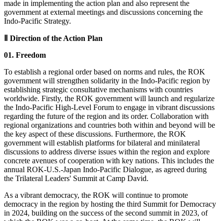
made in implementing the action plan and also represent the
government at external meetings and discussions concerning the
Indo-Pacific Strategy.
Ⅱ Direction of the Action Plan
01. Freedom
To establish a regional order based on norms and rules, the ROK
government will strengthen solidarity in the Indo-Pacific region by
establishing strategic consultative mechanisms with countries
worldwide. Firstly, the ROK government will launch and regularize
the Indo-Pacific High-Level Forum to engage in vibrant discussions
regarding the future of the region and its order. Collaboration with
regional organizations and countries both within and beyond will be
the key aspect of these discussions. Furthermore, the ROK
government will establish platforms for bilateral and minilateral
discussions to address diverse issues within the region and explore
concrete avenues of cooperation with key nations. This includes the
annual ROK-U.S.-Japan Indo-Pacific Dialogue, as agreed during
the Trilateral Leaders' Summit at Camp David.
As a vibrant democracy, the ROK will continue to promote
democracy in the region by hosting the third Summit for Democracy
in 2024, building on the success of the second summit in 2023, of