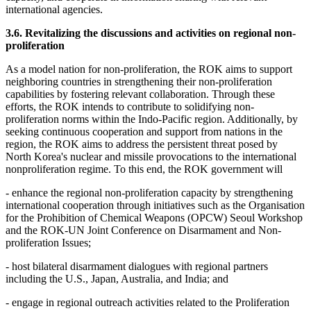
international agencies.
3.6. Revitalizing the discussions and activities on regional non-
proliferation
As a model nation for non-proliferation, the ROK aims to support
neighboring countries in strengthening their non-proliferation
capabilities by fostering relevant collaboration. Through these
efforts, the ROK intends to contribute to solidifying non-
proliferation norms within the Indo-Pacific region. Additionally, by
seeking continuous cooperation and support from nations in the
region, the ROK aims to address the persistent threat posed by
North Korea's nuclear and missile provocations to the international
nonproliferation regime. To this end, the ROK government will
- enhance the regional non-proliferation capacity by strengthening
international cooperation through initiatives such as the Organisation
for the Prohibition of Chemical Weapons (OPCW) Seoul Workshop
and the ROK-UN Joint Conference on Disarmament and Non-
proliferation Issues;
- host bilateral disarmament dialogues with regional partners
including the U.S., Japan, Australia, and India; and
- engage in regional outreach activities related to the Proliferation