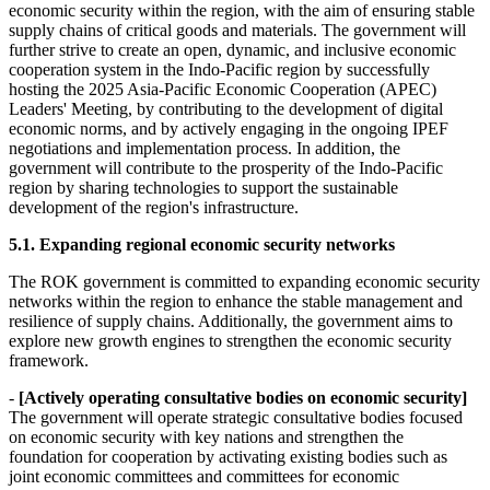
economic security within the region, with the aim of ensuring stable
supply chains of critical goods and materials. The government will
further strive to create an open, dynamic, and inclusive economic
cooperation system in the Indo-Pacific region by successfully
hosting the 2025 Asia-Pacific Economic Cooperation (APEC)
Leaders' Meeting, by contributing to the development of digital
economic norms, and by actively engaging in the ongoing IPEF
negotiations and implementation process. In addition, the
government will contribute to the prosperity of the Indo-Pacific
region by sharing technologies to support the sustainable
development of the region's infrastructure.
5.1. Expanding regional economic security networks
The ROK government is committed to expanding economic security
networks within the region to enhance the stable management and
resilience of supply chains. Additionally, the government aims to
explore new growth engines to strengthen the economic security
framework.
-
[Actively operating consultative bodies on economic security]
The government will operate strategic consultative bodies focused
on economic security with key nations and strengthen the
foundation for cooperation by activating existing bodies such as
joint economic committees and committees for economic