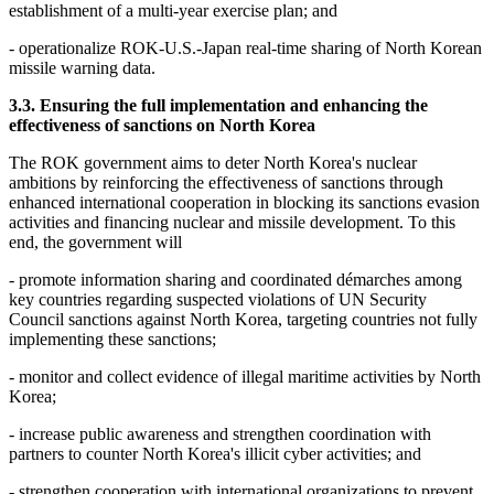
establishment of a multi-year exercise plan; and
- operationalize ROK-U.S.-Japan real-time sharing of North Korean
missile warning data.
3.3. Ensuring the full implementation and enhancing the
effectiveness of sanctions on North Korea
The ROK government aims to deter North Korea's nuclear
ambitions by reinforcing the effectiveness of sanctions through
enhanced international cooperation in blocking its sanctions evasion
activities and financing nuclear and missile development. To this
end, the government will
- promote information sharing and coordinated démarches among
key countries regarding suspected violations of UN Security
Council sanctions against North Korea, targeting countries not fully
implementing these sanctions;
- monitor and collect evidence of illegal maritime activities by North
Korea;
- increase public awareness and strengthen coordination with
partners to counter North Korea's illicit cyber activities; and
- strengthen cooperation with international organizations to prevent