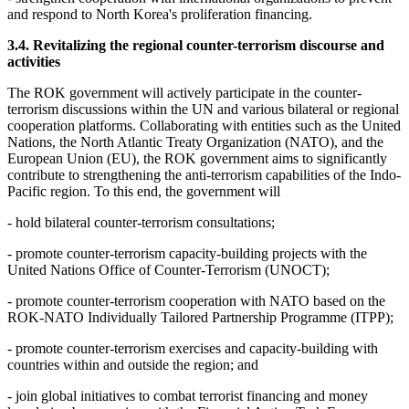
and respond to North Korea's proliferation financing.
3.4. Revitalizing the regional counter-terrorism discourse and
activities
The ROK government will actively participate in the counter-
terrorism discussions within the UN and various bilateral or regional
cooperation platforms. Collaborating with entities such as the United
Nations, the North Atlantic Treaty Organization (NATO), and the
European Union (EU), the ROK government aims to significantly
contribute to strengthening the anti-terrorism capabilities of the Indo-
Pacific region. To this end, the government will
- hold bilateral counter-terrorism consultations;
- promote counter-terrorism capacity-building projects with the
United Nations Office of Counter-Terrorism (UNOCT);
- promote counter-terrorism cooperation with NATO based on the
ROK-NATO Individually Tailored Partnership Programme (ITPP);
- promote counter-terrorism exercises and capacity-building with
countries within and outside the region; and
- join global initiatives to combat terrorist financing and money