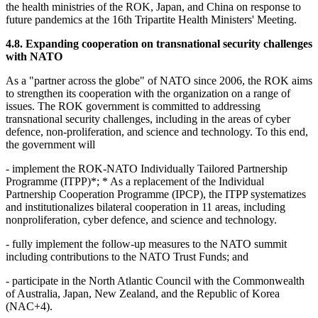
the health ministries of the ROK, Japan, and China on response to
future pandemics at the 16th Tripartite Health Ministers' Meeting.
4.8. Expanding cooperation on transnational security challenges
with NATO
As a "partner across the globe" of NATO since 2006, the ROK aims
to strengthen its cooperation with the organization on a range of
issues. The ROK government is committed to addressing
transnational security challenges, including in the areas of cyber
defence, non-proliferation, and science and technology. To this end,
the government will
- implement the ROK-NATO Individually Tailored Partnership
Programme (ITPP)*; * As a replacement of the Individual
Partnership Cooperation Programme (IPCP), the ITPP systematizes
and institutionalizes bilateral cooperation in 11 areas, including
nonproliferation, cyber defence, and science and technology.
- fully implement the follow-up measures to the NATO summit
including contributions to the NATO Trust Funds; and
- participate in the North Atlantic Council with the Commonwealth
of Australia, Japan, New Zealand, and the Republic of Korea
(NAC+4).