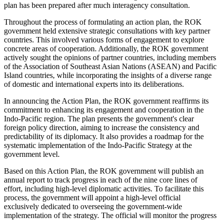
plan has been prepared after much interagency consultation.
Throughout the process of formulating an action plan, the ROK
government held extensive strategic consultations with key partner
countries. This involved various forms of engagement to explore
concrete areas of cooperation. Additionally, the ROK government
actively sought the opinions of partner countries, including members
of the Association of Southeast Asian Nations (ASEAN) and Pacific
Island countries, while incorporating the insights of a diverse range
of domestic and international experts into its deliberations.
In announcing the Action Plan, the ROK government reaffirms its
commitment to enhancing its engagement and cooperation in the
Indo-Pacific region. The plan presents the government's clear
foreign policy direction, aiming to increase the consistency and
predictability of its diplomacy. It also provides a roadmap for the
systematic implementation of the Indo-Pacific Strategy at the
government level.
Based on this Action Plan, the ROK government will publish an
annual report to track progress in each of the nine core lines of
effort, including high-level diplomatic activities. To facilitate this
process, the government will appoint a high-level official
exclusively dedicated to overseeing the government-wide
implementation of the strategy. The official will monitor the progress