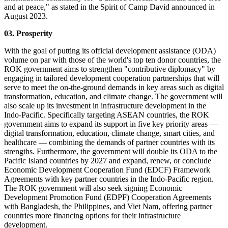
and at peace," as stated in the Spirit of Camp David announced in
August 2023.
03. Prosperity
With the goal of putting its official development assistance (ODA)
volume on par with those of the world's top ten donor countries, the
ROK government aims to strengthen "contributive diplomacy" by
engaging in tailored development cooperation partnerships that will
serve to meet the on-the-ground demands in key areas such as digital
transformation, education, and climate change. The government will
also scale up its investment in infrastructure development in the
Indo-Pacific. Specifically targeting ASEAN countries, the ROK
government aims to expand its support in five key priority areas ―
digital transformation, education, climate change, smart cities, and
healthcare ― combining the demands of partner countries with its
strengths. Furthermore, the government will double its ODA to the
Pacific Island countries by 2027 and expand, renew, or conclude
Economic Development Cooperation Fund (EDCF) Framework
Agreements with key partner countries in the Indo-Pacific region.
The ROK government will also seek signing Economic
Development Promotion Fund (EDPF) Cooperation Agreements
with Bangladesh, the Philippines, and Viet Nam, offering partner
countries more financing options for their infrastructure
development.