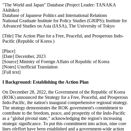
"The World and Japan" Database (Project Leader: TANAKA
Akihiko)
Database of Japanese Politics and International Relations
National Graduate Institute for Policy Studies (GRIPS); Institute for
Advanced Studies on Asia (IASA), The University of Tokyo
[Title] The Action Plan for a Free, Peaceful, and Prosperous Indo-
Pacific (Republic of Korea )
[Place]
[Date] December, 2023
[Source] Ministry of Foreign Affairs of Republic of Korea
[Notes] Unofficial Translation
[Full text]
I Background: Establishing the Action Plan
On December 28, 2022, the Government of the Republic of Korea
(ROK) announced the Strategy for a Free, Peaceful, and Prosperous
Indo-Pacific, the nation's inaugural comprehensive regional strategy.
The strategy demonstrates the ROK government's commitment to
contribute to the freedom, peace, and prosperity of the Indo-Pacific
as a "global pivotal state," acknowledging the region's increasing
strategic significance. To put this commitment into action, nine core
lines ofeffort have been established and a government-wide action