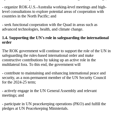
- organize ROK-U.S.-Australia working-level meetings and high-
level consultations to explore potential areas of cooperation with
countries in the North Pacific; and
- seek functional cooperation with the Quad in areas such as
advanced technologies, health, and climate change.
1.4. Supporting the UN's role in safeguarding the international
order
The ROK government will continue to support the role of the UN in
safeguarding the rules-based international order and make
constructive contributions by taking up an active role in the
multilateral fora. To this end, the government will
- contribute to maintaining and enhancing international peace and
security, as a non-permanent member of the UN Security Council
for the 2024-25 term;
- actively engage in the UN General Assembly and relevant
meetings; and
- participate in UN peacekeeping operations (PKO) and fulfill the
pledges at UN Peacekeeping Ministerials.