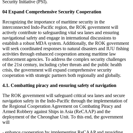
Security Initiative (PSI).
04 Expand Comprehensive Security Cooperation
Recognizing the importance of maritime security in the
interconnected Indo-Pacific region, the ROK government will
actively contribute to safeguarding vital sea lanes and ensuring
navigational safety and engage in international discussions to
establish a robust MDA system. Additionally, the ROK government
will seek coordinated responses to natural disasters and IUU fishing
activities through enhanced cooperation among maritime law
enforcement agencies. To address the complex security challenges
of the 21st century, including cyber threats and the public health
crisis, the government will expand comprehensive security
cooperation with strategic partners both regionally and globally.
4.1. Combatting piracy and ensuring safety of navigation
The ROK government will safeguard critical sea lanes and secure
navigation safety in the Indo-Pacific through the implementation of
the Regional Cooperation Agreement on Combating Piracy and
Armed Robbery against Ships in Asia (ReCAAP) and the
deployment of the Cheonghae Unit. To this end, the government
will
- enhance cooperation by implementing ReCAAP and providing