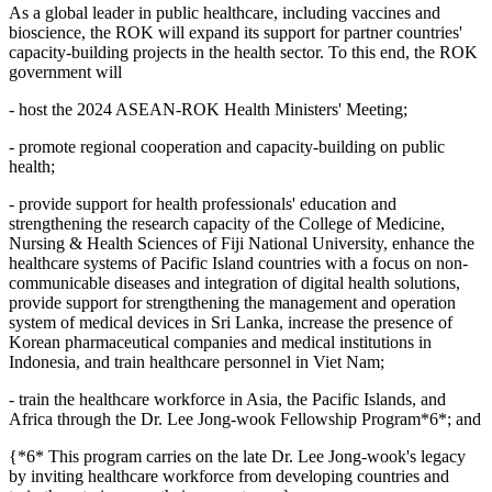
As a global leader in public healthcare, including vaccines and
bioscience, the ROK will expand its support for partner countries'
capacity-building projects in the health sector. To this end, the ROK
government will
- host the 2024 ASEAN-ROK Health Ministers' Meeting;
- promote regional cooperation and capacity-building on public
health;
- provide support for health professionals' education and
strengthening the research capacity of the College of Medicine,
Nursing & Health Sciences of Fiji National University, enhance the
healthcare systems of Pacific Island countries with a focus on non-
communicable diseases and integration of digital health solutions,
provide support for strengthening the management and operation
system of medical devices in Sri Lanka, increase the presence of
Korean pharmaceutical companies and medical institutions in
Indonesia, and train healthcare personnel in Viet Nam;
- train the healthcare workforce in Asia, the Pacific Islands, and
Africa through the Dr. Lee Jong-wook Fellowship Program*6*; and
{*6* This program carries on the late Dr. Lee Jong-wook's legacy
by inviting healthcare workforce from developing countries and