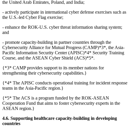
the United Arab Emirates, Poland, and India;
- actively participate in international cyber defense exercises such as
the U.S.-led Cyber Flag exercise;
- enhance the ROK-U.S. cyber threat information sharing system;
and
- promote capacity-building in partner countries through the
Cybersecurity Alliance for Mutual Progress (CAMP)*3*, the Asia-
Pacific Information Security Center (APISC)*4* Security Training
Course, and the ASEAN Cyber Shield (ACS)*5*.
{*3* CAMP provides support to its member nations for
strengthening their cybersecurity capabilities.}
{*4* The APISC conducts operational training for incident response
teams in the Asia-Pacific region.}
{*5* The ACS is a program funded by the ROK-ASEAN
Cooperation Fund that aims to foster cybersecurity experts in the
ASEAN region.}
4.6. Supporting healthcare capacity-building in developing
countries