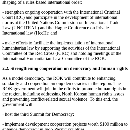
shaping of a rules-based international order;
- strengthen ongoing cooperation with the International Criminal
Court (ICC) and participate in the development of international
norms at the United Nations Commission on International Trade
Law (UNCITRAL) and the Hague Conference on Private
International law (HccH); and
- make efforts to facilitate the implementation of international
humanitarian law by supporting the activities of the International
Committee of the Red Cross (ICRC) and holding meetings of the
International Humanitarian Law Committee of the ROK.
2.2. Strengthening cooperation on democracy and human rights
As a model democracy, the ROK will contribute to enhancing
solidarity and cooperation among democracies in the region. The
ROK government will join in the efforts to promote human rights in
the region, including addressing North Korean human rights issues
and preventing conflict-related sexual violence. To this end, the
government will
- host the third Summit for Democracy;
- implement development cooperation projects worth $100 million to
enhance democracy in Indo-Pacific countries;