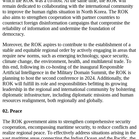
which the ROK was a co-host. At the same time, the ROK will
remain dedicated to collaborating with the international community
to improve the human rights situation in North Korea. The ROK
also aims to strengthen cooperation with partner countries to
counteract foreign disinformation campaigns that compromise the
reliability of information and undermine the foundation of
democracy.
Moreover, the ROK aspires to contribute to the establishment of a
stable and equitable regional order by actively engaging in areas that
require new norms, such as emerging technology, space security,
climate change, the environment, health, and multilateral trade. To
this end, following its co-hosting of the inaugural Responsible
Artificial Intelligence in the Military Domain Summit, the ROK is
planning to host the second conference in 2024. Additionally, the
ROK will fulfill its role and responsibilities befitting its growing
leadership in the regional and international community by bolstering
diplomatic infrastructure, including diplomatic missions and human
resources realignment, both regionally and globally.
02. Peace
The ROK government aims to strengthen comprehensive security
cooperation, encompassing maritime security, to reduce conflicts and
realize regional peace. To effectively address situations arising in the
vast maritime areas connecting the Indian Ocean and the Pacific, the