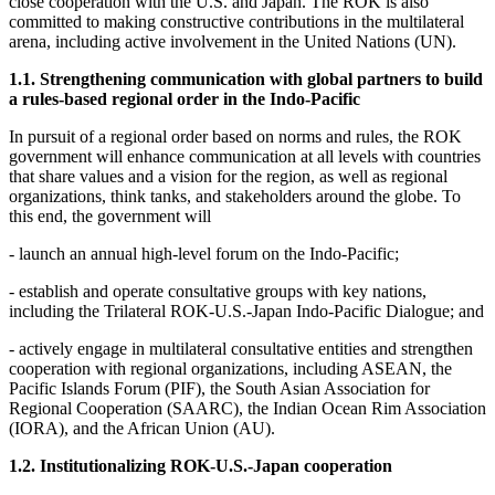
close cooperation with the U.S. and Japan. The ROK is also
committed to making constructive contributions in the multilateral
arena, including active involvement in the United Nations (UN).
1.1. Strengthening communication with global partners to build
a rules-based regional order in the Indo-Pacific
In pursuit of a regional order based on norms and rules, the ROK
government will enhance communication at all levels with countries
that share values and a vision for the region, as well as regional
organizations, think tanks, and stakeholders around the globe. To
this end, the government will
- launch an annual high-level forum on the Indo-Pacific;
- establish and operate consultative groups with key nations,
including the Trilateral ROK-U.S.-Japan Indo-Pacific Dialogue; and
- actively engage in multilateral consultative entities and strengthen
cooperation with regional organizations, including ASEAN, the
Pacific Islands Forum (PIF), the South Asian Association for
Regional Cooperation (SAARC), the Indian Ocean Rim Association
(IORA), and the African Union (AU).
1.2. Institutionalizing ROK-U.S.-Japan cooperation