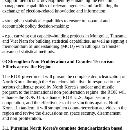
- support democratic development by enhancing the election
management capabilities of relevant agencies and facilitating the
exchange of election-related knowledge and information;
- strengthen statistical capabilities to ensure transparent and
accountable policy decision-making;
- e.g., carrying out capacity-building projects in Mongolia, Tanzania,
and Viet Nam for building statistical capabilities, as well as signing a
memorandum of understanding (MOU) with Ethiopia to transfer
advanced statistical methods.
03 Strengthen Non-Proliferation and Counter-Terrorism
Efforts across the Region
The ROK government will pursue the complete denuclearization of
North Korea through the Audacious Initiative. In response to the
serious challenge posed by North Korea's nuclear and missile
program to the international non-proliferation regime, the ROK will
enhance the ROK-U.S. alliance, ROK-U.S.-Japan security
cooperation, and the effectiveness of the sanctions against North
Korea. In tandem, it will strengthen counterterrorism activities in the
region and revive the discussions on space security, disarmament,
and non-proliferation.
3.1. Pursuing North Korea's complete denuclearization based