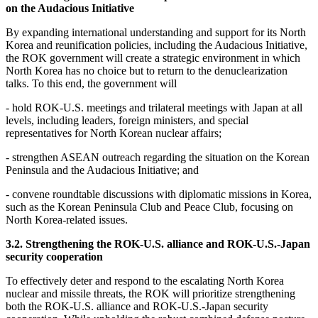
on the Audacious Initiative
By expanding international understanding and support for its North
Korea and reunification policies, including the Audacious Initiative,
the ROK government will create a strategic environment in which
North Korea has no choice but to return to the denuclearization
talks. To this end, the government will
- hold ROK-U.S. meetings and trilateral meetings with Japan at all
levels, including leaders, foreign ministers, and special
representatives for North Korean nuclear affairs;
- strengthen ASEAN outreach regarding the situation on the Korean
Peninsula and the Audacious Initiative; and
- convene roundtable discussions with diplomatic missions in Korea,
such as the Korean Peninsula Club and Peace Club, focusing on
North Korea-related issues.
3.2. Strengthening the ROK-U.S. alliance and ROK-U.S.-Japan
security cooperation
To effectively deter and respond to the escalating North Korea
nuclear and missile threats, the ROK will prioritize strengthening
both the ROK-U.S. alliance and ROK-U.S.-Japan security