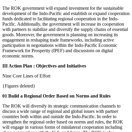
The ROK government will expand investment for the sustainable
development of the Indo-Pacific and establish or expand cooperation
funds dedicated to facilitating regional cooperation in the Indo-
Pacific. Additionally, the government will increase its cooperation
with partners to stabilize and diversify the supply chains of essential
goods. Moreover, the government is planning on increasing its
engagement in reshaping trade frameworks, including active
participation in negotiations within the Indo-Pacific Economic
Framework for Prosperity (IPEF) and discussions on digital
economic norms.
III Action Plan : Objectives and Initiatives
Nine Core Lines of Effort
{Figures deleted}
01 Build a Regional Order Based on Norms and Rules
The ROK will diversify its strategic communication channels to
discuss a wide range of regional and global issues with partner
countries both within and outside the Indo-Pacific. In order to
strengthen the regional order based on norms and rules, the ROK
will engage in various forms of minilateral cooperation including