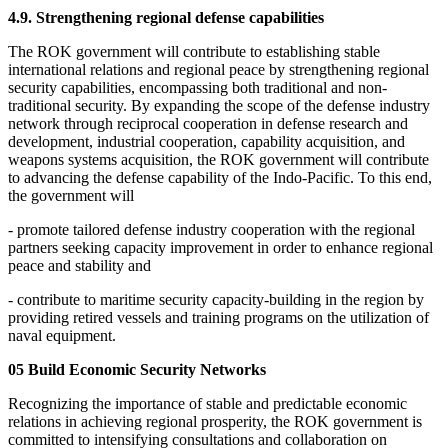
4.9. Strengthening regional defense capabilities
The ROK government will contribute to establishing stable
international relations and regional peace by strengthening regional
security capabilities, encompassing both traditional and non-
traditional security. By expanding the scope of the defense industry
network through reciprocal cooperation in defense research and
development, industrial cooperation, capability acquisition, and
weapons systems acquisition, the ROK government will contribute
to advancing the defense capability of the Indo-Pacific. To this end,
the government will
- promote tailored defense industry cooperation with the regional
partners seeking capacity improvement in order to enhance regional
peace and stability and
- contribute to maritime security capacity-building in the region by
providing retired vessels and training programs on the utilization of
naval equipment.
05 Build Economic Security Networks
Recognizing the importance of stable and predictable economic
relations in achieving regional prosperity, the ROK government is
committed to intensifying consultations and collaboration on