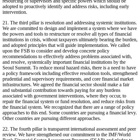
resourcing of supervisors and specific powers which should be
adopted to proactively identify and address risks, including early
intervention.
21. The third pillar is resolution and addressing systemic institutions.
We are committed to design and implement a system where we have
the powers and tools to restructure or resolve all types of financial
institutions in crisis, without taxpayers ultimately bearing the burden,
and adopted principles that will guide implementation. We called
upon the FSB to consider and develop concrete policy
recommendations to effectively address problems associated with,
and resolve, systemically important financial institutions by the
Seoul Summit. To reduce moral hazard risks, there is a need to have
a policy framework including effective resolution tools, strengthened
prudential and supervisory requirements, and core financial market
infrastructures. We agreed the financial sector should make a fair
and substantial contribution towards paying for any burdens
associated with government interventions, where they occur, to
repair the financial system or fund resolution, and reduce risks from
the financial system. We recognized that there are a range of policy
approaches to this end. Some countries are pursuing a financial levy.
Other countries are pursuing different approaches.
22. The fourth pillar is transparent international assessment and peer
review. We have strengthened our commitment to the IMF/World