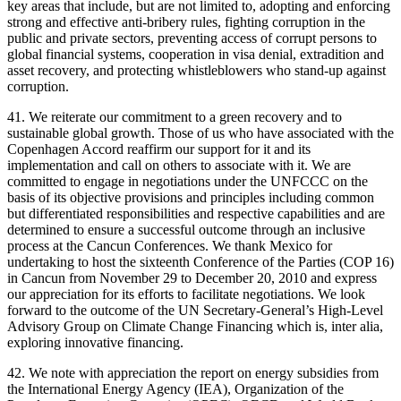
key areas that include, but are not limited to, adopting and enforcing
strong and effective anti-bribery rules, fighting corruption in the
public and private sectors, preventing access of corrupt persons to
global financial systems, cooperation in visa denial, extradition and
asset recovery, and protecting whistleblowers who stand-up against
corruption.
41. We reiterate our commitment to a green recovery and to
sustainable global growth. Those of us who have associated with the
Copenhagen Accord reaffirm our support for it and its
implementation and call on others to associate with it. We are
committed to engage in negotiations under the UNFCCC on the
basis of its objective provisions and principles including common
but differentiated responsibilities and respective capabilities and are
determined to ensure a successful outcome through an inclusive
process at the Cancun Conferences. We thank Mexico for
undertaking to host the sixteenth Conference of the Parties (COP 16)
in Cancun from November 29 to December 20, 2010 and express
our appreciation for its efforts to facilitate negotiations. We look
forward to the outcome of the UN Secretary-General’s High-Level
Advisory Group on Climate Change Financing which is, inter alia,
exploring innovative financing.
42. We note with appreciation the report on energy subsidies from
the International Energy Agency (IEA), Organization of the