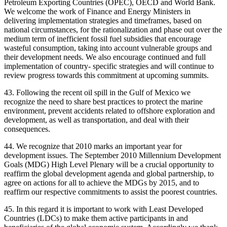
Petroleum Exporting Countries (OPEC), OECD and World Bank.
We welcome the work of Finance and Energy Ministers in
delivering implementation strategies and timeframes, based on
national circumstances, for the rationalization and phase out over the
medium term of inefficient fossil fuel subsidies that encourage
wasteful consumption, taking into account vulnerable groups and
their development needs. We also encourage continued and full
implementation of country- specific strategies and will continue to
review progress towards this commitment at upcoming summits.
43. Following the recent oil spill in the Gulf of Mexico we
recognize the need to share best practices to protect the marine
environment, prevent accidents related to offshore exploration and
development, as well as transportation, and deal with their
consequences.
44. We recognize that 2010 marks an important year for
development issues. The September 2010 Millennium Development
Goals (MDG) High Level Plenary will be a crucial opportunity to
reaffirm the global development agenda and global partnership, to
agree on actions for all to achieve the MDGs by 2015, and to
reaffirm our respective commitments to assist the poorest countries.
45. In this regard it is important to work with Least Developed
Countries (LDCs) to make them active participants in and