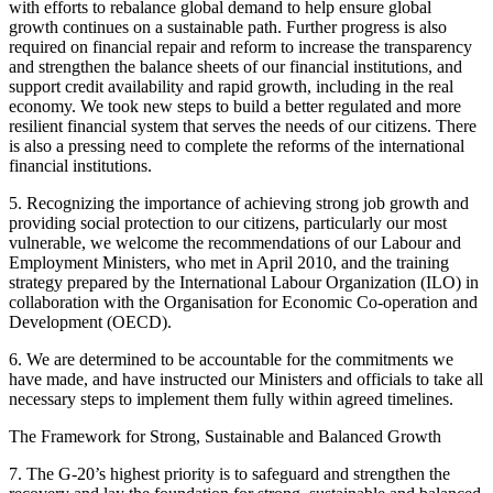
with efforts to rebalance global demand to help ensure global
growth continues on a sustainable path. Further progress is also
required on financial repair and reform to increase the transparency
and strengthen the balance sheets of our financial institutions, and
support credit availability and rapid growth, including in the real
economy. We took new steps to build a better regulated and more
resilient financial system that serves the needs of our citizens. There
is also a pressing need to complete the reforms of the international
financial institutions.
5. Recognizing the importance of achieving strong job growth and
providing social protection to our citizens, particularly our most
vulnerable, we welcome the recommendations of our Labour and
Employment Ministers, who met in April 2010, and the training
strategy prepared by the International Labour Organization (ILO) in
collaboration with the Organisation for Economic Co-operation and
Development (OECD).
6. We are determined to be accountable for the commitments we
have made, and have instructed our Ministers and officials to take all
necessary steps to implement them fully within agreed timelines.
The Framework for Strong, Sustainable and Balanced Growth
7. The G-20’s highest priority is to safeguard and strengthen the