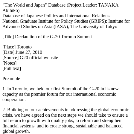
"The World and Japan" Database (Project Leader: TANAKA
Akihiko)
Database of Japanese Politics and International Relations
National Graduate Institute for Policy Studies (GRIPS); Institute for
Advanced Studies on Asia (IASA), The University of Tokyo
[Title] Declaration of the G-20 Toronto Summit
[Place] Toronto
[Date] June 27, 2010
[Source] G20 official website
[Notes]
[Full text]
Preamble
1. In Toronto, we held our first Summit of the G-20 in its new
capacity as the premier forum for our international economic
cooperation.
2. Building on our achievements in addressing the global economic
crisis, we have agreed on the next steps we should take to ensure a
full return to growth with quality jobs, to reform and strengthen
financial systems, and to create strong, sustainable and balanced
global growth.