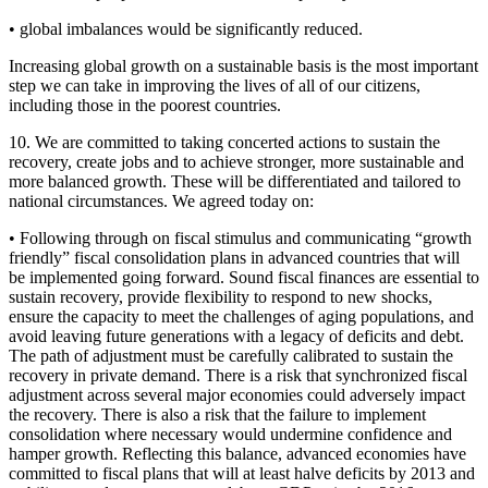
• global imbalances would be significantly reduced.
Increasing global growth on a sustainable basis is the most important
step we can take in improving the lives of all of our citizens,
including those in the poorest countries.
10. We are committed to taking concerted actions to sustain the
recovery, create jobs and to achieve stronger, more sustainable and
more balanced growth. These will be differentiated and tailored to
national circumstances. We agreed today on:
• Following through on fiscal stimulus and communicating “growth
friendly” fiscal consolidation plans in advanced countries that will
be implemented going forward. Sound fiscal finances are essential to
sustain recovery, provide flexibility to respond to new shocks,
ensure the capacity to meet the challenges of aging populations, and
avoid leaving future generations with a legacy of deficits and debt.
The path of adjustment must be carefully calibrated to sustain the
recovery in private demand. There is a risk that synchronized fiscal
adjustment across several major economies could adversely impact
the recovery. There is also a risk that the failure to implement
consolidation where necessary would undermine confidence and
hamper growth. Reflecting this balance, advanced economies have
committed to fiscal plans that will at least halve deficits by 2013 and