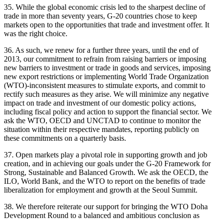
35. While the global economic crisis led to the sharpest decline of
trade in more than seventy years, G-20 countries chose to keep
markets open to the opportunities that trade and investment offer. It
was the right choice.
36. As such, we renew for a further three years, until the end of
2013, our commitment to refrain from raising barriers or imposing
new barriers to investment or trade in goods and services, imposing
new export restrictions or implementing World Trade Organization
(WTO)-inconsistent measures to stimulate exports, and commit to
rectify such measures as they arise. We will minimize any negative
impact on trade and investment of our domestic policy actions,
including fiscal policy and action to support the financial sector. We
ask the WTO, OECD and UNCTAD to continue to monitor the
situation within their respective mandates, reporting publicly on
these commitments on a quarterly basis.
37. Open markets play a pivotal role in supporting growth and job
creation, and in achieving our goals under the G-20 Framework for
Strong, Sustainable and Balanced Growth. We ask the OECD, the
ILO, World Bank, and the WTO to report on the benefits of trade
liberalization for employment and growth at the Seoul Summit.
38. We therefore reiterate our support for bringing the WTO Doha
Development Round to a balanced and ambitious conclusion as