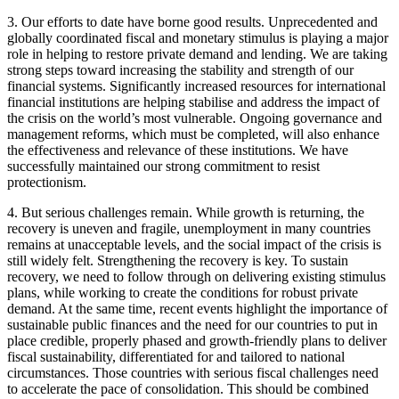
3. Our efforts to date have borne good results. Unprecedented and
globally coordinated fiscal and monetary stimulus is playing a major
role in helping to restore private demand and lending. We are taking
strong steps toward increasing the stability and strength of our
financial systems. Significantly increased resources for international
financial institutions are helping stabilise and address the impact of
the crisis on the world’s most vulnerable. Ongoing governance and
management reforms, which must be completed, will also enhance
the effectiveness and relevance of these institutions. We have
successfully maintained our strong commitment to resist
protectionism.
4. But serious challenges remain. While growth is returning, the
recovery is uneven and fragile, unemployment in many countries
remains at unacceptable levels, and the social impact of the crisis is
still widely felt. Strengthening the recovery is key. To sustain
recovery, we need to follow through on delivering existing stimulus
plans, while working to create the conditions for robust private
demand. At the same time, recent events highlight the importance of
sustainable public finances and the need for our countries to put in
place credible, properly phased and growth-friendly plans to deliver
fiscal sustainability, differentiated for and tailored to national
circumstances. Those countries with serious fiscal challenges need
to accelerate the pace of consolidation. This should be combined