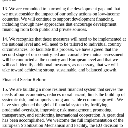
13. We are committed to narrowing the development gap and that
we must consider the impact of our policy actions on low-income
countries. We will continue to support development financing,
including through new approaches that encourage development
financing from both public and private sources.
14. We recognize that these measures will need to be implemented at
the national level and will need to be tailored to individual country
circumstances. To facilitate this process, we have agreed that the
second stage of our country-led and consultative mutual assessment
will be conducted at the country and European level and that we
will each identify additional measures, as necessary, that we will
take toward achieving strong, sustainable, and balanced growth.
Financial Sector Reform
15. We are building a more resilient financial system that serves the
needs of our economies, reduces moral hazard, limits the build up of
systemic risk, and supports strong and stable economic growth. We
have strengthened the global financial system by fortifying
prudential oversight, improving risk management, promoting
transparency, and reinforcing international cooperation. A great deal
has been accomplished. We welcome the full implementation of the
European Stabilization Mechanism and Facility, the EU decision to