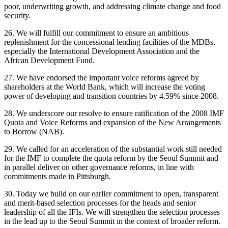
poor, underwriting growth, and addressing climate change and food
security.
26. We will fulfill our commitment to ensure an ambitious
replenishment for the concessional lending facilities of the MDBs,
especially the International Development Association and the
African Development Fund.
27. We have endorsed the important voice reforms agreed by
shareholders at the World Bank, which will increase the voting
power of developing and transition countries by 4.59% since 2008.
28. We underscore our resolve to ensure ratification of the 2008 IMF
Quota and Voice Reforms and expansion of the New Arrangements
to Borrow (NAB).
29. We called for an acceleration of the substantial work still needed
for the IMF to complete the quota reform by the Seoul Summit and
in parallel deliver on other governance reforms, in line with
commitments made in Pittsburgh.
30. Today we build on our earlier commitment to open, transparent
and merit-based selection processes for the heads and senior
leadership of all the IFIs. We will strengthen the selection processes
in the lead up to the Seoul Summit in the context of broader reform.