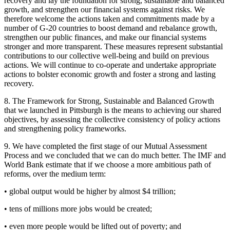
recovery and lay the foundation for strong, sustainable and balanced
growth, and strengthen our financial systems against risks. We
therefore welcome the actions taken and commitments made by a
number of G-20 countries to boost demand and rebalance growth,
strengthen our public finances, and make our financial systems
stronger and more transparent. These measures represent substantial
contributions to our collective well-being and build on previous
actions. We will continue to co-operate and undertake appropriate
actions to bolster economic growth and foster a strong and lasting
recovery.
8. The Framework for Strong, Sustainable and Balanced Growth
that we launched in Pittsburgh is the means to achieving our shared
objectives, by assessing the collective consistency of policy actions
and strengthening policy frameworks.
9. We have completed the first stage of our Mutual Assessment
Process and we concluded that we can do much better. The IMF and
World Bank estimate that if we choose a more ambitious path of
reforms, over the medium term:
• global output would be higher by almost $4 trillion;
• tens of millions more jobs would be created;
• even more people would be lifted out of poverty; and