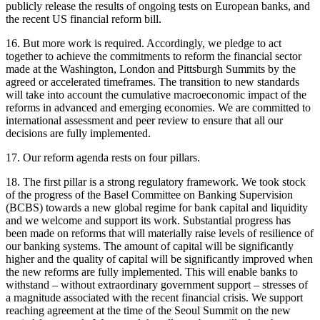
publicly release the results of ongoing tests on European banks, and
the recent US financial reform bill.
16. But more work is required. Accordingly, we pledge to act
together to achieve the commitments to reform the financial sector
made at the Washington, London and Pittsburgh Summits by the
agreed or accelerated timeframes. The transition to new standards
will take into account the cumulative macroeconomic impact of the
reforms in advanced and emerging economies. We are committed to
international assessment and peer review to ensure that all our
decisions are fully implemented.
17. Our reform agenda rests on four pillars.
18. The first pillar is a strong regulatory framework. We took stock
of the progress of the Basel Committee on Banking Supervision
(BCBS) towards a new global regime for bank capital and liquidity
and we welcome and support its work. Substantial progress has
been made on reforms that will materially raise levels of resilience of
our banking systems. The amount of capital will be significantly
higher and the quality of capital will be significantly improved when
the new reforms are fully implemented. This will enable banks to
withstand – without extraordinary government support – stresses of
a magnitude associated with the recent financial crisis. We support
reaching agreement at the time of the Seoul Summit on the new