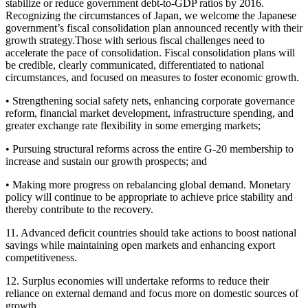
stabilize or reduce government debt-to-GDP ratios by 2016.
Recognizing the circumstances of Japan, we welcome the Japanese
government’s fiscal consolidation plan announced recently with their
growth strategy.Those with serious fiscal challenges need to
accelerate the pace of consolidation. Fiscal consolidation plans will
be credible, clearly communicated, differentiated to national
circumstances, and focused on measures to foster economic growth.
• Strengthening social safety nets, enhancing corporate governance
reform, financial market development, infrastructure spending, and
greater exchange rate flexibility in some emerging markets;
• Pursuing structural reforms across the entire G-20 membership to
increase and sustain our growth prospects; and
• Making more progress on rebalancing global demand. Monetary
policy will continue to be appropriate to achieve price stability and
thereby contribute to the recovery.
11. Advanced deficit countries should take actions to boost national
savings while maintaining open markets and enhancing export
competitiveness.
12. Surplus economies will undertake reforms to reduce their
reliance on external demand and focus more on domestic sources of
growth.