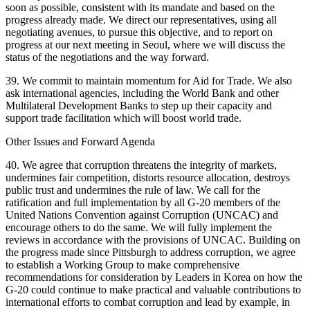
soon as possible, consistent with its mandate and based on the
progress already made. We direct our representatives, using all
negotiating avenues, to pursue this objective, and to report on
progress at our next meeting in Seoul, where we will discuss the
status of the negotiations and the way forward.
39. We commit to maintain momentum for Aid for Trade. We also
ask international agencies, including the World Bank and other
Multilateral Development Banks to step up their capacity and
support trade facilitation which will boost world trade.
Other Issues and Forward Agenda
40. We agree that corruption threatens the integrity of markets,
undermines fair competition, distorts resource allocation, destroys
public trust and undermines the rule of law. We call for the
ratification and full implementation by all G-20 members of the
United Nations Convention against Corruption (UNCAC) and
encourage others to do the same. We will fully implement the
reviews in accordance with the provisions of UNCAC. Building on
the progress made since Pittsburgh to address corruption, we agree
to establish a Working Group to make comprehensive
recommendations for consideration by Leaders in Korea on how the
G-20 could continue to make practical and valuable contributions to
international efforts to combat corruption and lead by example, in