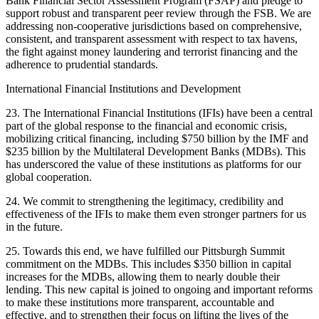
Bank Financial Sector Assessment Program (FSAP) and pledge to
support robust and transparent peer review through the FSB. We are
addressing non-cooperative jurisdictions based on comprehensive,
consistent, and transparent assessment with respect to tax havens,
the fight against money laundering and terrorist financing and the
adherence to prudential standards.
International Financial Institutions and Development
23. The International Financial Institutions (IFIs) have been a central
part of the global response to the financial and economic crisis,
mobilizing critical financing, including $750 billion by the IMF and
$235 billion by the Multilateral Development Banks (MDBs). This
has underscored the value of these institutions as platforms for our
global cooperation.
24. We commit to strengthening the legitimacy, credibility and
effectiveness of the IFIs to make them even stronger partners for us
in the future.
25. Towards this end, we have fulfilled our Pittsburgh Summit
commitment on the MDBs. This includes $350 billion in capital
increases for the MDBs, allowing them to nearly double their
lending. This new capital is joined to ongoing and important reforms
to make these institutions more transparent, accountable and
effective, and to strengthen their focus on lifting the lives of the