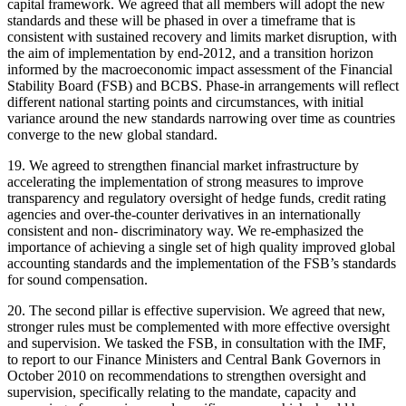
capital framework. We agreed that all members will adopt the new
standards and these will be phased in over a timeframe that is
consistent with sustained recovery and limits market disruption, with
the aim of implementation by end-2012, and a transition horizon
informed by the macroeconomic impact assessment of the Financial
Stability Board (FSB) and BCBS. Phase-in arrangements will reflect
different national starting points and circumstances, with initial
variance around the new standards narrowing over time as countries
converge to the new global standard.
19. We agreed to strengthen financial market infrastructure by
accelerating the implementation of strong measures to improve
transparency and regulatory oversight of hedge funds, credit rating
agencies and over-the-counter derivatives in an internationally
consistent and non- discriminatory way. We re-emphasized the
importance of achieving a single set of high quality improved global
accounting standards and the implementation of the FSB’s standards
for sound compensation.
20. The second pillar is effective supervision. We agreed that new,
stronger rules must be complemented with more effective oversight
and supervision. We tasked the FSB, in consultation with the IMF,
to report to our Finance Ministers and Central Bank Governors in
October 2010 on recommendations to strengthen oversight and
supervision, specifically relating to the mandate, capacity and