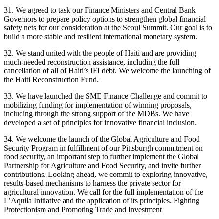
31. We agreed to task our Finance Ministers and Central Bank
Governors to prepare policy options to strengthen global financial
safety nets for our consideration at the Seoul Summit. Our goal is to
build a more stable and resilient international monetary system.
32. We stand united with the people of Haiti and are providing
much-needed reconstruction assistance, including the full
cancellation of all of Haiti’s IFI debt. We welcome the launching of
the Haiti Reconstruction Fund.
33. We have launched the SME Finance Challenge and commit to
mobilizing funding for implementation of winning proposals,
including through the strong support of the MDBs. We have
developed a set of principles for innovative financial inclusion.
34. We welcome the launch of the Global Agriculture and Food
Security Program in fulfillment of our Pittsburgh commitment on
food security, an important step to further implement the Global
Partnership for Agriculture and Food Security, and invite further
contributions. Looking ahead, we commit to exploring innovative,
results-based mechanisms to harness the private sector for
agricultural innovation. We call for the full implementation of the
L’Aquila Initiative and the application of its principles. Fighting
Protectionism and Promoting Trade and Investment