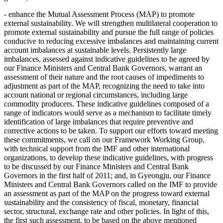
- enhance the Mutual Assessment Process (MAP) to promote
external sustainability. We will strengthen multilateral cooperation to
promote external sustainability and pursue the full range of policies
conducive to reducing excessive imbalances and maintaining current
account imbalances at sustainable levels. Persistently large
imbalances, assessed against indicative guidelines to be agreed by
our Finance Ministers and Central Bank Governors, warrant an
assessment of their nature and the root causes of impediments to
adjustment as part of the MAP, recognizing the need to take into
account national or regional circumstances, including large
commodity producers. These indicative guidelines composed of a
range of indicators would serve as a mechanism to facilitate timely
identification of large imbalances that require preventive and
corrective actions to be taken. To support our efforts toward meeting
these commitments, we call on our Framework Working Group,
with technical support from the IMF and other international
organizations, to develop these indicative guidelines, with progress
to be discussed by our Finance Ministers and Central Bank
Governors in the first half of 2011; and, in Gyeongju, our Finance
Ministers and Central Bank Governors called on the IMF to provide
an assessment as part of the MAP on the progress toward external
sustainability and the consistency of fiscal, monetary, financial
sector, structural, exchange rate and other policies. In light of this,
the first such assessment, to be based on the above mentioned