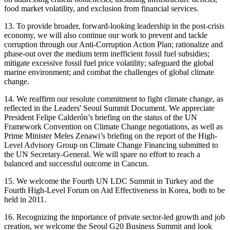
food market volatility, and exclusion from financial services.
13. To provide broader, forward-looking leadership in the post-crisis
economy, we will also continue our work to prevent and tackle
corruption through our Anti-Corruption Action Plan; rationalize and
phase-out over the medium term inefficient fossil fuel subsidies;
mitigate excessive fossil fuel price volatility; safeguard the global
marine environment; and combat the challenges of global climate
change.
14. We reaffirm our resolute commitment to fight climate change, as
reflected in the Leaders' Seoul Summit Document. We appreciate
President Felipe Calderón’s briefing on the status of the UN
Framework Convention on Climate Change negotiations, as well as
Prime Minister Meles Zenawi’s briefing on the report of the High-
Level Advisory Group on Climate Change Financing submitted to
the UN Secretary-General. We will spare no effort to reach a
balanced and successful outcome in Cancun.
15. We welcome the Fourth UN LDC Summit in Turkey and the
Fourth High-Level Forum on Aid Effectiveness in Korea, both to be
held in 2011.
16. Recognizing the importance of private sector-led growth and job
creation, we welcome the Seoul G20 Business Summit and look