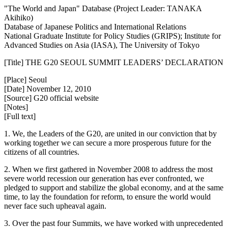
"The World and Japan" Database (Project Leader: TANAKA
Akihiko)
Database of Japanese Politics and International Relations
National Graduate Institute for Policy Studies (GRIPS); Institute for
Advanced Studies on Asia (IASA), The University of Tokyo
[Title] THE G20 SEOUL SUMMIT LEADERS’ DECLARATION
[Place] Seoul
[Date] November 12, 2010
[Source] G20 official website
[Notes]
[Full text]
1. We, the Leaders of the G20, are united in our conviction that by
working together we can secure a more prosperous future for the
citizens of all countries.
2. When we first gathered in November 2008 to address the most
severe world recession our generation has ever confronted, we
pledged to support and stabilize the global economy, and at the same
time, to lay the foundation for reform, to ensure the world would
never face such upheaval again.
3. Over the past four Summits, we have worked with unprecedented