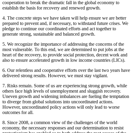
cooperation to break the dramatic fall in the global economy to
establish the basis for recovery and renewed growth.
4. The concrete steps we have taken will help ensure we are better
prepared to prevent and, if necessary, to withstand future crises. We
pledge to continue our coordinated efforts and act together to
generate strong, sustainable and balanced growth.
5. We recognize the importance of addressing the concerns of the
most vulnerable. To this end, we are determined to put jobs at the
heart of the recovery, to provide social protection, decent work and
also to ensure accelerated growth in low income countries (LICs).
6. Our relentless and cooperative efforts over the last two years have
delivered strong results. However, we must stay vigilant.
7. Risks remain. Some of us are experiencing strong growth, while
others face high levels of unemployment and sluggish recovery.
Uneven growth and widening imbalances are fueling the temptation
to diverge from global solutions into uncoordinated actions.
However, uncoordinated policy actions will only lead to worse
outcomes for all.
8. Since 2008, a common view of the challenges of the world
economy, the necessary responses and our determination to resist