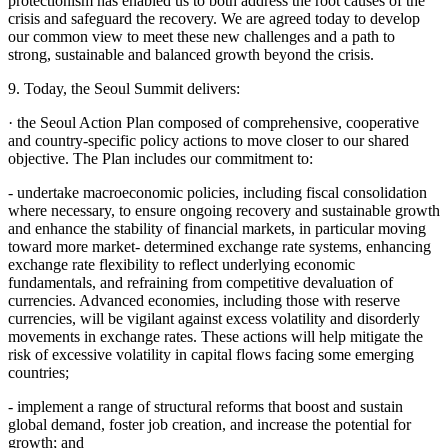
protectionism has enabled us to both address the root causes of the
crisis and safeguard the recovery. We are agreed today to develop
our common view to meet these new challenges and a path to
strong, sustainable and balanced growth beyond the crisis.
9. Today, the Seoul Summit delivers:
· the Seoul Action Plan composed of comprehensive, cooperative
and country-specific policy actions to move closer to our shared
objective. The Plan includes our commitment to:
- undertake macroeconomic policies, including fiscal consolidation
where necessary, to ensure ongoing recovery and sustainable growth
and enhance the stability of financial markets, in particular moving
toward more market- determined exchange rate systems, enhancing
exchange rate flexibility to reflect underlying economic
fundamentals, and refraining from competitive devaluation of
currencies. Advanced economies, including those with reserve
currencies, will be vigilant against excess volatility and disorderly
movements in exchange rates. These actions will help mitigate the
risk of excessive volatility in capital flows facing some emerging
countries;
- implement a range of structural reforms that boost and sustain
global demand, foster job creation, and increase the potential for
growth; and