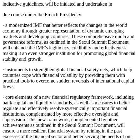
indicative guidelines, will be initiated and undertaken in
due course under the French Presidency.
· a modernized IMF that better reflects the changes in the world
economy through greater representation of dynamic emerging
markets and developing countries. These comprehensive quota and
governance reforms, as outlined in the Seoul Summit Document,
will enhance the IMF’s legitimacy, credibility and effectiveness,
making it an even stronger institution for promoting global financial
stability and growth.
· instruments to strengthen global financial safety nets, which help
countries cope with financial volatility by providing them with
practical tools to overcome sudden reversals of international capital
flows.
· core elements of a new financial regulatory framework, including
bank capital and liquidity standards, as well as measures to better
regulate and effectively resolve systemically important financial
institutions, complemented by more effective oversight and
supervision. This new framework, complemented by other
achievements as outlined in the Seoul Summit Document, will
ensure a more resilient financial system by reining in the past
excesses of the financial sector and better serving the needs of our