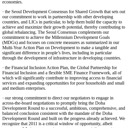
economies.
· the Seoul Development Consensus for Shared Growth that sets out
our commitment to work in partnership with other developing
countries, and LICs in particular, to help them build the capacity to
achieve and maximize their growth potential, thereby contributing to
global rebalancing. The Seoul Consensus complements our
commitment to achieve the Millennium Development Goals
(MDGs) and focuses on concrete measures as summarized in our
Multi-Year Action Plan on Development to make a tangible and
significant difference in people’s lives, including in particular
through the development of infrastructure in developing countries.
· the Financial Inclusion Action Plan, the Global Partnership for
Financial Inclusion and a flexible SME Finance Framework, all of
which will significantly contribute to improving access to financial
services and expanding opportunities for poor households and small
and medium enterprises.
· our strong commitment to direct our negotiators to engage in
across-the-board negotiations to promptly bring the Doha
Development Round to a successful, ambitious, comprehensive, and
balanced conclusion consistent with the mandate of the Doha
Development Round and built on the progress already achieved. We
recognize that 2011 is a critical window of opportunity, albeit