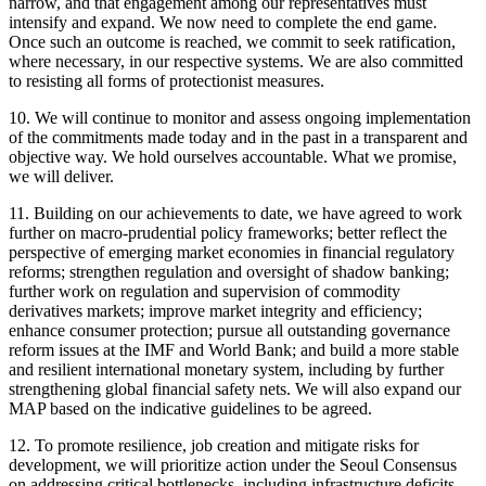
narrow, and that engagement among our representatives must
intensify and expand. We now need to complete the end game.
Once such an outcome is reached, we commit to seek ratification,
where necessary, in our respective systems. We are also committed
to resisting all forms of protectionist measures.
10. We will continue to monitor and assess ongoing implementation
of the commitments made today and in the past in a transparent and
objective way. We hold ourselves accountable. What we promise,
we will deliver.
11. Building on our achievements to date, we have agreed to work
further on macro-prudential policy frameworks; better reflect the
perspective of emerging market economies in financial regulatory
reforms; strengthen regulation and oversight of shadow banking;
further work on regulation and supervision of commodity
derivatives markets; improve market integrity and efficiency;
enhance consumer protection; pursue all outstanding governance
reform issues at the IMF and World Bank; and build a more stable
and resilient international monetary system, including by further
strengthening global financial safety nets. We will also expand our
MAP based on the indicative guidelines to be agreed.
12. To promote resilience, job creation and mitigate risks for
development, we will prioritize action under the Seoul Consensus
on addressing critical bottlenecks, including infrastructure deficits,