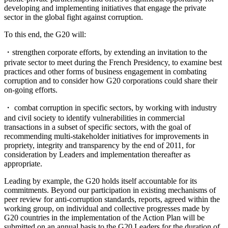
developing and implementing initiatives that engage the private
sector in the global fight against corruption.
To this end, the G20 will:
・strengthen corporate efforts, by extending an invitation to the
private sector to meet during the French Presidency, to examine best
practices and other forms of business engagement in combating
corruption and to consider how G20 corporations could share their
on-going efforts.
・ combat corruption in specific sectors, by working with industry
and civil society to identify vulnerabilities in commercial
transactions in a subset of specific sectors, with the goal of
recommending multi-stakeholder initiatives for improvements in
propriety, integrity and transparency by the end of 2011, for
consideration by Leaders and implementation thereafter as
appropriate.
Leading by example, the G20 holds itself accountable for its
commitments. Beyond our participation in existing mechanisms of
peer review for anti-corruption standards, reports, agreed within the
working group, on individual and collective progresses made by
G20 countries in the implementation of the Action Plan will be
submitted on an annual basis to the G20 Leaders for the duration of