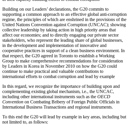
Building on our Leaders’ declarations, the G20 commits to
supporting a common approach to an effective global anti-corruption
regime, the principles of which are enshrined in the provisions of the
United Nations Convention against Corruption (UNCAC); showing
collective leadership by taking action in high priority areas that
affect our economies; and to directly engaging our private sector
stakeholders, who represent the leading share of global businesses,
in the development and implementation of innovative and
cooperative practices in support of a clean business environment. In
that respect, the G20 agreed in Toronto to establish a Working
Group to make comprehensive recommendations for consideration
by Leaders in Korea in November 2010 on how the G20 could
continue to make practical and valuable contributions to
international efforts to combat corruption and lead by example
In this regard, we recognize the importance of building upon and
complementing existing global mechanism, i.e., the UNCAC,
including other international instruments such as the
OECD
Convention
on Combating Bribery of Foreign Public Officials in
International Business Transactions and regional instruments.
To this end the G20 will lead by example in key areas, including but
not limited to, as follows: