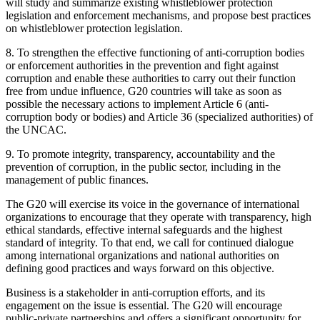
will study and summarize existing whistleblower protection
legislation and enforcement mechanisms, and propose best practices
on whistleblower protection legislation.
8. To strengthen the effective functioning of anti-corruption bodies
or enforcement authorities in the prevention and fight against
corruption and enable these authorities to carry out their function
free from undue influence, G20 countries will take as soon as
possible the necessary actions to implement Article 6 (anti-
corruption body or bodies) and Article 36 (specialized authorities) of
the UNCAC.
9. To promote integrity, transparency, accountability and the
prevention of corruption, in the public sector, including in the
management of public finances.
The G20 will exercise its voice in the governance of international
organizations to encourage that they operate with transparency, high
ethical standards, effective internal safeguards and the highest
standard of integrity. To that end, we call for continued dialogue
among international organizations and national authorities on
defining good practices and ways forward on this objective.
Business is a stakeholder in anti-corruption efforts, and its
engagement on the issue is essential. The G20 will encourage
public-private partnerships and offers a significant opportunity for