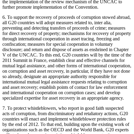
the implementation of the review mechanism of the UNCAC to
further promote implementation of the Convention.
6. To support the recovery of proceeds of corruption stowed abroad,
all G20 countries will adopt measures related to, inter alia,
preventing and detecting transfers of proceeds of crime; measures
for direct recovery of property; mechanisms for recovery of property
through international cooperation in asset tracing, freezing and
confiscation; measures for special cooperation in voluntary
disclosure; and return and dispose of assets as enshrined in Chapter
V of the UNCAC. To this end, G20 countries will by the time of the
2011 Summit in France, establish clear and effective channels for
mutual legal assistance, and other forms of international cooperation,
on corruption and asset recovery, in particular, if they have not done
so already, designate an appropriate authority responsible for
international mutual legal assistance requests relating to corruption
and asset recovery; establish points of contact for law enforcement
and international cooperation on corruption cases; and develop
specialized expertise for asset recovery in an appropriate agency.
7. To protect whistleblowers, who report in good faith suspected
acts of corruption, from discriminatory and retaliatory actions, G20
countries will enact and implement whistleblower protection rules
by the end of 2012. To that end, building upon the existing work of
organizations such as the OECD and the World Bank, G20 experts