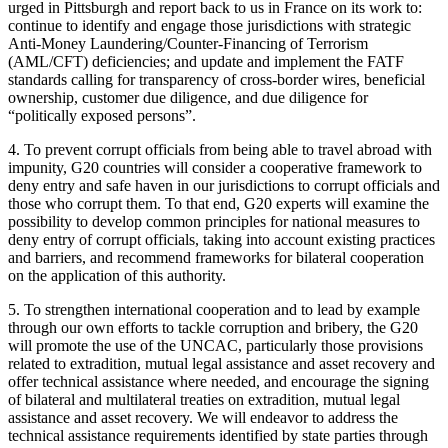
urged in Pittsburgh and report back to us in France on its work to:
continue to identify and engage those jurisdictions with strategic
Anti-Money Laundering/Counter-Financing of Terrorism
(AML/CFT) deficiencies; and update and implement the FATF
standards calling for transparency of cross-border wires, beneficial
ownership, customer due diligence, and due diligence for
“politically exposed persons”.
4. To prevent corrupt officials from being able to travel abroad with
impunity, G20 countries will consider a cooperative framework to
deny entry and safe haven in our jurisdictions to corrupt officials and
those who corrupt them. To that end, G20 experts will examine the
possibility to develop common principles for national measures to
deny entry of corrupt officials, taking into account existing practices
and barriers, and recommend frameworks for bilateral cooperation
on the application of this authority.
5. To strengthen international cooperation and to lead by example
through our own efforts to tackle corruption and bribery, the G20
will promote the use of the UNCAC, particularly those provisions
related to extradition, mutual legal assistance and asset recovery and
offer technical assistance where needed, and encourage the signing
of bilateral and multilateral treaties on extradition, mutual legal
assistance and asset recovery. We will endeavor to address the
technical assistance requirements identified by state parties through