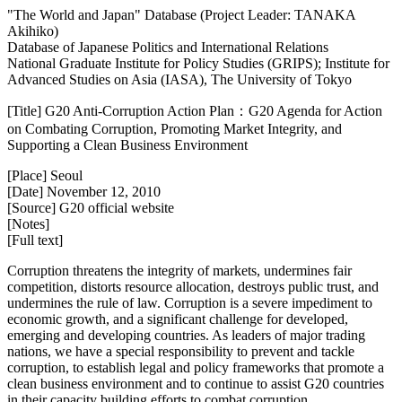
"The World and Japan" Database (Project Leader: TANAKA
Akihiko)
Database of Japanese Politics and International Relations
National Graduate Institute for Policy Studies (GRIPS); Institute for
Advanced Studies on Asia (IASA), The University of Tokyo
[Title] G20 Anti-Corruption Action Plan：G20 Agenda for Action
on Combating Corruption, Promoting Market Integrity, and
Supporting a Clean Business Environment
[Place] Seoul
[Date] November 12, 2010
[Source] G20 official website
[Notes]
[Full text]
Corruption threatens the integrity of markets, undermines fair
competition, distorts resource allocation, destroys public trust, and
undermines the rule of law. Corruption is a severe impediment to
economic growth, and a significant challenge for developed,
emerging and developing countries. As leaders of major trading
nations, we have a special responsibility to prevent and tackle
corruption, to establish legal and policy frameworks that promote a
clean business environment and to continue to assist G20 countries
in their capacity building efforts to combat corruption.