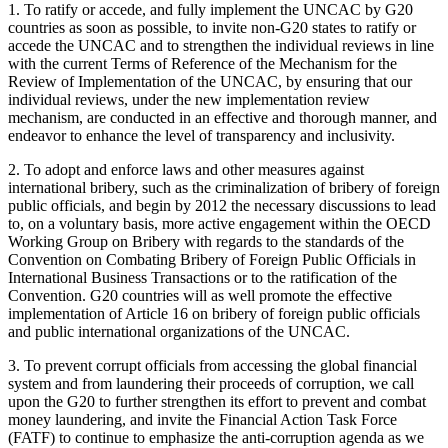
1. To ratify or accede, and fully implement the UNCAC by G20
countries as soon as possible, to invite non-G20 states to ratify or
accede the UNCAC and to strengthen the individual reviews in line
with the current Terms of Reference of the Mechanism for the
Review of Implementation of the UNCAC, by ensuring that our
individual reviews, under the new implementation review
mechanism, are conducted in an effective and thorough manner, and
endeavor to enhance the level of transparency and inclusivity.
2. To adopt and enforce laws and other measures against
international bribery, such as the criminalization of bribery of foreign
public officials, and begin by 2012 the necessary discussions to lead
to, on a voluntary basis, more active engagement within the OECD
Working Group on Bribery with regards to the standards of the
Convention on Combating Bribery of Foreign Public Officials in
International Business Transactions or to the ratification of the
Convention. G20 countries will as well promote the effective
implementation of Article 16 on bribery of foreign public officials
and public international organizations of the UNCAC.
3. To prevent corrupt officials from accessing the global financial
system and from laundering their proceeds of corruption, we call
upon the G20 to further strengthen its effort to prevent and combat
money laundering, and invite the Financial Action Task Force
(FATF) to continue to emphasize the anti-corruption agenda as we