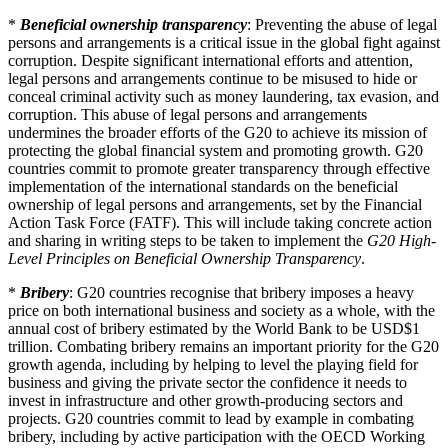
*
Beneficial ownership transparency
: Preventing the abuse of legal
persons and arrangements is a critical issue in the global fight against
corruption. Despite significant international efforts and attention,
legal persons and arrangements continue to be misused to hide or
conceal criminal activity such as money laundering, tax evasion, and
corruption. This abuse of legal persons and arrangements
undermines the broader efforts of the G20 to achieve its mission of
protecting the global financial system and promoting growth. G20
countries commit to promote greater transparency through effective
implementation of the international standards on the beneficial
ownership of legal persons and arrangements, set by the Financial
Action Task Force (FATF). This will include taking concrete action
and sharing in writing steps to be taken to implement the
G20 High-
Level Principles on Beneficial Ownership Transparency
.
*
Bribery
: G20 countries recognise that bribery imposes a heavy
price on both international business and society as a whole, with the
annual cost of bribery estimated by the World Bank to be USD$1
trillion. Combating bribery remains an important priority for the G20
growth agenda, including by helping to level the playing field for
business and giving the private sector the confidence it needs to
invest in infrastructure and other growth-producing sectors and
projects. G20 countries commit to lead by example in combating
bribery, including by active participation with the OECD Working