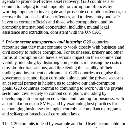
agenda to promote effective asset recovery. G20 countries also
commit to helping to end impunity for corruption offences by
working together to investigate and prosecute corruption offences, to
recover the proceeds of such offences, and to deny entry and safe
haven to corrupt officials and those who corrupt them, and by
promoting international cooperation, including mutual legal
assistance and extradition, consistent with the UNCAC.
*
Private sector transparency and integrity
: G20 countries
recognise that they must continue to work closely with business and
civil society to reduce corruption. For businesses, bribery and other
forms of corruption can have a serious impact on their commercial
viability, including by distorting competition, increasing the costs of
cross-border transactions, and threatening the stability of their
trading and investment environment. G20 countries recognise that
governments cannot fight corruption alone, and the private sector is
an essential partner in helping us to achieve our anti-corruption
goals. G20 countries commit to continuing to work with the private
sector and civil society to combat corruption, including by
developing anti-corruption education and training for business, with
a particular focus on SMEs, and by examining best practices for
encouraging businesses to implement robust compliance programs
and self-report breaches of corruption laws.
The G20 commits to lead by example and hold itself accountable for