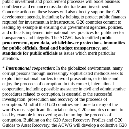
public investment and procurement processes will boost business
confidence and enhance cross-border trade and investment.
Concrete action on these issues will also directly support the G20
development agenda, including by helping to protect public finances
required for investment in infrastructure. G20 countries commit to
leading by example in ensuring our government agencies, policies,
and officials implement international best practices for public sector
transparency and integrity. The ACWG has identified
public
procurement, open data, whistleblower protections, immunities
for public officials, fiscal and budget transparency
, and
standards for public officials
as issues which merit particular
attention.
*
International cooperation
: In the globalized environment, many
corrupt persons through increasingly sophisticated methods seek to
exploit international borders to avoid prosecution, or to hide and
enjoy the proceeds of corruption. In this context, international
cooperation, including possible assistance in civil and administrative
procedures related to corruption, is essential to the successful
investigation, prosecution and recovery of the proceeds of
corruption. Mindful that G20 countries are home to many of the
world’s most significant financial centres, G20 countries commit to
lead by example in recovering and returning the proceeds of
corruption. Building on the G20 Asset Recovery Profiles and G20
Guides to Asset Recovery, the ACWG will develop a collective G20