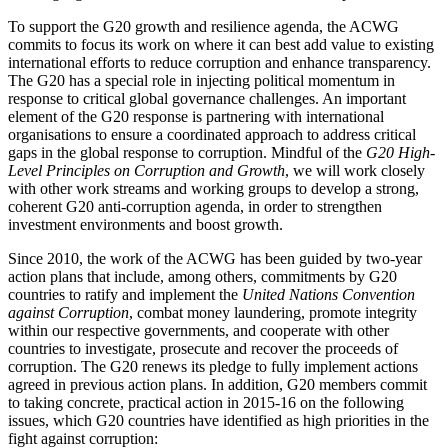
To support the G20 growth and resilience agenda, the ACWG
commits to focus its work on where it can best add value to existing
international efforts to reduce corruption and enhance transparency.
The G20 has a special role in injecting political momentum in
response to critical global governance challenges. An important
element of the G20 response is partnering with international
organisations to ensure a coordinated approach to address critical
gaps in the global response to corruption. Mindful of the
G20 High-
Level Principles on Corruption and Growth
, we will work closely
with other work streams and working groups to develop a strong,
coherent G20 anti-corruption agenda, in order to strengthen
investment environments and boost growth.
Since 2010, the work of the ACWG has been guided by two-year
action plans that include, among others, commitments by G20
countries to ratify and implement the
United Nations Convention
against Corruption
, combat money laundering, promote integrity
within our respective governments, and cooperate with other
countries to investigate, prosecute and recover the proceeds of
corruption. The G20 renews its pledge to fully implement actions
agreed in previous action plans. In addition, G20 members commit
to taking concrete, practical action in 2015-16 on the following
issues, which G20 countries have identified as high priorities in the
fight against corruption: