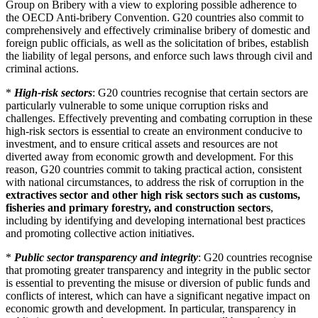
Group on Bribery with a view to exploring possible adherence to
the OECD Anti-bribery Convention. G20 countries also commit to
comprehensively and effectively criminalise bribery of domestic and
foreign public officials, as well as the solicitation of bribes, establish
the liability of legal persons, and enforce such laws through civil and
criminal actions.
*
High-risk sectors
: G20 countries recognise that certain sectors are
particularly vulnerable to some unique corruption risks and
challenges. Effectively preventing and combating corruption in these
high-risk sectors is essential to create an environment conducive to
investment, and to ensure critical assets and resources are not
diverted away from economic growth and development. For this
reason, G20 countries commit to taking practical action, consistent
with national circumstances, to address the risk of corruption in the
extractives sector and other high risk sectors such as customs,
fisheries and primary forestry, and construction sectors
,
including by identifying and developing international best practices
and promoting collective action initiatives.
*
Public sector transparency and integrity
: G20 countries recognise
that promoting greater transparency and integrity in the public sector
is essential to preventing the misuse or diversion of public funds and
conflicts of interest, which can have a significant negative impact on
economic growth and development. In particular, transparency in