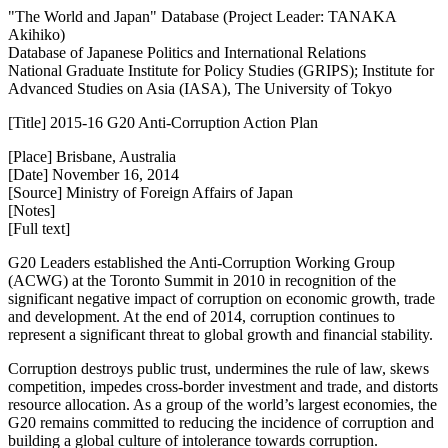
"The World and Japan" Database (Project Leader: TANAKA
Akihiko)
Database of Japanese Politics and International Relations
National Graduate Institute for Policy Studies (GRIPS); Institute for
Advanced Studies on Asia (IASA), The University of Tokyo
[Title] 2015-16 G20 Anti-Corruption Action Plan
[Place] Brisbane, Australia
[Date] November 16, 2014
[Source] Ministry of Foreign Affairs of Japan
[Notes]
[Full text]
G20 Leaders established the Anti-Corruption Working Group
(ACWG) at the Toronto Summit in 2010 in recognition of the
significant negative impact of corruption on economic growth, trade
and development. At the end of 2014, corruption continues to
represent a significant threat to global growth and financial stability.
Corruption destroys public trust, undermines the rule of law, skews
competition, impedes cross-border investment and trade, and distorts
resource allocation. As a group of the world’s largest economies, the
G20 remains committed to reducing the incidence of corruption and
building a global culture of intolerance towards corruption.