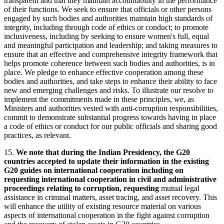
transparent and that they maintain accountability in the performance
of their functions. We seek to ensure that officials or other persons
engaged by such bodies and authorities maintain high standards of
integrity, including through code of ethics or conduct; to promote
inclusiveness, including by seeking to ensure women's full, equal
and meaningful participation and leadership; and taking measures to
ensure that an effective and comprehensive integrity framework that
helps promote coherence between such bodies and authorities, is in
place. We pledge to enhance effective cooperation among these
bodies and authorities, and take steps to enhance their ability to face
new and emerging challenges and risks. To illustrate our resolve to
implement the commitments made in these principles, we, as
Ministers and authorities vested with anti-corruption responsibilities,
commit to demonstrate substantial progress towards having in place
a code of ethics or conduct for our public officials and sharing good
practices, as relevant.
15.
We note that during the Indian Presidency, the G20
countries accepted to update their information in the existing
G20 guides on international cooperation including on
requesting international cooperation in civil and administrative
proceedings relating to corruption, requesting
mutual legal
assistance in criminal matters, asset tracing, and asset recovery. This
will enhance the utility of existing resource material on various
aspects of international cooperation in the fight against corruption