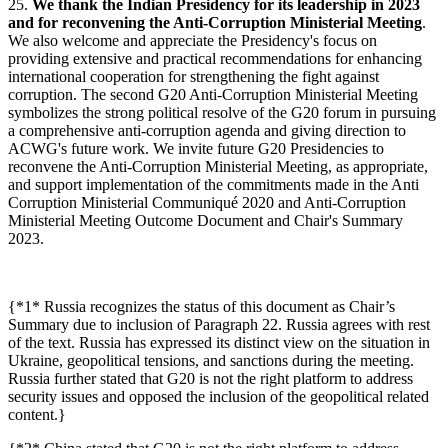
25.
We thank the Indian Presidency for its leadership in 2023
and for reconvening the Anti-Corruption Ministerial Meeting
.
We also welcome and appreciate the Presidency's focus on
providing extensive and practical recommendations for enhancing
international cooperation for strengthening the fight against
corruption. The second G20 Anti-Corruption Ministerial Meeting
symbolizes the strong political resolve of the G20 forum in pursuing
a comprehensive anti-corruption agenda and giving direction to
ACWG's future work. We invite future G20 Presidencies to
reconvene the Anti-Corruption Ministerial Meeting, as appropriate,
and support implementation of the commitments made in the Anti
Corruption Ministerial Communiqué 2020 and Anti-Corruption
Ministerial Meeting Outcome Document and Chair's Summary
2023.
{*1* Russia recognizes the status of this document as Chair’s
Summary due to inclusion of Paragraph 22. Russia agrees with rest
of the text. Russia has expressed its distinct view on the situation in
Ukraine, geopolitical tensions, and sanctions during the meeting.
Russia further stated that G20 is not the right platform to address
security issues and opposed the inclusion of the geopolitical related
content.}