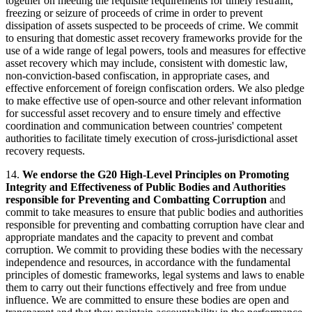
together on meeting the requisite requirements for timely restraint,
freezing or seizure of proceeds of crime in order to prevent
dissipation of assets suspected to be proceeds of crime. We commit
to ensuring that domestic asset recovery frameworks provide for the
use of a wide range of legal powers, tools and measures for effective
asset recovery which may include, consistent with domestic law,
non-conviction-based confiscation, in appropriate cases, and
effective enforcement of foreign confiscation orders. We also pledge
to make effective use of open-source and other relevant information
for successful asset recovery and to ensure timely and effective
coordination and communication between countries' competent
authorities to facilitate timely execution of cross-jurisdictional asset
recovery requests.
14.
We endorse the G20 High-Level Principles on Promoting
Integrity and Effectiveness of Public Bodies and Authorities
responsible for Preventing and Combatting Corruption
and
commit to take measures to ensure that public bodies and authorities
responsible for preventing and combatting corruption have clear and
appropriate mandates and the capacity to prevent and combat
corruption. We commit to providing these bodies with the necessary
independence and resources, in accordance with the fundamental
principles of domestic frameworks, legal systems and laws to enable
them to carry out their functions effectively and free from undue
influence. We are committed to ensure these bodies are open and