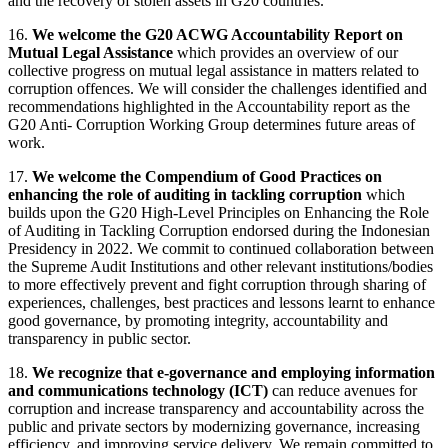
and the recovery of stolen assets in G20 countries.
16.
We welcome the G20 ACWG Accountability Report on
Mutual Legal Assistance
which provides an overview of our
collective progress on mutual legal assistance in matters related to
corruption offences. We will consider the challenges identified and
recommendations highlighted in the Accountability report as the
G20 Anti- Corruption Working Group determines future areas of
work.
17.
We welcome the Compendium of Good Practices on
enhancing the role of auditing in tackling corruption
which
builds upon the G20 High-Level Principles on Enhancing the Role
of Auditing in Tackling Corruption endorsed during the Indonesian
Presidency in 2022. We commit to continued collaboration between
the Supreme Audit Institutions and other relevant institutions/bodies
to more effectively prevent and fight corruption through sharing of
experiences, challenges, best practices and lessons learnt to enhance
good governance, by promoting integrity, accountability and
transparency in public sector.
18.
We recognize that e-governance and employing information
and communications technology (ICT)
can reduce avenues for
corruption and increase transparency and accountability across the
public and private sectors by modernizing governance, increasing
efficiency, and improving service delivery. We remain committed to