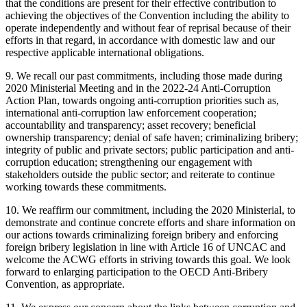
that the conditions are present for their effective contribution to
achieving the objectives of the Convention including the ability to
operate independently and without fear of reprisal because of their
efforts in that regard, in accordance with domestic law and our
respective applicable international obligations.
9. We recall our past commitments, including those made during
2020 Ministerial Meeting and in the 2022-24 Anti-Corruption
Action Plan, towards ongoing anti-corruption priorities such as,
international anti-corruption law enforcement cooperation;
accountability and transparency; asset recovery; beneficial
ownership transparency; denial of safe haven; criminalizing bribery;
integrity of public and private sectors; public participation and anti-
corruption education; strengthening our engagement with
stakeholders outside the public sector; and reiterate to continue
working towards these commitments.
10. We reaffirm our commitment, including the 2020 Ministerial, to
demonstrate and continue concrete efforts and share information on
our actions towards criminalizing foreign bribery and enforcing
foreign bribery legislation in line with Article 16 of UNCAC and
welcome the ACWG efforts in striving towards this goal. We look
forward to enlarging participation to the OECD Anti-Bribery
Convention, as appropriate.