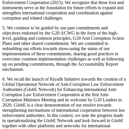
Enforcement Cooperation (2023). We recognize that these fora and
instruments serve as the foundation for future efforts to expand and
strengthen international cooperation and coordination against
corruption and related challenges.
5. We continue to be guided by our past commitments and
objectives endorsed by the G20 ACWG in the form of the high-
level, guiding and common principles, G20 Anti Corruption Action
Plans and other shared commitments. We are committed to
redoubling our efforts towards showcasing the status of our
implementation of these commitments, sharing good practices to
overcome common implementation challenges as well as following
up on pending commitments, through the Accountability Report
mechanism.
6. We recall the launch of Riyadh Initiative towards the creation of a
Global Operational Network of Anti-Corruption Law Enforcement
Authorities (GlobE Network) for Enhancing International Anti-
Corruption Law Enforcement Cooperation at the first Anti-
Corruption Ministers Meeting and its welcome by G20 Leaders in
2020. GlobE is a clear demonstration of our resolve towards
strengthening mechanisms of international cooperation between law
enforcement authorities. In this context, we note the progress made
in operationalizing the GlobE Network and look forward to GlobE
together with other platforms and networks for international