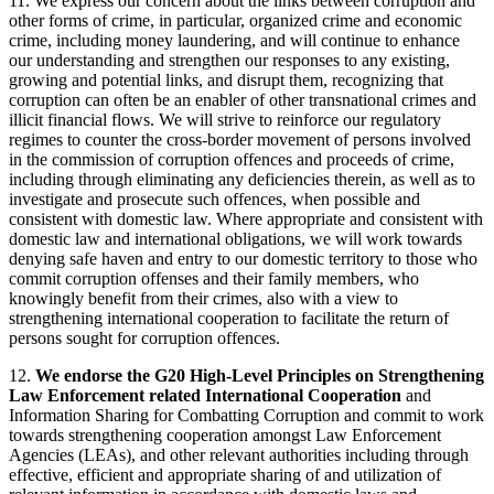
11. We express our concern about the links between corruption and
other forms of crime, in particular, organized crime and economic
crime, including money laundering, and will continue to enhance
our understanding and strengthen our responses to any existing,
growing and potential links, and disrupt them, recognizing that
corruption can often be an enabler of other transnational crimes and
illicit financial flows. We will strive to reinforce our regulatory
regimes to counter the cross-border movement of persons involved
in the commission of corruption offences and proceeds of crime,
including through eliminating any deficiencies therein, as well as to
investigate and prosecute such offences, when possible and
consistent with domestic law. Where appropriate and consistent with
domestic law and international obligations, we will work towards
denying safe haven and entry to our domestic territory to those who
commit corruption offenses and their family members, who
knowingly benefit from their crimes, also with a view to
strengthening international cooperation to facilitate the return of
persons sought for corruption offences.
12.
We endorse the G20 High-Level Principles on Strengthening
Law Enforcement related International Cooperation
and
Information Sharing for Combatting Corruption and commit to work
towards strengthening cooperation amongst Law Enforcement
Agencies (LEAs), and other relevant authorities including through
effective, efficient and appropriate sharing of and utilization of