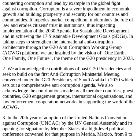
countering corruption and lead by example in the global fight
against corruption. Corruption is a severe impediment to economic
growth and building prosperity and security for our countries and
communities. It impedes market competition, undermines the rule of
law and erodes citizens' trust in institutions, thus impacting
implementation of the 2030 Agenda for Sustainable Development
and in achieving the 17 Sustainable Development Goals (SDGs). In
taking steps to strengthen the international anti-corruption
architecture through the G20 Anti-Corruption Working Group
(ACWG) platform, we are inspired by the vision of "One Earth,
One Family, One Future", the theme of the G20 presidency in 2023.
2. We acknowledge the contributions of past G20 Presidencies and
seek to build on the first Anti-Corruption Ministerial Meeting
convened under the G20 Presidency of Saudi Arabia in 2020 which
sets out a comprehensive anti-corruption agenda. We also
acknowledge the contributions made by all member countries, guest
countries, G20 engagement groups, international organizations, and
law enforcement cooperation networks in supporting the work of the
ACWG.
3. In the 20th year of adoption of the United Nations Convention
against Corruption (UNCAC) by the UN General Assembly and its
opening for signature by Member States at a high-level political
conference convened for that purpose in Merida, Mexico, from 9 to