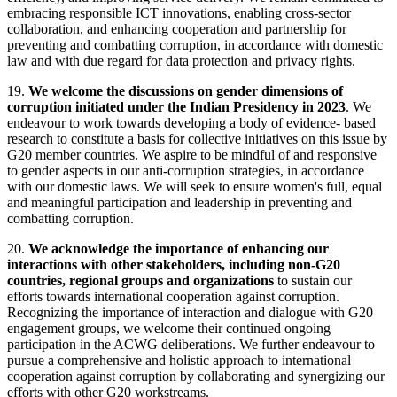
embracing responsible ICT innovations, enabling cross-sector
collaboration, and enhancing cooperation and partnership for
preventing and combatting corruption, in accordance with domestic
law and with due regard for data protection and privacy rights.
19.
We welcome the discussions on gender dimensions of
corruption initiated under the Indian Presidency in 2023
. We
endeavour to work towards developing a body of evidence- based
research to constitute a basis for collective initiatives on this issue by
G20 member countries. We aspire to be mindful of and responsive
to gender aspects in our anti-corruption strategies, in accordance
with our domestic laws. We will seek to ensure women's full, equal
and meaningful participation and leadership in preventing and
combatting corruption.
20.
We acknowledge the importance of enhancing our
interactions with other stakeholders, including non-G20
countries, regional groups and organizations
to sustain our
efforts towards international cooperation against corruption.
Recognizing the importance of interaction and dialogue with G20
engagement groups, we welcome their continued ongoing
participation in the ACWG deliberations. We further endeavour to
pursue a comprehensive and holistic approach to international
cooperation against corruption by collaborating and synergizing our
efforts with other G20 workstreams.