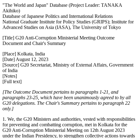
"The World and Japan" Database (Project Leader: TANAKA
Akihiko)
Database of Japanese Politics and International Relations
National Graduate Institute for Policy Studies (GRIPS); Institute for
Advanced Studies on Asia (IASA), The University of Tokyo
[Title] G20 Anti-Corruption Ministerial Meeting Outcome
Document and Chair's Summary
[Place] Kolkata, India
[Date] August 12, 2023
[Source] G20 Secretariat, Ministry of External Affairs, Government
of India
[Notes]
[Full text]
[The Outcome Document pertains to paragraphs 1-21, and
paragraphs 23-25, which have been unanimously agreed to by all
G20 delegations. The Chair's Summary pertains to paragraph 22
only.]
1. We, the G20 Ministers and authorities, vested with responsibilities
for preventing and combatting corruption, met in Kolkata for the
G20 Anti-Corruption Ministerial Meeting on 12th August 2023
under the Indian Presidency, to strengthen collective actions towards