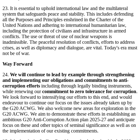
23. It is essential to uphold international law and the multilateral
system that safeguards peace and stability. This includes defending
all the Purposes and Principles enshrined in the Charter of the
United Nations and adhering to international humanitarian law,
including the protection of civilians and infrastructure in armed
conflicts. The use or threat of use of nuclear weapons is
inadmissible. The peaceful resolution of conflicts, efforts to address
crises, as well as diplomacy and dialogue, are vital. Today's era must
not be of war.
Way Forward
24.
We will continue to lead by example through strengthening
and implementing our obligations and commitments to anti-
corruption efforts
including through legally binding instruments,
while renewing our
commitment to zero tolerance for corruption
.
We look forward to intensifying our efforts to this end, and would
endeavour to continue our focus on the issues already taken up by
the G20 ACWG. We also welcome new areas for exploration in the
G20 ACWG. We aim to demonstrate these efforts in establishing an
ambitious G20 Anti-Corruption Action plan 2025-27 and anticipate
focus on these and other topics of seminal significance as well as on
the implementation of our existing commitments.