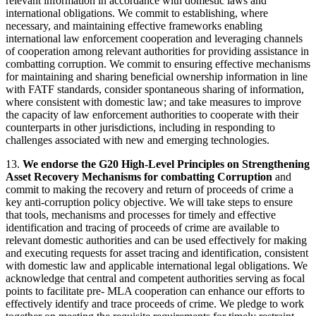
relevant information in accordance with domestic laws and
international obligations. We commit to establishing, where
necessary, and maintaining effective frameworks enabling
international law enforcement cooperation and leveraging channels
of cooperation among relevant authorities for providing assistance in
combatting corruption. We commit to ensuring effective mechanisms
for maintaining and sharing beneficial ownership information in line
with FATF standards, consider spontaneous sharing of information,
where consistent with domestic law; and take measures to improve
the capacity of law enforcement authorities to cooperate with their
counterparts in other jurisdictions, including in responding to
challenges associated with new and emerging technologies.
13.
We endorse the G20 High-Level Principles on Strengthening
Asset Recovery Mechanisms for combatting Corruption
and
commit to making the recovery and return of proceeds of crime a
key anti-corruption policy objective. We will take steps to ensure
that tools, mechanisms and processes for timely and effective
identification and tracing of proceeds of crime are available to
relevant domestic authorities and can be used effectively for making
and executing requests for asset tracing and identification, consistent
with domestic law and applicable international legal obligations. We
acknowledge that central and competent authorities serving as focal
points to facilitate pre- MLA cooperation can enhance our efforts to
effectively identify and trace proceeds of crime. We pledge to work