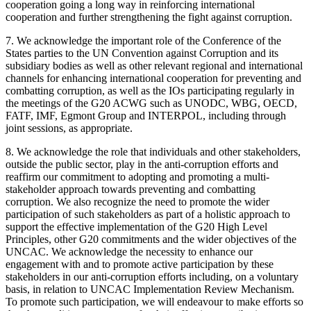
cooperation going a long way in reinforcing international
cooperation and further strengthening the fight against corruption.
7. We acknowledge the important role of the Conference of the
States parties to the UN Convention against Corruption and its
subsidiary bodies as well as other relevant regional and international
channels for enhancing international cooperation for preventing and
combatting corruption, as well as the IOs participating regularly in
the meetings of the G20 ACWG such as UNODC, WBG, OECD,
FATF, IMF, Egmont Group and INTERPOL, including through
joint sessions, as appropriate.
8. We acknowledge the role that individuals and other stakeholders,
outside the public sector, play in the anti-corruption efforts and
reaffirm our commitment to adopting and promoting a multi-
stakeholder approach towards preventing and combatting
corruption. We also recognize the need to promote the wider
participation of such stakeholders as part of a holistic approach to
support the effective implementation of the G20 High Level
Principles, other G20 commitments and the wider objectives of the
UNCAC. We acknowledge the necessity to enhance our
engagement with and to promote active participation by these
stakeholders in our anti-corruption efforts including, on a voluntary
basis, in relation to UNCAC Implementation Review Mechanism.
To promote such participation, we will endeavour to make efforts so