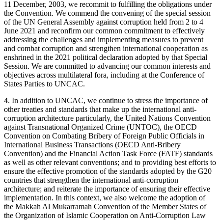
11 December, 2003, we recommit to fulfilling the obligations under
the Convention. We commend the convening of the special session
of the UN General Assembly against corruption held from 2 to 4
June 2021 and reconfirm our common commitment to effectively
addressing the challenges and implementing measures to prevent
and combat corruption and strengthen international cooperation as
enshrined in the 2021 political declaration adopted by that Special
Session. We are committed to advancing our common interests and
objectives across multilateral fora, including at the Conference of
States Parties to UNCAC.
4. In addition to UNCAC, we continue to stress the importance of
other treaties and standards that make up the international anti-
corruption architecture particularly, the United Nations Convention
against Transnational Organized Crime (UNTOC), the OECD
Convention on Combating Bribery of Foreign Public Officials in
International Business Transactions (OECD Anti-Bribery
Convention) and the Financial Action Task Force (FATF) standards
as well as other relevant conventions; and to providing best efforts to
ensure the effective promotion of the standards adopted by the G20
countries that strengthen the international anti-corruption
architecture; and reiterate the importance of ensuring their effective
implementation. In this context, we also welcome the adoption of
the Makkah Al Mukarramah Convention of the Member States of
the Organization of Islamic Cooperation on Anti-Corruption Law