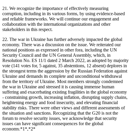
21. We recognize the importance of effectively measuring
corruption, including in its various forms, by using evidence-based
and reliable frameworks. We will continue our engagement and
collaboration with the international organizations and other
stakeholders in this respect.
22. The war in Ukraine has further adversely impacted the global
economy. There was a discussion on the issue. We reiterated our
national positions as expressed in other fora, including the UN
Security Council and the UN General Assembly, which, in
Resolution No. ES 11/1 dated 2 March 2022, as adopted by majority
vote (141 votes for, 5 against, 35 abstentions, 12 absent) deplores in
the strongest terms the aggression by the Russian Federation against
Ukraine and demands its complete and unconditional withdrawal
from the territory of Ukraine. Most members strongly condemned
the war in Ukraine and stressed it is causing immense human
suffering and exacerbating existing fragilities in the global economy
- constraining growth, increasing inflation, disrupting supply chains,
heightening energy and food insecurity, and elevating financial
stability risks. There were other views and different assessments of
the situation and sanctions. Recognizing that the G20 is not the
forum to resolve security issues, we acknowledge that security
issues can have significant consequences for the global
economy.*1*,*2*