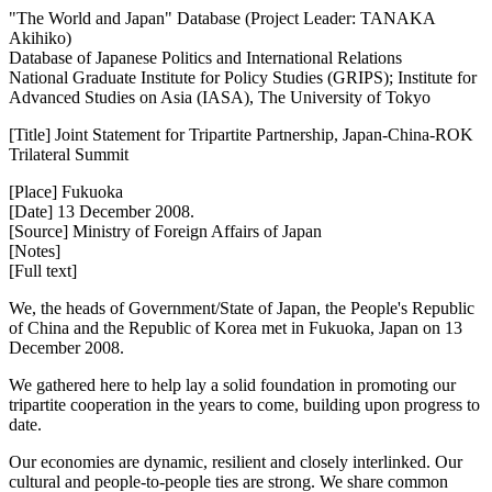
"The World and Japan" Database (Project Leader: TANAKA
Akihiko)
Database of Japanese Politics and International Relations
National Graduate Institute for Policy Studies (GRIPS); Institute for
Advanced Studies on Asia (IASA), The University of Tokyo
[Title] Joint Statement for Tripartite Partnership, Japan-China-ROK
Trilateral Summit
[Place] Fukuoka
[Date] 13 December 2008.
[Source] Ministry of Foreign Affairs of Japan
[Notes]
[Full text]
We, the heads of Government/State of Japan, the People's Republic
of China and the Republic of Korea met in Fukuoka, Japan on 13
December 2008.
We gathered here to help lay a solid foundation in promoting our
tripartite cooperation in the years to come, building upon progress to
date.
Our economies are dynamic, resilient and closely interlinked. Our
cultural and people-to-people ties are strong. We share common