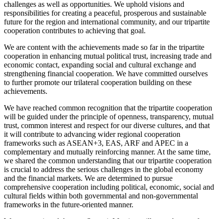
challenges as well as opportunities. We uphold visions and
responsibilities for creating a peaceful, prosperous and sustainable
future for the region and international community, and our tripartite
cooperation contributes to achieving that goal.
We are content with the achievements made so far in the tripartite
cooperation in enhancing mutual political trust, increasing trade and
economic contact, expanding social and cultural exchange and
strengthening financial cooperation. We have committed ourselves
to further promote our trilateral cooperation building on these
achievements.
We have reached common recognition that the tripartite cooperation
will be guided under the principle of openness, transparency, mutual
trust, common interest and respect for our diverse cultures, and that
it will contribute to advancing wider regional cooperation
frameworks such as ASEAN+3, EAS, ARF and APEC in a
complementary and mutually reinforcing manner. At the same time,
we shared the common understanding that our tripartite cooperation
is crucial to address the serious challenges in the global economy
and the financial markets. We are determined to pursue
comprehensive cooperation including political, economic, social and
cultural fields within both governmental and non-governmental
frameworks in the future-oriented manner.