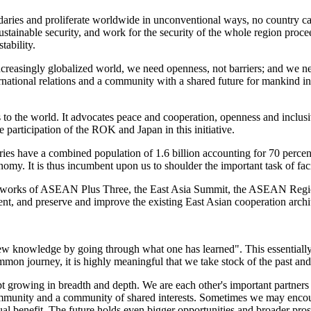
aries and proliferate worldwide in unconventional ways, no country can
tainable security, and work for the security of the whole region proc
tability.
increasingly globalized world, we need openness, not barriers; and we n
rnational relations and a community with a shared future for mankind in 
gs to the world. It advocates peace and cooperation, openness and incl
participation of the ROK and Japan in this initiative.
tries have a combined population of 1.6 billion accounting for 70 perce
omy. It is thus incumbent upon us to shoulder the important task of faci
ameworks of ASEAN Plus Three, the East Asia Summit, the ASEAN Regi
, and preserve and improve the existing East Asian cooperation architec
s new knowledge by going through what one has learned". This essentiall
mmon journey, it is highly meaningful that we take stock of the past and 
ept growing in breadth and depth. We are each other's important partne
mmunity and a community of shared interests. Sometimes we may encount
l benefit. The future holds even bigger opportunities and broader prospe