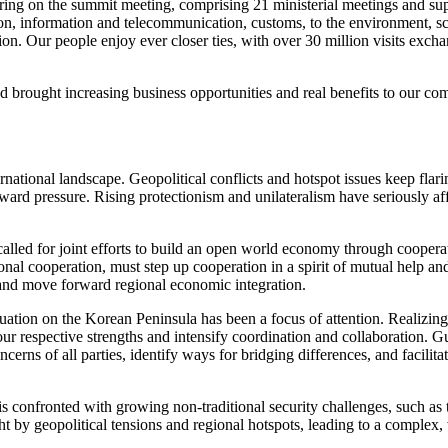
ing on the summit meeting, comprising 21 ministerial meetings and supp
on, information and telecommunication, customs, to the environment, scie
on. Our people enjoy ever closer ties, with over 30 million visits ex
d brought increasing business opportunities and real benefits to our co
national landscape. Geopolitical conflicts and hotspot issues keep flar
pressure. Rising protectionism and unilateralism have seriously affect
alled for joint efforts to build an open world economy through cooperat
nal cooperation, must step up cooperation in a spirit of mutual help a
 and move forward regional economic integration.
situation on the Korean Peninsula has been a focus of attention. Realizi
e our respective strengths and intensify coordination and collaboration.
erns of all parties, identify ways for bridging differences, and facilitat
s confronted with growing non-traditional security challenges, such as 
 by geopolitical tensions and regional hotspots, leading to a complex, v