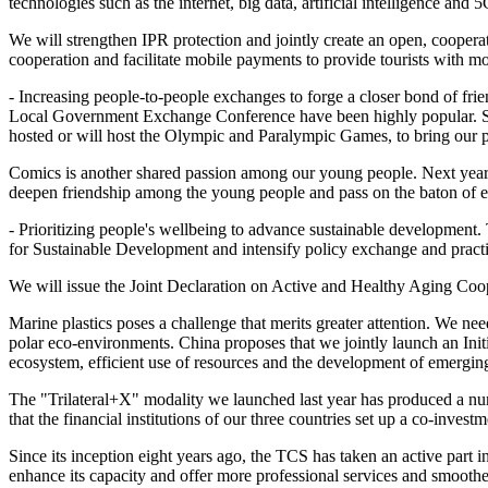
technologies such as the internet, big data, artificial intelligence an
We will strengthen IPR protection and jointly create an open, coopera
cooperation and facilitate mobile payments to provide tourists with m
- Increasing people-to-people exchanges to forge a closer bond of fr
Local Government Exchange Conference have been highly popular. Spor
hosted or will host the Olympic and Paralympic Games, to bring our p
Comics is another shared passion among our young people. Next year, 
deepen friendship among the young people and pass on the baton of e
- Prioritizing people's wellbeing to advance sustainable development. 
for Sustainable Development and intensify policy exchange and practic
We will issue the Joint Declaration on Active and Healthy Aging Cooper
Marine plastics poses a challenge that merits greater attention. We n
polar eco-environments. China proposes that we jointly launch an Ini
ecosystem, efficient use of resources and the development of emerging
The "Trilateral+X" modality we launched last year has produced a numb
that the financial institutions of our three countries set up a co-inv
Since its inception eight years ago, the TCS has taken an active part i
enhance its capacity and offer more professional services and smoother