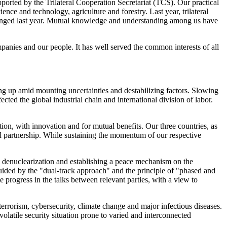
orted by the Trilateral Cooperation Secretariat (TCS). Our practical
nce and technology, agriculture and forestry. Last year, trilateral
changed last year. Mutual knowledge and understanding among us have
mpanies and our people. It has well served the common interests of all
ing up amid mounting uncertainties and destabilizing factors. Slowing
ed the global industrial chain and international division of labor.
ion, with innovation and for mutual benefits. Our three countries, as
nd partnership. While sustaining the momentum of our respective
ng denuclearization and establishing a peace mechanism on the
 Guided by the "dual-track approach" and the principle of "phased and
e progress in the talks between relevant parties, with a view to
terrorism, cybersecurity, climate change and major infectious diseases.
olatile security situation prone to varied and interconnected