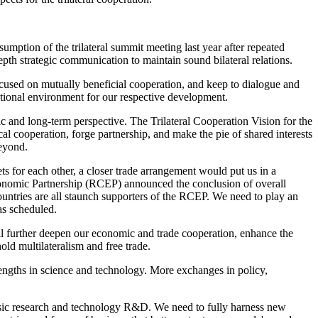
esumption of the trilateral summit meeting last year after repeated
pth strategic communication to maintain sound bilateral relations.
 focused on mutually beneficial cooperation, and keep to dialogue and
national environment for our respective development.
ic and long-term perspective. The Trilateral Cooperation Vision for the
ical cooperation, forge partnership, and make the pie of shared interests
beyond.
s for each other, a closer trade arrangement would put us in a
Economic Partnership (RCEP) announced the conclusion of overall
untries are all staunch supporters of the RCEP. We need to play an
as scheduled.
will further deepen our economic and trade cooperation, enhance the
hold multilateralism and free trade.
rengths in science and technology. More exchanges in policy,
asic research and technology R&D. We need to fully harness new