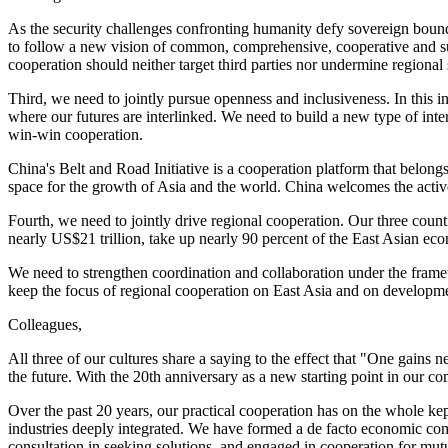
As the security challenges confronting humanity defy sovereign bound
to follow a new vision of common, comprehensive, cooperative and sus
cooperation should neither target third parties nor undermine regional s
Third, we need to jointly pursue openness and inclusiveness. In this 
where our futures are interlinked. We need to build a new type of inte
win-win cooperation.
China's Belt and Road Initiative is a cooperation platform that belon
space for the growth of Asia and the world. China welcomes the active 
Fourth, we need to jointly drive regional cooperation. Our three coun
nearly US$21 trillion, take up nearly 90 percent of the East Asian econ
We need to strengthen coordination and collaboration under the fr
keep the focus of regional cooperation on East Asia and on development
Colleagues,
All three of our cultures share a saying to the effect that "One gain
the future. With the 20th anniversary as a new starting point in our co
Over the past 20 years, our practical cooperation has on the whole k
industries deeply integrated. We have formed a de facto economic co
consultation in seeking solutions, and engaged in cooperation for mutua