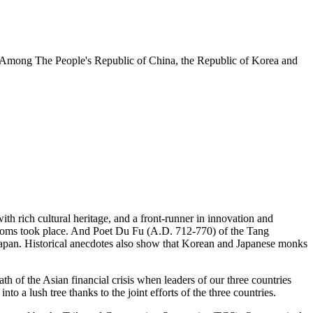
ng Among The People's Republic of China, the Republic of Korea and
h rich cultural heritage, and a front-runner in innovation and
gdoms took place. And Poet Du Fu (A.D. 712-770) of the Tang
apan. Historical anecdotes also show that Korean and Japanese monks
th of the Asian financial crisis when leaders of our three countries
o a lush tree thanks to the joint efforts of the three countries.