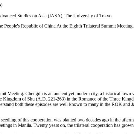
o)
r Advanced Studies on Asia (IASA), The University of Tokyo
the People's Republic of China At the Eighth Trilateral Summit Meeti
t Meeting. Chengdu is an ancient yet modern city, a historical town wit
of the Kingdom of Shu (A.D. 221-263) in the Romance of the Three Kin
nderstand both these episodes are well-known to many in the ROK and J
 seedling of this cooperation was planted two decades ago in the afterma
tings in Manila. Twenty years on, the trilateral cooperation has grown int