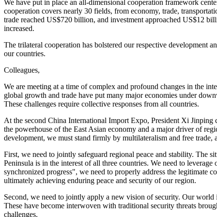
We have put in place an all-dimensional cooperation framework center
cooperation covers nearly 30 fields, from economy, trade, transportati
trade reached US$720 billion, and investment approached US$12 billi
increased.
The trilateral cooperation has bolstered our respective development an
our countries.
Colleagues,
We are meeting at a time of complex and profound changes in the inter
global growth and trade have put many major economies under downward 
These challenges require collective responses from all countries.
At the second China International Import Expo, President Xi Jinping c
the powerhouse of the East Asian economy and a major driver of regio
development, we must stand firmly by multilateralism and free trade,
First, we need to jointly safeguard regional peace and stability. The 
Peninsula is in the interest of all three countries. We need to leverag
synchronized progress", we need to properly address the legitimate conc
ultimately achieving enduring peace and security of our region.
Second, we need to jointly apply a new vision of security. Our world i
These have become interwoven with traditional security threats brought
challenges.