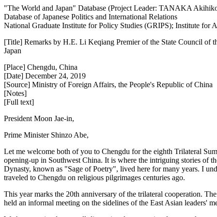
"The World and Japan" Database (Project Leader: TANAKA Akihik
Database of Japanese Politics and International Relations
National Graduate Institute for Policy Studies (GRIPS); Institute fo
[Title] Remarks by H.E. Li Keqiang Premier of the State Council of 
Japan
[Place] Chengdu, China
[Date] December 24, 2019
[Source] Ministry of Foreign Affairs, the People's Republic of China
[Notes]
[Full text]
President Moon Jae-in,
Prime Minister Shinzo Abe,
Let me welcome both of you to Chengdu for the eighth Trilateral Summi
opening-up in Southwest China. It is where the intriguing stories 
Dynasty, known as "Sage of Poetry", lived here for many years. I u
traveled to Chengdu on religious pilgrimages centuries ago.
This year marks the 20th anniversary of the trilateral cooperation. The
held an informal meeting on the sidelines of the East Asian leaders' mee