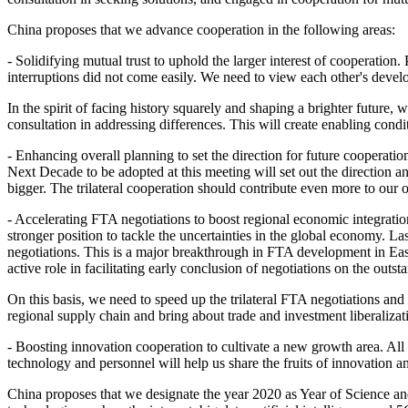
China proposes that we advance cooperation in the following areas:
- Solidifying mutual trust to uphold the larger interest of cooperation. 
interruptions did not come easily. We need to view each other's develo
In the spirit of facing history squarely and shaping a brighter future,
consultation in addressing differences. This will create enabling cond
- Enhancing overall planning to set the direction for future cooperati
Next Decade to be adopted at this meeting will set out the direction and
bigger. The trilateral cooperation should contribute even more to our
- Accelerating FTA negotiations to boost regional economic integratio
stronger position to tackle the uncertainties in the global economy.
negotiations. This is a major breakthrough in FTA development in Eas
active role in facilitating early conclusion of negotiations on the out
On this basis, we need to speed up the trilateral FTA negotiations and
regional supply chain and bring about trade and investment liberalizatio
- Boosting innovation cooperation to cultivate a new growth area. All
technology and personnel will help us share the fruits of innovation and
China proposes that we designate the year 2020 as Year of Science a