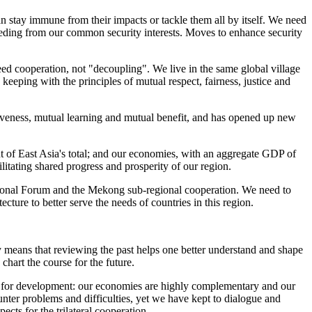
 stay immune from their impacts or tackle them all by itself. We need
eeding from our common security interests. Moves to enhance security
eed cooperation, not "decoupling". We live in the same global village
keeping with the principles of mutual respect, fairness, justice and
usiveness, mutual learning and mutual benefit, and has opened up new
nt of East Asia's total; and our economies, with an aggregate GDP of
litating shared progress and prosperity of our region.
onal Forum and the Mekong sub-regional cooperation. We need to
ture to better serve the needs of countries in this region.
y means that reviewing the past helps one better understand and shape
chart the course for the future.
rs for development: our economies are highly complementary and our
er problems and difficulties, yet we have kept to dialogue and
cts for the trilateral cooperation.