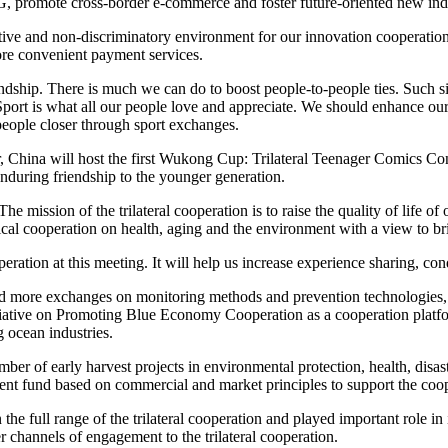
d 5G, promote cross-border e-commerce and foster future-oriented new indu
tive and non-discriminatory environment for our innovation cooperation
ore convenient payment services.
iendship. There is much we can do to boost people-to-people ties. Suc
t is what all our people love and appreciate. We should enhance our 
eople closer through sport exchanges.
China will host the first Wukong Cup: Trilateral Teenager Comics Conte
nduring friendship to the younger generation.
The mission of the trilateral cooperation is to raise the quality of lif
al cooperation on health, aging and the environment with a view to bri
ation at this meeting. It will help us increase experience sharing, cond
eed more exchanges on monitoring methods and prevention technologies, 
tiative on Promoting Blue Economy Cooperation as a cooperation platfor
 ocean industries.
er of early harvest projects in environmental protection, health, disast
estment fund based on commercial and market principles to support the co
n the full range of the trilateral cooperation and played important role 
 channels of engagement to the trilateral cooperation.