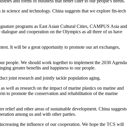
stries and forms of business that better cater to our people's needs.
 in science and technology. China suggests that we explore fin-tech
h signature programs as East Asian Cultural Cities, CAMPUS Asia and
dialogue and cooperation on the Olympics as all three of us have
st. It will be a great opportunity to promote our art exchanges,
e of our people. We should work together to implement the 2030 Agenda
nging greater benefits and happiness to our people.
uct joint research and jointly tackle population aging.
as well as research on the impact of marine plastics on marine and
m to promote the conservation and rehabilitation of the marine
er relief and other areas of sustainable development. China suggests
operation among us and with other parties.
in increasing the influence of our cooperation. We hope the TCS will