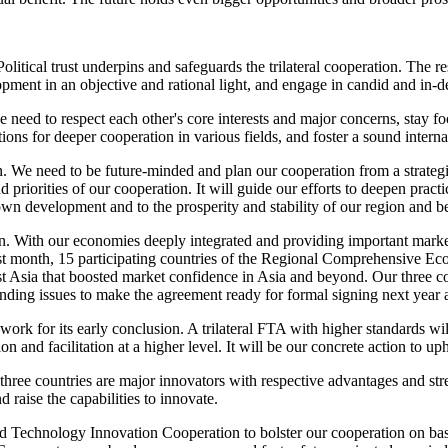
Political trust underpins and safeguards the trilateral cooperation. The r
pment in an objective and rational light, and engage in candid and in-de
 we need to respect each other's core interests and major concerns, stay
itions for deeper cooperation in various fields, and foster a sound inter
on. We need to be future-minded and plan our cooperation from a strateg
 priorities of our cooperation. It will guide our efforts to deepen pract
 own development and to the prosperity and stability of our region and 
n. With our economies deeply integrated and providing important market
 Last month, 15 participating countries of the Regional Comprehensive 
t Asia that boosted market confidence in Asia and beyond. Our three co
standing issues to make the agreement ready for formal signing next year 
 work for its early conclusion. A trilateral FTA with higher standards 
n and facilitation at a higher level. It will be our concrete action to up
 three countries are major innovators with respective advantages and st
 raise the capabilities to innovate.
nd Technology Innovation Cooperation to bolster our cooperation on b