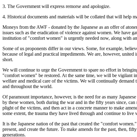
3. The Government will express remorse and apologize.
4. Historical documents and materials will be collated that will help m
Moneys from the AWF - donated by the Japanese as an offer of atonem
issues such as the eradication of violence against women. We have gat
institution of "comfort women" is urgently needed now, along with 
Some of us proponents differ in our views. Some, for example, believ
because of legal and practical impediments. We are, however, united i
short.
We will continue to urge the Government to spare no effort in bringing to
"comfort women" be restored. At the same time, we will be vigilant in
welfare and medical care of the victims. We will continually demand t
and throughout the world.
Of paramount importance, however, is the need for as many Japanese cit
by these women, both during the war and in the fifty years since, can 
plight of the victims, and then act in a concrete manner to make amen
some extent, the trauma they have lived through and continue to live 
It is the Japanese nation of the past that created the "comfort women."
present, and create the future. To make amends for the past, then, fifty 
generations.