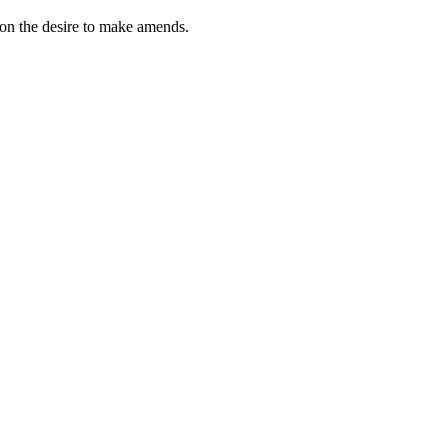
tion the desire to make amends.