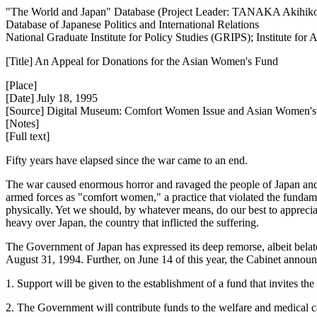
"The World and Japan" Database (Project Leader: TANAKA Akihik
Database of Japanese Politics and International Relations
National Graduate Institute for Policy Studies (GRIPS); Institute fo
[Title] An Appeal for Donations for the Asian Women's Fund
[Place]
[Date] July 18, 1995
[Source] Digital Museum: Comfort Women Issue and Asian Women'
[Notes]
[Full text]
Fifty years have elapsed since the war came to an end.
The war caused enormous horror and ravaged the people of Japan and ma
armed forces as "comfort women," a practice that violated the fund
physically. Yet we should, by whatever means, do our best to appreciat
heavy over Japan, the country that inflicted the suffering.
The Government of Japan has expressed its deep remorse, albeit belate
August 31, 1994. Further, on June 14 of this year, the Cabinet announc
1. Support will be given to the establishment of a fund that invites th
2. The Government will contribute funds to the welfare and medical 