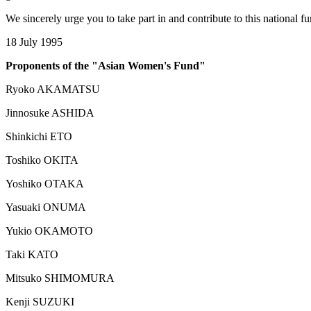
We sincerely urge you to take part in and contribute to this national f
18 July 1995
Proponents of the "Asian Women's Fund"
Ryoko AKAMATSU
Jinnosuke ASHIDA
Shinkichi ETO
Toshiko OKITA
Yoshiko OTAKA
Yasuaki ONUMA
Yukio OKAMOTO
Taki KATO
Mitsuko SHIMOMURA
Kenji SUZUKI