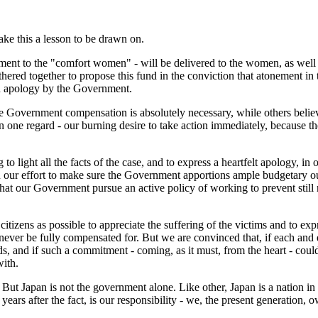
ake this a lesson to be drawn on.
ent to the "comfort women" - will be delivered to the women, as well a
hered together to propose this fund in the conviction that atonement in 
an apology by the Government.
e Government compensation is absolutely necessary, while others believ
n one regard - our burning desire to take action immediately, because 
 light all the facts of the case, and to express a heartfelt apology, in o
 our effort to make sure the Government apportions ample budgetary outl
hat our Government pursue an active policy of working to prevent still
izens as possible to appreciate the suffering of the victims and to exp
never be fully compensated for. But we are convinced that, if each and 
ds, and if such a commitment - coming, as it must, from the heart - cou
with.
 But Japan is not the government alone. Like other, Japan is a nation in 
years after the fact, is our responsibility - we, the present generation, o