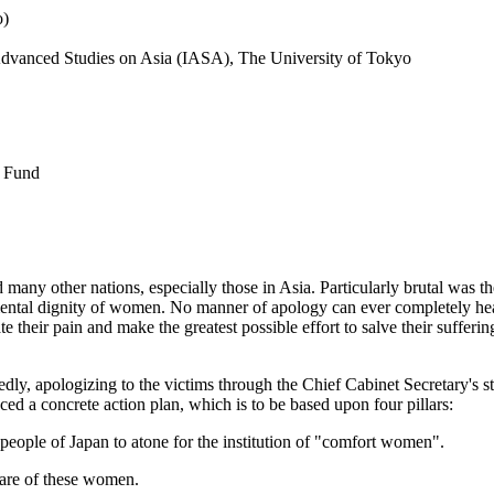
o)
r Advanced Studies on Asia (IASA), The University of Tokyo
s Fund
ny other nations, especially those in Asia. Particularly brutal was th
amental dignity of women. No manner of apology can ever completely he
e their pain and make the greatest possible effort to salve their suffer
dly, apologizing to the victims through the Chief Cabinet Secretary's s
ed a concrete action plan, which is to be based upon four pillars:
e people of Japan to atone for the institution of "comfort women".
care of these women.