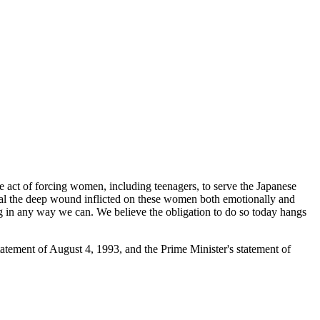
e act of forcing women, including teenagers, to serve the Japanese
al the deep wound inflicted on these women both emotionally and
ing in any way we can. We believe the obligation to do so today hangs
tatement of August 4, 1993, and the Prime Minister's statement of