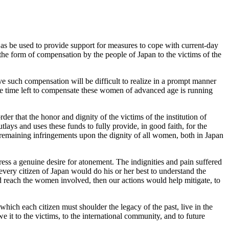
s be used to provide support for measures to cope with current-day
the form of compensation by the people of Japan to the victims of the
e such compensation will be difficult to realize in a prompt manner
the time left to compensate these women of advanced age is running
rder that the honor and dignity of the victims of the institution of
ays and uses these funds to fully provide, in good faith, for the
 remaining infringements upon the dignity of all women, both in Japan
ress a genuine desire for atonement. The indignities and pain suffered
every citizen of Japan would do his or her best to understand the
ld reach the women involved, then our actions would help mitigate, to
which each citizen must shoulder the legacy of the past, live in the
we it to the victims, to the international community, and to future