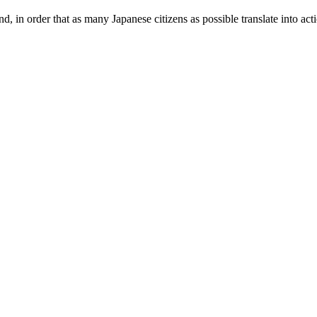
und, in order that as many Japanese citizens as possible translate into ac