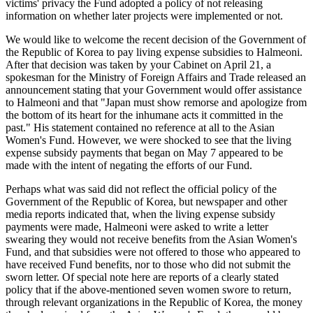
victims' privacy the Fund adopted a policy of not releasing
information on whether later projects were implemented or not.
We would like to welcome the recent decision of the Government of
the Republic of Korea to pay living expense subsidies to Halmeoni.
After that decision was taken by your Cabinet on April 21, a
spokesman for the Ministry of Foreign Affairs and Trade released an
announcement stating that your Government would offer assistance
to Halmeoni and that "Japan must show remorse and apologize from
the bottom of its heart for the inhumane acts it committed in the
past." His statement contained no reference at all to the Asian
Women's Fund. However, we were shocked to see that the living
expense subsidy payments that began on May 7 appeared to be
made with the intent of negating the efforts of our Fund.
Perhaps what was said did not reflect the official policy of the
Government of the Republic of Korea, but newspaper and other
media reports indicated that, when the living expense subsidy
payments were made, Halmeoni were asked to write a letter
swearing they would not receive benefits from the Asian Women's
Fund, and that subsidies were not offered to those who appeared to
have received Fund benefits, nor to those who did not submit the
sworn letter. Of special note here are reports of a clearly stated
policy that if the above-mentioned seven women swore to return,
through relevant organizations in the Republic of Korea, the money