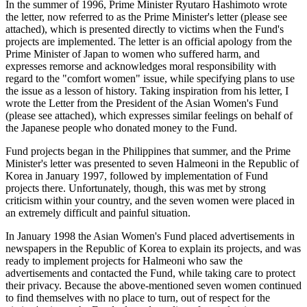
In the summer of 1996, Prime Minister Ryutaro Hashimoto wrote
the letter, now referred to as the Prime Minister's letter (please see
attached), which is presented directly to victims when the Fund's
projects are implemented. The letter is an official apology from the
Prime Minister of Japan to women who suffered harm, and
expresses remorse and acknowledges moral responsibility with
regard to the "comfort women" issue, while specifying plans to use
the issue as a lesson of history. Taking inspiration from his letter, I
wrote the Letter from the President of the Asian Women's Fund
(please see attached), which expresses similar feelings on behalf of
the Japanese people who donated money to the Fund.
Fund projects began in the Philippines that summer, and the Prime
Minister's letter was presented to seven Halmeoni in the Republic of
Korea in January 1997, followed by implementation of Fund
projects there. Unfortunately, though, this was met by strong
criticism within your country, and the seven women were placed in
an extremely difficult and painful situation.
In January 1998 the Asian Women's Fund placed advertisements in
newspapers in the Republic of Korea to explain its projects, and was
ready to implement projects for Halmeoni who saw the
advertisements and contacted the Fund, while taking care to protect
their privacy. Because the above-mentioned seven women continued
to find themselves with no place to turn, out of respect for the