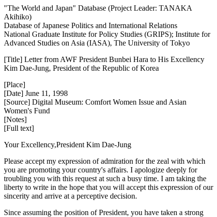
"The World and Japan" Database (Project Leader: TANAKA
Akihiko)
Database of Japanese Politics and International Relations
National Graduate Institute for Policy Studies (GRIPS); Institute for
Advanced Studies on Asia (IASA), The University of Tokyo
[Title] Letter from AWF President Bunbei Hara to His Excellency
Kim Dae-Jung, President of the Republic of Korea
[Place]
[Date] June 11, 1998
[Source] Digital Museum: Comfort Women Issue and Asian
Women's Fund
[Notes]
[Full text]
Your Excellency,President Kim Dae-Jung
Please accept my expression of admiration for the zeal with which
you are promoting your country's affairs. I apologize deeply for
troubling you with this request at such a busy time. I am taking the
liberty to write in the hope that you will accept this expression of our
sincerity and arrive at a perceptive decision.
Since assuming the position of President, you have taken a strong