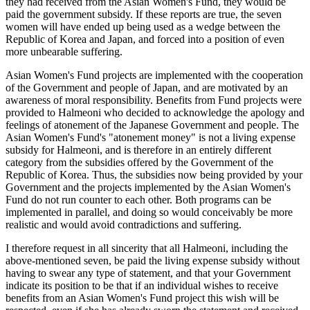
they had received from the Asian Women's Fund, they would be
paid the government subsidy. If these reports are true, the seven
women will have ended up being used as a wedge between the
Republic of Korea and Japan, and forced into a position of even
more unbearable suffering.
Asian Women's Fund projects are implemented with the cooperation
of the Government and people of Japan, and are motivated by an
awareness of moral responsibility. Benefits from Fund projects were
provided to Halmeoni who decided to acknowledge the apology and
feelings of atonement of the Japanese Government and people. The
Asian Women's Fund's "atonement money" is not a living expense
subsidy for Halmeoni, and is therefore in an entirely different
category from the subsidies offered by the Government of the
Republic of Korea. Thus, the subsidies now being provided by your
Government and the projects implemented by the Asian Women's
Fund do not run counter to each other. Both programs can be
implemented in parallel, and doing so would conceivably be more
realistic and would avoid contradictions and suffering.
I therefore request in all sincerity that all Halmeoni, including the
above-mentioned seven, be paid the living expense subsidy without
having to swear any type of statement, and that your Government
indicate its position to be that if an individual wishes to receive
benefits from an Asian Women's Fund project this wish will be