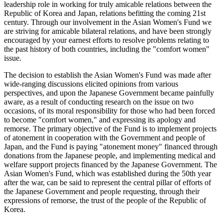
leadership role in working for truly amicable relations between the
Republic of Korea and Japan, relations befitting the coming 21st
century. Through our involvement in the Asian Women's Fund we
are striving for amicable bilateral relations, and have been strongly
encouraged by your earnest efforts to resolve problems relating to
the past history of both countries, including the "comfort women"
issue.
The decision to establish the Asian Women's Fund was made after
wide-ranging discussions elicited opinions from various
perspectives, and upon the Japanese Government became painfully
aware, as a result of conducting research on the issue on two
occasions, of its moral responsibility for those who had been forced
to become "comfort women," and expressing its apology and
remorse. The primary objective of the Fund is to implement projects
of atonement in cooperation with the Government and people of
Japan, and the Fund is paying "atonement money" financed through
donations from the Japanese people, and implementing medical and
welfare support projects financed by the Japanese Government. The
Asian Women's Fund, which was established during the 50th year
after the war, can be said to represent the central pillar of efforts of
the Japanese Government and people requesting, through their
expressions of remorse, the trust of the people of the Republic of
Korea.