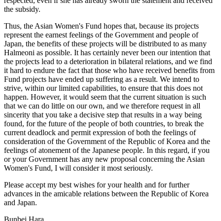
respected, even if she has already sworn the statement and received
the subsidy.
Thus, the Asian Women's Fund hopes that, because its projects
represent the earnest feelings of the Government and people of
Japan, the benefits of these projects will be distributed to as many
Halmeoni as possible. It has certainly never been our intention that
the projects lead to a deterioration in bilateral relations, and we find
it hard to endure the fact that those who have received benefits from
Fund projects have ended up suffering as a result. We intend to
strive, within our limited capabilities, to ensure that this does not
happen. However, it would seem that the current situation is such
that we can do little on our own, and we therefore request in all
sincerity that you take a decisive step that results in a way being
found, for the future of the people of both countries, to break the
current deadlock and permit expression of both the feelings of
consideration of the Government of the Republic of Korea and the
feelings of atonement of the Japanese people. In this regard, if you
or your Government has any new proposal concerning the Asian
Women's Fund, I will consider it most seriously.
Please accept my best wishes for your health and for further
advances in the amicable relations between the Republic of Korea
and Japan.
Bunbei Hara