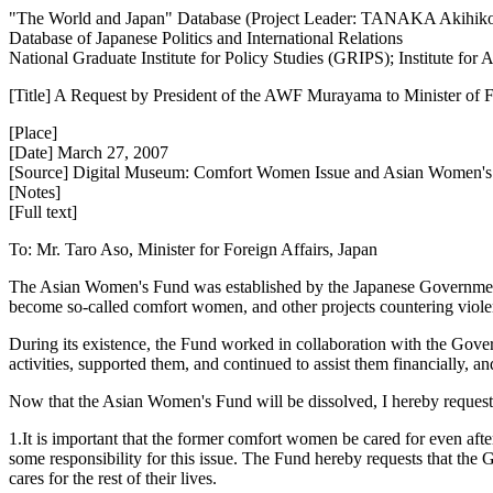
"The World and Japan" Database (Project Leader: TANAKA Akihik
Database of Japanese Politics and International Relations
National Graduate Institute for Policy Studies (GRIPS); Institute fo
[Title] A Request by President of the AWF Murayama to Minister of F
[Place]
[Date] March 27, 2007
[Source] Digital Museum: Comfort Women Issue and Asian Women'
[Notes]
[Full text]
To: Mr. Taro Aso, Minister for Foreign Affairs, Japan
The Asian Women's Fund was established by the Japanese Government 
become so-called comfort women, and other projects countering viol
During its existence, the Fund worked in collaboration with the Gover
activities, supported them, and continued to assist them financially, an
Now that the Asian Women's Fund will be dissolved, I hereby request
1.It is important that the former comfort women be cared for even afte
some responsibility for this issue. The Fund hereby requests that the
cares for the rest of their lives.