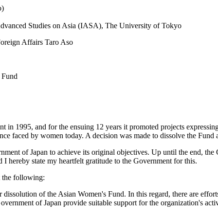
o)
r Advanced Studies on Asia (IASA), The University of Tokyo
oreign Affairs Taro Aso
s Fund
in 1995, and for the ensuing 12 years it promoted projects expressin
ence faced by women today. A decision was made to dissolve the Fund 
nment of Japan to achieve its original objectives. Up until the end, the
d I hereby state my heartfelt gratitude to the Government for this.
 the following:
r dissolution of the Asian Women's Fund. In this regard, there are effor
 Government of Japan provide suitable support for the organization's act