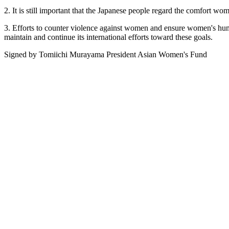
2. It is still important that the Japanese people regard the comfort wo
3. Efforts to counter violence against women and ensure women's huma
maintain and continue its international efforts toward these goals.
Signed by Tomiichi Murayama President Asian Women's Fund