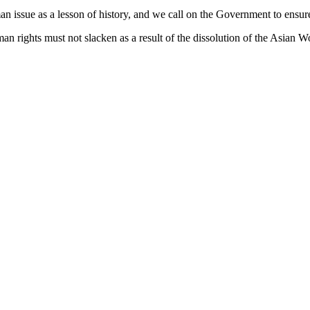
man issue as a lesson of history, and we call on the Government to ensure
n rights must not slacken as a result of the dissolution of the Asian