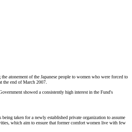
g the atonement of the Japanese people to women who were forced to
at the end of March 2007.
 Government showed a consistently high interest in the Fund's
ts being taken for a newly established private organization to assume
ivities, which aim to ensure that former comfort women live with few