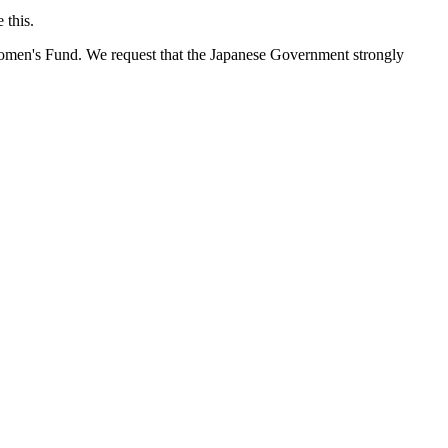
 this.
 Women's Fund. We request that the Japanese Government strongly