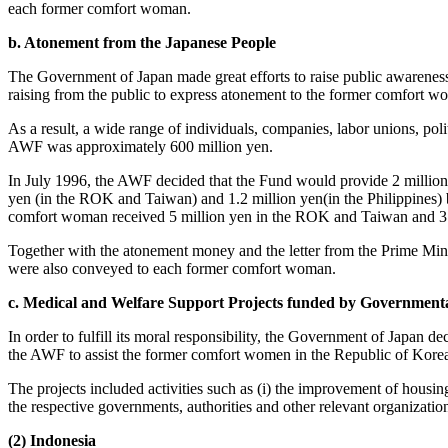
each former comfort woman.
b. Atonement from the Japanese People
The Government of Japan made great efforts to raise public awareness
raising from the public to express atonement to the former comfort w
As a result, a wide range of individuals, companies, labor unions, pol
AWF was approximately 600 million yen.
In July 1996, the AWF decided that the Fund would provide 2 million 
yen (in the ROK and Taiwan) and 1.2 million yen(in the Philippines) 
comfort woman received 5 million yen in the ROK and Taiwan and 3.2 
Together with the atonement money and the letter from the Prime Minis
were also conveyed to each former comfort woman.
c. Medical and Welfare Support Projects funded by Government
In order to fulfill its moral responsibility, the Government of Japan d
the AWF to assist the former comfort women in the Republic of Korea,
The projects included activities such as (i) the improvement of housing
the respective governments, authorities and other relevant organizatio
(2) Indonesia