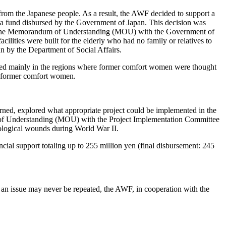
rom the Japanese people. As a result, the AWF decided to support a
 a fund disbursed by the Government of Japan. This decision was
ed the Memorandum of Understanding (MOU) with the Government of
acilities were built for the elderly who had no family or relatives to
un by the Department of Social Affairs.
ished mainly in the regions where former comfort women were thought
 14 former comfort women.
ned, explored what appropriate project could be implemented in the
 of Understanding (MOU) with the Project Implementation Committee
hological wounds during World War II.
al support totaling up to 255 million yen (final disbursement: 245
uch an issue may never be repeated, the AWF, in cooperation with the