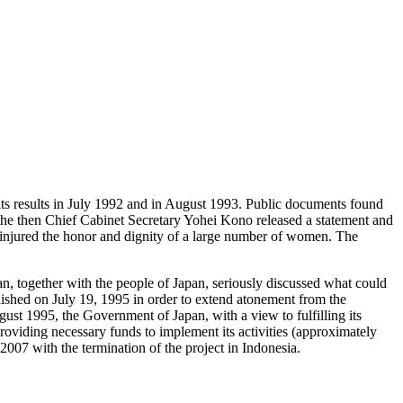
 results in July 1992 and in August 1993. Public documents found
, the then Chief Cabinet Secretary Yohei Kono released a statement and
ly injured the honor and dignity of a large number of women. The
, together with the people of Japan, seriously discussed what could
ished on July 19, 1995 in order to extend atonement from the
st 1995, the Government of Japan, with a view to fulfilling its
 providing necessary funds to implement its activities (approximately
007 with the termination of the project in Indonesia.