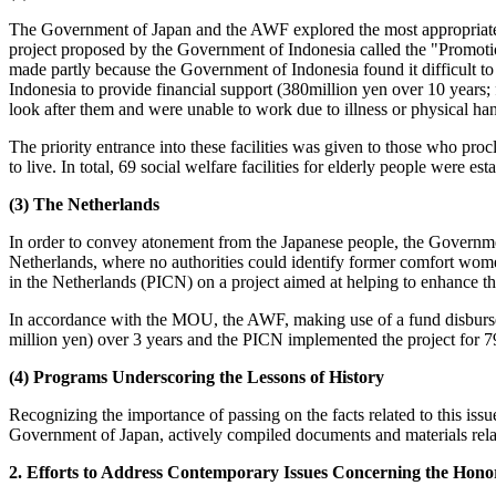
The Government of Japan and the AWF explored the most appropriate p
project proposed by the Government of Indonesia called the "Promoti
made partly because the Government of Indonesia found it difficul
Indonesia to provide financial support (380million yen over 10 years; fi
look after them and were unable to work due to illness or physical han
The priority entrance into these facilities was given to those who p
to live. In total, 69 social welfare facilities for elderly people wer
(3) The Netherlands
In order to convey atonement from the Japanese people, the Governme
Netherlands, where no authorities could identify former comfort w
in the Netherlands (PICN) on a project aimed at helping to enhance t
In accordance with the MOU, the AWF, making use of a fund disbursed
million yen) over 3 years and the PICN implemented the project for 79
(4) Programs Underscoring the Lessons of History
Recognizing the importance of passing on the facts related to this issu
Government of Japan, actively compiled documents and materials rela
2. Efforts to Address Contemporary Issues Concerning the Hon