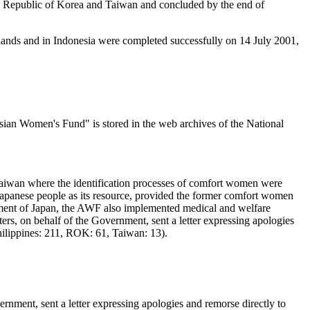
he Republic of Korea and Taiwan and concluded by the end of
erlands and in Indonesia were completed successfully on 14 July 2001,
n Women's Fund" is stored in the web archives of the National
Taiwan where the identification processes of comfort women were
apanese people as its resource, provided the former comfort women
nment of Japan, the AWF also implemented medical and welfare
rs, on behalf of the Government, sent a letter expressing apologies
ilippines: 211, ROK: 61, Taiwan: 13).
ment, sent a letter expressing apologies and remorse directly to