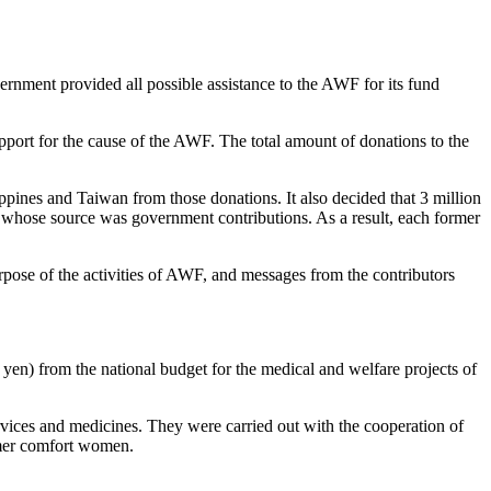
rnment provided all possible assistance to the AWF for its fund
upport for the cause of the AWF. The total amount of donations to the
pines and Taiwan from those donations. It also decided that 3 million
, whose source was government contributions. As a result, each former
rpose of the activities of AWF, and messages from the contributors
n yen) from the national budget for the medical and welfare projects of
services and medicines. They were carried out with the cooperation of
ormer comfort women.