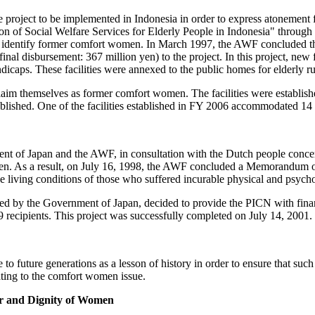
roject to be implemented in Indonesia in order to express atonement f
on of Social Welfare Services for Elderly People in Indonesia" through
t to identify former comfort women. In March 1997, the AWF conclud
nal disbursement: 367 million yen) to the project. In this project, new f
dicaps. These facilities were annexed to the public homes for elderly r
roclaim themselves as former comfort women. The facilities were establ
e established. One of the facilities established in FY 2006 accommodated
nt of Japan and the AWF, in consultation with the Dutch people concer
omen. As a result, on July 16, 1998, the AWF concluded a Memorandum
he living conditions of those who suffered incurable physical and psyc
 by the Government of Japan, decided to provide the PICN with financi
 recipients. This project was successfully completed on July 14, 2001.
e to future generations as a lesson of history in order to ensure that s
ting to the comfort women issue.
or and Dignity of Women