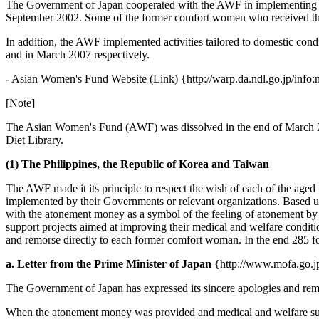
The Government of Japan cooperated with the AWF in implementing its
September 2002. Some of the former comfort women who received the
In addition, the AWF implemented activities tailored to domestic cond
and in March 2007 respectively.
- Asian Women's Fund Website (Link) {http://warp.da.ndl.go.jp/info
[Note]
The Asian Women's Fund (AWF) was dissolved in the end of March 20
Diet Library.
(1) The Philippines, the Republic of Korea and Taiwan
The AWF made it its principle to respect the wish of each of the ag
implemented by their Governments or relevant organizations. Based u
with the atonement money as a symbol of the feeling of atonement b
support projects aimed at improving their medical and welfare condit
and remorse directly to each former comfort woman. In the end 285 
a. Letter from the Prime Minister of Japan
{http://www.mofa.go.jp
The Government of Japan has expressed its sincere apologies and rem
When the atonement money was provided and medical and welfare suppo