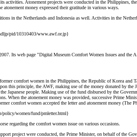
 activities. Atonement projects were conducted in the Philippines, t
 atonement money expressed their gratitude in various ways.
itions in the Netherlands and Indonesia as well. Activities in the Neth
:ndljp/pid/10310403/www.awf.or.jp}
07. Its web page "Digital Museum Comfort Women Issues and the Asia
ed former comfort women in the Philippines, the Republic of Korea and 
pon this principle, the AWF, making use of the money donated by the J
y the Japanese people. Making use of the fund disbursed by the Gover
ions. When the atonement money was provided, successive Prime Ministe
former comfort women accepted the letter and atonement money (The Ph
/policy/women/fund/pmletter.html}
orse regarding the comfort women issue on various occasions.
rt project were conducted, the Prime Minister, on behalf of the Govern