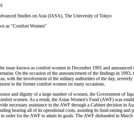
o)
r Advanced Studies on Asia (IASA), The University of Tokyo
nown as "Comfort Women"
 the issue known as comfort women in December 1991 and announced its
ecretariat. On the occasion of the announcement of the findings in 1993
was, with the involvement of the military authorities of the day, severe
remorse to the former comfort women on many occasions.
honor and dignity of a large number of women, the Government of Japan
r comfort women. As a result, the Asian Women's Fund (AWF) was establ
de necessary assistance to the AWF through a Cabinet decision in Augu
uding bearing all of its operational costs, assisting its fund-raising and
 in order for the AWF to attain its goals. The AWF disbanded in March 2