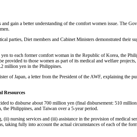
 and gain a better understanding of the comfort women issue. The Gove
omen.
itical parties, Diet members and Cabinet Ministers demonstrated their s
yen to each former comfort woman in the Republic of Korea, the Philip
be provided to those women as part of its medical and welfare projects
million yen in the Philippines.
ter of Japan, a letter from the President of the AWF, explaining the pu
al Resources
ecided to disburse about 700 million yen (final disbursement: 510 millio
 the Philippines, and Taiwan over a 5-year period.
, (ii) nursing services and (iii) assistance in the provision of medical 
ns, taking fully into account the actual circumstances of each of the f