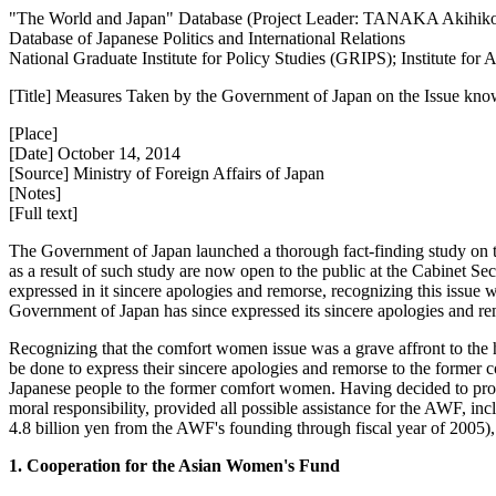
"The World and Japan" Database (Project Leader: TANAKA Akihik
Database of Japanese Politics and International Relations
National Graduate Institute for Policy Studies (GRIPS); Institute fo
[Title] Measures Taken by the Government of Japan on the Issue k
[Place]
[Date] October 14, 2014
[Source] Ministry of Foreign Affairs of Japan
[Notes]
[Full text]
The Government of Japan launched a thorough fact-finding study on
as a result of such study are now open to the public at the Cabinet S
expressed in it sincere apologies and remorse, recognizing this issue 
Government of Japan has since expressed its sincere apologies and 
Recognizing that the comfort women issue was a grave affront to the 
be done to express their sincere apologies and remorse to the forme
Japanese people to the former comfort women. Having decided to provi
moral responsibility, provided all possible assistance for the AWF, incl
4.8 billion yen from the AWF's founding through fiscal year of 2005),
1. Cooperation for the Asian Women's Fund