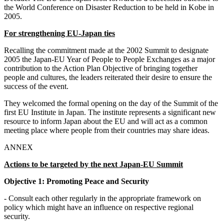
the World Conference on Disaster Reduction to be held in Kobe in
2005.
For strengthening EU-Japan ties
Recalling the commitment made at the 2002 Summit to designate
2005 the Japan-EU Year of People to People Exchanges as a major
contribution to the Action Plan Objective of bringing together
people and cultures, the leaders reiterated their desire to ensure the
success of the event.
They welcomed the formal opening on the day of the Summit of the
first EU Institute in Japan. The institute represents a significant new
resource to inform Japan about the EU and will act as a common
meeting place where people from their countries may share ideas.
ANNEX
Actions to be targeted by the next Japan-EU Summit
Objective 1: Promoting Peace and Security
- Consult each other regularly in the appropriate framework on
policy which might have an influence on respective regional
security.