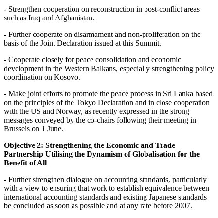
- Strengthen cooperation on reconstruction in post-conflict areas
such as Iraq and Afghanistan.
- Further cooperate on disarmament and non-proliferation on the
basis of the Joint Declaration issued at this Summit.
- Cooperate closely for peace consolidation and economic
development in the Western Balkans, especially strengthening policy
coordination on Kosovo.
- Make joint efforts to promote the peace process in Sri Lanka based
on the principles of the Tokyo Declaration and in close cooperation
with the US and Norway, as recently expressed in the strong
messages conveyed by the co-chairs following their meeting in
Brussels on 1 June.
Objective 2: Strengthening the Economic and Trade
Partnership Utilising the Dynamism of Globalisation for the
Benefit of All
- Further strengthen dialogue on accounting standards, particularly
with a view to ensuring that work to establish equivalence between
international accounting standards and existing Japanese standards
be concluded as soon as possible and at any rate before 2007.