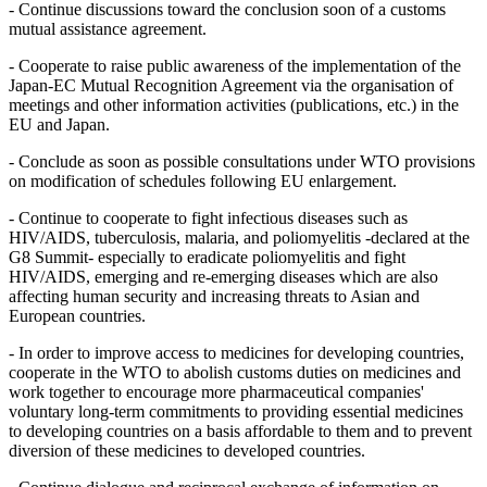
- Continue discussions toward the conclusion soon of a customs
mutual assistance agreement.
- Cooperate to raise public awareness of the implementation of the
Japan-EC Mutual Recognition Agreement via the organisation of
meetings and other information activities (publications, etc.) in the
EU and Japan.
- Conclude as soon as possible consultations under WTO provisions
on modification of schedules following EU enlargement.
- Continue to cooperate to fight infectious diseases such as
HIV/AIDS, tuberculosis, malaria, and poliomyelitis -declared at the
G8 Summit- especially to eradicate poliomyelitis and fight
HIV/AIDS, emerging and re-emerging diseases which are also
affecting human security and increasing threats to Asian and
European countries.
- In order to improve access to medicines for developing countries,
cooperate in the WTO to abolish customs duties on medicines and
work together to encourage more pharmaceutical companies'
voluntary long-term commitments to providing essential medicines
to developing countries on a basis affordable to them and to prevent
diversion of these medicines to developed countries.