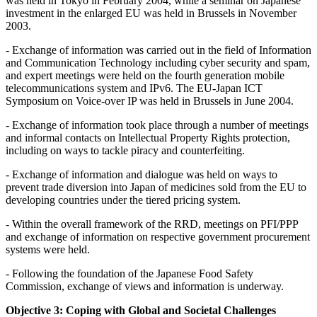
was held in Tokyo in February 2004, while a seminar on Japanese
investment in the enlarged EU was held in Brussels in November
2003.
- Exchange of information was carried out in the field of Information
and Communication Technology including cyber security and spam,
and expert meetings were held on the fourth generation mobile
telecommunications system and IPv6. The EU-Japan ICT
Symposium on Voice-over IP was held in Brussels in June 2004.
- Exchange of information took place through a number of meetings
and informal contacts on Intellectual Property Rights protection,
including on ways to tackle piracy and counterfeiting.
- Exchange of information and dialogue was held on ways to
prevent trade diversion into Japan of medicines sold from the EU to
developing countries under the tiered pricing system.
- Within the overall framework of the RRD, meetings on PFI/PPP
and exchange of information on respective government procurement
systems were held.
- Following the foundation of the Japanese Food Safety
Commission, exchange of views and information is underway.
Objective 3: Coping with Global and Societal Challenges