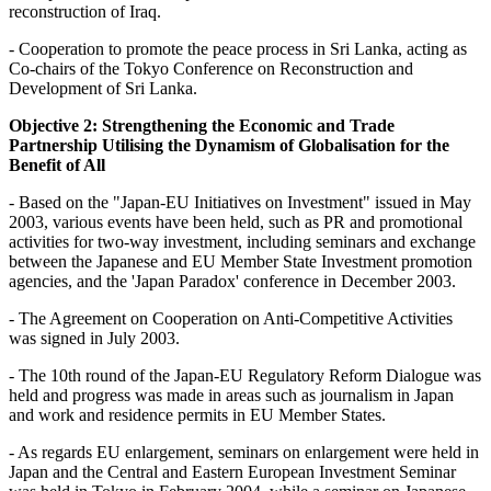
reconstruction of Iraq.
- Cooperation to promote the peace process in Sri Lanka, acting as
Co-chairs of the Tokyo Conference on Reconstruction and
Development of Sri Lanka.
Objective 2: Strengthening the Economic and Trade
Partnership Utilising the Dynamism of Globalisation for the
Benefit of All
- Based on the "Japan-EU Initiatives on Investment" issued in May
2003, various events have been held, such as PR and promotional
activities for two-way investment, including seminars and exchange
between the Japanese and EU Member State Investment promotion
agencies, and the 'Japan Paradox' conference in December 2003.
- The Agreement on Cooperation on Anti-Competitive Activities
was signed in July 2003.
- The 10th round of the Japan-EU Regulatory Reform Dialogue was
held and progress was made in areas such as journalism in Japan
and work and residence permits in EU Member States.
- As regards EU enlargement, seminars on enlargement were held in
Japan and the Central and Eastern European Investment Seminar