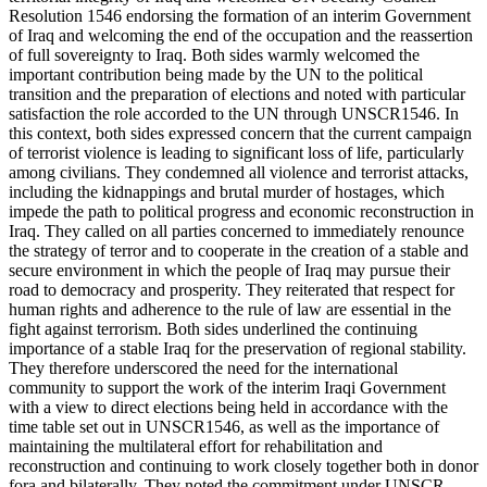
Resolution 1546 endorsing the formation of an interim Government
of Iraq and welcoming the end of the occupation and the reassertion
of full sovereignty to Iraq. Both sides warmly welcomed the
important contribution being made by the UN to the political
transition and the preparation of elections and noted with particular
satisfaction the role accorded to the UN through UNSCR1546. In
this context, both sides expressed concern that the current campaign
of terrorist violence is leading to significant loss of life, particularly
among civilians. They condemned all violence and terrorist attacks,
including the kidnappings and brutal murder of hostages, which
impede the path to political progress and economic reconstruction in
Iraq. They called on all parties concerned to immediately renounce
the strategy of terror and to cooperate in the creation of a stable and
secure environment in which the people of Iraq may pursue their
road to democracy and prosperity. They reiterated that respect for
human rights and adherence to the rule of law are essential in the
fight against terrorism. Both sides underlined the continuing
importance of a stable Iraq for the preservation of regional stability.
They therefore underscored the need for the international
community to support the work of the interim Iraqi Government
with a view to direct elections being held in accordance with the
time table set out in UNSCR1546, as well as the importance of
maintaining the multilateral effort for rehabilitation and
reconstruction and continuing to work closely together both in donor
fora and bilaterally. They noted the commitment under UNSCR