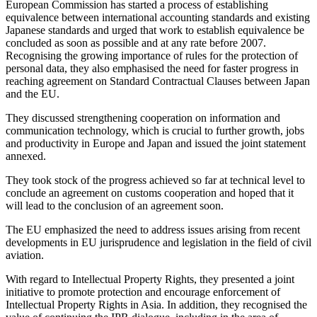
European Commission has started a process of establishing
equivalence between international accounting standards and existing
Japanese standards and urged that work to establish equivalence be
concluded as soon as possible and at any rate before 2007.
Recognising the growing importance of rules for the protection of
personal data, they also emphasised the need for faster progress in
reaching agreement on Standard Contractual Clauses between Japan
and the EU.
They discussed strengthening cooperation on information and
communication technology, which is crucial to further growth, jobs
and productivity in Europe and Japan and issued the joint statement
annexed.
They took stock of the progress achieved so far at technical level to
conclude an agreement on customs cooperation and hoped that it
will lead to the conclusion of an agreement soon.
The EU emphasized the need to address issues arising from recent
developments in EU jurisprudence and legislation in the field of civil
aviation.
With regard to Intellectual Property Rights, they presented a joint
initiative to promote protection and encourage enforcement of
Intellectual Property Rights in Asia. In addition, they recognised the