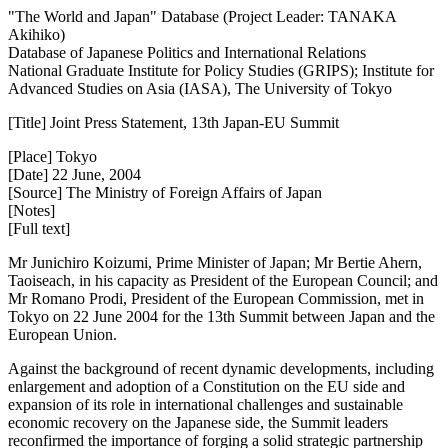
"The World and Japan" Database (Project Leader: TANAKA
Akihiko)
Database of Japanese Politics and International Relations
National Graduate Institute for Policy Studies (GRIPS); Institute for
Advanced Studies on Asia (IASA), The University of Tokyo
[Title] Joint Press Statement, 13th Japan-EU Summit
[Place] Tokyo
[Date] 22 June, 2004
[Source] The Ministry of Foreign Affairs of Japan
[Notes]
[Full text]
Mr Junichiro Koizumi, Prime Minister of Japan; Mr Bertie Ahern,
Taoiseach, in his capacity as President of the European Council; and
Mr Romano Prodi, President of the European Commission, met in
Tokyo on 22 June 2004 for the 13th Summit between Japan and the
European Union.
Against the background of recent dynamic developments, including
enlargement and adoption of a Constitution on the EU side and
expansion of its role in international challenges and sustainable
economic recovery on the Japanese side, the Summit leaders
reconfirmed the importance of forging a solid strategic partnership