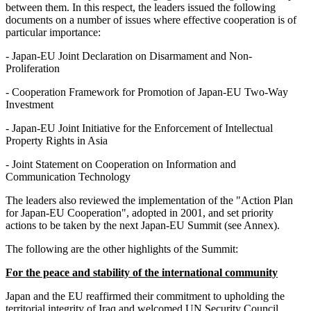
between them. In this respect, the leaders issued the following
documents on a number of issues where effective cooperation is of
particular importance:
- Japan-EU Joint Declaration on Disarmament and Non-
Proliferation
- Cooperation Framework for Promotion of Japan-EU Two-Way
Investment
- Japan-EU Joint Initiative for the Enforcement of Intellectual
Property Rights in Asia
- Joint Statement on Cooperation on Information and
Communication Technology
The leaders also reviewed the implementation of the "Action Plan
for Japan-EU Cooperation", adopted in 2001, and set priority
actions to be taken by the next Japan-EU Summit (see Annex).
The following are the other highlights of the Summit:
For the peace and stability of the international community
Japan and the EU reaffirmed their commitment to upholding the
territorial integrity of Iraq and welcomed UN Security Council