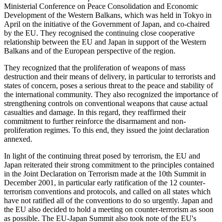
Ministerial Conference on Peace Consolidation and Economic
Development of the Western Balkans, which was held in Tokyo in
April on the initiative of the Government of Japan, and co-chaired
by the EU. They recognised the continuing close cooperative
relationship between the EU and Japan in support of the Western
Balkans and of the European perspective of the region.
They recognized that the proliferation of weapons of mass
destruction and their means of delivery, in particular to terrorists and
states of concern, poses a serious threat to the peace and stability of
the international community. They also recognized the importance of
strengthening controls on conventional weapons that cause actual
casualties and damage. In this regard, they reaffirmed their
commitment to further reinforce the disarmament and non-
proliferation regimes. To this end, they issued the joint declaration
annexed.
In light of the continuing threat posed by terrorism, the EU and
Japan reiterated their strong commitment to the principles contained
in the Joint Declaration on Terrorism made at the 10th Summit in
December 2001, in particular early ratification of the 12 counter-
terrorism conventions and protocols, and called on all states which
have not ratified all of the conventions to do so urgently. Japan and
the EU also decided to hold a meeting on counter-terrorism as soon
as possible. The EU-Japan Summit also took note of the EU's