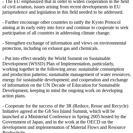
- The EU emphasized that in order to widen cooperation in the field
of civil aviation, issues arising from recent developments in EU
jurisprudence and legislation in this field needed to be addressed.
- Further encourage other countries to ratify the Kyoto Protocol
aiming at its early entry into force and continue to cooperate to seek
participation of all countries in addressing climate change.
- Strengthen exchange of information and views on environmental
protection, including on exhaust gas and chemicals.
- Put into effect steadily the World Summit on Sustainable
Development (WSSD) Plan of Implementation, particularly,
working together in the following areas: sustainable consumption
and production patterns; sustainable management of water resources;
energy for sustainable development; and cooperation and exchange
of information on the UN Decade of Education for Sustainable
Development, keeping in mind the ongoing work on developing
action plans.
- Cooperate for the success of the 3R (Reduce, Reuse and Recycle)
Initiative agreed at the G8 Sea Island Summit, which will be
launched at a Ministerial Conference in Spring 2005 hosted by the
Government of Japan, and in the work at the OECD on the
development and implementation of Material Flows and Resource
Productivity.