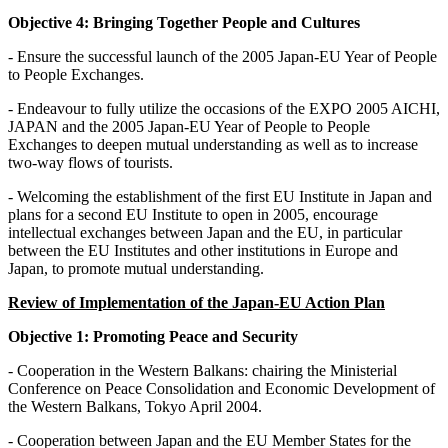
Objective 4: Bringing Together People and Cultures
- Ensure the successful launch of the 2005 Japan-EU Year of People
to People Exchanges.
- Endeavour to fully utilize the occasions of the EXPO 2005 AICHI,
JAPAN and the 2005 Japan-EU Year of People to People
Exchanges to deepen mutual understanding as well as to increase
two-way flows of tourists.
- Welcoming the establishment of the first EU Institute in Japan and
plans for a second EU Institute to open in 2005, encourage
intellectual exchanges between Japan and the EU, in particular
between the EU Institutes and other institutions in Europe and
Japan, to promote mutual understanding.
Review of Implementation of the Japan-EU Action Plan
Objective 1: Promoting Peace and Security
- Cooperation in the Western Balkans: chairing the Ministerial
Conference on Peace Consolidation and Economic Development of
the Western Balkans, Tokyo April 2004.
- Cooperation between Japan and the EU Member States for the