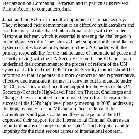
Declaration on Combating Terrorism and in particular its revised
Plan of Action to combat terrorism.
Japan and the EU reaffirmed the importance of human security.
They reiterated their commitment to an effective multilateralism and
to a fair and just rules-based international order, with the United
Nations at its heart, which is essential in meeting the challenges in
international security. They stressed their support for the multilateral
system of collective security, based on the UN Charter, with the
primary responsibility for the maintenance of international peace and
security resting with the UN Security Council. The EU and Japan
underlined their commitment to the process of reform of the UN
system and affirmed their belief that the Security Council should be
reformed so that it operates in a more democratic and representative,
effective and transparent manner in carrying out its mandate under
the Charter. They underlined their support for the work of the UN
Secretary-General's High-Level Panel on Threats, Challenges and
Change. They committed to coordinate their efforts to ensure the
success of the UN's high-level plenary meeting in 2005, addressing
the implementation of the Millennium Declaration and the
commitments and goals contained therein. Japan and the EU
expressed their support for the International Criminal Court as an
important means of complementing states' efforts to put an end to
impunity for the most serious crimes of international concern.