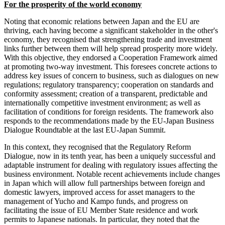
For the prosperity of the world economy
Noting that economic relations between Japan and the EU are
thriving, each having become a significant stakeholder in the other's
economy, they recognised that strengthening trade and investment
links further between them will help spread prosperity more widely.
With this objective, they endorsed a Cooperation Framework aimed
at promoting two-way investment. This foresees concrete actions to
address key issues of concern to business, such as dialogues on new
regulations; regulatory transparency; cooperation on standards and
conformity assessment; creation of a transparent, predictable and
internationally competitive investment environment; as well as
facilitation of conditions for foreign residents. The framework also
responds to the recommendations made by the EU-Japan Business
Dialogue Roundtable at the last EU-Japan Summit.
In this context, they recognised that the Regulatory Reform
Dialogue, now in its tenth year, has been a uniquely successful and
adaptable instrument for dealing with regulatory issues affecting the
business environment. Notable recent achievements include changes
in Japan which will allow full partnerships between foreign and
domestic lawyers, improved access for asset managers to the
management of Yucho and Kampo funds, and progress on
facilitating the issue of EU Member State residence and work
permits to Japanese nationals. In particular, they noted that the