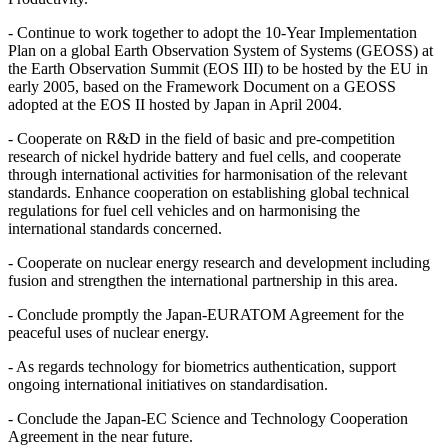
- Continue to work together to adopt the 10-Year Implementation
Plan on a global Earth Observation System of Systems (GEOSS) at
the Earth Observation Summit (EOS III) to be hosted by the EU in
early 2005, based on the Framework Document on a GEOSS
adopted at the EOS II hosted by Japan in April 2004.
- Cooperate on R&D in the field of basic and pre-competition
research of nickel hydride battery and fuel cells, and cooperate
through international activities for harmonisation of the relevant
standards. Enhance cooperation on establishing global technical
regulations for fuel cell vehicles and on harmonising the
international standards concerned.
- Cooperate on nuclear energy research and development including
fusion and strengthen the international partnership in this area.
- Conclude promptly the Japan-EURATOM Agreement for the
peaceful uses of nuclear energy.
- As regards technology for biometrics authentication, support
ongoing international initiatives on standardisation.
- Conclude the Japan-EC Science and Technology Cooperation
Agreement in the near future.