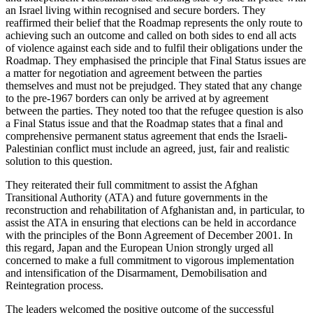
an Israel living within recognised and secure borders. They
reaffirmed their belief that the Roadmap represents the only route to
achieving such an outcome and called on both sides to end all acts
of violence against each side and to fulfil their obligations under the
Roadmap. They emphasised the principle that Final Status issues are
a matter for negotiation and agreement between the parties
themselves and must not be prejudged. They stated that any change
to the pre-1967 borders can only be arrived at by agreement
between the parties. They noted too that the refugee question is also
a Final Status issue and that the Roadmap states that a final and
comprehensive permanent status agreement that ends the Israeli-
Palestinian conflict must include an agreed, just, fair and realistic
solution to this question.
They reiterated their full commitment to assist the Afghan
Transitional Authority (ATA) and future governments in the
reconstruction and rehabilitation of Afghanistan and, in particular, to
assist the ATA in ensuring that elections can be held in accordance
with the principles of the Bonn Agreement of December 2001. In
this regard, Japan and the European Union strongly urged all
concerned to make a full commitment to vigorous implementation
and intensification of the Disarmament, Demobilisation and
Reintegration process.
The leaders welcomed the positive outcome of the successful