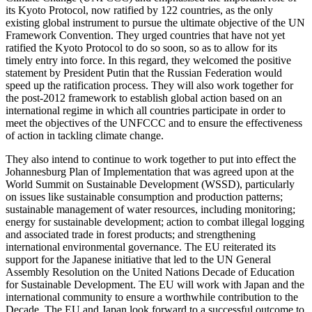
its Kyoto Protocol, now ratified by 122 countries, as the only
existing global instrument to pursue the ultimate objective of the UN
Framework Convention. They urged countries that have not yet
ratified the Kyoto Protocol to do so soon, so as to allow for its
timely entry into force. In this regard, they welcomed the positive
statement by President Putin that the Russian Federation would
speed up the ratification process. They will also work together for
the post-2012 framework to establish global action based on an
international regime in which all countries participate in order to
meet the objectives of the UNFCCC and to ensure the effectiveness
of action in tackling climate change.
They also intend to continue to work together to put into effect the
Johannesburg Plan of Implementation that was agreed upon at the
World Summit on Sustainable Development (WSSD), particularly
on issues like sustainable consumption and production patterns;
sustainable management of water resources, including monitoring;
energy for sustainable development; action to combat illegal logging
and associated trade in forest products; and strengthening
international environmental governance. The EU reiterated its
support for the Japanese initiative that led to the UN General
Assembly Resolution on the United Nations Decade of Education
for Sustainable Development. The EU will work with Japan and the
international community to ensure a worthwhile contribution to the
Decade. The EU and Japan look forward to a successful outcome to