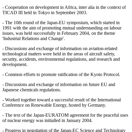
- Cooperation on development in Africa, inter alia in the context of
TICAD III held in Tokyo in September 2003.
- The 10th round of the Japan-EU symposium, which started in
1991 with the aim of promoting mutual understanding on labour
issues, was held successfully in February 2004, on the theme
'Industrial Relations and Change'.
- Discussions and exchange of information on aviation-related
technological matters were held in the areas of aircraft safety,
security, accidents, environmental regulations, and research and
development.
- Common efforts to promote ratification of the Kyoto Protocol.
- Discussions and exchange of information on future EU and
Japanese chemicals regulations.
- Worked together toward a successful result of the International
Conference on Renewable Energy, hosted by Germany.
- The text of the Japan-EURATOM agreement for the peaceful uses
of nuclear energy was initialled in January 2004.
- Progress in negotiation of the Japan-EC Science and Technology