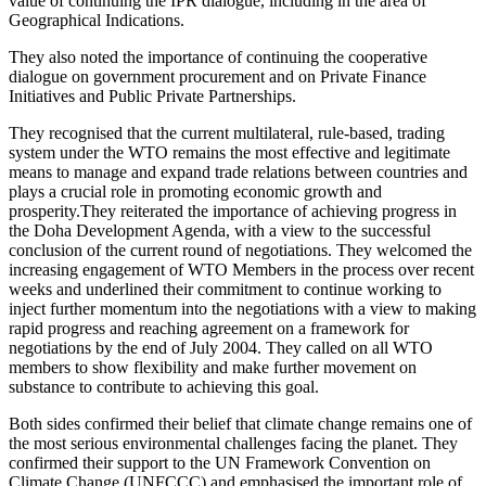
value of continuing the IPR dialogue, including in the area of
Geographical Indications.
They also noted the importance of continuing the cooperative
dialogue on government procurement and on Private Finance
Initiatives and Public Private Partnerships.
They recognised that the current multilateral, rule-based, trading
system under the WTO remains the most effective and legitimate
means to manage and expand trade relations between countries and
plays a crucial role in promoting economic growth and
prosperity.They reiterated the importance of achieving progress in
the Doha Development Agenda, with a view to the successful
conclusion of the current round of negotiations. They welcomed the
increasing engagement of WTO Members in the process over recent
weeks and underlined their commitment to continue working to
inject further momentum into the negotiations with a view to making
rapid progress and reaching agreement on a framework for
negotiations by the end of July 2004. They called on all WTO
members to show flexibility and make further movement on
substance to contribute to achieving this goal.
Both sides confirmed their belief that climate change remains one of
the most serious environmental challenges facing the planet. They
confirmed their support to the UN Framework Convention on
Climate Change (UNFCCC) and emphasised the important role of