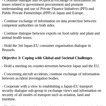
- Continue dialogue and reciprocal exchange of information on
issues related to government procurement and promote
understanding and use of Private Finance Initiatives (PFI) and
Public Private Partnerships (PPP) in Japan and Europe.
- Continue exchange of information on data protection between
competent authorities on both sides.
- Continue dialogue between experts on food safety and plant and
animal health issues.
- Hold the 3rd Japan-EU consumer organisation dialogue in
Brussels.
Objective 3: Coping with Global and Societal Challenges
- Hold a meeting on counter-terrorism between Japan and the EU.
- Concerning aircraft accidents, continue exchange of information
between accident investigation bodies.
- Cooperate with a view to establishing a Japan-EU transport
security dialogue sub-group to exchange views and information on
security of all modes of transport such as aviation, land and
maritime.