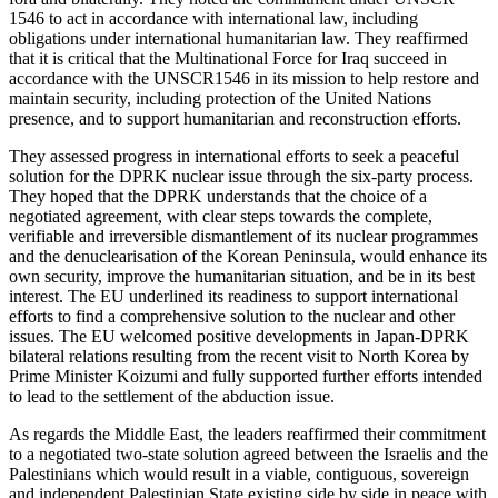
1546 to act in accordance with international law, including
obligations under international humanitarian law. They reaffirmed
that it is critical that the Multinational Force for Iraq succeed in
accordance with the UNSCR1546 in its mission to help restore and
maintain security, including protection of the United Nations
presence, and to support humanitarian and reconstruction efforts.
They assessed progress in international efforts to seek a peaceful
solution for the DPRK nuclear issue through the six-party process.
They hoped that the DPRK understands that the choice of a
negotiated agreement, with clear steps towards the complete,
verifiable and irreversible dismantlement of its nuclear programmes
and the denuclearisation of the Korean Peninsula, would enhance its
own security, improve the humanitarian situation, and be in its best
interest. The EU underlined its readiness to support international
efforts to find a comprehensive solution to the nuclear and other
issues. The EU welcomed positive developments in Japan-DPRK
bilateral relations resulting from the recent visit to North Korea by
Prime Minister Koizumi and fully supported further efforts intended
to lead to the settlement of the abduction issue.
As regards the Middle East, the leaders reaffirmed their commitment
to a negotiated two-state solution agreed between the Israelis and the
Palestinians which would result in a viable, contiguous, sovereign
and independent Palestinian State existing side by side in peace with