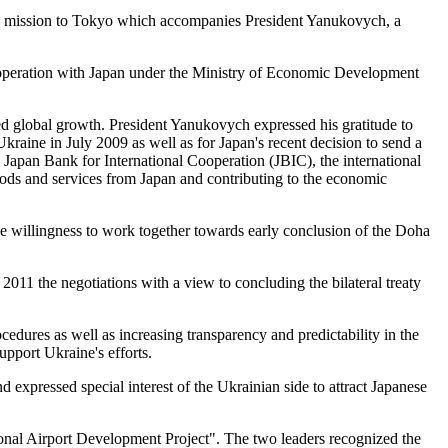
ness mission to Tokyo which accompanies President Yanukovych, a
ooperation with Japan under the Ministry of Economic Development
ced global growth. President Yanukovych expressed his gratitude to
Ukraine in July 2009 as well as for Japan's recent decision to send a
 Japan Bank for International Cooperation (JBIC), the international
ods and services from Japan and contributing to the economic
he willingness to work together towards early conclusion of the Doha
2011 the negotiations with a view to concluding the bilateral treaty
edures as well as increasing transparency and predictability in the
pport Ukraine's efforts.
 expressed special interest of the Ukrainian side to attract Japanese
ional Airport Development Project". The two leaders recognized the