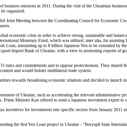
vel business missions in 2011. During the visit of the Ukrainian busi
 be organized.
e 3rd Joint Meeting between the Coordinating Council for Economic C
anren.
lobal economic crisis in order to achieve strong, sustainable and balan
nternational Monetary Fund, which was utilized, inter alia, for assisting 
ank Loan, amounting up to 8 billion Japanese Yen to be extended by the
xport-Import Bank of Ukraine, with a view to promoting exports of go
e WTO rules and commitments and to oppose protectionism. They shared t
ntent and would bolster multilateral trade system.
untries towards broadening economic relations and decided to launch in 
nment of Ukraine, such as accelerating the relevant administrative proc
 Prime Minister Kan offered to send a Japanese investment expert to su
x incentives for investments into specific sectors from January 2011 and
nting the first Yen Loan project in Ukraine - "Boryspil State Internat