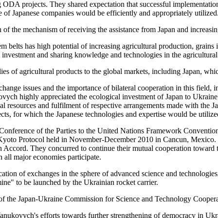
DA projects. They shared expectation that successful implementation of 
e of Japanese companies would be efficiently and appropriately utilized
 of the mechanism of receiving the assistance from Japan and increasing
 belts has high potential of increasing agricultural production, grains i
 investment and sharing knowledge and technologies in the agricultural 
plies of agricultural products to the global markets, including Japan, 
change issues and the importance of bilateral cooperation in this field,
vych highly appreciated the ecological investment of Japan to Ukrai
ial resources and fulfilment of respective arrangements made with the
ts, for which the Japanese technologies and expertise would be utilize
e Conference of the Parties to the United Nations Framework Convent
e Kyoto Protocol held in November-December 2010 in Cancun, Mexico. The
 Accord. They concurred to continue their mutual cooperation toward 
h all major economies participate.
ion of exchanges in the sphere of advanced science and technologies, pa
ine" to be launched by the Ukrainian rocket carrier.
y of the Japan-Ukraine Commission for Science and Technology Coopera
Yanukovych's efforts towards further strengthening of democracy in Ukrai