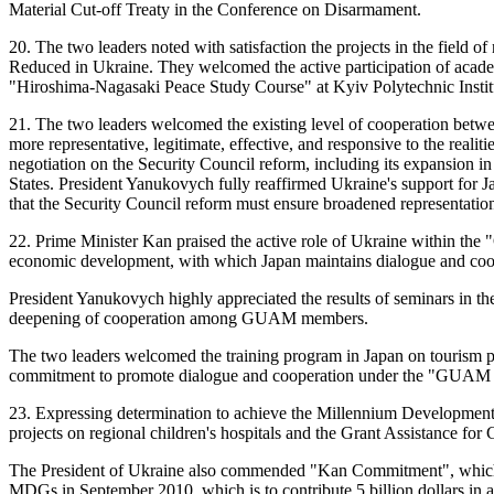
Material Cut-off Treaty in the Conference on Disarmament.
20. The two leaders noted with satisfaction the projects in the field
Reduced in Ukraine. They welcomed the active participation of academ
"Hiroshima-Nagasaki Peace Study Course" at Kyiv Polytechnic Instit
21. The two leaders welcomed the existing level of cooperation betwee
more representative, legitimate, effective, and responsive to the reali
negotiation on the Security Council reform, including its expansion i
States. President Yanukovych fully reaffirmed Ukraine's support for J
that the Security Council reform must ensure broadened representation
22. Prime Minister Kan praised the active role of Ukraine within 
economic development, with which Japan maintains dialogue and co
President Yanukovych highly appreciated the results of seminars in t
deepening of cooperation among GUAM members.
The two leaders welcomed the training program in Japan on tourism pro
commitment to promote dialogue and cooperation under the "GUAM 
23. Expressing determination to achieve the Millennium Development 
projects on regional children's hospitals and the Grant Assistance fo
The President of Ukraine also commended "Kan Commitment", which w
MDGs in September 2010, which is to contribute 5 billion dollars in ass