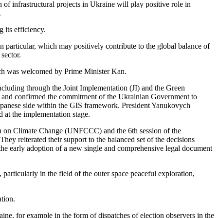
infrastructural projects in Ukraine will play positive role in
.
 its efficiency.
n particular, which may positively contribute to the global balance of
sector.
which was welcomed by Prime Minister Kan.
 including through the Joint Implementation (JI) and the Green
ne and confirmed the commitment of the Ukrainian Government to
 Japanese side within the GIS framework. President Yanukovych
d at the implementation stage.
ion on Climate Change (UNFCCC) and the 6th session of the
y reiterated their support to the balanced set of the decisions
the early adoption of a new single and comprehensive legal document
rticularly in the field of the outer space peaceful exploration,
tion.
ne, for example in the form of dispatches of election observers in the