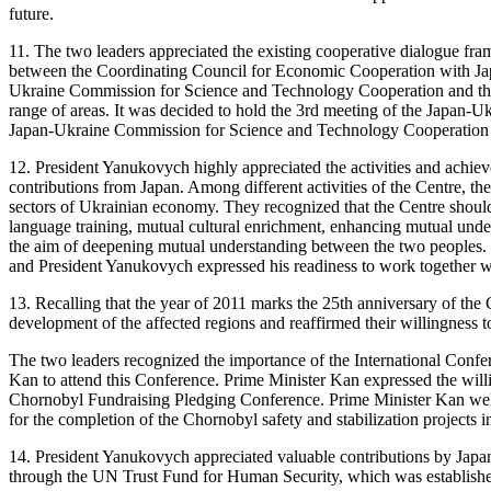
future.
11. The two leaders appreciated the existing cooperative dialogue fr
between the Coordinating Council for Economic Cooperation with Ja
Ukraine Commission for Science and Technology Cooperation and the 
range of areas. It was decided to hold the 3rd meeting of the Japan-U
Japan-Ukraine Commission for Science and Technology Cooperation in 
12. President Yanukovych highly appreciated the activities and achieve
contributions from Japan. Among different activities of the Centre, t
sectors of Ukrainian economy. They recognized that the Centre should
language training, mutual cultural enrichment, enhancing mutual under
the aim of deepening mutual understanding between the two peoples. 
and President Yanukovych expressed his readiness to work together w
13. Recalling that the year of 2011 marks the 25th anniversary of the
development of the affected regions and reaffirmed their willingness t
The two leaders recognized the importance of the International Confe
Kan to attend this Conference. Prime Minister Kan expressed the willi
Chornobyl Fundraising Pledging Conference. Prime Minister Kan welcom
for the completion of the Chornobyl safety and stabilization projects i
14. President Yanukovych appreciated valuable contributions by Japan
through the UN Trust Fund for Human Security, which was established 