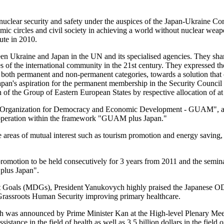
 of nuclear security and safety under the auspices of the Japan-Ukraine
ic circles and civil society in achieving a world without nuclear weapo
ute in 2010.
n Ukraine and Japan in the UN and its specialised agencies. They share
ties of the international community in the 21st century. They expressed 
n both permanent and non-permanent categories, towards a solution that 
apan's aspiration for the permanent membership in the Security Council 
 of the Group of Eastern European States by respective allocation of at
the "Organization for Democracy and Economic Development - GUAM", 
operation within the framework "GUAM plus Japan."
he areas of mutual interest such as tourism promotion and energy savin
motion to be held consecutively for 3 years from 2011 and the seminar o
plus Japan".
Goals (MDGs), President Yanukovych highly praised the Japanese ODA i
r Grassroots Human Security improving primary healthcare.
as announced by Prime Minister Kan at the High-level Plenary Meeti
istance in the field of health as well as 3.5 billion dollars in the fie