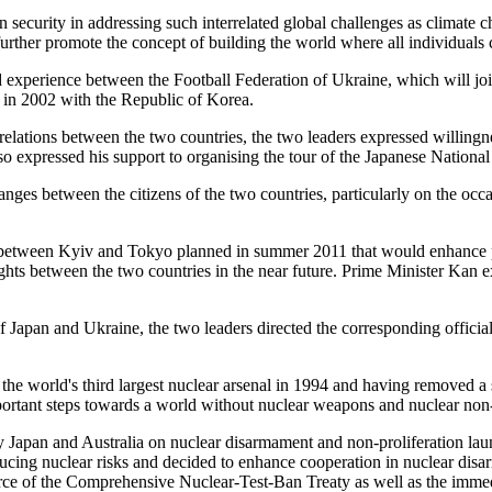
security in addressing such interrelated global challenges as climate ch
further promote the concept of building the world where all individuals 
 experience between the Football Federation of Ukraine, which will j
 in 2002 with the Republic of Korea.
 relations between the two countries, the two leaders expressed willin
so expressed his support to organising the tour of the Japanese National
 between the citizens of the two countries, particularly on the occasi
hts between Kyiv and Tokyo planned in summer 2011 that would enhance 
ights between the two countries in the near future. Prime Minister Kan e
Japan and Ukraine, the two leaders directed the corresponding officials t
e world's third largest nuclear arsenal in 1994 and having removed a s
portant steps towards a world without nuclear weapons and nuclear non-
 by Japan and Australia on nuclear disarmament and non-proliferation l
ducing nuclear risks and decided to enhance cooperation in nuclear disa
orce of the Comprehensive Nuclear-Test-Ban Treaty as well as the imme