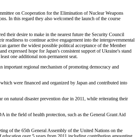
 Committee on Cooperation for the Elimination of Nuclear Weapons
ns. In this regard they also welcomed the launch of the course
d their desire to make in the nearest future the Security Council
their readiness to continue active engagement into the intergovernmental
can garner the widest possible political acceptance of the Member
and expressed hope for Japan's consistent support of Ukraine's stand
 least one additional non-permanent seat.
an important regional mechanism of promoting democracy and
g, which were financed and organized by Japan and contributed into
n natural disaster prevention due in 2011, while reiterating their
n the field of health protection, such as the General Grant Aid
ng of the 65th General Assembly of the United Nations on the
ld of education over 5 years from 2011 including contribution amounting