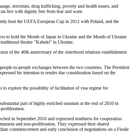
ange, terrorism, drug trafficking, poverty and health issues, and
can live with dignity free from fear and want.
ointly host the UEFA European Cup in 2012 with Poland, and the
gness to hold the Month of Japan in Ukraine and the Month of Ukraine
 traditional theatre "Kabuki" in Ukraine.
on of the 40th anniversary of the sisterhood relations establishment
people-to-people exchanges between the two countries. The President
xpressed his intention to render due consideration based on the
o explore the possibility of facilitation of visa regime for
ubstantial part of highly enriched uranium at the end of 2010 in
proliferation.
aunched in September 2010 and expressed readiness for cooperation
rmament and non-proliferation. They expressed their shared
diate commencement and early conclusion of negotiations on a Fissile