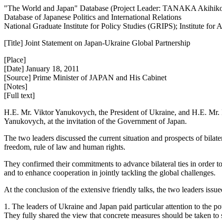
"The World and Japan" Database (Project Leader: TANAKA Akihik
Database of Japanese Politics and International Relations
National Graduate Institute for Policy Studies (GRIPS); Institute fo
[Title] Joint Statement on Japan-Ukraine Global Partnership
[Place]
[Date] January 18, 2011
[Source] Prime Minister of JAPAN and His Cabinet
[Notes]
[Full text]
H.E. Mr. Viktor Yanukovych, the President of Ukraine, and H.E. Mr. Na
Yanukovych, at the invitation of the Government of Japan.
The two leaders discussed the current situation and prospects of bila
freedom, rule of law and human rights.
They confirmed their commitments to advance bilateral ties in order to u
and to enhance cooperation in jointly tackling the global challenges.
At the conclusion of the extensive friendly talks, the two leaders issu
1. The leaders of Ukraine and Japan paid particular attention to the po
They fully shared the view that concrete measures should be taken to 