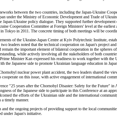
ameworks between the two countries, including the Japan-Ukraine Cooper
pan under the Ministry of Economic Development and Trade of Ukrain
Japan-Ukraine policy dialogue. They supported further development of
kraine Cooperation Committee at Foreign Ministers' level at the earlies
Tokyo in 2011. The concrete timing of both meetings will be coordinat
ments of the Ukraine-Japan Centre at Kyiv Polytechnic Institute, establ
he two leaders noted that the technical cooperation on Japan's project
 remain the important element of bilateral cooperation in the spheres o
standing, while actively involving all the stakeholders of both countr
Prime Minister Kan expressed his readiness to work together with the 
ith the Japanese side to promote Ukrainian language education in Japa
 Chornobyl nuclear power plant accident, the two leaders shared the vie
o cooperate on this issue, with active engagement of international comm
rence "25 years after the Chornobyl Disaster: Safety for the Future" i
ngness of the Japanese side to participate in this Conference at an app
ed the efforts of the Ukrainian side and the international community 
n a timely manner.
 and the ongoing projects of providing support to the local communities
under Japan's initiative.