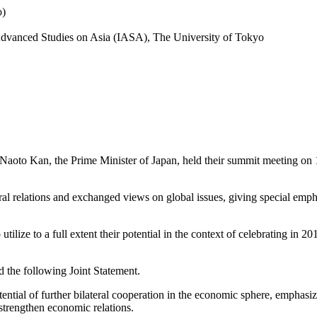
o)
r Advanced Studies on Asia (IASA), The University of Tokyo
oto Kan, the Prime Minister of Japan, held their summit meeting on 18 J
teral relations and exchanged views on global issues, giving special em
tilize to a full extent their potential in the context of celebrating in 2
ed the following Joint Statement.
tential of further bilateral cooperation in the economic sphere, emphasiz
strengthen economic relations.