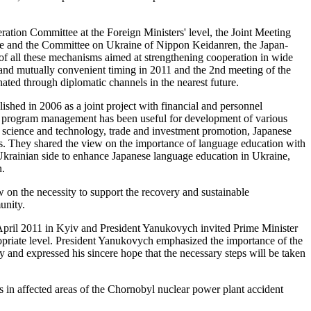
ation Committee at the Foreign Ministers' level, the Joint Meeting
e and the Committee on Ukraine of Nippon Keidanren, the Japan-
 all these mechanisms aimed at strengthening cooperation in wide
t and mutually convenient timing in 2011 and the 2nd meeting of the
ed through diplomatic channels in the nearest future.
ished in 2006 as a joint project with financial and personnel
 and program management has been useful for development of various
f science and technology, trade and investment promotion, Japanese
ies. They shared the view on the importance of language education with
Ukrainian side to enhance Japanese language education in Ukraine,
n.
w on the necessity to support the recovery and sustainable
unity.
n April 2011 in Kyiv and President Yanukovych invited Prime Minister
ropriate level. President Yanukovych emphasized the importance of the
and expressed his sincere hope that the necessary steps will be taken
 in affected areas of the Chornobyl nuclear power plant accident