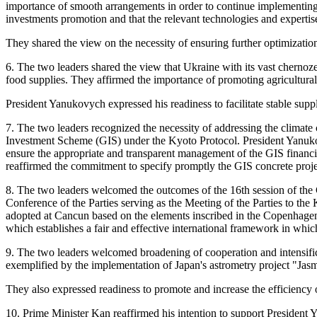
importance of smooth arrangements in order to continue implementing O
investments promotion and that the relevant technologies and expertis
They shared the view on the necessity of ensuring further optimization
6. The two leaders shared the view that Ukraine with its vast chernozem
food supplies. They affirmed the importance of promoting agricultural
President Yanukovych expressed his readiness to facilitate stable sup
7. The two leaders recognized the necessity of addressing the climate 
Investment Scheme (GIS) under the Kyoto Protocol. President Yanuko
ensure the appropriate and transparent management of the GIS financ
reaffirmed the commitment to specify promptly the GIS concrete projec
8. The two leaders welcomed the outcomes of the 16th session of th
Conference of the Parties serving as the Meeting of the Parties to th
adopted at Cancun based on the elements inscribed in the Copenhagen
which establishes a fair and effective international framework in whic
9. The two leaders welcomed broadening of cooperation and intensificat
exemplified by the implementation of Japan's astrometry project "Jasm
They also expressed readiness to promote and increase the efficienc
10. Prime Minister Kan reaffirmed his intention to support President 