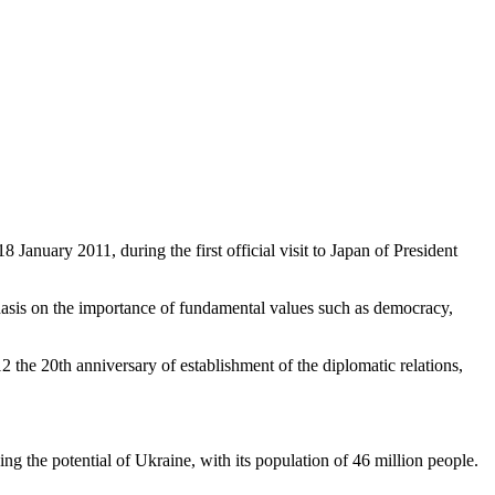
anuary 2011, during the first official visit to Japan of President
phasis on the importance of fundamental values such as democracy,
012 the 20th anniversary of establishment of the diplomatic relations,
ing the potential of Ukraine, with its population of 46 million people.