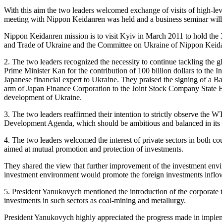
With this aim the two leaders welcomed exchange of visits of high-le
meeting with Nippon Keidanren was held and a business seminar will
Nippon Keidanren mission is to visit Kyiv in March 2011 to hold th
and Trade of Ukraine and the Committee on Ukraine of Nippon Keid
2. The two leaders recognized the necessity to continue tackling the g
Prime Minister Kan for the contribution of 100 billion dollars to the I
Japanese financial expert to Ukraine. They praised the signing of a B
arm of Japan Finance Corporation to the Joint Stock Company State E
development of Ukraine.
3. The two leaders reaffirmed their intention to strictly observe th
Development Agenda, which should be ambitious and balanced in its co
4. The two leaders welcomed the interest of private sectors in both co
aimed at mutual promotion and protection of investments.
They shared the view that further improvement of the investment enviro
investment environment would promote the foreign investments inflow.
5. President Yanukovych mentioned the introduction of the corporate ta
investments in such sectors as coal-mining and metallurgy.
President Yanukovych highly appreciated the progress made in impleme