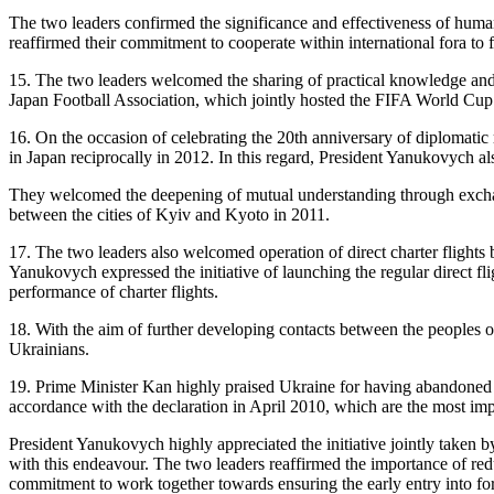
The two leaders confirmed the significance and effectiveness of human 
reaffirmed their commitment to cooperate within international fora to 
15. The two leaders welcomed the sharing of practical knowledge and
Japan Football Association, which jointly hosted the FIFA World Cup
16. On the occasion of celebrating the 20th anniversary of diplomatic
in Japan reciprocally in 2012. In this regard, President Yanukovych al
They welcomed the deepening of mutual understanding through exchanges
between the cities of Kyiv and Kyoto in 2011.
17. The two leaders also welcomed operation of direct charter flig
Yanukovych expressed the initiative of launching the regular direct fl
performance of charter flights.
18. With the aim of further developing contacts between the peoples of 
Ukrainians.
19. Prime Minister Kan highly praised Ukraine for having abandoned th
accordance with the declaration in April 2010, which are the most im
President Yanukovych highly appreciated the initiative jointly taken
with this endeavour. The two leaders reaffirmed the importance of re
commitment to work together towards ensuring the early entry into f