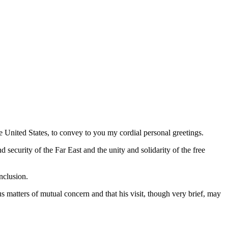
e United States, to convey to you my cordial personal greetings.
d security of the Far East and the unity and solidarity of the free
nclusion.
s matters of mutual concern and that his visit, though very brief, may