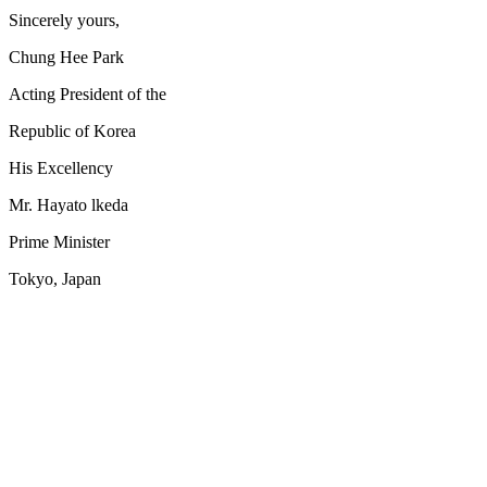
Sincerely yours,
Chung Hee Park
Acting President of the
Republic of Korea
His Excellency
Mr. Hayato lkeda
Prime Minister
Tokyo, Japan