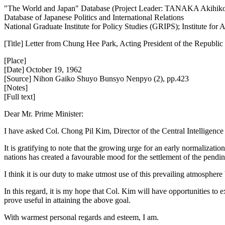
"The World and Japan" Database (Project Leader: TANAKA Akihik
Database of Japanese Politics and International Relations
National Graduate Institute for Policy Studies (GRIPS); Institute fo
[Title] Letter from Chung Hee Park, Acting President of the Republic
[Place]
[Date] October 19, 1962
[Source] Nihon Gaiko Shuyo Bunsyo Nenpyo (2), pp.423
[Notes]
[Full text]
Dear Mr. Prime Minister:
I have asked Col. Chong Pil Kim, Director of the Central Intelligence
It is gratifying to note that the growing urge for an early normalizatio
nations has created a favourable mood for the settlement of the pend
I think it is our duty to make utmost use of this prevailing atmosphere
In this regard, it is my hope that Col. Kim will have opportunities to
prove useful in attaining the above goal.
With warmest personal regards and esteem, I am.