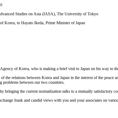
o)
r Advanced Studies on Asia (IASA), The University of Tokyo
 of Korea, to Hayato Ikeda, Prime Minister of Japan
 Agency of Korea, who is making a brief visit to Japan on his way to th
n of the relations between Korea and Japan in the interest of the peace an
ing problems between our two countries.
 by bringing the current normalization talks to a mutually satisfactory co
 exchange frank and candid views with you and your associates on variou