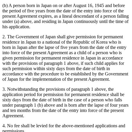
(b) A person born in Japan on or after August 16, 1945 and before
the period of five years from the date of the entry into force of the
present Agreement expires, as a lineal descendant of a person falling
under (a) above, and residing in Japan continuously until the time of
his application.
2. The Government of Japan shall give permission for permanent
residence in Japan to a national of the Republic of Korea who is
born in Japan after the lapse of five years from the date of the entry
into force of the present Agreement as a child of a person who is
given permission for permanent residence in Japan in accordance
with the provisions of paragraph 1 above, if such child applies for
such permission within sixty days from the date of birth in
accordance with the procedure to be established by the Government
of Japan for the implementation of the present Agreement.
3. Notwithstanding the provisions of paragraph 1 above, the
application period for permission for permanent residence shall be
sixty days from the date of birth in the case of a person who falls
under paragraph 1 (b) above and is born after the lapse of four years
and ten months from the date of the entry into force of the present
Agreement.
4. No fee shall be levied for the above-mentioned applications and
permissions.