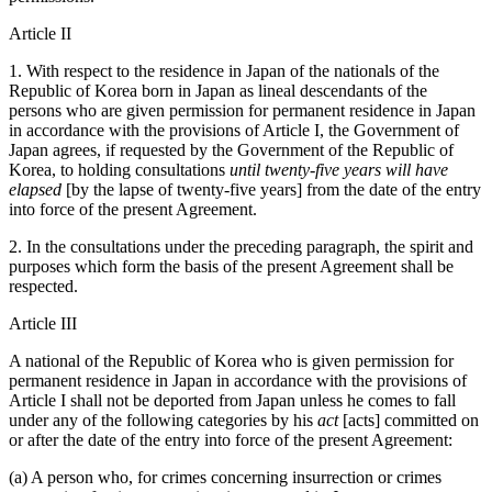
Article II
1. With respect to the residence in Japan of the nationals of the
Republic of Korea born in Japan as lineal descendants of the
persons who are given permission for permanent residence in Japan
in accordance with the provisions of Article I, the Government of
Japan agrees, if requested by the Government of the Republic of
Korea, to holding consultations
until twenty-five years will have
elapsed
[by the lapse of twenty-five years] from the date of the entry
into force of the present Agreement.
2. In the consultations under the preceding paragraph, the spirit and
purposes which form the basis of the present Agreement shall be
respected.
Article III
A national of the Republic of Korea who is given permission for
permanent residence in Japan in accordance with the provisions of
Article I shall not be deported from Japan unless he comes to fall
under any of the following categories by his
act
[acts] committed on
or after the date of the entry into force of the present Agreement:
(a) A person who, for crimes concerning insurrection or crimes