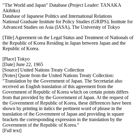
"The World and Japan" Database (Project Leader: TANAKA
Akihiko)
Database of Japanese Politics and International Relations
National Graduate Institute for Policy Studies (GRIPS); Institute for
Advanced Studies on Asia (IASA), The University of Tokyo
[Title] Agreement on the Legal Status and Treatment of Nationals of
the Republic of Korea Residing in Japan between Japan and the
Republic of Korea.
[Place] Tokyo
[Date] June 22, 1965
[Source] United Nations Treaty Collection
[Notes] Quote from the United Nations Treaty Collection:
"Translation by the Government of Japan. The Secretariat also
received an English translation of this agreement from the
Government of Republic of Korea which on certain points differs
from that provided by the Government of Japan. At the request of
the Government of Republic of Korea, these differences have been
shown by printing in italics the pertinent word of phrase in the
translation of the Government of Japan and providing in square
brackets the corresponding expression in the translation by the
Government of the Republic of Korea."
[Full text]