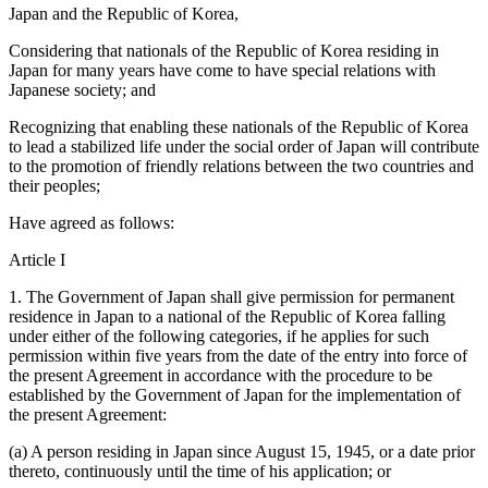
Japan and the Republic of Korea,
Considering that nationals of the Republic of Korea residing in
Japan for many years have come to have special relations with
Japanese society; and
Recognizing that enabling these nationals of the Republic of Korea
to lead a stabilized life under the social order of Japan will contribute
to the promotion of friendly relations between the two countries and
their peoples;
Have agreed as follows:
Article I
1. The Government of Japan shall give permission for permanent
residence in Japan to a national of the Republic of Korea falling
under either of the following categories, if he applies for such
permission within five years from the date of the entry into force of
the present Agreement in accordance with the procedure to be
established by the Government of Japan for the implementation of
the present Agreement:
(a) A person residing in Japan since August 15, 1945, or a date prior
thereto, continuously until the time of his application; or