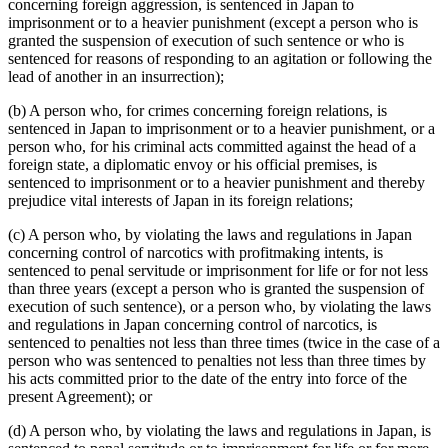
concerning foreign aggression, is sentenced in Japan to
imprisonment or to a heavier punishment (except a person who is
granted the suspension of execution of such sentence or who is
sentenced for reasons of responding to an agitation or following the
lead of another in an insurrection);
(b) A person who, for crimes concerning foreign relations, is
sentenced in Japan to imprisonment or to a heavier punishment, or a
person who, for his criminal acts committed against the head of a
foreign state, a diplomatic envoy or his official premises, is
sentenced to imprisonment or to a heavier punishment and thereby
prejudice vital interests of Japan in its foreign relations;
(c) A person who, by violating the laws and regulations in Japan
concerning control of narcotics with profitmaking intents, is
sentenced to penal servitude or imprisonment for life or for not less
than three years (except a person who is granted the suspension of
execution of such sentence), or a person who, by violating the laws
and regulations in Japan concerning control of narcotics, is
sentenced to penalties not less than three times (twice in the case of a
person who was sentenced to penalties not less than three times by
his acts committed prior to the date of the entry into force of the
present Agreement); or
(d) A person who, by violating the laws and regulations in Japan, is