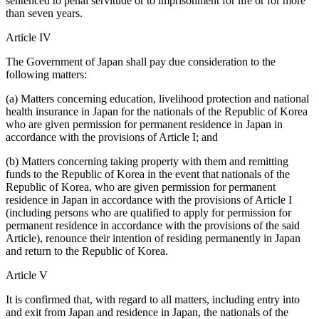
sentenced to penal servitude or to imprisonment for life or for more
than seven years.
Article IV
The Government of Japan shall pay due consideration to the
following matters:
(a) Matters concerning education, livelihood protection and national
health insurance in Japan for the nationals of the Republic of Korea
who are given permission for permanent residence in Japan in
accordance with the provisions of Article I; and
(b) Matters concerning taking property with them and remitting
funds to the Republic of Korea in the event that nationals of the
Republic of Korea, who are given permission for permanent
residence in Japan in accordance with the provisions of Article I
(including persons who are qualified to apply for permission for
permanent residence in accordance with the provisions of the said
Article), renounce their intention of residing permanently in Japan
and return to the Republic of Korea.
Article V
It is confirmed that, with regard to all matters, including entry into
and exit from Japan and residence in Japan, the nationals of the