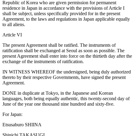
Republic of Korea who are given permission for permanent
residence in Japan in accordance with the provisions of Article I
shall be subject, unless specifically provided for in the present
Agreement, to the laws and regulations in Japan applicable equally
to all aliens.
Article VI
The present Agreement shall be ratified. The instruments of
ratification shall be exchanged at Seoul as soon as possible. The
present Agreement shall enter into force on the thirtieth day after the
exchange of the instruments of ratification.
IN WITNESS WHEREOF the undersigned, being duly authorized
thereto by their respective Governments, have signed the present
Agreement.
DONE in duplicate at Tokyo, in the Japanese and Korean
languages, both being equally authentic, this twenty-second day of
June of the year one thousand nine hundred and sixty-five.
For Japan:
Etsusaburo SHIINA
Shinichi TAKASUGI