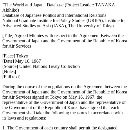
"The World and Japan" Database (Project Leader: TANAKA
Akihiko)
Database of Japanese Politics and International Relations
National Graduate Institute for Policy Studies (GRIPS); Institute for
Advanced Studies on Asia (IASA), The University of Tokyo
[Title] Agreed Minutes with respect to the Agreement Between the
Government of Japan and the Government of the Republic of Korea
for Air Services
[Place] Tokyo
[Date] May 16, 1967
[Source] United Nations Treaty Collection
[Notes]
[Full text]
During the course of the negotiations on the Agreement between the
Government of Japan and the Government of the Republic of Korea
for Air Services signed at Tokyo on May 16, 1967, the
representative of the Government of Japan and the representative of
the Government of the Republic of Korea have agreed that each
Government shall take the following measures in accordance with
its laws and regulations:
1. The Government of each country shall permit the designated