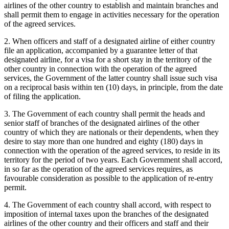
airlines of the other country to establish and maintain branches and
shall permit them to engage in activities necessary for the operation
of the agreed services.
2. When officers and staff of a designated airline of either country
file an application, accompanied by a guarantee letter of that
designated airline, for a visa for a short stay in the territory of the
other country in connection with the operation of the agreed
services, the Government of the latter country shall issue such visa
on a reciprocal basis within ten (10) days, in principle, from the date
of filing the application.
3. The Government of each country shall permit the heads and
senior staff of branches of the designated airlines of the other
country of which they are nationals or their dependents, when they
desire to stay more than one hundred and eighty (180) days in
connection with the operation of the agreed services, to reside in its
territory for the period of two years. Each Government shall accord,
in so far as the operation of the agreed services requires, as
favourable consideration as possible to the application of re-entry
permit.
4. The Government of each country shall accord, with respect to
imposition of internal taxes upon the branches of the designated
airlines of the other country and their officers and staff and their