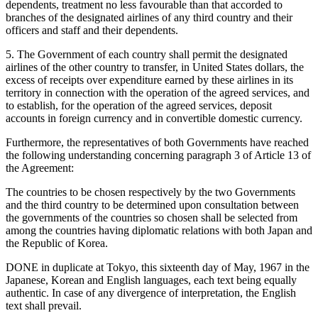
dependents, treatment no less favourable than that accorded to
branches of the designated airlines of any third country and their
officers and staff and their dependents.
5. The Government of each country shall permit the designated
airlines of the other country to transfer, in United States dollars, the
excess of receipts over expenditure earned by these airlines in its
territory in connection with the operation of the agreed services, and
to establish, for the operation of the agreed services, deposit
accounts in foreign currency and in convertible domestic currency.
Furthermore, the representatives of both Governments have reached
the following understanding concerning paragraph 3 of Article 13 of
the Agreement:
The countries to be chosen respectively by the two Governments
and the third country to be determined upon consultation between
the governments of the countries so chosen shall be selected from
among the countries having diplomatic relations with both Japan and
the Republic of Korea.
DONE in duplicate at Tokyo, this sixteenth day of May, 1967 in the
Japanese, Korean and English languages, each text being equally
authentic. In case of any divergence of interpretation, the English
text shall prevail.