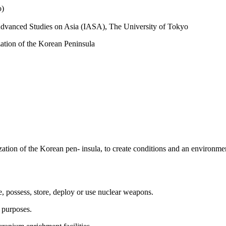
o)
r Advanced Studies on Asia (IASA), The University of Tokyo
zation of the Korean Peninsula
zation of the Korean pen- insula, to create conditions and an environme
e, possess, store, deploy or use nuclear weapons.
 purposes.