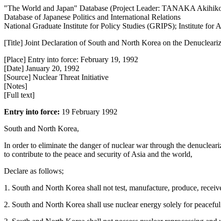
"The World and Japan" Database (Project Leader: TANAKA Akihik
Database of Japanese Politics and International Relations
National Graduate Institute for Policy Studies (GRIPS); Institute fo
[Title] Joint Declaration of South and North Korea on the Denucleari
[Place] Entry into force: February 19, 1992
[Date] January 20, 1992
[Source] Nuclear Threat Initiative
[Notes]
[Full text]
Entry into force:
19 February 1992
South and North Korea,
In order to eliminate the danger of nuclear war through the denucleari
to contribute to the peace and security of Asia and the world,
Declare as follows;
1. South and North Korea shall not test, manufacture, produce, receiv
2. South and North Korea shall use nuclear energy solely for peaceful