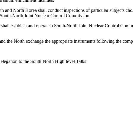
ranium enrichment facilities.
uth and North Korea shall conduct inspections of particular subjects ch
 South-North Joint Nuclear Control Commission.
 shall establish and operate a South-North Joint Nuclear Control Commis
h and the North exchange the appropriate instruments following the comple
delegation to the South-North High-level Talks