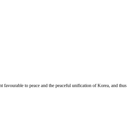
nt favourable to peace and the peaceful unification of Korea, and thus