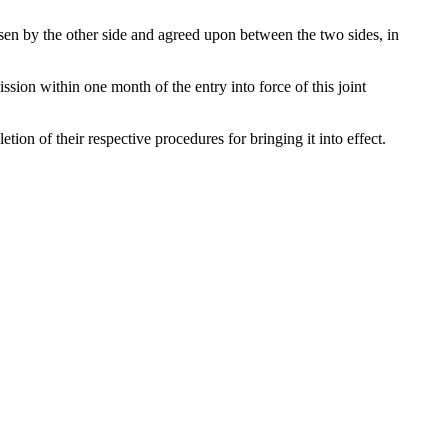
osen by the other side and agreed upon between the two sides, in
sion within one month of the entry into force of this joint
tion of their respective procedures for bringing it into effect.