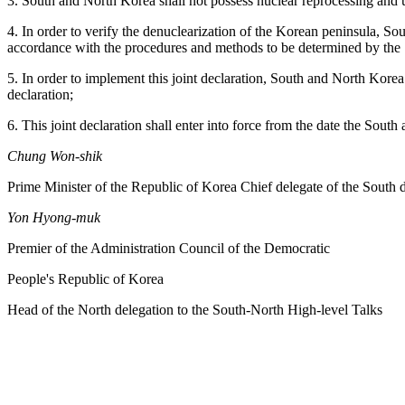
3. South and North Korea shall not possess nuclear reprocessing and u
4. In order to verify the denuclearization of the Korean peninsula, So
accordance with the procedures and methods to be determined by the
5. In order to implement this joint declaration, South and North Korea
declaration;
6. This joint declaration shall enter into force from the date the Sout
Chung Won-shik
Prime Minister of the Republic of Korea Chief delegate of the South 
Yon Hyong-muk
Premier of the Administration Council of the Democratic
People's Republic of Korea
Head of the North delegation to the South-North High-level Talks