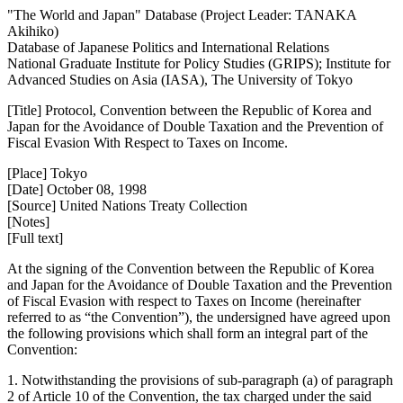
"The World and Japan" Database (Project Leader: TANAKA
Akihiko)
Database of Japanese Politics and International Relations
National Graduate Institute for Policy Studies (GRIPS); Institute for
Advanced Studies on Asia (IASA), The University of Tokyo
[Title] Protocol, Convention between the Republic of Korea and
Japan for the Avoidance of Double Taxation and the Prevention of
Fiscal Evasion With Respect to Taxes on Income.
[Place] Tokyo
[Date] October 08, 1998
[Source] United Nations Treaty Collection
[Notes]
[Full text]
At the signing of the Convention between the Republic of Korea
and Japan for the Avoidance of Double Taxation and the Prevention
of Fiscal Evasion with respect to Taxes on Income (hereinafter
referred to as “the Convention”), the undersigned have agreed upon
the following provisions which shall form an integral part of the
Convention:
1. Notwithstanding the provisions of sub-paragraph (a) of paragraph
2 of Article 10 of the Convention, the tax charged under the said