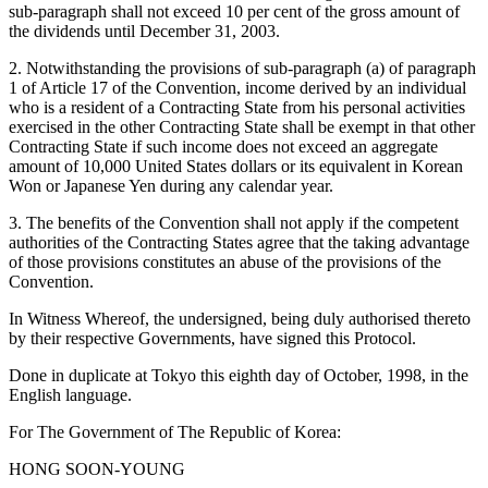
sub-paragraph shall not exceed 10 per cent of the gross amount of
the dividends until December 31, 2003.
2. Notwithstanding the provisions of sub-paragraph (a) of paragraph
1 of Article 17 of the Convention, income derived by an individual
who is a resident of a Contracting State from his personal activities
exercised in the other Contracting State shall be exempt in that other
Contracting State if such income does not exceed an aggregate
amount of 10,000 United States dollars or its equivalent in Korean
Won or Japanese Yen during any calendar year.
3. The benefits of the Convention shall not apply if the competent
authorities of the Contracting States agree that the taking advantage
of those provisions constitutes an abuse of the provisions of the
Convention.
In Witness Whereof, the undersigned, being duly authorised thereto
by their respective Governments, have signed this Protocol.
Done in duplicate at Tokyo this eighth day of October, 1998, in the
English language.
For The Government of The Republic of Korea:
HONG SOON-YOUNG