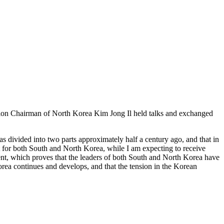
ion Chairman of North Korea Kim Jong Il held talks and exchanged
as divided into two parts approximately half a century ago, and that in
ant for both South and North Korea, while I am expecting to receive
nt, which proves that the leaders of both South and North Korea have
rea continues and develops, and that the tension in the Korean