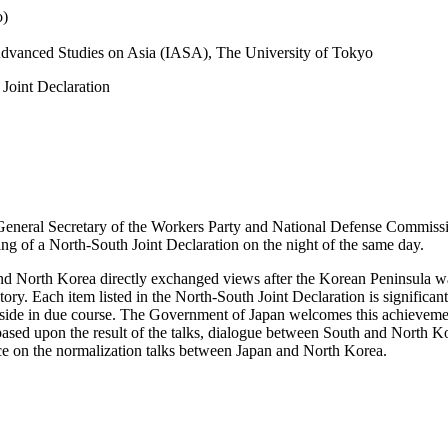
o)
r Advanced Studies on Asia (IASA), The University of Tokyo
Joint Declaration
 General Secretary of the Workers Party and National Defense Commiss
ng of a North-South Joint Declaration on the night of the same day.
th and North Korea directly exchanged views after the Korean Peninsula w
istory. Each item listed in the North-South Joint Declaration is signific
. side in due course. The Government of Japan welcomes this achieveme
ased upon the result of the talks, dialogue between South and North Ko
uence on the normalization talks between Japan and North Korea.