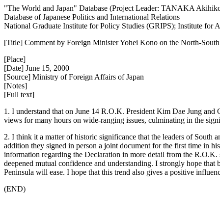
"The World and Japan" Database (Project Leader: TANAKA Akihik
Database of Japanese Politics and International Relations
National Graduate Institute for Policy Studies (GRIPS); Institute fo
[Title] Comment by Foreign Minister Yohei Kono on the North-South 
[Place]
[Date] June 15, 2000
[Source] Ministry of Foreign Affairs of Japan
[Notes]
[Full text]
1. I understand that on June 14 R.O.K. President Kim Dae Jung and
views for many hours on wide-ranging issues, culminating in the signi
2. I think it a matter of historic significance that the leaders of Sou
addition they signed in person a joint document for the first time in h
information regarding the Declaration in more detail from the R.O.K
deepened mutual confidence and understanding. I strongly hope that b
Peninsula will ease. I hope that this trend also gives a positive infl
(END)