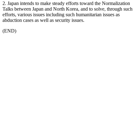
2. Japan intends to make steady efforts toward the Normalization
Talks between Japan and North Korea, and to solve, through such
efforts, various issues including such humanitarian issues as
abduction cases as well as security issues.
(END)