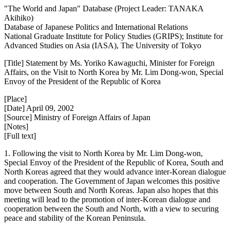
"The World and Japan" Database (Project Leader: TANAKA
Akihiko)
Database of Japanese Politics and International Relations
National Graduate Institute for Policy Studies (GRIPS); Institute for
Advanced Studies on Asia (IASA), The University of Tokyo
[Title] Statement by Ms. Yoriko Kawaguchi, Minister for Foreign
Affairs, on the Visit to North Korea by Mr. Lim Dong-won, Special
Envoy of the President of the Republic of Korea
[Place]
[Date] April 09, 2002
[Source] Ministry of Foreign Affairs of Japan
[Notes]
[Full text]
1. Following the visit to North Korea by Mr. Lim Dong-won,
Special Envoy of the President of the Republic of Korea, South and
North Koreas agreed that they would advance inter-Korean dialogue
and cooperation. The Government of Japan welcomes this positive
move between South and North Koreas. Japan also hopes that this
meeting will lead to the promotion of inter-Korean dialogue and
cooperation between the South and North, with a view to securing
peace and stability of the Korean Peninsula.