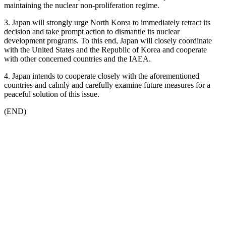
maintaining the nuclear non-proliferation regime.
3. Japan will strongly urge North Korea to immediately retract its
decision and take prompt action to dismantle its nuclear
development programs. To this end, Japan will closely coordinate
with the United States and the Republic of Korea and cooperate
with other concerned countries and the IAEA.
4. Japan intends to cooperate closely with the aforementioned
countries and calmly and carefully examine future measures for a
peaceful solution of this issue.
(END)