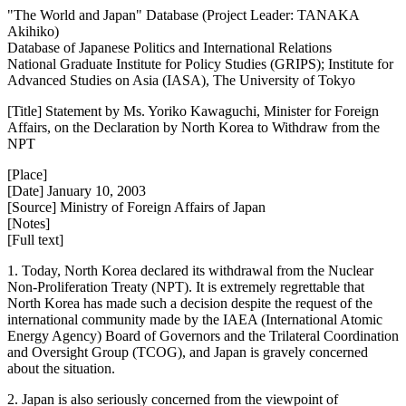
"The World and Japan" Database (Project Leader: TANAKA
Akihiko)
Database of Japanese Politics and International Relations
National Graduate Institute for Policy Studies (GRIPS); Institute for
Advanced Studies on Asia (IASA), The University of Tokyo
[Title] Statement by Ms. Yoriko Kawaguchi, Minister for Foreign
Affairs, on the Declaration by North Korea to Withdraw from the
NPT
[Place]
[Date] January 10, 2003
[Source] Ministry of Foreign Affairs of Japan
[Notes]
[Full text]
1. Today, North Korea declared its withdrawal from the Nuclear
Non-Proliferation Treaty (NPT). It is extremely regrettable that
North Korea has made such a decision despite the request of the
international community made by the IAEA (International Atomic
Energy Agency) Board of Governors and the Trilateral Coordination
and Oversight Group (TCOG), and Japan is gravely concerned
about the situation.
2. Japan is also seriously concerned from the viewpoint of