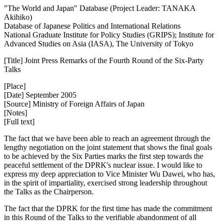
"The World and Japan" Database (Project Leader: TANAKA
Akihiko)
Database of Japanese Politics and International Relations
National Graduate Institute for Policy Studies (GRIPS); Institute for
Advanced Studies on Asia (IASA), The University of Tokyo
[Title] Joint Press Remarks of the Fourth Round of the Six-Party
Talks
[Place]
[Date] September 2005
[Source] Ministry of Foreign Affairs of Japan
[Notes]
[Full text]
The fact that we have been able to reach an agreement through the
lengthy negotiation on the joint statement that shows the final goals
to be achieved by the Six Parties marks the first step towards the
peaceful settlement of the DPRK's nuclear issue. I would like to
express my deep appreciation to Vice Minister Wu Dawei, who has,
in the spirit of impartiality, exercised strong leadership throughout
the Talks as the Chairperson.
The fact that the DPRK for the first time has made the commitment
in this Round of the Talks to the verifiable abandonment of all