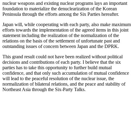
nuclear weapons and existing nuclear programs lays an important
foundation to materialize the denuclearization of the Korean
Peninsula through the efforts among the Six Parties hereafter.
Japan will, while cooperating with each party, also make maximum
efforts towards the implementation of the agreed items in this joint
statement including the realization of the normalization of the
relations on the basis of the settlement of unfortunate past and
outstanding issues of concern between Japan and the DPRK.
This grand result could not have been realized without political
decisions and contributions of each party. I believe that the six
parties has to take this opportunity to further build mutual
confidence, and that only such accumulation of mutual confidence
will lead to the peaceful resolution of the nuclear issue, the
normalization of bilateral relations, and the peace and stability of
Northeast Asia through the Six-Party Talks.