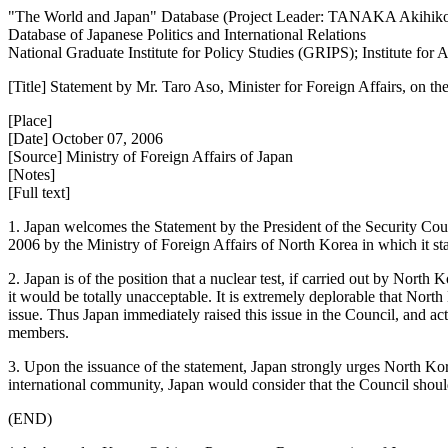
"The World and Japan" Database (Project Leader: TANAKA Akihik
Database of Japanese Politics and International Relations
National Graduate Institute for Policy Studies (GRIPS); Institute fo
[Title] Statement by Mr. Taro Aso, Minister for Foreign Affairs, on 
[Place]
[Date] October 07, 2006
[Source] Ministry of Foreign Affairs of Japan
[Notes]
[Full text]
1. Japan welcomes the Statement by the President of the Security Co
2006 by the Ministry of Foreign Affairs of North Korea in which it stat
2. Japan is of the position that a nuclear test, if carried out by Nort
it would be totally unacceptable. It is extremely deplorable that Nort
issue. Thus Japan immediately raised this issue in the Council, and act
members.
3. Upon the issuance of the statement, Japan strongly urges North Kor
international community, Japan would consider that the Council should
(END)