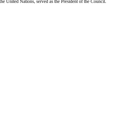
 United Nations, served as the President of the Council.