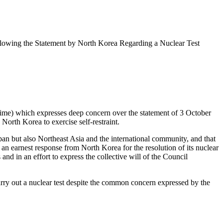
Following the Statement by North Korea Regarding a Nuclear Test
time) which expresses deep concern over the statement of 3 October
 North Korea to exercise self-restraint.
Japan but also Northeast Asia and the international community, and that
 an earnest response from North Korea for the resolution of its nuclear
and in an effort to express the collective will of the Council
arry out a nuclear test despite the common concern expressed by the