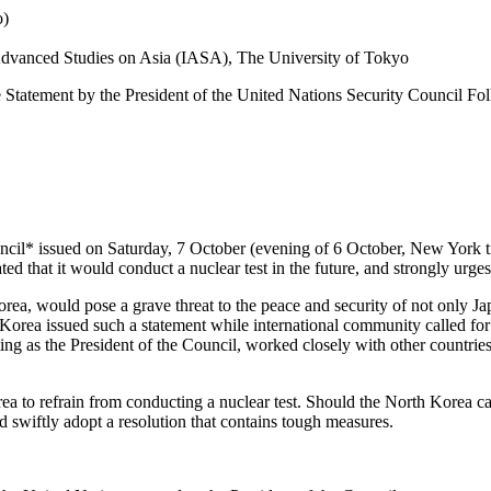
o)
r Advanced Studies on Asia (IASA), The University of Tokyo
the Statement by the President of the United Nations Security Council 
uncil* issued on Saturday, 7 October (evening of 6 October, New York 
ed that it would conduct a nuclear test in the future, and strongly urges
h Korea, would pose a grave threat to the peace and security of not only 
h Korea issued such a statement while international community called for
ing as the President of the Council, worked closely with other countries 
ea to refrain from conducting a nuclear test. Should the North Korea c
 swiftly adopt a resolution that contains tough measures.