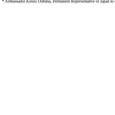
* Ambassador Kenzo Oshima, Permanent Representative of Japan to the