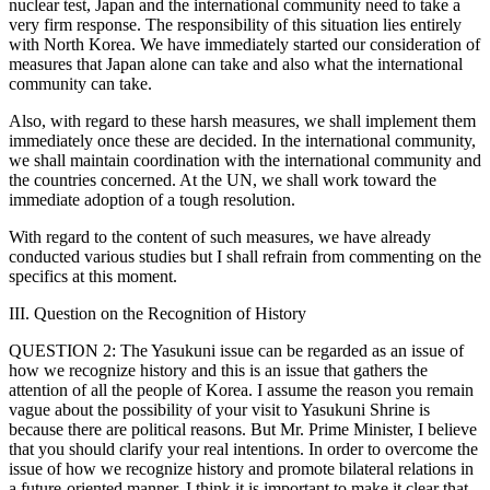
nuclear test, Japan and the international community need to take a
very firm response. The responsibility of this situation lies entirely
with North Korea. We have immediately started our consideration of
measures that Japan alone can take and also what the international
community can take.
Also, with regard to these harsh measures, we shall implement them
immediately once these are decided. In the international community,
we shall maintain coordination with the international community and
the countries concerned. At the UN, we shall work toward the
immediate adoption of a tough resolution.
With regard to the content of such measures, we have already
conducted various studies but I shall refrain from commenting on the
specifics at this moment.
III. Question on the Recognition of History
QUESTION 2: The Yasukuni issue can be regarded as an issue of
how we recognize history and this is an issue that gathers the
attention of all the people of Korea. I assume the reason you remain
vague about the possibility of your visit to Yasukuni Shrine is
because there are political reasons. But Mr. Prime Minister, I believe
that you should clarify your real intentions. In order to overcome the
issue of how we recognize history and promote bilateral relations in
a future-oriented manner, I think it is important to make it clear that