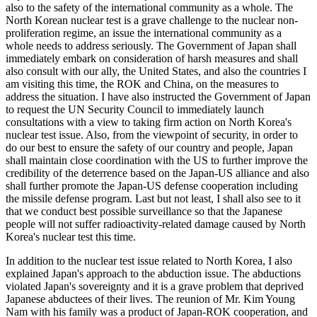
also to the safety of the international community as a whole. The
North Korean nuclear test is a grave challenge to the nuclear non-
proliferation regime, an issue the international community as a
whole needs to address seriously. The Government of Japan shall
immediately embark on consideration of harsh measures and shall
also consult with our ally, the United States, and also the countries I
am visiting this time, the ROK and China, on the measures to
address the situation. I have also instructed the Government of Japan
to request the UN Security Council to immediately launch
consultations with a view to taking firm action on North Korea's
nuclear test issue. Also, from the viewpoint of security, in order to
do our best to ensure the safety of our country and people, Japan
shall maintain close coordination with the US to further improve the
credibility of the deterrence based on the Japan-US alliance and also
shall further promote the Japan-US defense cooperation including
the missile defense program. Last but not least, I shall also see to it
that we conduct best possible surveillance so that the Japanese
people will not suffer radioactivity-related damage caused by North
Korea's nuclear test this time.
In addition to the nuclear test issue related to North Korea, I also
explained Japan's approach to the abduction issue. The abductions
violated Japan's sovereignty and it is a grave problem that deprived
Japanese abductees of their lives. The reunion of Mr. Kim Young
Nam with his family was a product of Japan-ROK cooperation, and