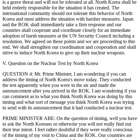
is a grave threat and will not be tolerated at all. North Korea shall be
held entirely responsible for the situation it has created. The
international community should not tolerate this behavior of North
Korea and must address the situation with harsher measures. Japan
and the ROK shall immediately take a firm response and our
countries shall cooperate and coordinate closely for an immediate
adoption of harsh measures at the UN Security Council including a
resolution. We agreed on these points and we are proceeding to this
end. We shall strengthen our coordination and cooperation and shall
strive to induce North Korea to give up their nuclear weapons.
V. Question on the Nuclear Test by North Korea
QUESTION 4: Mr. Prime Minister, I am wondering if you can
address the timing of North Korea's move today. They conducted
the test apparently when you were in the air and made the
announcement after you arrived in the ROK. I am wondering if you
can comment as to what you think North Korea was doing by this
timing and what sort of message you think North Korea was trying
to send with its announcement that it had conducted a nuclear test.
PRIME MINISTER ABE: On the question of timing, well you have
to ask the North Koreans or otherwise you will not really find out
their true intent. I feel rather doubtful if they were really conscious
of the timing of my visit to China and the ROK. Our countries are