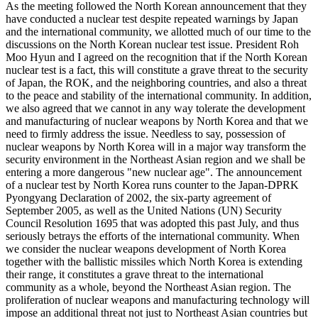
As the meeting followed the North Korean announcement that they
have conducted a nuclear test despite repeated warnings by Japan
and the international community, we allotted much of our time to the
discussions on the North Korean nuclear test issue. President Roh
Moo Hyun and I agreed on the recognition that if the North Korean
nuclear test is a fact, this will constitute a grave threat to the security
of Japan, the ROK, and the neighboring countries, and also a threat
to the peace and stability of the international community. In addition,
we also agreed that we cannot in any way tolerate the development
and manufacturing of nuclear weapons by North Korea and that we
need to firmly address the issue. Needless to say, possession of
nuclear weapons by North Korea will in a major way transform the
security environment in the Northeast Asian region and we shall be
entering a more dangerous "new nuclear age". The announcement
of a nuclear test by North Korea runs counter to the Japan-DPRK
Pyongyang Declaration of 2002, the six-party agreement of
September 2005, as well as the United Nations (UN) Security
Council Resolution 1695 that was adopted this past July, and thus
seriously betrays the efforts of the international community. When
we consider the nuclear weapons development of North Korea
together with the ballistic missiles which North Korea is extending
their range, it constitutes a grave threat to the international
community as a whole, beyond the Northeast Asian region. The
proliferation of nuclear weapons and manufacturing technology will
impose an additional threat not just to Northeast Asian countries but