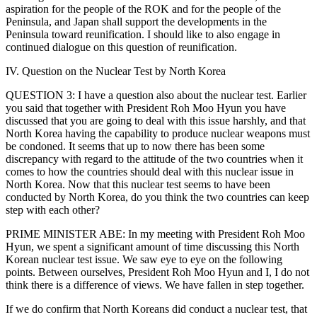
aspiration for the people of the ROK and for the people of the
Peninsula, and Japan shall support the developments in the
Peninsula toward reunification. I should like to also engage in
continued dialogue on this question of reunification.
IV. Question on the Nuclear Test by North Korea
QUESTION 3: I have a question also about the nuclear test. Earlier
you said that together with President Roh Moo Hyun you have
discussed that you are going to deal with this issue harshly, and that
North Korea having the capability to produce nuclear weapons must
be condoned. It seems that up to now there has been some
discrepancy with regard to the attitude of the two countries when it
comes to how the countries should deal with this nuclear issue in
North Korea. Now that this nuclear test seems to have been
conducted by North Korea, do you think the two countries can keep
step with each other?
PRIME MINISTER ABE: In my meeting with President Roh Moo
Hyun, we spent a significant amount of time discussing this North
Korean nuclear test issue. We saw eye to eye on the following
points. Between ourselves, President Roh Moo Hyun and I, I do not
think there is a difference of views. We have fallen in step together.
If we do confirm that North Koreans did conduct a nuclear test, that