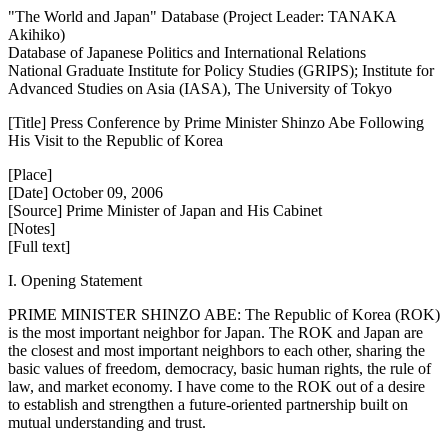
"The World and Japan" Database (Project Leader: TANAKA
Akihiko)
Database of Japanese Politics and International Relations
National Graduate Institute for Policy Studies (GRIPS); Institute for
Advanced Studies on Asia (IASA), The University of Tokyo
[Title] Press Conference by Prime Minister Shinzo Abe Following
His Visit to the Republic of Korea
[Place]
[Date] October 09, 2006
[Source] Prime Minister of Japan and His Cabinet
[Notes]
[Full text]
I. Opening Statement
PRIME MINISTER SHINZO ABE: The Republic of Korea (ROK)
is the most important neighbor for Japan. The ROK and Japan are
the closest and most important neighbors to each other, sharing the
basic values of freedom, democracy, basic human rights, the rule of
law, and market economy. I have come to the ROK out of a desire
to establish and strengthen a future-oriented partnership built on
mutual understanding and trust.