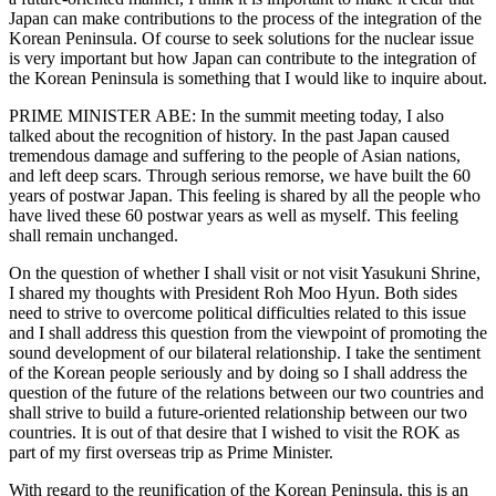
Japan can make contributions to the process of the integration of the
Korean Peninsula. Of course to seek solutions for the nuclear issue
is very important but how Japan can contribute to the integration of
the Korean Peninsula is something that I would like to inquire about.
PRIME MINISTER ABE: In the summit meeting today, I also
talked about the recognition of history. In the past Japan caused
tremendous damage and suffering to the people of Asian nations,
and left deep scars. Through serious remorse, we have built the 60
years of postwar Japan. This feeling is shared by all the people who
have lived these 60 postwar years as well as myself. This feeling
shall remain unchanged.
On the question of whether I shall visit or not visit Yasukuni Shrine,
I shared my thoughts with President Roh Moo Hyun. Both sides
need to strive to overcome political difficulties related to this issue
and I shall address this question from the viewpoint of promoting the
sound development of our bilateral relationship. I take the sentiment
of the Korean people seriously and by doing so I shall address the
question of the future of the relations between our two countries and
shall strive to build a future-oriented relationship between our two
countries. It is out of that desire that I wished to visit the ROK as
part of my first overseas trip as Prime Minister.
With regard to the reunification of the Korean Peninsula, this is an