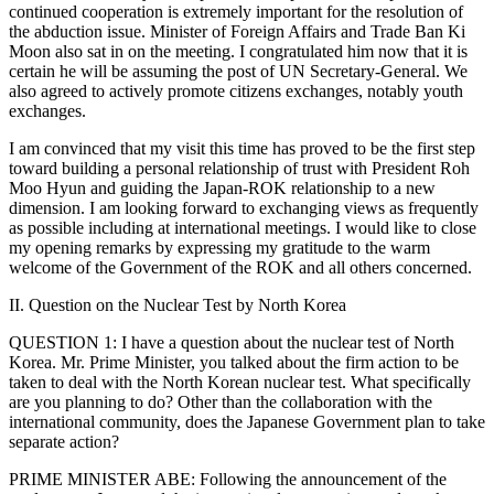
continued cooperation is extremely important for the resolution of
the abduction issue. Minister of Foreign Affairs and Trade Ban Ki
Moon also sat in on the meeting. I congratulated him now that it is
certain he will be assuming the post of UN Secretary-General. We
also agreed to actively promote citizens exchanges, notably youth
exchanges.
I am convinced that my visit this time has proved to be the first step
toward building a personal relationship of trust with President Roh
Moo Hyun and guiding the Japan-ROK relationship to a new
dimension. I am looking forward to exchanging views as frequently
as possible including at international meetings. I would like to close
my opening remarks by expressing my gratitude to the warm
welcome of the Government of the ROK and all others concerned.
II. Question on the Nuclear Test by North Korea
QUESTION 1: I have a question about the nuclear test of North
Korea. Mr. Prime Minister, you talked about the firm action to be
taken to deal with the North Korean nuclear test. What specifically
are you planning to do? Other than the collaboration with the
international community, does the Japanese Government plan to take
separate action?
PRIME MINISTER ABE: Following the announcement of the