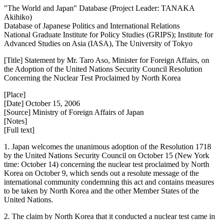
"The World and Japan" Database (Project Leader: TANAKA
Akihiko)
Database of Japanese Politics and International Relations
National Graduate Institute for Policy Studies (GRIPS); Institute for
Advanced Studies on Asia (IASA), The University of Tokyo
[Title] Statement by Mr. Taro Aso, Minister for Foreign Affairs, on
the Adoption of the United Nations Security Council Resolution
Concerning the Nuclear Test Proclaimed by North Korea
[Place]
[Date] October 15, 2006
[Source] Ministry of Foreign Affairs of Japan
[Notes]
[Full text]
1. Japan welcomes the unanimous adoption of the Resolution 1718
by the United Nations Security Council on October 15 (New York
time: October 14) concerning the nuclear test proclaimed by North
Korea on October 9, which sends out a resolute message of the
international community condemning this act and contains measures
to be taken by North Korea and the other Member States of the
United Nations.
2. The claim by North Korea that it conducted a nuclear test came in