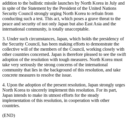
addition to the ballistic missile launches by North Korea in July and
in spite of the Statement by the President of the United Nations
Security Council strongly urging North Korea to refrain from
conducting such a test. This act, which poses a grave threat to the
peace and security of not only Japan but also East Asia and the
international community, is totally unacceptable.
3. Under such circumstances, Japan, which holds the presidency of
the Security Council, has been making efforts to demonstrate the
collective will of the members of the Council, working closely with
other countries concerned. Japan is therefore pleased to see the swift
adoption of the resolution with tough measures. North Korea must
take very seriously the strong concerns of the international
community that lies in the background of this resolution, and take
concrete measures to resolve the issue.
4. Upon the adoption of the present resolution, Japan strongly urges
North Korea to sincerely implement this resolution. For its part,
Japan intends to make its utmost efforts for the steady
implementation of this resolution, in cooperation with other
countries.
(END)