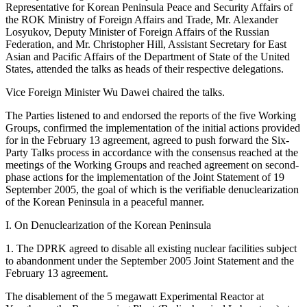
Representative for Korean Peninsula Peace and Security Affairs of
the ROK Ministry of Foreign Affairs and Trade, Mr. Alexander
Losyukov, Deputy Minister of Foreign Affairs of the Russian
Federation, and Mr. Christopher Hill, Assistant Secretary for East
Asian and Pacific Affairs of the Department of State of the United
States, attended the talks as heads of their respective delegations.
Vice Foreign Minister Wu Dawei chaired the talks.
The Parties listened to and endorsed the reports of the five Working
Groups, confirmed the implementation of the initial actions provided
for in the February 13 agreement, agreed to push forward the Six-
Party Talks process in accordance with the consensus reached at the
meetings of the Working Groups and reached agreement on second-
phase actions for the implementation of the Joint Statement of 19
September 2005, the goal of which is the verifiable denuclearization
of the Korean Peninsula in a peaceful manner.
I. On Denuclearization of the Korean Peninsula
1. The DPRK agreed to disable all existing nuclear facilities subject
to abandonment under the September 2005 Joint Statement and the
February 13 agreement.
The disablement of the 5 megawatt Experimental Reactor at