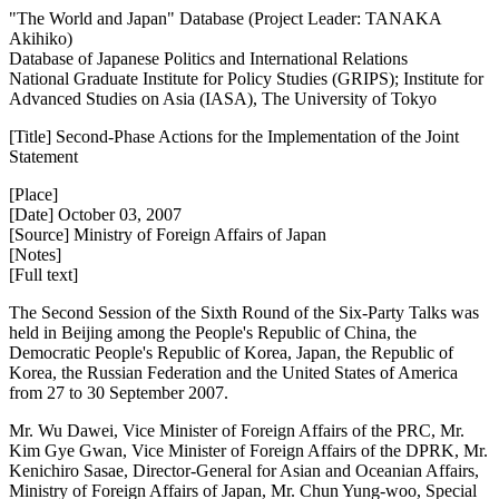
"The World and Japan" Database (Project Leader: TANAKA
Akihiko)
Database of Japanese Politics and International Relations
National Graduate Institute for Policy Studies (GRIPS); Institute for
Advanced Studies on Asia (IASA), The University of Tokyo
[Title] Second-Phase Actions for the Implementation of the Joint
Statement
[Place]
[Date] October 03, 2007
[Source] Ministry of Foreign Affairs of Japan
[Notes]
[Full text]
The Second Session of the Sixth Round of the Six-Party Talks was
held in Beijing among the People's Republic of China, the
Democratic People's Republic of Korea, Japan, the Republic of
Korea, the Russian Federation and the United States of America
from 27 to 30 September 2007.
Mr. Wu Dawei, Vice Minister of Foreign Affairs of the PRC, Mr.
Kim Gye Gwan, Vice Minister of Foreign Affairs of the DPRK, Mr.
Kenichiro Sasae, Director-General for Asian and Oceanian Affairs,
Ministry of Foreign Affairs of Japan, Mr. Chun Yung-woo, Special