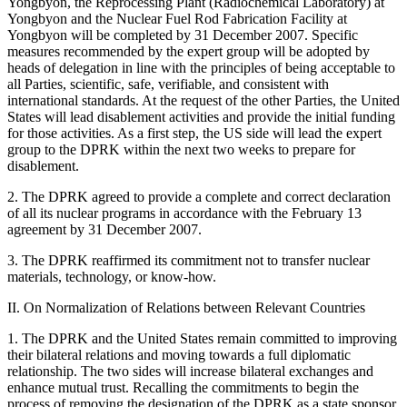
Yongbyon, the Reprocessing Plant (Radiochemical Laboratory) at
Yongbyon and the Nuclear Fuel Rod Fabrication Facility at
Yongbyon will be completed by 31 December 2007. Specific
measures recommended by the expert group will be adopted by
heads of delegation in line with the principles of being acceptable to
all Parties, scientific, safe, verifiable, and consistent with
international standards. At the request of the other Parties, the United
States will lead disablement activities and provide the initial funding
for those activities. As a first step, the US side will lead the expert
group to the DPRK within the next two weeks to prepare for
disablement.
2. The DPRK agreed to provide a complete and correct declaration
of all its nuclear programs in accordance with the February 13
agreement by 31 December 2007.
3. The DPRK reaffirmed its commitment not to transfer nuclear
materials, technology, or know-how.
II. On Normalization of Relations between Relevant Countries
1. The DPRK and the United States remain committed to improving
their bilateral relations and moving towards a full diplomatic
relationship. The two sides will increase bilateral exchanges and
enhance mutual trust. Recalling the commitments to begin the
process of removing the designation of the DPRK as a state sponsor