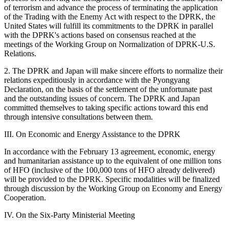
of terrorism and advance the process of terminating the application
of the Trading with the Enemy Act with respect to the DPRK, the
United States will fulfill its commitments to the DPRK in parallel
with the DPRK's actions based on consensus reached at the
meetings of the Working Group on Normalization of DPRK-U.S.
Relations.
2. The DPRK and Japan will make sincere efforts to normalize their
relations expeditiously in accordance with the Pyongyang
Declaration, on the basis of the settlement of the unfortunate past
and the outstanding issues of concern. The DPRK and Japan
committed themselves to taking specific actions toward this end
through intensive consultations between them.
III. On Economic and Energy Assistance to the DPRK
In accordance with the February 13 agreement, economic, energy
and humanitarian assistance up to the equivalent of one million tons
of HFO (inclusive of the 100,000 tons of HFO already delivered)
will be provided to the DPRK. Specific modalities will be finalized
through discussion by the Working Group on Economy and Energy
Cooperation.
IV. On the Six-Party Ministerial Meeting