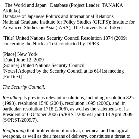
"The World and Japan" Database (Project Leader: TANAKA
Akihiko)
Database of Japanese Politics and International Relations
National Graduate Institute for Policy Studies (GRIPS); Institute for
Advanced Studies on Asia (IASA), The University of Tokyo
[Title] United Nations Security Council Resolution 1874 (2009)
concerning the Nuclear Test conducted by DPRK
[Place] New York
[Date] June 12, 2009
[Source] United Nations Security Council
[Notes] Adopted by the Security Council at its 6141st meeting
[Full text]
The Security Council
,
Recalling
its previous relevant resolutions, including resolution 825
(1993), resolution 1540 (2004), resolution 1695 (2006), and, in
particular, resolution 1718 (2006), as well as the statements of its
President of 6 October 2006 (S/PRST/2006/41) and 13 April 2009
(S/PRST/2009/7),
Reaffirming
that proliferation of nuclear, chemical and biological
weapons, as well as their means of delivery, constitutes a threat to