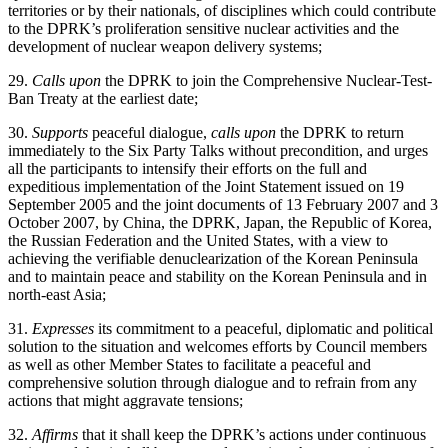
territories or by their nationals, of disciplines which could contribute
to the DPRK’s proliferation sensitive nuclear activities and the
development of nuclear weapon delivery systems;
29.
Calls upon
the DPRK to join the Comprehensive Nuclear-Test-
Ban Treaty at the earliest date;
30.
Supports
peaceful dialogue,
calls upon
the DPRK to return
immediately to the Six Party Talks without precondition, and urges
all the participants to intensify their efforts on the full and
expeditious implementation of the Joint Statement issued on 19
September 2005 and the joint documents of 13 February 2007 and 3
October 2007, by China, the DPRK, Japan, the Republic of Korea,
the Russian Federation and the United States, with a view to
achieving the verifiable denuclearization of the Korean Peninsula
and to maintain peace and stability on the Korean Peninsula and in
north-east Asia;
31.
Expresses
its commitment to a peaceful, diplomatic and political
solution to the situation and welcomes efforts by Council members
as well as other Member States to facilitate a peaceful and
comprehensive solution through dialogue and to refrain from any
actions that might aggravate tensions;
32.
Affirms
that it shall keep the DPRK’s actions under continuous