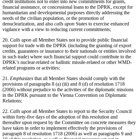
credit institutions not to enter into new commitments for grants,
financial assistance, or concessional loans to the DPRK, except for
humanitarian and developmental purposes directly addressing the
needs of the civilian population, or the promotion of
denuclearization, and also
calls upon
States to exercise enhanced
vigilance with a view to reducing current commitments;
20.
Calls upon
all Member States not to provide public financial
support for trade with the DPRK (including the granting of export
credits, guarantees or insurance to their nationals or entities involved
in such trade) where such financial support could contribute to the
DPRK’s nuclear-related or ballistic missile-related or other WMD-
related programs or activities;
21.
Emphasizes
that all Member States should comply with the
provisions of paragraphs 8 (a) (iii) and 8 (d) of resolution 1718
(2006) without prejudice to the activities of the diplomatic missions
in the DPRK pursuant to the Vienna Convention on Diplomatic
Relations;
22.
Calls upon
all Member States to report to the Security Council
within forty-five days of the adoption of this resolution and
thereafter upon request by the Committee on concrete measures they
have taken in order to implement effectively the provisions of
paragraph 8 of resolution 1718 (2006) as well as paragraphs 9 and