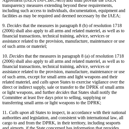
Agreement (IAEA INFCIRC/403) and shall provide the IAEA
transparency measures extending beyond these requirements,
including such access to individuals, documentation, equipment and
facilities as may be required and deemed necessary by the IAEA;
9.
Decides
that the measures in paragraph 8 (b) of resolution 1718
(2006) shall also apply to all arms and related materiel, as well as to
financial transactions, technical training, advice, services or
assistance related to the provision, manufacture, maintenance or use
of such arms or materiel;
10.
Decides
that the measures in paragraph 8 (a) of resolution 1718
(2006) shall also apply to all arms and related materiel, as well as to
financial transactions, technical training, advice, services or
assistance related to the provision, manufacture, maintenance or use
of such arms, except for small arms and light weapons and their
related materiel, and
calls upon
States to exercise vigilance over the
direct or indirect supply, sale or transfer to the DPRK of small arms
or light weapons, and further
decides
that States shall notify the
Committee at least five days prior to selling, supplying or
transferring small arms or light weapons to the DPRK;
11.
Calls upon
all States to inspect, in accordance with their national
authorities and legislation, and consistent with international law, all
cargo to and from the DPRK, in their territory, including seaports
and airports, if the State concerned has information that provides