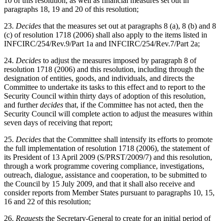
10 of this resolution, as well as financial measures set out in
paragraphs 18, 19 and 20 of this resolution;
23.
Decides
that the measures set out at paragraphs 8 (a), 8 (b) and 8
(c) of resolution 1718 (2006) shall also apply to the items listed in
INFCIRC/254/Rev.9/Part 1a and INFCIRC/254/Rev.7/Part 2a;
24.
Decides
to adjust the measures imposed by paragraph 8 of
resolution 1718 (2006) and this resolution, including through the
designation of entities, goods, and individuals, and directs the
Committee to undertake its tasks to this effect and to report to the
Security Council within thirty days of adoption of this resolution,
and further
decides
that, if the Committee has not acted, then the
Security Council will complete action to adjust the measures within
seven days of receiving that report;
25.
Decides
that the Committee shall intensify its efforts to promote
the full implementation of resolution 1718 (2006), the statement of
its President of 13 April 2009 (S/PRST/2009/7) and this resolution,
through a work programme covering compliance, investigations,
outreach, dialogue, assistance and cooperation, to be submitted to
the Council by 15 July 2009, and that it shall also receive and
consider reports from Member States pursuant to paragraphs 10, 15,
16 and 22 of this resolution;
26.
Requests
the Secretary-General to create for an initial period of