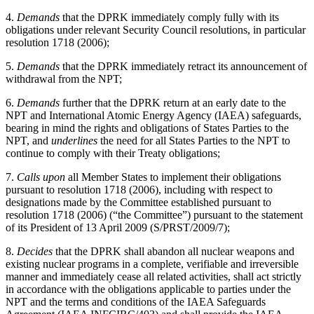
4.
Demands
that the DPRK immediately comply fully with its
obligations under relevant Security Council resolutions, in particular
resolution 1718 (2006);
5.
Demands
that the DPRK immediately retract its announcement of
withdrawal from the NPT;
6.
Demands
further that the DPRK return at an early date to the
NPT and International Atomic Energy Agency (IAEA) safeguards,
bearing in mind the rights and obligations of States Parties to the
NPT, and
underlines
the need for all States Parties to the NPT to
continue to comply with their Treaty obligations;
7.
Calls upon
all Member States to implement their obligations
pursuant to resolution 1718 (2006), including with respect to
designations made by the Committee established pursuant to
resolution 1718 (2006) (“the Committee”) pursuant to the statement
of its President of 13 April 2009 (S/PRST/2009/7);
8.
Decides
that the DPRK shall abandon all nuclear weapons and
existing nuclear programs in a complete, verifiable and irreversible
manner and immediately cease all related activities, shall act strictly
in accordance with the obligations applicable to parties under the
NPT and the terms and conditions of the IAEA Safeguards