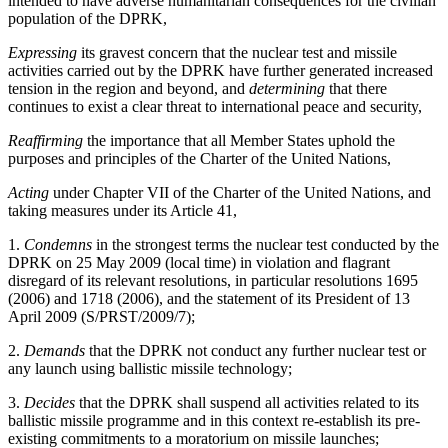
intended to have adverse humanitarian consequences for the civilian
population of the DPRK,
Expressing
its gravest concern that the nuclear test and missile
activities carried out by the DPRK have further generated increased
tension in the region and beyond, and
determining
that there
continues to exist a clear threat to international peace and security,
Reaffirming
the importance that all Member States uphold the
purposes and principles of the Charter of the United Nations,
Acting
under Chapter VII of the Charter of the United Nations, and
taking measures under its Article 41,
1.
Condemns
in the strongest terms the nuclear test conducted by the
DPRK on 25 May 2009 (local time) in violation and flagrant
disregard of its relevant resolutions, in particular resolutions 1695
(2006) and 1718 (2006), and the statement of its President of 13
April 2009 (S/PRST/2009/7);
2.
Demands
that the DPRK not conduct any further nuclear test or
any launch using ballistic missile technology;
3.
Decides
that the DPRK shall suspend all activities related to its
ballistic missile programme and in this context re-establish its pre-
existing commitments to a moratorium on missile launches;