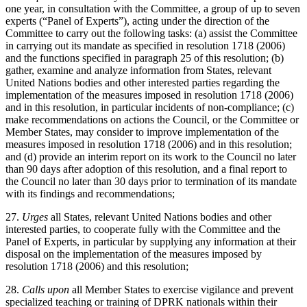
one year, in consultation with the Committee, a group of up to seven
experts (“Panel of Experts”), acting under the direction of the
Committee to carry out the following tasks: (a) assist the Committee
in carrying out its mandate as specified in resolution 1718 (2006)
and the functions specified in paragraph 25 of this resolution; (b)
gather, examine and analyze information from States, relevant
United Nations bodies and other interested parties regarding the
implementation of the measures imposed in resolution 1718 (2006)
and in this resolution, in particular incidents of non-compliance; (c)
make recommendations on actions the Council, or the Committee or
Member States, may consider to improve implementation of the
measures imposed in resolution 1718 (2006) and in this resolution;
and (d) provide an interim report on its work to the Council no later
than 90 days after adoption of this resolution, and a final report to
the Council no later than 30 days prior to termination of its mandate
with its findings and recommendations;
27.
Urges
all States, relevant United Nations bodies and other
interested parties, to cooperate fully with the Committee and the
Panel of Experts, in particular by supplying any information at their
disposal on the implementation of the measures imposed by
resolution 1718 (2006) and this resolution;
28.
Calls upon
all Member States to exercise vigilance and prevent
specialized teaching or training of DPRK nationals within their