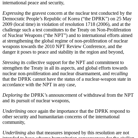
international peace and security,
Expressing
the gravest concern at the nuclear test conducted by the
Democratic People’s Republic of Korea (“the DPRK”) on 25 May
2009 (local time) in violation of resolution 1718 (2006), and at the
challenge such a test constitutes to the Treaty on Non-Proliferation
of Nuclear Weapons (“the NPT”) and to international efforts aimed
at strengthening the global regime of non-proliferation of nuclear
weapons towards the 2010 NPT Review Conference, and the
danger it poses to peace and stability in the region and beyond,
Stressing
its collective support for the NPT and commitment to
strengthen the Treaty in all its aspects, and global efforts towards
nuclear non-proliferation and nuclear disarmament, and
recalling
that the DPRK cannot have the status of a nuclear-weapon state in
accordance with the NPT in any case,
Deploring
the DPRK’s announcement of withdrawal from the NPT
and its pursuit of nuclear weapons,
Underlining
once again the importance that the DPRK respond to
other security and humanitarian concerns of the international
community,
Underlining
also that measures imposed by this resolution are not