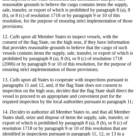
reasonable grounds to believe the cargo contains items the supply,
sale, transfer, or export of which is prohibited by paragraph 8 (a), 8
(b), or 8 (c) of resolution 1718 or by paragraph 9 or 10 of this
resolution, for the purpose of ensuring strict implementation of those
provisions;
12.
Calls upon
all Member States to inspect vessels, with the
consent of the flag State, on the high seas, if they have information
that provides reasonable grounds to believe that the cargo of such
vessels contains items the supply, sale, transfer, or export of which is
prohibited by paragraph 8 (a), 8 (b), or 8 (c) of resolution 1718
(2006) or by paragraph 9 or 10 of this resolution, for the purpose of
ensuring strict implementation of those provisions;
13.
Calls upon
all States to cooperate with inspections pursuant to
paragraphs 11 and 12, and, if the flag State does not consent to
inspection on the high seas, decides that the flag State shall direct the
vessel to proceed to an appropriate and convenient port for the
required inspection by the local authorities pursuant to paragraph 11;
14.
Decides
to authorize all Member States to, and that all Member
States shall, seize and dispose of items the supply, sale, transfer, or
export of which is prohibited by paragraph 8 (a), 8 (b), or 8 (c) of
resolution 1718 or by paragraph 9 or 10 of this resolution that are
identified in inspections pursuant to paragraph 11, 12, or 13 in a