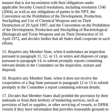
manner that is not inconsistent with their obligations under
applicable Security Council resolutions, including resolution 1540
(2004), as well as any obligations of parties to the NPT, the
Convention on the Prohibition of the Development, Production,
Stockpiling and Use of Chemical Weapons and on Their
Destruction of 29 April 1997, and the Convention on the Prohibition
of the Development, Production and Stockpiling of Bacteriological
(Biological) and Toxin Weapons and on Their Destruction of 10
April 1972, and
decides
further that all States shall cooperate in such
efforts;
15.
Requires
any Member State, when it undertakes an inspection
pursuant to paragraph 11, 12, or 13, or seizes and disposes of cargo
pursuant to paragraph 14, to submit promptly reports containing
relevant details to the Committee on the inspection, seizure and
disposal;
16.
Requires
any Member State, when it does not receive the
cooperation of a flag State pursuant to paragraph 12 or 13 to submit
promptly to the Committee a report containing relevant details;
17.
Decides
that Member States shall prohibit the provision by their
nationals or from their territory of bunkering services, such as
provision of fuel or supplies, or other servicing of vessels, to DPRK
vessels if they have information that provides reasonable grounds to