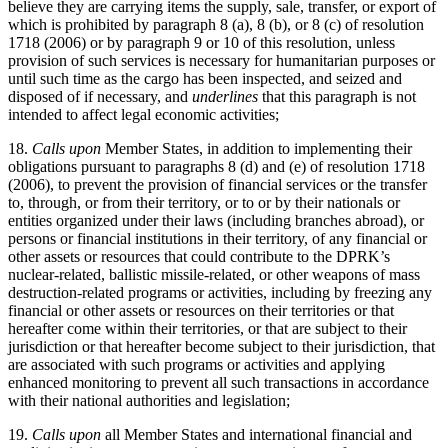
believe they are carrying items the supply, sale, transfer, or export of
which is prohibited by paragraph 8 (a), 8 (b), or 8 (c) of resolution
1718 (2006) or by paragraph 9 or 10 of this resolution, unless
provision of such services is necessary for humanitarian purposes or
until such time as the cargo has been inspected, and seized and
disposed of if necessary, and
underlines
that this paragraph is not
intended to affect legal economic activities;
18.
Calls upon
Member States, in addition to implementing their
obligations pursuant to paragraphs 8 (d) and (e) of resolution 1718
(2006), to prevent the provision of financial services or the transfer
to, through, or from their territory, or to or by their nationals or
entities organized under their laws (including branches abroad), or
persons or financial institutions in their territory, of any financial or
other assets or resources that could contribute to the DPRK’s
nuclear-related, ballistic missile-related, or other weapons of mass
destruction-related programs or activities, including by freezing any
financial or other assets or resources on their territories or that
hereafter come within their territories, or that are subject to their
jurisdiction or that hereafter become subject to their jurisdiction, that
are associated with such programs or activities and applying
enhanced monitoring to prevent all such transactions in accordance
with their national authorities and legislation;
19.
Calls upon
all Member States and international financial and