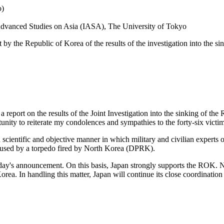
o)
r Advanced Studies on Asia (IASA), The University of Tokyo
the Republic of Korea of the results of the investigation into the sink
port on the results of the Joint Investigation into the sinking of th
nity to reiterate my condolences and sympathies to the forty-six victim
 a scientific and objective manner in which military and civilian experts
aused by a torpedo fired by North Korea (DPRK).
oday's announcement. On this basis, Japan strongly supports the ROK.
a. In handling this matter, Japan will continue its close coordination 