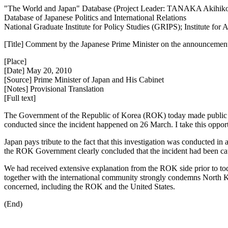
"The World and Japan" Database (Project Leader: TANAKA Akihik
Database of Japanese Politics and International Relations
National Graduate Institute for Policy Studies (GRIPS); Institute fo
[Title] Comment by the Japanese Prime Minister on the announcement by 
[Place]
[Date] May 20, 2010
[Source] Prime Minister of Japan and His Cabinet
[Notes] Provisional Translation
[Full text]
The Government of the Republic of Korea (ROK) today made public a re
conducted since the incident happened on 26 March. I take this opportu
Japan pays tribute to the fact that this investigation was conducted in
the ROK Government clearly concluded that the incident had been c
We had received extensive explanation from the ROK side prior to t
together with the international community strongly condemns North Kore
concerned, including the ROK and the United States.
(End)