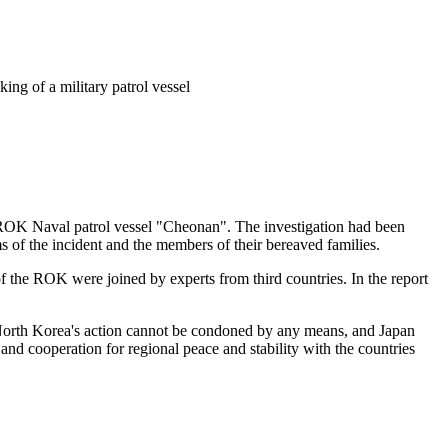
ing of a military patrol vessel
e ROK Naval patrol vessel "Cheonan". The investigation had been
s of the incident and the members of their bereaved families.
 of the ROK were joined by experts from third countries. In the report
 North Korea's action cannot be condoned by any means, and Japan
and cooperation for regional peace and stability with the countries