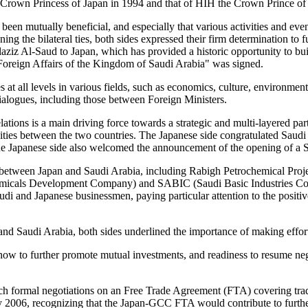
own Princess of Japan in 1994 and that of HIH the Crown Prince of Ja
been mutually beneficial, and especially that various activities and eve
ng the bilateral ties, both sides expressed their firm determination to 
aziz Al-Saud to Japan, which has provided a historic opportunity to b
 Foreign Affairs of the Kingdom of Saudi Arabia" was signed.
s at all levels in various fields, such as economics, culture, environmen
 dialogues, including those between Foreign Ministers.
lations is a main driving force towards a strategic and multi-layered p
ities between the two countries. The Japanese side congratulated Saud
he Japanese side also welcomed the announcement of the opening of a 
nt between Japan and Saudi Arabia, including Rabigh Petrochemical Pr
micals Development Company) and SABIC (Saudi Basic Industries Corp
di and Japanese businessmen, paying particular attention to the positiv
nd Saudi Arabia, both sides underlined the importance of making effort
on how to further promote mutual investments, and readiness to resume ne
unch formal negotiations on an Free Trade Agreement (FTA) covering t
y 2006, recognizing that the Japan-GCC FTA would contribute to furthe