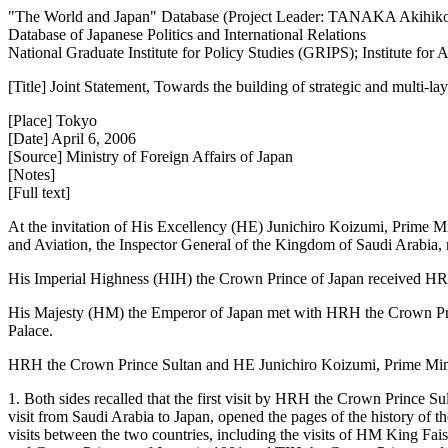
"The World and Japan" Database (Project Leader: TANAKA Akihik
Database of Japanese Politics and International Relations
National Graduate Institute for Policy Studies (GRIPS); Institute fo
[Title] Joint Statement, Towards the building of strategic and multi
[Place] Tokyo
[Date] April 6, 2006
[Source] Ministry of Foreign Affairs of Japan
[Notes]
[Full text]
At the invitation of His Excellency (HE) Junichiro Koizumi, Prime 
and Aviation, the Inspector General of the Kingdom of Saudi Arabia, m
His Imperial Highness (HIH) the Crown Prince of Japan received HRH 
His Majesty (HM) the Emperor of Japan met with HRH the Crown Prin
Palace.
HRH the Crown Prince Sultan and HE Junichiro Koizumi, Prime Minist
1. Both sides recalled that the first visit by HRH the Crown Prince S
visit from Saudi Arabia to Japan, opened the pages of the history of 
visits between the two countries, including the visits of HM King Fa