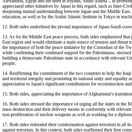
Alexandria, Egypt and the third in Riyadh, Saudi Arabia -, in promo
appreciated other initiatives by Japan in this regard, such as Inter-
deepening mutual understanding between Japan and the Middle East. Th
education, as well as by the Arabic Islamic Institute in Tokyo in teach
12. Both sides underlined the pivotal importance of Japan-Saudi coordin
13. As for the Middle East peace process, both sides emphasized that ju
East region and would eliminate a main source of tension and threat to 
the importance of both the peace initiative by the Custodian of th
while confirming their continued support for the Palestinians, stressed
building a democratic Palestinian state in accordance with relevant Un
people.
14. Reaffirming the commitment of the two countries to help the Iraqi p
and territorial integrity and promoting its national unity and equality
appreciation to Japan's significant contributions for reconstruction and 
15. Both sides, appreciating the importance of Afghanistan's transition
16. Both sides stressed the importance of urging all the states in th
mass destruction and their delivery means in conformity with relevant 
non-proliferation of nuclear weapons as well as working for a diplomat
17. Both sides reiterated their condemnation against terrorism in all it
against terrorism. In this context, both sides reaffirmed their firm 