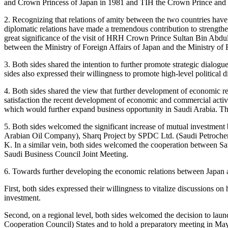
and Crown Princess of Japan in 1981 and TIH the Crown Prince and Cr
2. Recognizing that relations of amity between the two countries have 
diplomatic relations have made a tremendous contribution to strengtheni
great significance of the visit of HRH Crown Prince Sultan Bin Abdul
between the Ministry of Foreign Affairs of Japan and the Ministry of
3. Both sides shared the intention to further promote strategic dialogue
sides also expressed their willingness to promote high-level political
4. Both sides shared the view that further development of economic re
satisfaction the recent development of economic and commercial activ
which would further expand business opportunity in Saudi Arabia. T
5. Both sides welcomed the significant increase of mutual investme
Arabian Oil Company), Sharq Project by SPDC Ltd. (Saudi Petroche
K. In a similar vein, both sides welcomed the cooperation between Sau
Saudi Business Council Joint Meeting.
6. Towards further developing the economic relations between Japan a
First, both sides expressed their willingness to vitalize discussions 
investment.
Second, on a regional level, both sides welcomed the decision to la
Cooperation Council) States and to hold a preparatory meeting in Ma