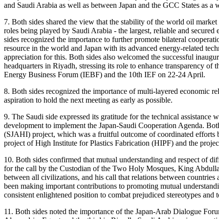
and Saudi Arabia as well as between Japan and the GCC States as a 
7. Both sides shared the view that the stability of the world oil marke
roles being played by Saudi Arabia - the largest, reliable and secured
sides recognized the importance to further promote bilateral cooperat
resource in the world and Japan with its advanced energy-related techno
appreciation for this. Both sides also welcomed the successful inau
headquarters in Riyadh, stressing its role to enhance transparency of t
Energy Business Forum (IEBF) and the 10th IEF on 22-24 April.
8. Both sides recognized the importance of multi-layered economic rela
aspiration to hold the next meeting as early as possible.
9. The Saudi side expressed its gratitude for the technical assistanc
development to implement the Japan-Saudi Cooperation Agenda. Both s
(SJAHI) project, which was a fruitful outcome of coordinated efforts b
project of High Institute for Plastics Fabrication (HIPF) and the proj
10. Both sides confirmed that mutual understanding and respect of diffe
for the call by the Custodian of the Two Holy Mosques, King Abdullah 
between all civilizations, and his call that relations between countries
been making important contributions to promoting mutual understandin
consistent enlightened position to combat prejudiced stereotypes and 
11. Both sides noted the importance of the Japan-Arab Dialogue Forum