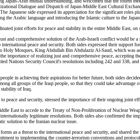
ting Japan-Arab mutual understanding, and welcomed that the fourth me
Civilizational Dialogue and Dispatch of Japan-Middle East Cultural Exch
e Japanese side expressed its appreciation for the significant roles 
ing the Arabic language and introducing the Islamic culture to the Japan
ated joint efforts for peace and stability in the entire Middle East, on 
st and comprehensive solution of the Arab-Israeli conflict would be a si
international peace and security. Both sides expressed their support for 
e Two Holy Mosques, King Abdullah Bin Abdulaziz Al-Saud, which was a
 the importance of realizing just and comprehensive peace, accepting the
ited Nations Security Council's resolutions including 242 and 338, and 
eople in achieving their aspirations for better future, both sides decide
 among all groups of the Iraqi people, so that they could take advantage 
stability of Iraq.
 to peace and security, stressed the importance of their ongoing joint ef
e Middle East to accede to the Treaty of Non-Proliferation of Nuclear W
internationally legitimate resolutions. Both sides also confirmed the imp
ic solution to the Iranian nuclear issue.
s forms as a threat to the international peace and security, and shared t
commitment to implementing the counter-terrorism conventions and protoc