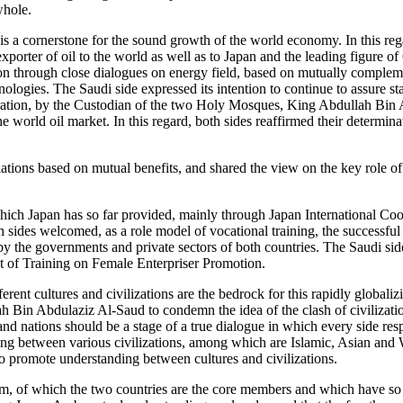
whole.
t is a cornerstone for the sound growth of the world economy. In this rega
 exporter of oil to the world as well as to Japan and the leading figur
ion through close dialogues on energy field, based on mutually complem
logies. The Saudi side expressed its intention to continue to assure sta
guration, by the Custodian of the two Holy Mosques, King Abdullah Bin
he world oil market. In this regard, both sides reaffirmed their determi
tions based on mutual benefits, and shared the view on the key role of 
e which Japan has so far provided, mainly through Japan International C
ides welcomed, as a role model of vocational training, the successful
y the governments and private sectors of both countries. The Saudi side 
ect of Training on Female Enterpriser Promotion.
rent cultures and civilizations are the bedrock for this rapidly globaliz
Bin Abdulaziz Al-Saud to condemn the idea of the clash of civilizations
 and nations should be a stage of a true dialogue in which every side resp
g between various civilizations, among which are Islamic, Asian and We
to promote understanding between cultures and civilizations.
, of which the two countries are the core members and which have so far