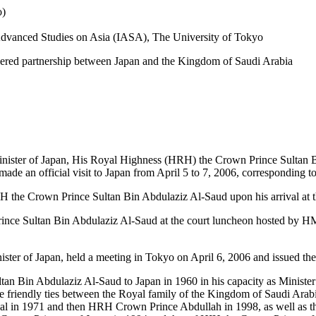
o)
r Advanced Studies on Asia (IASA), The University of Tokyo
-layered partnership between Japan and the Kingdom of Saudi Arabia
Minister of Japan, His Royal Highness (HRH) the Crown Prince Sultan 
ade an official visit to Japan from April 5 to 7, 2006, corresponding t
the Crown Prince Sultan Bin Abdulaziz Al-Saud upon his arrival at th
ce Sultan Bin Abdulaziz Al-Saud at the court luncheon hosted by HM
er of Japan, held a meeting in Tokyo on April 6, 2006 and issued the
ultan Bin Abdulaziz Al-Saud to Japan in 1960 in his capacity as Minist
the friendly ties between the Royal family of the Kingdom of Saudi Arab
isal in 1971 and then HRH Crown Prince Abdullah in 1998, as well as t