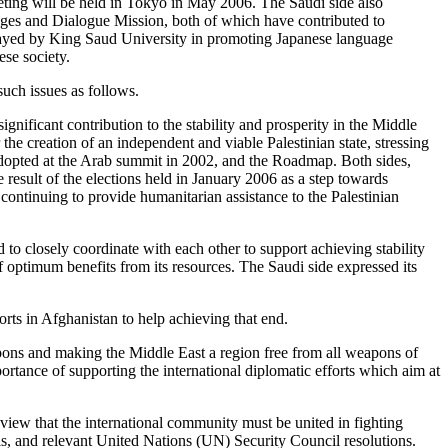
eting will be held in Tokyo in May 2006. The Saudi side also
anges and Dialogue Mission, both of which have contributed to
played by King Saud University in promoting Japanese language
ese society.
such issues as follows.
gnificant contribution to the stability and prosperity in the Middle
the creation of an independent and viable Palestinian state, stressing
dopted at the Arab summit in 2002, and the Roadmap. Both sides,
 result of the elections held in January 2006 as a step towards
continuing to provide humanitarian assistance to the Palestinian
d to closely coordinate with each other to support achieving stability
of optimum benefits from its resources. The Saudi side expressed its
forts in Afghanistan to help achieving that end.
eapons and making the Middle East a region free from all weapons of
ortance of supporting the international diplomatic efforts which aim at
he view that the international community must be united in fighting
ols, and relevant United Nations (UN) Security Council resolutions.