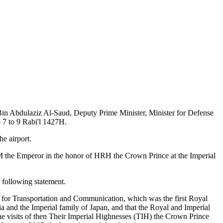
Bin Abdulaziz Al-Saud, Deputy Prime Minister, Minister for Defense
o 7 to 9 Rabi'l 1427H.
e airport.
 the Emperor in the honor of HRH the Crown Prince at the Imperial
 following statement.
er for Transportation and Communication, which was the first Royal
ia and the Imperial family of Japan, and that the Royal and Imperial
he visits of then Their Imperial Highnesses (TIH) the Crown Prince