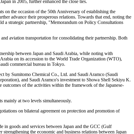
pan in 2005, further enhanced the close ties.
nts on the occasion of the 50th Anniversary of establishing the
further advance their prosperous relations. Towards that end, noting the
uild a strategic partnership, "Memorandum on Policy Consultations
t and aviation transportation for consolidating their partnership. Both
artnership between Japan and Saudi Arabia, while noting with
i Arabia on its accession to the World Trade Organization (WTO),
Saudi commercial bureau in Tokyo.
oject by Sumitomo Chemical Co., Ltd. and Saudi Aramco (Saudi
oration), and Saudi Aramco's investment to Showa Shell Sekiyu K.
e outcomes of the activities within the framework of the Japanese-
s mainly at two levels simultaneously.
gotiations on bilateral agreement on protection and promotion of
rade in goods and services between Japan and the GCC (Gulf
r strengthening the economic and business relations between Japan