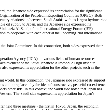
rd, the Japanese side expressed its appreciation for the significant
e of Organization of the Petroleum Exporting Countries (OPEC). Both
entary relationship between Saudi Arabia with its largest hydrocarbon
ble oil supply to Japan, and the Japanese side expressed its
 Abdulaziz Al-Saud, of the International Energy Forum (IEF)
nation to cooperate with each other at the upcoming 2nd International
the Joint Committee. In this connection, both sides expressed their
ooperation Agency (JICA), in various fields of human resources
 achievement of the Saudi Japanese Automobile High Institute
also expressed its appreciation for the other projects such as the
ing world. In this connection, the Japanese side expressed its support
 and to replace it by the idea of constructive, peaceful co-existence
ects other side. In this context, the Saudi side noted that Japan has
stern. The Saudi side expressed its appreciation for Japan's
 held three meetings - the first in Tokyo, Japan, the second in