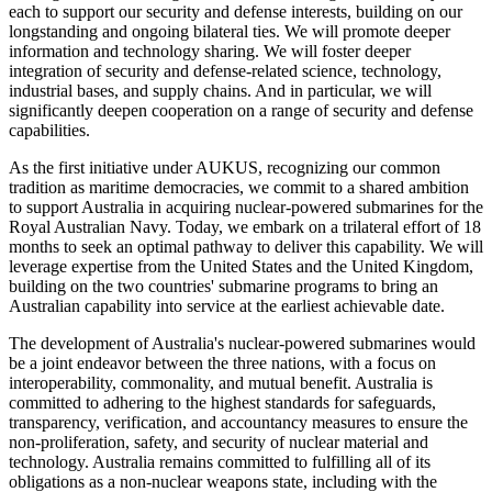
each to support our security and defense interests, building on our
longstanding and ongoing bilateral ties. We will promote deeper
information and technology sharing. We will foster deeper
integration of security and defense-related science, technology,
industrial bases, and supply chains. And in particular, we will
significantly deepen cooperation on a range of security and defense
capabilities.
As the first initiative under AUKUS, recognizing our common
tradition as maritime democracies, we commit to a shared ambition
to support Australia in acquiring nuclear-powered submarines for the
Royal Australian Navy. Today, we embark on a trilateral effort of 18
months to seek an optimal pathway to deliver this capability. We will
leverage expertise from the United States and the United Kingdom,
building on the two countries' submarine programs to bring an
Australian capability into service at the earliest achievable date.
The development of Australia's nuclear-powered submarines would
be a joint endeavor between the three nations, with a focus on
interoperability, commonality, and mutual benefit. Australia is
committed to adhering to the highest standards for safeguards,
transparency, verification, and accountancy measures to ensure the
non-proliferation, safety, and security of nuclear material and
technology. Australia remains committed to fulfilling all of its
obligations as a non-nuclear weapons state, including with the