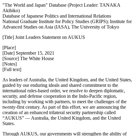
"The World and Japan" Database (Project Leader: TANAKA
Akihiko)
Database of Japanese Politics and International Relations
National Graduate Institute for Policy Studies (GRIPS); Institute for
Advanced Studies on Asia (IASA), The University of Tokyo
[Title] Joint Leaders Statement on AUKUS
[Place]
[Date] September 15, 2021
[Source] The White House
[Notes]
[Full text]
As leaders of Australia, the United Kingdom, and the United States,
guided by our enduring ideals and shared commitment to the
international rules-based order, we resolve to deepen diplomatic,
security, and defense cooperation in the Indo-Pacific region,
including by working with partners, to meet the challenges of the
twenty-first century. As part of this effort, we are announcing the
creation of an enhanced trilateral security partnership called
“AUKUS” — Australia, the United Kingdom, and the United
States.
Through AUKUS, our governments will strengthen the ability of