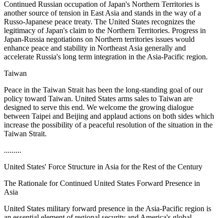
Continued Russian occupation of Japan's Northern Territories is
another source of tension in East Asia and stands in the way of a
Russo-Japanese peace treaty. The United States recognizes the
legitimacy of Japan's claim to the Northern Territories. Progress in
Japan-Russia negotiations on Northern territories issues would
enhance peace and stability in Northeast Asia generally and
accelerate Russia's long term integration in the Asia-Pacific region.
Taiwan
Peace in the Taiwan Strait has been the long-standing goal of our
policy toward Taiwan. United States arms sales to Taiwan are
designed to serve this end. We welcome the growing dialogue
between Taipei and Beijing and applaud actions on both sides which
increase the possibility of a peaceful resolution of the situation in the
Taiwan Strait.
.........
United States' Force Structure in Asia for the Rest of the Century
The Rationale for Continued United States Forward Presence in
Asia
United States military forward presence in the Asia-Pacific region is
an essential element of regional security and America's global