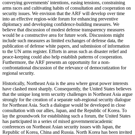
conveying governments' intentions, easing tensions, constraining
arms races and cultivating habits of consultation and cooperation on
security issues. We envision that the ARF will develop over time
into an effective region-wide forum for enhancing preventive
diplomacy and developing confidence-building measures. We
believe that discussion of modest defense transparency measures
would be a constructive area for future work. Discussions might
include such measures as limited exchanges of defense data, the
publication of defense white papers, and submission of information
to the UN arms register. Efforts in areas such as disaster relief and
peace-keeping could also help establish patterns of cooperation.
Furthermore, the ARF presents an opportunity for a non-
confrontational discussion of the relevance of democratization for
regional security.
Historically, Northeast Asia is the area where great power interests
have clashed most sharply. Consequently, the United States believes
that the unique long term security challenges in Northeast Asia argue
strongly for the creation of a separate sub-regional security dialogue
for Northeast Asia. Such a dialogue would be developed in close
consultation with our allies, Japan, and the Republic of Korea. To
lay the groundwork for establishing such a forum, the United States
has participated in a series of mixed government/academic
conferences on Northeast Asian security issues with Japan, the
Republic of Korea, China and Russia. North Korea has been invited