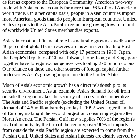
as fast as exports to the European Community. American two-way
trade with Asia today accounts for more than 36% of total American
world trade. On a per capita basis, people in Asian countries import
more American goods than do people in European countries. United
States exports to the Asia-Pacific region are growing toward a third
of worldwide United States merchandise exports.
Asia's international financial role has naturally grown as well; some
40 percent of global bank reserves are now in seven leading East
Asian economies, compared with only 17 percent in 1980. Japan,
the People's Republic of China, Taiwan, Hong Kong and Singapore
together have foreign exchange reserves totaling 270 billion dollars.
Our reliance on these and other sources of foreign capital further
underscores Asia's growing importance to the United States.
Much of Asia's economic growth has a direct relationship to its
security environment. As an example, Asia's demand for oil from
outside the region makes the security of access routes imperative.
The Asia and Pacific region's (excluding the United States) oil
demand of 14.5 million barrels per day in 1992 was larger than that
of Europe, making it the second largest oil consuming region after
North America. The Persian Gulf now supplies 70% of the region's
total oil imports; by the turn of the century, over 90% of imports
from outside the Asia-Pacific region are expected to come from the
Persian Gulf. United States and Asian interests are clearly served by