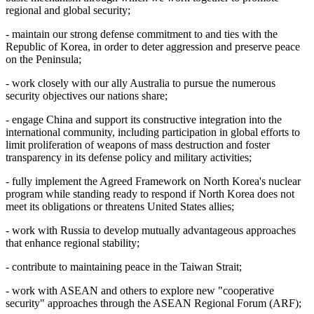
regional and global security;
- maintain our strong defense commitment to and ties with the
Republic of Korea, in order to deter aggression and preserve peace
on the Peninsula;
- work closely with our ally Australia to pursue the numerous
security objectives our nations share;
- engage China and support its constructive integration into the
international community, including participation in global efforts to
limit proliferation of weapons of mass destruction and foster
transparency in its defense policy and military activities;
- fully implement the Agreed Framework on North Korea's nuclear
program while standing ready to respond if North Korea does not
meet its obligations or threatens United States allies;
- work with Russia to develop mutually advantageous approaches
that enhance regional stability;
- contribute to maintaining peace in the Taiwan Strait;
- work with ASEAN and others to explore new "cooperative
security" approaches through the ASEAN Regional Forum (ARF);