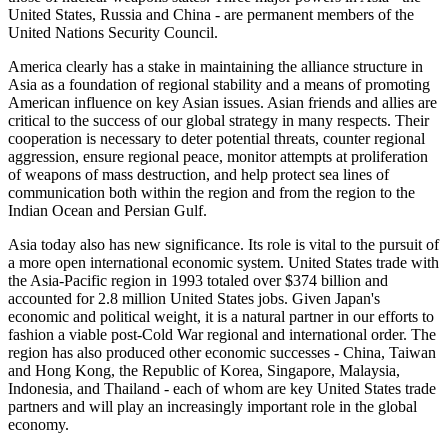
United States, Russia and China - are permanent members of the
United Nations Security Council.
America clearly has a stake in maintaining the alliance structure in
Asia as a foundation of regional stability and a means of promoting
American influence on key Asian issues. Asian friends and allies are
critical to the success of our global strategy in many respects. Their
cooperation is necessary to deter potential threats, counter regional
aggression, ensure regional peace, monitor attempts at proliferation
of weapons of mass destruction, and help protect sea lines of
communication both within the region and from the region to the
Indian Ocean and Persian Gulf.
Asia today also has new significance. Its role is vital to the pursuit of
a more open international economic system. United States trade with
the Asia-Pacific region in 1993 totaled over $374 billion and
accounted for 2.8 million United States jobs. Given Japan's
economic and political weight, it is a natural partner in our efforts to
fashion a viable post-Cold War regional and international order. The
region has also produced other economic successes - China, Taiwan
and Hong Kong, the Republic of Korea, Singapore, Malaysia,
Indonesia, and Thailand - each of whom are key United States trade
partners and will play an increasingly important role in the global
economy.