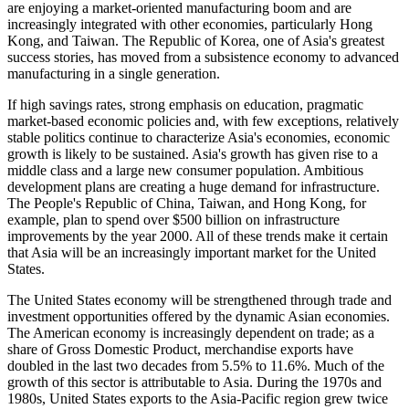
are enjoying a market-oriented manufacturing boom and are
increasingly integrated with other economies, particularly Hong
Kong, and Taiwan. The Republic of Korea, one of Asia's greatest
success stories, has moved from a subsistence economy to advanced
manufacturing in a single generation.
If high savings rates, strong emphasis on education, pragmatic
market-based economic policies and, with few exceptions, relatively
stable politics continue to characterize Asia's economies, economic
growth is likely to be sustained. Asia's growth has given rise to a
middle class and a large new consumer population. Ambitious
development plans are creating a huge demand for infrastructure.
The People's Republic of China, Taiwan, and Hong Kong, for
example, plan to spend over $500 billion on infrastructure
improvements by the year 2000. All of these trends make it certain
that Asia will be an increasingly important market for the United
States.
The United States economy will be strengthened through trade and
investment opportunities offered by the dynamic Asian economies.
The American economy is increasingly dependent on trade; as a
share of Gross Domestic Product, merchandise exports have
doubled in the last two decades from 5.5% to 11.6%. Much of the
growth of this sector is attributable to Asia. During the 1970s and
1980s, United States exports to the Asia-Pacific region grew twice