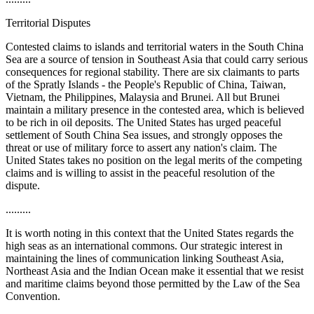
Territorial Disputes
Contested claims to islands and territorial waters in the South China
Sea are a source of tension in Southeast Asia that could carry serious
consequences for regional stability. There are six claimants to parts
of the Spratly Islands - the People's Republic of China, Taiwan,
Vietnam, the Philippines, Malaysia and Brunei. All but Brunei
maintain a military presence in the contested area, which is believed
to be rich in oil deposits. The United States has urged peaceful
settlement of South China Sea issues, and strongly opposes the
threat or use of military force to assert any nation's claim. The
United States takes no position on the legal merits of the competing
claims and is willing to assist in the peaceful resolution of the
dispute.
.........
It is worth noting in this context that the United States regards the
high seas as an international commons. Our strategic interest in
maintaining the lines of communication linking Southeast Asia,
Northeast Asia and the Indian Ocean make it essential that we resist
and maritime claims beyond those permitted by the Law of the Sea
Convention.