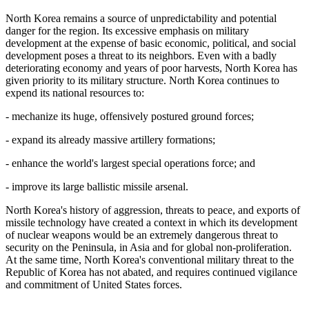
North Korea remains a source of unpredictability and potential
danger for the region. Its excessive emphasis on military
development at the expense of basic economic, political, and social
development poses a threat to its neighbors. Even with a badly
deteriorating economy and years of poor harvests, North Korea has
given priority to its military structure. North Korea continues to
expend its national resources to:
- mechanize its huge, offensively postured ground forces;
- expand its already massive artillery formations;
- enhance the world's largest special operations force; and
- improve its large ballistic missile arsenal.
North Korea's history of aggression, threats to peace, and exports of
missile technology have created a context in which its development
of nuclear weapons would be an extremely dangerous threat to
security on the Peninsula, in Asia and for global non-proliferation.
At the same time, North Korea's conventional military threat to the
Republic of Korea has not abated, and requires continued vigilance
and commitment of United States forces.
.........