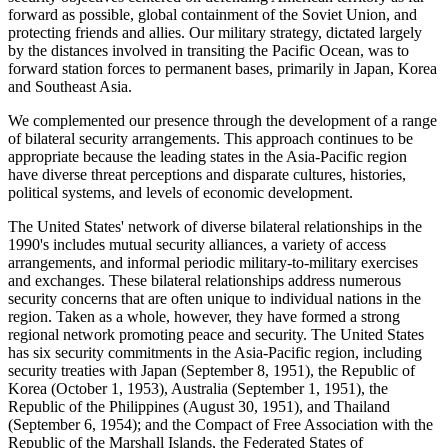
forward as possible, global containment of the Soviet Union, and
protecting friends and allies. Our military strategy, dictated largely
by the distances involved in transiting the Pacific Ocean, was to
forward station forces to permanent bases, primarily in Japan, Korea
and Southeast Asia.
We complemented our presence through the development of a range
of bilateral security arrangements. This approach continues to be
appropriate because the leading states in the Asia-Pacific region
have diverse threat perceptions and disparate cultures, histories,
political systems, and levels of economic development.
The United States' network of diverse bilateral relationships in the
1990's includes mutual security alliances, a variety of access
arrangements, and informal periodic military-to-military exercises
and exchanges. These bilateral relationships address numerous
security concerns that are often unique to individual nations in the
region. Taken as a whole, however, they have formed a strong
regional network promoting peace and security. The United States
has six security commitments in the Asia-Pacific region, including
security treaties with Japan (September 8, 1951), the Republic of
Korea (October 1, 1953), Australia (September 1, 1951), the
Republic of the Philippines (August 30, 1951), and Thailand
(September 6, 1954); and the Compact of Free Association with the
Republic of the Marshall Islands, the Federated States of