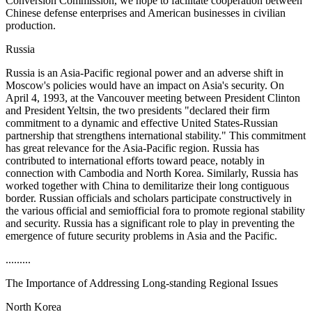
Conversion Commission, we hope to facilitate cooperation between
Chinese defense enterprises and American businesses in civilian
production.
Russia
Russia is an Asia-Pacific regional power and an adverse shift in
Moscow's policies would have an impact on Asia's security. On
April 4, 1993, at the Vancouver meeting between President Clinton
and President Yeltsin, the two presidents "declared their firm
commitment to a dynamic and effective United States-Russian
partnership that strengthens international stability." This commitment
has great relevance for the Asia-Pacific region. Russia has
contributed to international efforts toward peace, notably in
connection with Cambodia and North Korea. Similarly, Russia has
worked together with China to demilitarize their long contiguous
border. Russian officials and scholars participate constructively in
the various official and semiofficial fora to promote regional stability
and security. Russia has a significant role to play in preventing the
emergence of future security problems in Asia and the Pacific.
.........
The Importance of Addressing Long-standing Regional Issues
North Korea