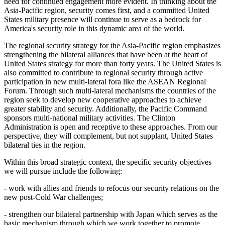
need for continued engagement more evident. In thinking about the
Asia-Pacific region, security comes first, and a committed United
States military presence will continue to serve as a bedrock for
America's security role in this dynamic area of the world.
The regional security strategy for the Asia-Pacific region emphasizes
strengthening the bilateral alliances that have been at the heart of
United States strategy for more than forty years. The United States is
also committed to contribute to regional security through active
participation in new multi-lateral fora like the ASEAN Regional
Forum. Through such multi-lateral mechanisms the countries of the
region seek to develop new cooperative approaches to achieve
greater stability and security. Additionally, the Pacific Command
sponsors multi-national military activities. The Clinton
Administration is open and receptive to these approaches. From our
perspective, they will complement, but not supplant, United States
bilateral ties in the region.
Within this broad strategic context, the specific security objectives
we will pursue include the following:
- work with allies and friends to refocus our security relations on the
new post-Cold War challenges;
- strengthen our bilateral partnership with Japan which serves as the
basic mechanism through which we work together to promote