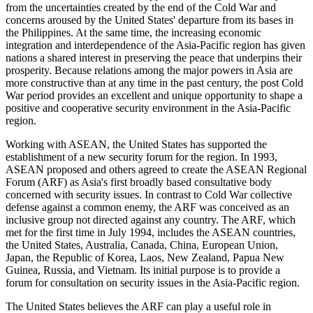
from the uncertainties created by the end of the Cold War and
concerns aroused by the United States' departure from its bases in
the Philippines. At the same time, the increasing economic
integration and interdependence of the Asia-Pacific region has given
nations a shared interest in preserving the peace that underpins their
prosperity. Because relations among the major powers in Asia are
more constructive than at any time in the past century, the post Cold
War period provides an excellent and unique opportunity to shape a
positive and cooperative security environment in the Asia-Pacific
region.
Working with ASEAN, the United States has supported the
establishment of a new security forum for the region. In 1993,
ASEAN proposed and others agreed to create the ASEAN Regional
Forum (ARF) as Asia's first broadly based consultative body
concerned with security issues. In contrast to Cold War collective
defense against a common enemy, the ARF was conceived as an
inclusive group not directed against any country. The ARF, which
met for the first time in July 1994, includes the ASEAN countries,
the United States, Australia, Canada, China, European Union,
Japan, the Republic of Korea, Laos, New Zealand, Papua New
Guinea, Russia, and Vietnam. Its initial purpose is to provide a
forum for consultation on security issues in the Asia-Pacific region.
The United States believes the ARF can play a useful role in