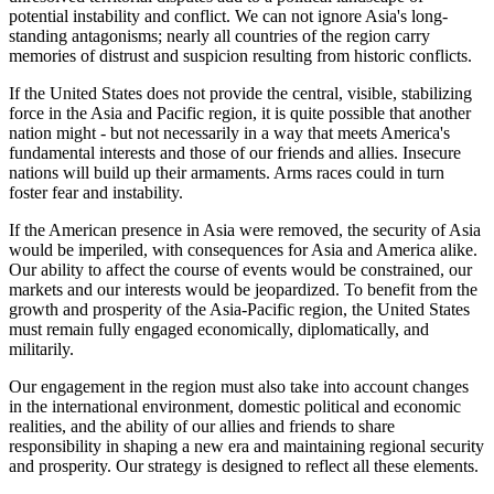
potential instability and conflict. We can not ignore Asia's long-
standing antagonisms; nearly all countries of the region carry
memories of distrust and suspicion resulting from historic conflicts.
If the United States does not provide the central, visible, stabilizing
force in the Asia and Pacific region, it is quite possible that another
nation might - but not necessarily in a way that meets America's
fundamental interests and those of our friends and allies. Insecure
nations will build up their armaments. Arms races could in turn
foster fear and instability.
If the American presence in Asia were removed, the security of Asia
would be imperiled, with consequences for Asia and America alike.
Our ability to affect the course of events would be constrained, our
markets and our interests would be jeopardized. To benefit from the
growth and prosperity of the Asia-Pacific region, the United States
must remain fully engaged economically, diplomatically, and
militarily.
Our engagement in the region must also take into account changes
in the international environment, domestic political and economic
realities, and the ability of our allies and friends to share
responsibility in shaping a new era and maintaining regional security
and prosperity. Our strategy is designed to reflect all these elements.