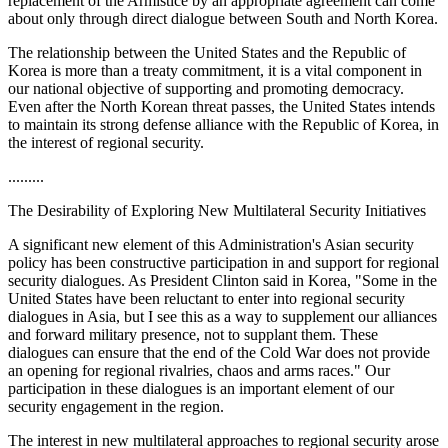
replacement of the Armistice by an appropriate agreement can come
about only through direct dialogue between South and North Korea.
The relationship between the United States and the Republic of
Korea is more than a treaty commitment, it is a vital component in
our national objective of supporting and promoting democracy.
Even after the North Korean threat passes, the United States intends
to maintain its strong defense alliance with the Republic of Korea, in
the interest of regional security.
.........
The Desirability of Exploring New Multilateral Security Initiatives
A significant new element of this Administration's Asian security
policy has been constructive participation in and support for regional
security dialogues. As President Clinton said in Korea, "Some in the
United States have been reluctant to enter into regional security
dialogues in Asia, but I see this as a way to supplement our alliances
and forward military presence, not to supplant them. These
dialogues can ensure that the end of the Cold War does not provide
an opening for regional rivalries, chaos and arms races." Our
participation in these dialogues is an important element of our
security engagement in the region.
The interest in new multilateral approaches to regional security arose