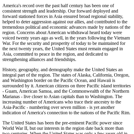
America's record over the past half century has been one of
consistent strength and leadership. Our forward deployed and
forward stationed forces in Asia ensured broad regional stability,
helped to deter aggression against our allies, and contributed to the
tremendous political and economic advances made by nations of the
region. Concerns about American withdrawal heard today were
voiced twenty years ago as well, in the years following the Vietnam
War. For the security and prosperity of today to be maintained for
the next twenty years, the United States must remain engaged in
Asia, committed to peace in the region, and dedicated to
strengthening alliances and friendships.
History, geography, and demography make the United States an
integral part of the region. The states of Alaska, California, Oregon,
and Washington border on the Pacific Ocean, and Hawaii is
surrounded by it. American citizens on three Pacific island territories
- Guam, American Samoa, and the Commonwealth of the Northern
Marianas - live closer to Asian capitals than to Washington. The
increasing number of Americans who trace their ancestry to the
Asia-Pacific - numbering over seven million - is yet another
indication of America's connection to the nations of the Pacific Rim.
The United States has been the pre-eminent Pacific power since
World War II, but our interests in the region date back more than
two centuries. When the United States was only a few years old in