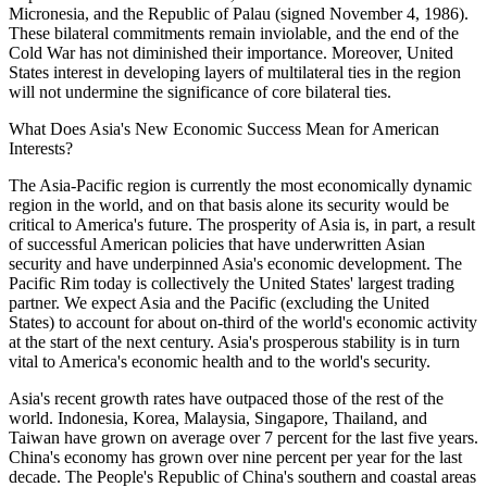
Micronesia, and the Republic of Palau (signed November 4, 1986).
These bilateral commitments remain inviolable, and the end of the
Cold War has not diminished their importance. Moreover, United
States interest in developing layers of multilateral ties in the region
will not undermine the significance of core bilateral ties.
What Does Asia's New Economic Success Mean for American
Interests?
The Asia-Pacific region is currently the most economically dynamic
region in the world, and on that basis alone its security would be
critical to America's future. The prosperity of Asia is, in part, a result
of successful American policies that have underwritten Asian
security and have underpinned Asia's economic development. The
Pacific Rim today is collectively the United States' largest trading
partner. We expect Asia and the Pacific (excluding the United
States) to account for about on-third of the world's economic activity
at the start of the next century. Asia's prosperous stability is in turn
vital to America's economic health and to the world's security.
Asia's recent growth rates have outpaced those of the rest of the
world. Indonesia, Korea, Malaysia, Singapore, Thailand, and
Taiwan have grown on average over 7 percent for the last five years.
China's economy has grown over nine percent per year for the last
decade. The People's Republic of China's southern and coastal areas