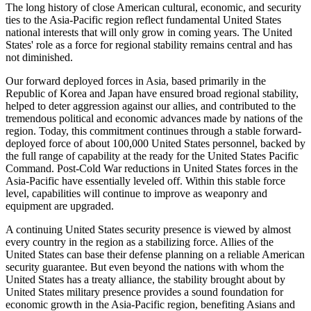
The long history of close American cultural, economic, and security
ties to the Asia-Pacific region reflect fundamental United States
national interests that will only grow in coming years. The United
States' role as a force for regional stability remains central and has
not diminished.
Our forward deployed forces in Asia, based primarily in the
Republic of Korea and Japan have ensured broad regional stability,
helped to deter aggression against our allies, and contributed to the
tremendous political and economic advances made by nations of the
region. Today, this commitment continues through a stable forward-
deployed force of about 100,000 United States personnel, backed by
the full range of capability at the ready for the United States Pacific
Command. Post-Cold War reductions in United States forces in the
Asia-Pacific have essentially leveled off. Within this stable force
level, capabilities will continue to improve as weaponry and
equipment are upgraded.
A continuing United States security presence is viewed by almost
every country in the region as a stabilizing force. Allies of the
United States can base their defense planning on a reliable American
security guarantee. But even beyond the nations with whom the
United States has a treaty alliance, the stability brought about by
United States military presence provides a sound foundation for
economic growth in the Asia-Pacific region, benefiting Asians and