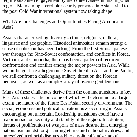
require sustained engagement by the United States in this important
region. Maintaining a credible security presence in Asia is vital to
the post-Cold War international system now taking shape.
What Are the Challenges and Opportunities Facing America in
Asia?
Asia is characterized by diversity - ethnic, religious, cultural,
linguistic and geographic. Historical animosities remain strong; a
sense of cohesion has been lacking. From the first Sino-Japanese
war through the Sino-Soviet confrontation, and conflicts in Korea,
Vietnam, and Cambodia, there has been a pattern of recurrent
confrontation and conflict among the major powers in Asia. While
we no longer face a hegemonic Soviet threat in Asia and the Pacific,
we still confront a challenging military threat on the Korean
peninsula, as well as a complex array of re-emergent tensions.
Many of these challenges derive from the coming transitions in key
East Asian states - the outcome of which will determine to a large
extent the nature of the future East Asian security environment. The
social, economic and political transition now occurring in Asia is
encouraging but uncertain. Leadership transitions could have a
major impact on security and stability of the region. In addition,
threats of proliferation of weapons of mass destruction, emerging
nationalism amidst long-standing ethnic and national rivalries, and
unresolved territorial disputes add to a political landscape of