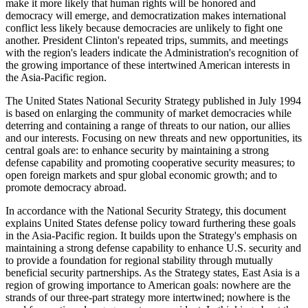
make it more likely that human rights will be honored and
democracy will emerge, and democratization makes international
conflict less likely because democracies are unlikely to fight one
another. President Clinton's repeated trips, summits, and meetings
with the region's leaders indicate the Administration's recognition of
the growing importance of these intertwined American interests in
the Asia-Pacific region.
The United States National Security Strategy published in July 1994
is based on enlarging the community of market democracies while
deterring and containing a range of threats to our nation, our allies
and our interests. Focusing on new threats and new opportunities, its
central goals are: to enhance security by maintaining a strong
defense capability and promoting cooperative security measures; to
open foreign markets and spur global economic growth; and to
promote democracy abroad.
In accordance with the National Security Strategy, this document
explains United States defense policy toward furthering these goals
in the Asia-Pacific region. It builds upon the Strategy's emphasis on
maintaining a strong defense capability to enhance U.S. security and
to provide a foundation for regional stability through mutually
beneficial security partnerships. As the Strategy states, East Asia is a
region of growing importance to American goals: nowhere are the
strands of our three-part strategy more intertwined; nowhere is the