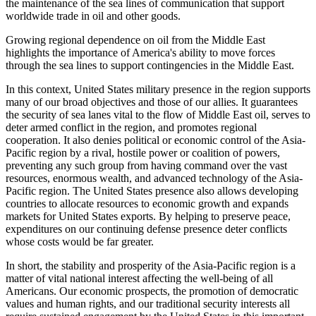
the maintenance of the sea lines of communication that support
worldwide trade in oil and other goods.
Growing regional dependence on oil from the Middle East
highlights the importance of America's ability to move forces
through the sea lines to support contingencies in the Middle East.
In this context, United States military presence in the region supports
many of our broad objectives and those of our allies. It guarantees
the security of sea lanes vital to the flow of Middle East oil, serves to
deter armed conflict in the region, and promotes regional
cooperation. It also denies political or economic control of the Asia-
Pacific region by a rival, hostile power or coalition of powers,
preventing any such group from having command over the vast
resources, enormous wealth, and advanced technology of the Asia-
Pacific region. The United States presence also allows developing
countries to allocate resources to economic growth and expands
markets for United States exports. By helping to preserve peace,
expenditures on our continuing defense presence deter conflicts
whose costs would be far greater.
In short, the stability and prosperity of the Asia-Pacific region is a
matter of vital national interest affecting the well-being of all
Americans. Our economic prospects, the promotion of democratic
values and human rights, and our traditional security interests all