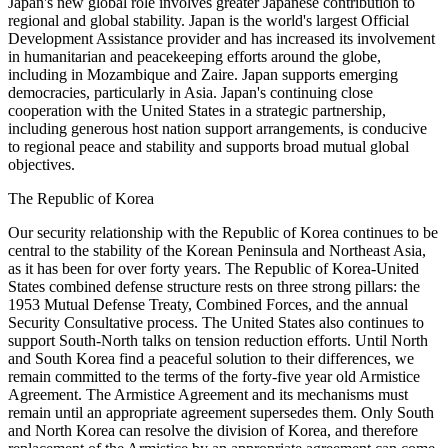
Japan's new global role involves greater Japanese contribution to
regional and global stability. Japan is the world's largest Official
Development Assistance provider and has increased its involvement
in humanitarian and peacekeeping efforts around the globe,
including in Mozambique and Zaire. Japan supports emerging
democracies, particularly in Asia. Japan's continuing close
cooperation with the United States in a strategic partnership,
including generous host nation support arrangements, is conducive
to regional peace and stability and supports broad mutual global
objectives.
The Republic of Korea
Our security relationship with the Republic of Korea continues to be
central to the stability of the Korean Peninsula and Northeast Asia,
as it has been for over forty years. The Republic of Korea-United
States combined defense structure rests on three strong pillars: the
1953 Mutual Defense Treaty, Combined Forces, and the annual
Security Consultative process. The United States also continues to
support South-North talks on tension reduction efforts. Until North
and South Korea find a peaceful solution to their differences, we
remain committed to the terms of the forty-five year old Armistice
Agreement. The Armistice Agreement and its mechanisms must
remain until an appropriate agreement supersedes them. Only South
and North Korea can resolve the division of Korea, and therefore