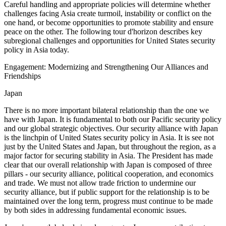
Careful handling and appropriate policies will determine whether
challenges facing Asia create turmoil, instability or conflict on the
one hand, or become opportunities to promote stability and ensure
peace on the other. The following tour d'horizon describes key
subregional challenges and opportunities for United States security
policy in Asia today.
Engagement: Modernizing and Strengthening Our Alliances and
Friendships
Japan
There is no more important bilateral relationship than the one we
have with Japan. It is fundamental to both our Pacific security policy
and our global strategic objectives. Our security alliance with Japan
is the linchpin of United States security policy in Asia. It is see not
just by the United States and Japan, but throughout the region, as a
major factor for securing stability in Asia. The President has made
clear that our overall relationship with Japan is composed of three
pillars - our security alliance, political cooperation, and economics
and trade. We must not allow trade friction to undermine our
security alliance, but if public support for the relationship is to be
maintained over the long term, progress must continue to be made
by both sides in addressing fundamental economic issues.