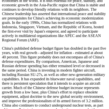
economies in the world. It is thus essential for peace, stability, and
economic growth in the Asia-Pacific region that China is stable and
continues to develop friendly relations with its neighbors. The
Chinese leadership has asserted that international peace and stability
are prerequisites for China's achieving its economic modernization
goals. In the early 1990s, China has normalized relations with
Indonesia, Singapore, Vietnam, and the Republic of Korea, hosted
the first-ever visit by Japan's emperor, and agreed to participate
actively in multilateral organizations like APEC and the ASEAN
Regional Forum (ARF).
China's published defense budget figure has doubled in the past five
years, with real growth - adjusted for inflation - estimated at about
40 percent. This figure probably does not encompass all of China's
defense expenditures. By comparison, American, Japanese and
Russian defense spending has either remained level or decreased in
the same period. China is investing in modern fighter aircraft,
including Russian SU-27s, as well as other new-generation military
capabilities. It has expanded its bluewater naval capabilities, and
there is persistent speculation that it intends to acquire an aircraft
carrier. Much of the Chinese defense budget increase represents
growth from a low base, plus China's effort to replace obsolete
equipment, adjust doctrine to the new global security environment,
and improve the professionalism of its armed forces of 3.2 million.
China also continues to conduct underground nuclear tests, as part