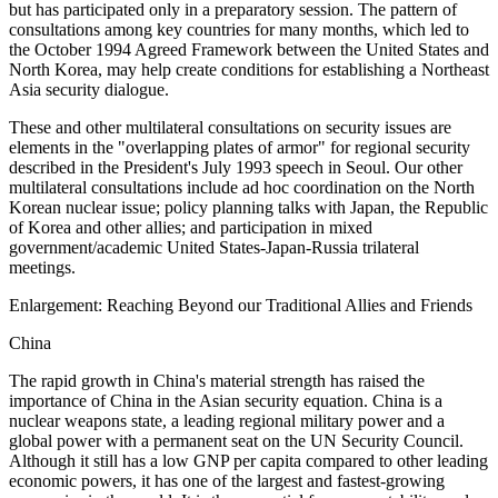
but has participated only in a preparatory session. The pattern of
consultations among key countries for many months, which led to
the October 1994 Agreed Framework between the United States and
North Korea, may help create conditions for establishing a Northeast
Asia security dialogue.
These and other multilateral consultations on security issues are
elements in the "overlapping plates of armor" for regional security
described in the President's July 1993 speech in Seoul. Our other
multilateral consultations include ad hoc coordination on the North
Korean nuclear issue; policy planning talks with Japan, the Republic
of Korea and other allies; and participation in mixed
government/academic United States-Japan-Russia trilateral
meetings.
Enlargement: Reaching Beyond our Traditional Allies and Friends
China
The rapid growth in China's material strength has raised the
importance of China in the Asian security equation. China is a
nuclear weapons state, a leading regional military power and a
global power with a permanent seat on the UN Security Council.
Although it still has a low GNP per capita compared to other leading
economic powers, it has one of the largest and fastest-growing