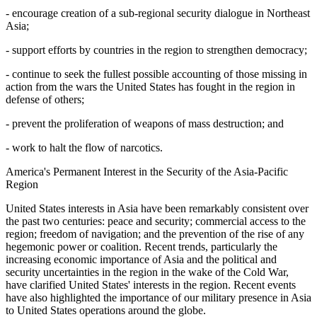
- encourage creation of a sub-regional security dialogue in Northeast
Asia;
- support efforts by countries in the region to strengthen democracy;
- continue to seek the fullest possible accounting of those missing in
action from the wars the United States has fought in the region in
defense of others;
- prevent the proliferation of weapons of mass destruction; and
- work to halt the flow of narcotics.
America's Permanent Interest in the Security of the Asia-Pacific
Region
United States interests in Asia have been remarkably consistent over
the past two centuries: peace and security; commercial access to the
region; freedom of navigation; and the prevention of the rise of any
hegemonic power or coalition. Recent trends, particularly the
increasing economic importance of Asia and the political and
security uncertainties in the region in the wake of the Cold War,
have clarified United States' interests in the region. Recent events
have also highlighted the importance of our military presence in Asia
to United States operations around the globe.