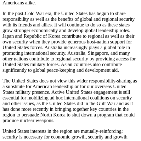
Americans alike.
In the post-Cold War era, the United States has begun to share
responsibility as well as the benefits of global and regional security
with its friends and allies. It will continue to do so as these states
grow stronger economically and develop global leadership roles.
Japan and Republic of Korea contribute to regional as well as their
own security when they provide generous host-nation support for
United States forces. Australia increasingly plays a global role in
promoting international security. Australia, Singapore, and many
other nations contribute to regional security by providing access for
United States military forces. Asian countries also contribute
significantly to global peace-keeping and development aid.
The United States does not view this wider responsibility-sharing as
a substitute for American leadership or for our overseas United
States military presence. Active United States engagement is still
essential for mobilizing ad hoc international coalitions on security
and other issues, as the United States did in the Gulf War and as it
has done more recently in bringing together key countries in the
region to persuade North Korea to shut down a program that could
produce nuclear weapons.
United States interests in the region are mutually-reinforcing:
security is necessary for economic growth, security and growth