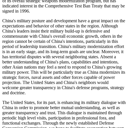
of its overall strategic weapons modernization program, but has
indicated interest in the Comprehensive Test Ban Treaty that may be
signed in 1996.
China's military posture and development have a great impact on the
expectations and behavior of other states in the region. Although
China's leaders insist their military build-up is defensive and
commensurate with China's overall economic growth, others in the
region cannot be certain of China's intentions, particularly in this
period of leadership transition. China's military modernization effort
is in an early stage, and its long-term goals are unclear. Moreover, it
has territorial disputes with several neighboring states. Absent a
better understanding of China's plans, capabilities and intentions,
other Asian nations may feel a need to respond to China's growing
military power. This will be particularly true as China modernizes its
strategic forces, naval assets and other forces capable of power
projection. The United States and China's neighbors would
welcome greater transparency in China's defense programs, strategy
and doctrine.
The United States, for its part, is enhancing its military dialogue with
China in order to promote better mutual understanding, as well as
greater transparency and trust. This dialogue is maintained through
periodic high level visits, participation in professional fora, and
functional exchanges. Through the newly established Defense