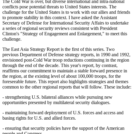
The Cold War is over, but diverse international and intra-national
conflicts pose potential threats to United States interests. The
challenge for the United States is to work with our allies and friends
to promote stability in this context. I have asked the Assistant
Secretary of Defense for International Security Affairs to undertake
a series of regional security reviews consistent with President
Clinton's "Strategy of Engagement and Enlargement," to meet this
challenge.
The East Asia Strategy Report is the first of this series. Two
previous Department of Defense strategy reports, in 1990 and 1992,
envisioned post-Cold War troop reductions continuing in the region
through the end of the decade. This year's report, by contrast,
reaffirms our commitment to maintain a stable forward presence in
the region, at the existing level of about 100,000 troops, for the
foreseeable future. This report also highlights strategies and themes
common to the other regional reports that will follow. These include:
- strengthening U.S. bilateral alliances while pursuing new
opportunities presented by multilateral security dialogues.
- maintaining forward deployment of U.S. forces and access and
basing rights for U.S. and allied forces.
- ensuring that security policies have the support of the American
people and Congress.