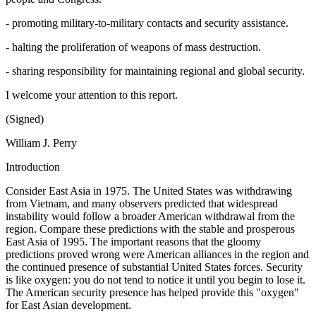
- promoting military-to-military contacts and security assistance.
- halting the proliferation of weapons of mass destruction.
- sharing responsibility for maintaining regional and global security.
I welcome your attention to this report.
(Signed)
William J. Perry
Introduction
Consider East Asia in 1975. The United States was withdrawing
from Vietnam, and many observers predicted that widespread
instability would follow a broader American withdrawal from the
region. Compare these predictions with the stable and prosperous
East Asia of 1995. The important reasons that the gloomy
predictions proved wrong were American alliances in the region and
the continued presence of substantial United States forces. Security
is like oxygen: you do not tend to notice it until you begin to lose it.
The American security presence has helped provide this "oxygen"
for East Asian development.