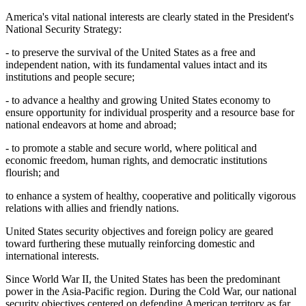
America's vital national interests are clearly stated in the President's
National Security Strategy:
- to preserve the survival of the United States as a free and
independent nation, with its fundamental values intact and its
institutions and people secure;
- to advance a healthy and growing United States economy to
ensure opportunity for individual prosperity and a resource base for
national endeavors at home and abroad;
- to promote a stable and secure world, where political and
economic freedom, human rights, and democratic institutions
flourish; and
to enhance a system of healthy, cooperative and politically vigorous
relations with allies and friendly nations.
United States security objectives and foreign policy are geared
toward furthering these mutually reinforcing domestic and
international interests.
Since World War II, the United States has been the predominant
power in the Asia-Pacific region. During the Cold War, our national
security objectives centered on defending American territory as far