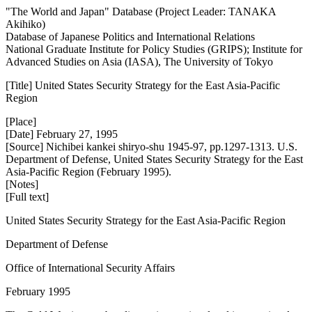
"The World and Japan" Database (Project Leader: TANAKA
Akihiko)
Database of Japanese Politics and International Relations
National Graduate Institute for Policy Studies (GRIPS); Institute for
Advanced Studies on Asia (IASA), The University of Tokyo
[Title] United States Security Strategy for the East Asia-Pacific
Region
[Place]
[Date] February 27, 1995
[Source] Nichibei kankei shiryo-shu 1945-97, pp.1297-1313. U.S.
Department of Defense, United States Security Strategy for the East
Asia-Pacific Region (February 1995).
[Notes]
[Full text]
United States Security Strategy for the East Asia-Pacific Region
Department of Defense
Office of International Security Affairs
February 1995