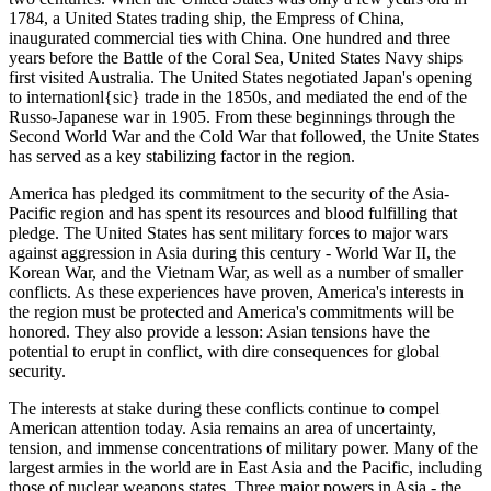
1784, a United States trading ship, the Empress of China,
inaugurated commercial ties with China. One hundred and three
years before the Battle of the Coral Sea, United States Navy ships
first visited Australia. The United States negotiated Japan's opening
to internationl{sic} trade in the 1850s, and mediated the end of the
Russo-Japanese war in 1905. From these beginnings through the
Second World War and the Cold War that followed, the Unite States
has served as a key stabilizing factor in the region.
America has pledged its commitment to the security of the Asia-
Pacific region and has spent its resources and blood fulfilling that
pledge. The United States has sent military forces to major wars
against aggression in Asia during this century - World War II, the
Korean War, and the Vietnam War, as well as a number of smaller
conflicts. As these experiences have proven, America's interests in
the region must be protected and America's commitments will be
honored. They also provide a lesson: Asian tensions have the
potential to erupt in conflict, with dire consequences for global
security.
The interests at stake during these conflicts continue to compel
American attention today. Asia remains an area of uncertainty,
tension, and immense concentrations of military power. Many of the
largest armies in the world are in East Asia and the Pacific, including
those of nuclear weapons states. Three major powers in Asia - the