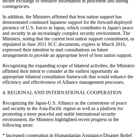
secure exchange of sensitive information in peacetime and during
contingencies.
In addition, the Ministers affirmed that host nation support has
demonstrated continued Japanese support for the forward-deployed
presence of U.S. forces in Japan, which contributes to Japan's peace
and security in an increasingly complex security environment. The
Ministers, noting that the current host nation support commitment, as
stipulated in June 2011 SCC documents, expires in March 2016,
expressed their intention to start consultations on future
arrangements to provide an appropriate level of host nation support.
Recognizing the expanding scope of bilateral activities, the Ministers
affirmed their intent to consider at the earliest opportunity an
appropriate bilateral consultation framework that would enhance the
efficiency and effectiveness of Alliance management processes.
4. REGIONAL AND INTERNATIONAL COOPERATION
Recognizing the Japan-U.S. Alliance as the cornerstone of peace
and security in the Asia-Pacific region as well as a platform for
promoting a more peaceful and stable international security
environment, the Ministers highlighted recent progress in the
following areas:
* Increased cooperation in Humanitarian Assistance/Disaster Relief