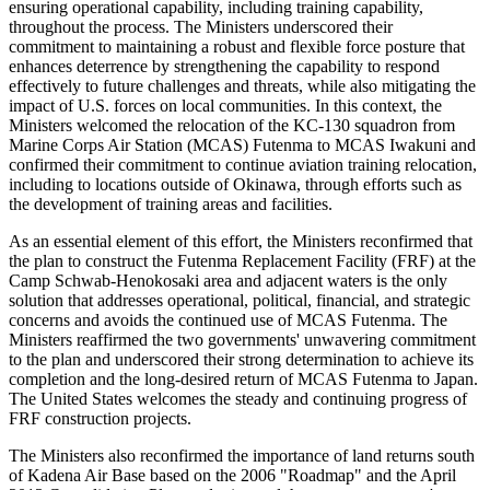
ensuring operational capability, including training capability,
throughout the process. The Ministers underscored their
commitment to maintaining a robust and flexible force posture that
enhances deterrence by strengthening the capability to respond
effectively to future challenges and threats, while also mitigating the
impact of U.S. forces on local communities. In this context, the
Ministers welcomed the relocation of the KC-130 squadron from
Marine Corps Air Station (MCAS) Futenma to MCAS Iwakuni and
confirmed their commitment to continue aviation training relocation,
including to locations outside of Okinawa, through efforts such as
the development of training areas and facilities.
As an essential element of this effort, the Ministers reconfirmed that
the plan to construct the Futenma Replacement Facility (FRF) at the
Camp Schwab-Henokosaki area and adjacent waters is the only
solution that addresses operational, political, financial, and strategic
concerns and avoids the continued use of MCAS Futenma. The
Ministers reaffirmed the two governments' unwavering commitment
to the plan and underscored their strong determination to achieve its
completion and the long-desired return of MCAS Futenma to Japan.
The United States welcomes the steady and continuing progress of
FRF construction projects.
The Ministers also reconfirmed the importance of land returns south
of Kadena Air Base based on the 2006 "Roadmap" and the April