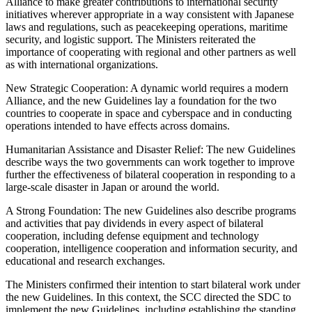
Alliance to make greater contributions to international security
initiatives wherever appropriate in a way consistent with Japanese
laws and regulations, such as peacekeeping operations, maritime
security, and logistic support. The Ministers reiterated the
importance of cooperating with regional and other partners as well
as with international organizations.
New Strategic Cooperation: A dynamic world requires a modern
Alliance, and the new Guidelines lay a foundation for the two
countries to cooperate in space and cyberspace and in conducting
operations intended to have effects across domains.
Humanitarian Assistance and Disaster Relief: The new Guidelines
describe ways the two governments can work together to improve
further the effectiveness of bilateral cooperation in responding to a
large-scale disaster in Japan or around the world.
A Strong Foundation: The new Guidelines also describe programs
and activities that pay dividends in every aspect of bilateral
cooperation, including defense equipment and technology
cooperation, intelligence cooperation and information security, and
educational and research exchanges.
The Ministers confirmed their intention to start bilateral work under
the new Guidelines. In this context, the SCC directed the SDC to
implement the new Guidelines, including establishing the standing