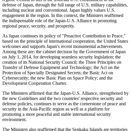
defense of Japan, through the full range of U.S. military capabilities,
including nuclear and conventional. Japan highly values U.S.
engagement in the region. In this context, the Ministers reaffirmed
the indispensable role of the Japan-U.S. Alliance in promoting
regional peace, security, and prosperity.
As Japan continues its policy of "Proactive Contribution to Peace,"
based on the principle of international cooperation, the United States
welcomes and supports Japan's recent monumental achievements.
Among these are: the cabinet decision by the Government of Japan
on July 1, 2014, for developing seamless security legislation; the
creation of its National Security Council; the Three Principles on
Transfer of Defense Equipment and Technology; the Act on the
Protection of Specially Designated Secrets; the Basic Act on
Cybersecurity; the new Basic Plan on Space Policy; and the
Development Cooperation Charter.
The Ministers affirmed that the Japan-U.S. Alliance, strengthened by
the new Guidelines and the two countries' respective security and
defense policies, continues to serve as the cornerstone of peace and
security in the Asia-Pacific region as well as a platform for
promoting a more peaceful and stable international security
environment.
The Ministers also reaffirmed that the Senkaku Islands are territories