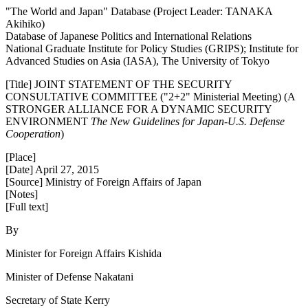
"The World and Japan" Database (Project Leader: TANAKA
Akihiko)
Database of Japanese Politics and International Relations
National Graduate Institute for Policy Studies (GRIPS); Institute for
Advanced Studies on Asia (IASA), The University of Tokyo
[Title] JOINT STATEMENT OF THE SECURITY
CONSULTATIVE COMMITTEE ("2+2" Ministerial Meeting) (A
STRONGER ALLIANCE FOR A DYNAMIC SECURITY
ENVIRONMENT
The New Guidelines for Japan-U.S. Defense
Cooperation
)
[Place]
[Date] April 27, 2015
[Source] Ministry of Foreign Affairs of Japan
[Notes]
[Full text]
By
Minister for Foreign Affairs Kishida
Minister of Defense Nakatani
Secretary of State Kerry