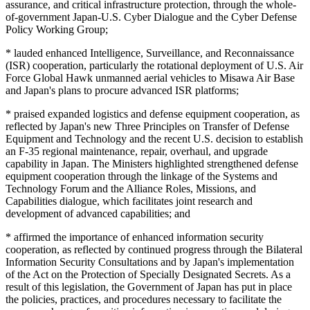
assurance, and critical infrastructure protection, through the whole-
of-government Japan-U.S. Cyber Dialogue and the Cyber Defense
Policy Working Group;
* lauded enhanced Intelligence, Surveillance, and Reconnaissance
(ISR) cooperation, particularly the rotational deployment of U.S. Air
Force Global Hawk unmanned aerial vehicles to Misawa Air Base
and Japan's plans to procure advanced ISR platforms;
* praised expanded logistics and defense equipment cooperation, as
reflected by Japan's new Three Principles on Transfer of Defense
Equipment and Technology and the recent U.S. decision to establish
an F-35 regional maintenance, repair, overhaul, and upgrade
capability in Japan. The Ministers highlighted strengthened defense
equipment cooperation through the linkage of the Systems and
Technology Forum and the Alliance Roles, Missions, and
Capabilities dialogue, which facilitates joint research and
development of advanced capabilities; and
* affirmed the importance of enhanced information security
cooperation, as reflected by continued progress through the Bilateral
Information Security Consultations and by Japan's implementation
of the Act on the Protection of Specially Designated Secrets. As a
result of this legislation, the Government of Japan has put in place
the policies, practices, and procedures necessary to facilitate the