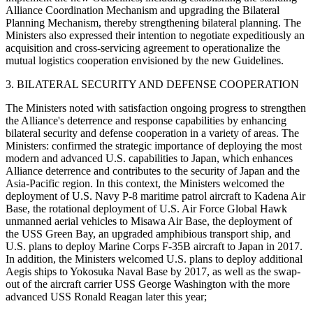
Alliance Coordination Mechanism and upgrading the Bilateral
Planning Mechanism, thereby strengthening bilateral planning. The
Ministers also expressed their intention to negotiate expeditiously an
acquisition and cross-servicing agreement to operationalize the
mutual logistics cooperation envisioned by the new Guidelines.
3. BILATERAL SECURITY AND DEFENSE COOPERATION
The Ministers noted with satisfaction ongoing progress to strengthen
the Alliance's deterrence and response capabilities by enhancing
bilateral security and defense cooperation in a variety of areas. The
Ministers: confirmed the strategic importance of deploying the most
modern and advanced U.S. capabilities to Japan, which enhances
Alliance deterrence and contributes to the security of Japan and the
Asia-Pacific region. In this context, the Ministers welcomed the
deployment of U.S. Navy P-8 maritime patrol aircraft to Kadena Air
Base, the rotational deployment of U.S. Air Force Global Hawk
unmanned aerial vehicles to Misawa Air Base, the deployment of
the USS Green Bay, an upgraded amphibious transport ship, and
U.S. plans to deploy Marine Corps F-35B aircraft to Japan in 2017.
In addition, the Ministers welcomed U.S. plans to deploy additional
Aegis ships to Yokosuka Naval Base by 2017, as well as the swap-
out of the aircraft carrier USS George Washington with the more
advanced USS Ronald Reagan later this year;