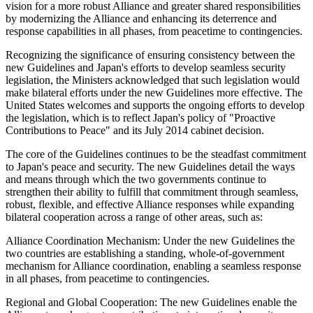
vision for a more robust Alliance and greater shared responsibilities
by modernizing the Alliance and enhancing its deterrence and
response capabilities in all phases, from peacetime to contingencies.
Recognizing the significance of ensuring consistency between the
new Guidelines and Japan's efforts to develop seamless security
legislation, the Ministers acknowledged that such legislation would
make bilateral efforts under the new Guidelines more effective. The
United States welcomes and supports the ongoing efforts to develop
the legislation, which is to reflect Japan's policy of "Proactive
Contributions to Peace" and its July 2014 cabinet decision.
The core of the Guidelines continues to be the steadfast commitment
to Japan's peace and security. The new Guidelines detail the ways
and means through which the two governments continue to
strengthen their ability to fulfill that commitment through seamless,
robust, flexible, and effective Alliance responses while expanding
bilateral cooperation across a range of other areas, such as:
Alliance Coordination Mechanism: Under the new Guidelines the
two countries are establishing a standing, whole-of-government
mechanism for Alliance coordination, enabling a seamless response
in all phases, from peacetime to contingencies.
Regional and Global Cooperation: The new Guidelines enable the