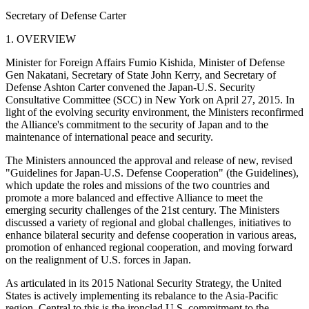
Secretary of Defense Carter
1. OVERVIEW
Minister for Foreign Affairs Fumio Kishida, Minister of Defense
Gen Nakatani, Secretary of State John Kerry, and Secretary of
Defense Ashton Carter convened the Japan-U.S. Security
Consultative Committee (SCC) in New York on April 27, 2015. In
light of the evolving security environment, the Ministers reconfirmed
the Alliance's commitment to the security of Japan and to the
maintenance of international peace and security.
The Ministers announced the approval and release of new, revised
"Guidelines for Japan-U.S. Defense Cooperation" (the Guidelines),
which update the roles and missions of the two countries and
promote a more balanced and effective Alliance to meet the
emerging security challenges of the 21st century. The Ministers
discussed a variety of regional and global challenges, initiatives to
enhance bilateral security and defense cooperation in various areas,
promotion of enhanced regional cooperation, and moving forward
on the realignment of U.S. forces in Japan.
As articulated in its 2015 National Security Strategy, the United
States is actively implementing its rebalance to the Asia-Pacific
region. Central to this is the ironclad U.S. commitment to the