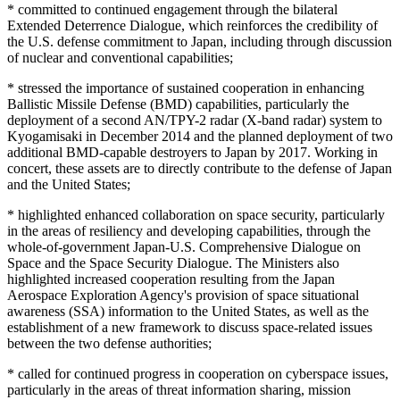
* committed to continued engagement through the bilateral
Extended Deterrence Dialogue, which reinforces the credibility of
the U.S. defense commitment to Japan, including through discussion
of nuclear and conventional capabilities;
* stressed the importance of sustained cooperation in enhancing
Ballistic Missile Defense (BMD) capabilities, particularly the
deployment of a second AN/TPY-2 radar (X-band radar) system to
Kyogamisaki in December 2014 and the planned deployment of two
additional BMD-capable destroyers to Japan by 2017. Working in
concert, these assets are to directly contribute to the defense of Japan
and the United States;
* highlighted enhanced collaboration on space security, particularly
in the areas of resiliency and developing capabilities, through the
whole-of-government Japan-U.S. Comprehensive Dialogue on
Space and the Space Security Dialogue. The Ministers also
highlighted increased cooperation resulting from the Japan
Aerospace Exploration Agency's provision of space situational
awareness (SSA) information to the United States, as well as the
establishment of a new framework to discuss space-related issues
between the two defense authorities;
* called for continued progress in cooperation on cyberspace issues,
particularly in the areas of threat information sharing, mission