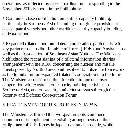
operations, as reflected by close coordination in responding to the
November 2013 typhoon in the Philippines;
* Continued close coordination on partner capacity building,
particularly in Southeast Asia, including through the provision of
coastal patrol vessels and other maritime security capacity building
endeavors; and
* Expanded trilateral and multilateral cooperation, particularly with
key partners such as the Republic of Korea (ROK) and Australia, as
well as the Association of Southeast Asian Nations. The Ministers
highlighted the recent signing of a trilateral information sharing
arrangement with the ROK concerning the nuclear and missile
threats posed by North Korea, and resolved to utilize the framework
as the foundation for expanded trilateral cooperation into the future.
The Ministers also affirmed their intention to pursue closer
cooperation with Australia on capacity building activities in
Southeast Asia, and on security and defense issues through the
Security and Defense Cooperation Forum.
5. REALIGNMENT OF U.S. FORCES IN JAPAN
The Ministers reaffirmed the two governments' continued
commitment to implement the existing arrangements on the
realignment of U.S. forces in Japan as soon as possible, while