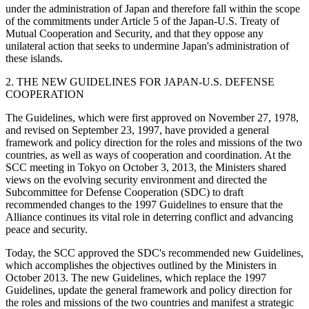
under the administration of Japan and therefore fall within the scope
of the commitments under Article 5 of the Japan-U.S. Treaty of
Mutual Cooperation and Security, and that they oppose any
unilateral action that seeks to undermine Japan's administration of
these islands.
2. THE NEW GUIDELINES FOR JAPAN-U.S. DEFENSE
COOPERATION
The Guidelines, which were first approved on November 27, 1978,
and revised on September 23, 1997, have provided a general
framework and policy direction for the roles and missions of the two
countries, as well as ways of cooperation and coordination. At the
SCC meeting in Tokyo on October 3, 2013, the Ministers shared
views on the evolving security environment and directed the
Subcommittee for Defense Cooperation (SDC) to draft
recommended changes to the 1997 Guidelines to ensure that the
Alliance continues its vital role in deterring conflict and advancing
peace and security.
Today, the SCC approved the SDC's recommended new Guidelines,
which accomplishes the objectives outlined by the Ministers in
October 2013. The new Guidelines, which replace the 1997
Guidelines, update the general framework and policy direction for
the roles and missions of the two countries and manifest a strategic