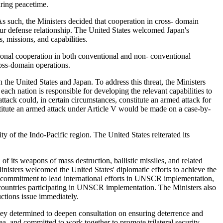
uring peacetime.
 As such, the Ministers decided that cooperation in cross- domain
 our defense relationship. The United States welcomed Japan's
s, missions, and capabilities.
ional cooperation in both conventional and non- conventional
ross-domain operations.
h the United States and Japan. To address this threat, the Ministers
each nation is responsible for developing the relevant capabilities to
attack could, in certain circumstances, constitute an armed attack for
stitute an armed attack under Article V would be made on a case-by-
ty of the Indo-Pacific region. The United States reiterated its
 its weapons of mass destruction, ballistic missiles, and related
inisters welcomed the United States' diplomatic efforts to achieve the
ir commitment to lead international efforts in UNSCR implementation,
er countries participating in UNSCR implementation. The Ministers also
ctions issue immediately.
they determined to deepen consultation on ensuring deterrence and
a, and committed to work together to promote trilateral security