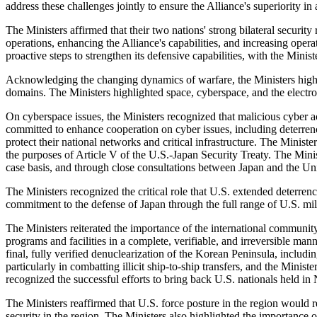
address these challenges jointly to ensure the Alliance's superiority i
The Ministers affirmed that their two nations' strong bilateral securit
operations, enhancing the Alliance's capabilities, and increasing ope
proactive steps to strengthen its defensive capabilities, with the Minist
Acknowledging the changing dynamics of warfare, the Ministers highli
domains. The Ministers highlighted space, cyberspace, and the electrom
On cyberspace issues, the Ministers recognized that malicious cyber act
committed to enhance cooperation on cyber issues, including deterrence 
protect their national networks and critical infrastructure. The Ministe
the purposes of Article V of the U.S.-Japan Security Treaty. The Mini
case basis, and through close consultations between Japan and the Unit
The Ministers recognized the critical role that U.S. extended deterrence
commitment to the defense of Japan through the full range of U.S. mili
The Ministers reiterated the importance of the international communit
programs and facilities in a complete, verifiable, and irreversible ma
final, fully verified denuclearization of the Korean Peninsula, incl
particularly in combatting illicit ship-to-ship transfers, and the Min
recognized the successful efforts to bring back U.S. nationals held i
The Ministers reaffirmed that U.S. force posture in the region would 
security in the region. The Ministers also highlighted the importance