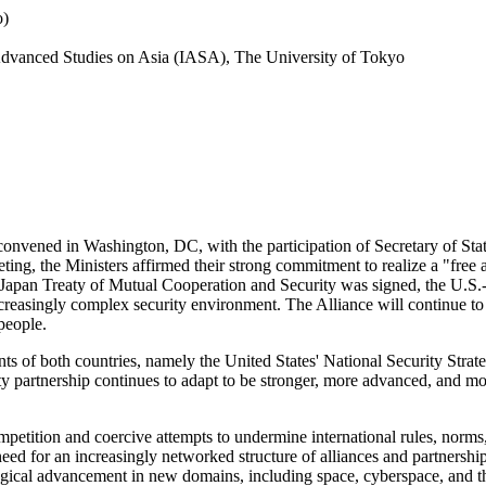
o)
r Advanced Studies on Asia (IASA), The University of Tokyo
onvened in Washington, DC, with the participation of Secretary of Sta
ng, the Ministers affirmed their strong commitment to realize a "free a
-Japan Treaty of Mutual Cooperation and Security was signed, the U.S.-J
creasingly complex security environment. The Alliance will continue to 
people.
ts of both countries, namely the United States' National Security Stra
 partnership continues to adapt to be stronger, more advanced, and more 
etition and coercive attempts to undermine international rules, norms, 
need for an increasingly networked structure of alliances and partnershi
gical advancement in new domains, including space, cyberspace, and th