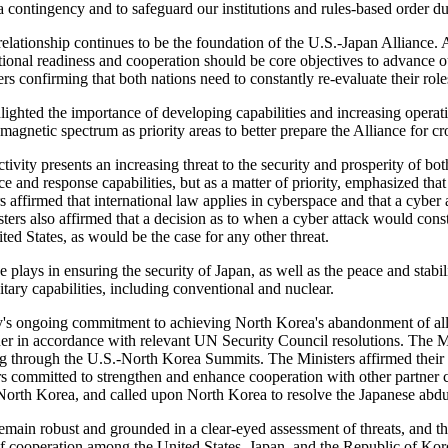
n a contingency and to safeguard our institutions and rules-based order d
y relationship continues to be the foundation of the U.S.-Japan Alliance.
rational readiness and cooperation should be core objectives to advance
ers confirming that both nations need to constantly re-evaluate their role
ghted the importance of developing capabilities and increasing operat
agnetic spectrum as priority areas to better prepare the Alliance for c
ivity presents an increasing threat to the security and prosperity of bot
and response capabilities, but as a matter of priority, emphasized that 
rs affirmed that international law applies in cyberspace and that a cyber 
sters also affirmed that a decision as to when a cyber attack would con
ed States, as would be the case for any other threat.
 plays in ensuring the security of Japan, as well as the peace and stabili
tary capabilities, including conventional and nuclear.
y's ongoing commitment to achieving North Korea's abandonment of all of
nner in accordance with relevant UN Security Council resolutions. The M
uding through the U.S.-North Korea Summits. The Ministers affirmed the
isters committed to strengthen and enhance cooperation with other partn
n North Korea, and called upon North Korea to resolve the Japanese abdu
remain robust and grounded in a clear-eyed assessment of threats, and 
 of cooperation among the United States, Japan, and the Republic of Kore