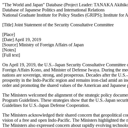
"The World and Japan" Database (Project Leader: TANAKA Akihik
Database of Japanese Politics and International Relations
National Graduate Institute for Policy Studies (GRIPS); Institute fo
[Title] Joint Statement of the Security Consultative Committee
[Place]
[Date] April 19, 2019
[Source] Ministry of Foreign Affairs of Japan
[Notes]
[Full text]
On April 19, 2019, the U.S.–Japan Security Consultative Committee c
Foreign Affairs Kono, and Minister of Defense Iwaya. During the meeti
nations are sovereign, strong, and prosperous. Decades after the U.S.
prosperity in the Indo-Pacific region and remains iron-clad amid an in
order and promoting the shared values of the American and Japanese 
The Ministers welcomed the alignment of the strategic policy documen
Program Guidelines. These strategies show that the U.S.-Japan security
Guidelines for U.S.-Japan Defense Cooperation.
The Ministers acknowledged their shared concern that geopolitical comp
vision of a free and open Indo-Pacific. The Ministers highlighted the 
The Ministers also expressed concern about rapidly evolving technolo