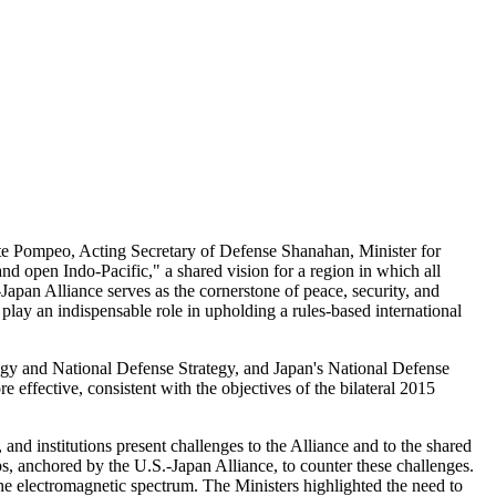
te Pompeo, Acting Secretary of Defense Shanahan, Minister for
nd open Indo-Pacific," a shared vision for a region in which all
apan Alliance serves as the cornerstone of peace, security, and
play an indispensable role in upholding a rules-based international
tegy and National Defense Strategy, and Japan's National Defense
effective, consistent with the objectives of the bilateral 2015
and institutions present challenges to the Alliance and to the shared
ps, anchored by the U.S.-Japan Alliance, to counter these challenges.
e electromagnetic spectrum. The Ministers highlighted the need to