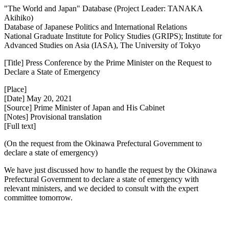
"The World and Japan" Database (Project Leader: TANAKA
Akihiko)
Database of Japanese Politics and International Relations
National Graduate Institute for Policy Studies (GRIPS); Institute for
Advanced Studies on Asia (IASA), The University of Tokyo
[Title] Press Conference by the Prime Minister on the Request to
Declare a State of Emergency
[Place]
[Date] May 20, 2021
[Source] Prime Minister of Japan and His Cabinet
[Notes] Provisional translation
[Full text]
(On the request from the Okinawa Prefectural Government to
declare a state of emergency)
We have just discussed how to handle the request by the Okinawa
Prefectural Government to declare a state of emergency with
relevant ministers, and we decided to consult with the expert
committee tomorrow.