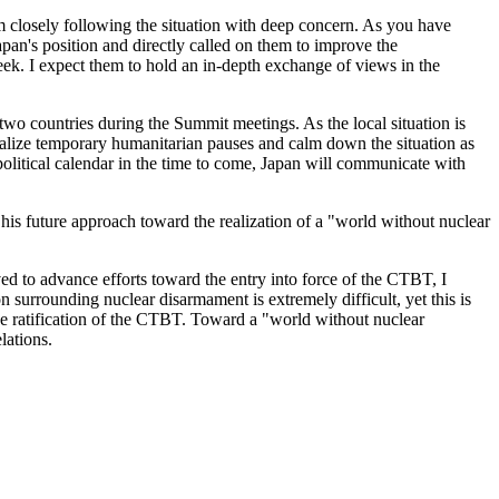
 I am closely following the situation with deep concern. As you have
pan's position and directly called on them to improve the
week. I expect them to hold an in-depth exchange of views in the
 two countries during the Summit meetings. As the local situation is
ealize temporary humanitarian pauses and calm down the situation as
 political calendar in the time to come, Japan will communicate with
his future approach toward the realization of a "world without nuclear
ed to advance efforts toward the entry into force of the CTBT, I
ion surrounding nuclear disarmament is extremely difficult, yet this is
the ratification of the CTBT. Toward a "world without nuclear
lations.