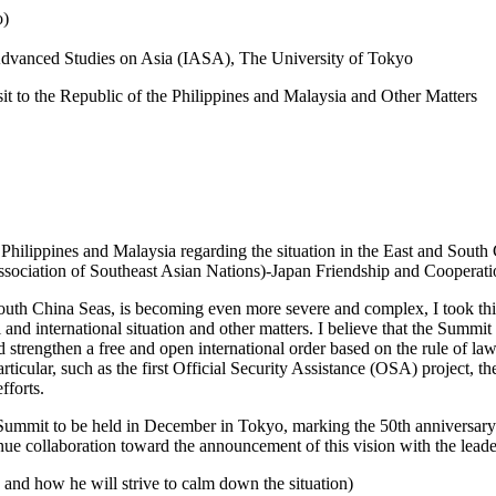
o)
r Advanced Studies on Asia (IASA), The University of Tokyo
it to the Republic of the Philippines and Malaysia and Other Matters
Philippines and Malaysia regarding the situation in the East and South 
ociation of Southeast Asian Nations)-Japan Friendship and Cooperati
nd South China Seas, is becoming even more severe and complex, I took 
al and international situation and other matters. I believe that the Summ
 strengthen a free and open international order based on the rule of law
articular, such as the first Official Security Assistance (OSA) project,
fforts.
ummit to be held in December in Tokyo, marking the 50th anniversary
inue collaboration toward the announcement of this vision with the lead
on and how he will strive to calm down the situation)