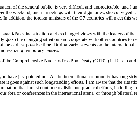
 situation of the general public, is very difficult and unpredictable, and
er the weekend, and in meetings with their dignitaries, she conveyed Ja
. In addition, the foreign ministers of the G7 countries will meet this 
e Israeli-Palestine situation and exchanged views with the leaders of the
 grasp the changing situation and cooperate with other countries to r
t the earliest possible time. During various events on the international
 and realizing temporary pauses.
ion of the Comprehensive Nuclear-Test-Ban Treaty (CTBT) in Russia and 
ou have just pointed out. As the international community has long striv
ause it goes against such longstanding efforts. I am aware that the situat
nation that I must continue realistic and practical efforts, including 
s fora or conferences in the international arena, or through bilateral re