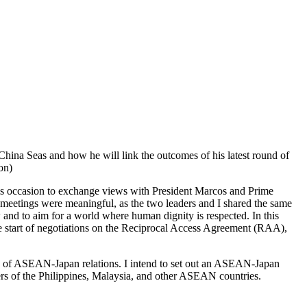
China Seas and how he will link the outcomes of his latest round of
on)
this occasion to exchange views with President Marcos and Prime
it meetings were meaningful, as the two leaders and I shared the same
 and to aim for a world where human dignity is respected. In this
 the start of negotiations on the Reciprocal Access Agreement (RAA),
 of ASEAN-Japan relations. I intend to set out an ASEAN-Japan
ers of the Philippines, Malaysia, and other ASEAN countries.