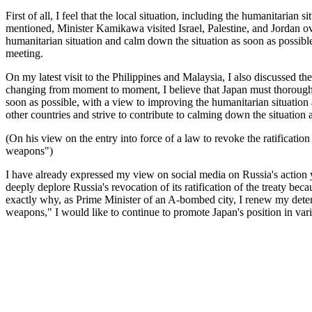
First of all, I feel that the local situation, including the humanitarian
mentioned, Minister Kamikawa visited Israel, Palestine, and Jordan ov
humanitarian situation and calm down the situation as soon as possible
meeting.
On my latest visit to the Philippines and Malaysia, I also discussed th
changing from moment to moment, I believe that Japan must thoroughly
soon as possible, with a view to improving the humanitarian situation a
other countries and strive to contribute to calming down the situation
(On his view on the entry into force of a law to revoke the ratificat
weapons")
I have already expressed my view on social media on Russia's action y
deeply deplore Russia's revocation of its ratification of the treaty bec
exactly why, as Prime Minister of an A-bombed city, I renew my determi
weapons," I would like to continue to promote Japan's position in variou