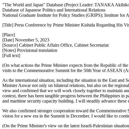
"The World and Japan" Database (Project Leader: TANAKA Akihik
Database of Japanese Politics and International Relations
National Graduate Institute for Policy Studies (GRIPS); Institute fo
[Title] Press Conference by Prime Minister Kishida Regarding His Vis
[Place]
[Date] November 5, 2023
[Source] Cabinet Public Affairs Office, Cabinet Secretariat
[Notes] Provisional translation
[Full text]
(On what actions the Prime Minister expects from the Republic of the 
visits to the Commemorative Summit for the 50th Year of ASEAN (Ass
As the international situation, including the situation in the East a
Minister Anwar not only on bilateral relations, but also on the region
view and confirmed that we will work closely together to maintain and
context, there has been tangible progress between the Philippines in p
and maritime security capacity building. I will steadily advance these e
We also confirmed stronger cooperation toward the Commemorative S
vision for a new era in the Summit in December. I would like to cont
(On the Prime Minister's view on the latest Israeli-Palestinian situati