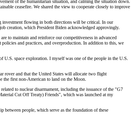
rovement of the humanitarian situation, and calming the situation down.
tainable ceasefire. We shared the view to cooperate closely to improve
nvestment flowing in both directions will be critical. In our
 job creation, which President Biden acknowledged approvingly.
 are to maintain and reinforce our competitiveness in advanced
policies and practices, and overproduction. In addition to this, we
 of U.S. space exploration. I myself was one of the people in the U.S.
rover and that the United States will allocate two flight
 be the first non-American to land on the Moon.
s related to nuclear disarmament, including the issuance of the "G7
Material Cut Off Treaty) Friends", which was launched at my
hip between people, which serve as the foundation of these