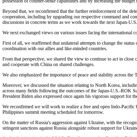
possession of counter-strike capabilities and by increasing the budget f
Beyond that, we reconfirmed that the further reinforcement of the dete
cooperation, including by upgrading our respective command and cont
discussions in concrete terms as we work towards the next Japan-U.S
We next exchanged views on various issues facing the international 
First of all, we reaffirmed that unilateral attempts to change the stat
coordination with our allies and like-minded countries.
From that perspective, we shared the view to continue to act in close 
and cooperate with China on shared challenges.
We also emphasized the importance of peace and stability across the T
Moreover, we discussed the situation relating to North Korea, inclu
across many fields following the outcomes of the Japan-U.S.-ROK Summi
President Biden also expressed once again his vigorous support for th
We reconfirmed we will work to realize a free and open Indo-Pacific b
Philippines summit meeting scheduled for tomorrow.
On the matter of Russia's aggression against Ukraine, with the recogn
stringent sanctions against Russia alongside robust support for Ukrai