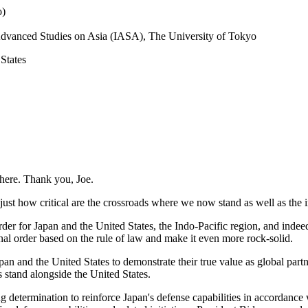
o)
r Advanced Studies on Asia (IASA), The University of Tokyo
 States
 here. Thank you, Joe.
just how critical are the crossroads where we now stand as well as the
er for Japan and the United States, the Indo-Pacific region, and indeed,
onal order based on the rule of law and make it even more rock-solid.
n and the United States to demonstrate their true value as global partner
 stand alongside the United States.
ng determination to reinforce Japan's defense capabilities in accordance 