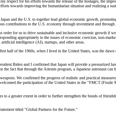
 my respect for his efforts towards the release of the hostages, the imp
fforts towards improving the humanitarian situation and realizing a sus
apan and the U.S. to together lead global economic growth, promoting i
ous contributions to the U.S. economy through investment and through
n order for us to drive sustainable and inclusive economic growth if we
esponding appropriately to the issues of economic coercion, non-market 
tificial intelligence (AI), startups, and other areas.
first half of the 1960s, when I lived in the United States, was the dawn
ent Biden and I confirmed that Japan will provide a pressurized lunar 
ome the fact that through the Artemis program, a Japanese astronaut can
r weapons. We confirmed the progress of realistic and practical measure
welcomed the participation of the United States in the "FMCT (Fissile 
 to a greater extent in order to further strengthen the bonds of friends
tatement titled "Global Partners for the Future."