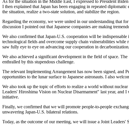
As for the situation in the Middle East, I expressed to President Biden
I then explained that Japan has been engaging in repeated diplomatic e
the situation, realize a two-state solution, and stabilize the region.
Regarding the economy, we were united in our understanding that for J
discussion I pointed out that Japanese companies are making tremend
We also confirmed that Japan-U.S. cooperation will be indispensable i
technological fields and overcome supply chain vulnerabilities while r
saw fully eye to eye on advancing our cooperation in decarbonization, ar
We also achieved a significant development in the field of space. The 
enthralled by this stupendous challenge.
The relevant Implementing Arrangement has now been signed, and Presid
opportunities to the lunar surface to Japanese astronauts. I also welc
We also took up the topic of efforts to realize a world without nuclea
Leaders' Hiroshima Vision on Nuclear Disarmament" last year, and I 
initiative.
Finally, we confirmed that we will promote people-to-people exchanges
unwavering Japan-U.S. bilateral relations.
Today, as the outcome of our meeting, we will issue a Joint Leaders' S