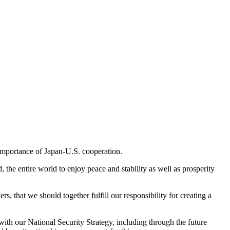
 importance of Japan-U.S. cooperation.
 the entire world to enjoy peace and stability as well as prosperity
s, that we should together fulfill our responsibility for creating a
with our National Security Strategy, including through the future