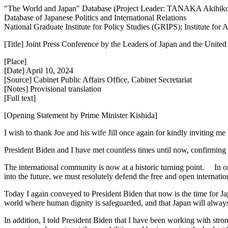
"The World and Japan" Database (Project Leader: TANAKA Akihik
Database of Japanese Politics and International Relations
National Graduate Institute for Policy Studies (GRIPS); Institute fo
[Title] Joint Press Conference by the Leaders of Japan and the United
[Place]
[Date] April 10, 2024
[Source] Cabinet Public Affairs Office, Cabinet Secretariat
[Notes] Provisional translation
[Full text]
[Opening Statement by Prime Minister Kishida]
I wish to thank Joe and his wife Jill once again for kindly inviting me
President Biden and I have met countless times until now, confirming 
The international community is now at a historic turning point. In ord
into the future, we must resolutely defend the free and open internati
Today I again conveyed to President Biden that now is the time for Japa
world where human dignity is safeguarded, and that Japan will always
In addition, I told President Biden that I have been working with stro