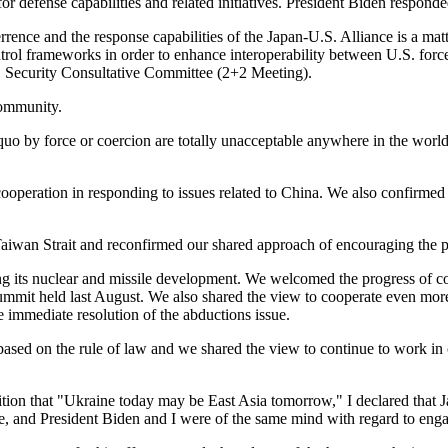
or defense capabilities and related initiatives. President Biden responded
rrence and the response capabilities of the Japan-U.S. Alliance is a mat
rol frameworks in order to enhance interoperability between U.S. forc
. Security Consultative Committee (2+2 Meeting).
community.
us quo by force or coercion are totally unacceptable anywhere in the worl
cooperation in responding to issues related to China. We also confirmed 
aiwan Strait and reconfirmed our shared approach of encouraging the pea
ding its nuclear and missile development. We welcomed the progress of
t held last August. We also shared the view to cooperate even more clo
e immediate resolution of the abductions issue.
ased on the rule of law and we shared the view to continue to work in 
ition that "Ukraine today may be East Asia tomorrow," I declared that J
ne, and President Biden and I were of the same mind with regard to enga