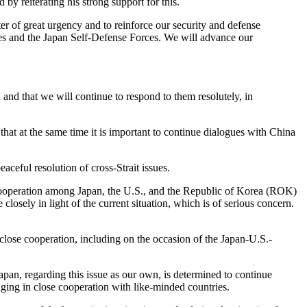
 by reiterating his strong support for this.
ter of great urgency and to reinforce our security and defense
es and the Japan Self-Defense Forces. We will advance our
d and that we will continue to respond to them resolutely, in
that at the same time it is important to continue dialogues with China
ceful resolution of cross-Strait issues.
 cooperation among Japan, the U.S., and the Republic of Korea (ROK)
sely in light of the current situation, which is of serious concern.
close cooperation, including on the occasion of the Japan-U.S.-
apan, regarding this issue as our own, is determined to continue
ging in close cooperation with like-minded countries.