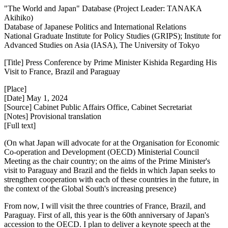
"The World and Japan" Database (Project Leader: TANAKA
Akihiko)
Database of Japanese Politics and International Relations
National Graduate Institute for Policy Studies (GRIPS); Institute for
Advanced Studies on Asia (IASA), The University of Tokyo
[Title] Press Conference by Prime Minister Kishida Regarding His
Visit to France, Brazil and Paraguay
[Place]
[Date] May 1, 2024
[Source] Cabinet Public Affairs Office, Cabinet Secretariat
[Notes] Provisional translation
[Full text]
(On what Japan will advocate for at the Organisation for Economic
Co-operation and Development (OECD) Ministerial Council
Meeting as the chair country; on the aims of the Prime Minister's
visit to Paraguay and Brazil and the fields in which Japan seeks to
strengthen cooperation with each of these countries in the future, in
the context of the Global South's increasing presence)
From now, I will visit the three countries of France, Brazil, and
Paraguay. First of all, this year is the 60th anniversary of Japan's
accession to the OECD. I plan to deliver a keynote speech at the