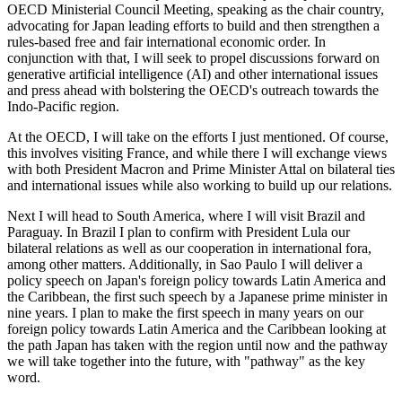
OECD Ministerial Council Meeting, speaking as the chair country,
advocating for Japan leading efforts to build and then strengthen a
rules-based free and fair international economic order. In
conjunction with that, I will seek to propel discussions forward on
generative artificial intelligence (AI) and other international issues
and press ahead with bolstering the OECD's outreach towards the
Indo-Pacific region.
At the OECD, I will take on the efforts I just mentioned. Of course,
this involves visiting France, and while there I will exchange views
with both President Macron and Prime Minister Attal on bilateral ties
and international issues while also working to build up our relations.
Next I will head to South America, where I will visit Brazil and
Paraguay. In Brazil I plan to confirm with President Lula our
bilateral relations as well as our cooperation in international fora,
among other matters. Additionally, in Sao Paulo I will deliver a
policy speech on Japan's foreign policy towards Latin America and
the Caribbean, the first such speech by a Japanese prime minister in
nine years. I plan to make the first speech in many years on our
foreign policy towards Latin America and the Caribbean looking at
the path Japan has taken with the region until now and the pathway
we will take together into the future, with "pathway" as the key
word.