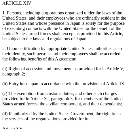
ARTICLE XIV
1. Persons, including corporations organized under the laws of the
United States, and their employees who are ordinarily resident in the
United States and whose presence in Japan is solely for the purpose
of executing contracts with the United States for the benefit of the
United States armed forces shall, except as provided in this Article,
be subject to the laws and regulations of Japan.
2. Upon certification by appropriate United States authorities as to
their identity, such persons and their employees shall be accorded
the following benefits of this Agreement:
(a) Rights of accession and movement, as provided for in Article V,
paragraph 2;
(b) Entry into Japan in accordance with the provisions of Article IX;
(c) The exemption from customs duties, and other such charges
provided for in Article XI, paragraph 3, for members of the United
States armed forces, the civilian component, and their dependents;
(d) If authorized by the United States Government, the right to use
the services of the organizations provided for in
Article XV;