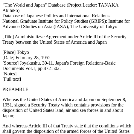
"The World and Japan" Database (Project Leader: TANAKA
Akihiko)
Database of Japanese Politics and International Relations
National Graduate Institute for Policy Studies (GRIPS); Institute for
Advanced Studies on Asia (IASA), The University of Tokyo
[Title] Administratizve Agreement under Article III of the Security
Treaty between the United States of America and Japan
[Place] Tokyo
[Date] February 28, 1952
[Source] Joyakushu, 30-11. Japan's Foreign Relations-Basic
Documents Vol.1, pp.472-502.
[Notes]
[Full text]
PREAMBLE
Whereas the United States of America and Japan on September 8,
1951, signed a Security Treaty which contains provisions for the
disposition of United States land, air and sea forces in and about
Japan;
And whereas Article III of that Treaty state that the conditions which
shall govern the disposition of the armed forces of the United States