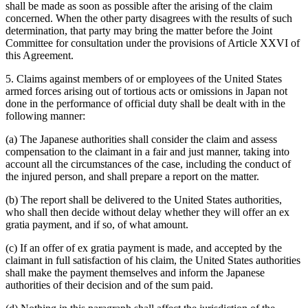
shall be made as soon as possible after the arising of the claim
concerned. When the other party disagrees with the results of such
determination, that party may bring the matter before the Joint
Committee for consultation under the provisions of Article XXVI of
this Agreement.
5. Claims against members of or employees of the United States
armed forces arising out of tortious acts or omissions in Japan not
done in the performance of official duty shall be dealt with in the
following manner:
(a) The Japanese authorities shall consider the claim and assess
compensation to the claimant in a fair and just manner, taking into
account all the circumstances of the case, including the conduct of
the injured person, and shall prepare a report on the matter.
(b) The report shall be delivered to the United States authorities,
who shall then decide without delay whether they will offer an ex
gratia payment, and if so, of what amount.
(c) If an offer of ex gratia payment is made, and accepted by the
claimant in full satisfaction of his claim, the United States authorities
shall make the payment themselves and inform the Japanese
authorities of their decision and of the sum paid.