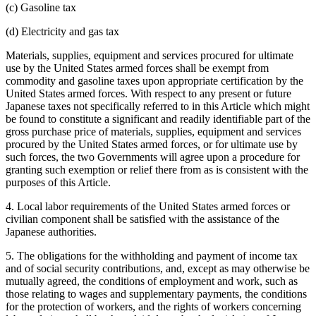
(c) Gasoline tax
(d) Electricity and gas tax
Materials, supplies, equipment and services procured for ultimate
use by the United States armed forces shall be exempt from
commodity and gasoline taxes upon appropriate certification by the
United States armed forces. With respect to any present or future
Japanese taxes not specifically referred to in this Article which might
be found to constitute a significant and readily identifiable part of the
gross purchase price of materials, supplies, equipment and services
procured by the United States armed forces, or for ultimate use by
such forces, the two Governments will agree upon a procedure for
granting such exemption or relief there from as is consistent with the
purposes of this Article.
4. Local labor requirements of the United States armed forces or
civilian component shall be satisfied with the assistance of the
Japanese authorities.
5. The obligations for the withholding and payment of income tax
and of social security contributions, and, except as may otherwise be
mutually agreed, the conditions of employment and work, such as
those relating to wages and supplementary payments, the conditions
for the protection of workers, and the rights of workers concerning