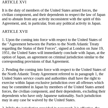
ARTICLE XVI
It is the duty of members of the United States armed forces, the
civilian component, and their dependents to respect the law of Japan
and to abstain from any activity inconsistent with the spirit of this
Agreement, and, in particular, from any political activity in Japan.
ARTICLE XVII
1. Upon the coming into force with respect to the United States of
the "Agreement between the Parties to the North Atlantic Treaty
regarding the Status of their Forces", signed at London on June 19,
1951, the United Sates will immediately conclude with Japan, at the
option of Japan, an agreement on criminal jurisdiction similar to the
corresponding provisions of that Agreement.
2. Pending the coming into force with respect to the United States of
the North Atlantic Treaty Agreement referred to in paragraph 1, the
United States service courts and authorities shall have the right to
exercise within Japan exclusive jurisdiction over all offenses which
may be committed in Japan by members of the United States armed
forces, the civilian component, and their dependents, excluding their
dependents who have only Japanese nationality. Such jurisdiction
may in any case be waived by the United States.