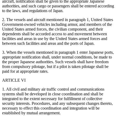
aircraft, notification shall be given to the appropriate Japanese
authorities, and such cargo or passengers shall be entered according
to the laws, and regulations of Japan.
2. The vessels and aircraft mentioned in paragraph 1, United States
Government-owned vehicles including armor, and members of the
United States armed forces, the civilian component, and their
dependents shall be accorded access to and movement between
facilities and areas in use by the United States armed forces and
between such facilities and areas and the ports of Japan.
3. When the vessels mentioned in paragraph 1 enter Japanese ports,
appropriate notification shall, under normal conditions, be made to
the proper Japanese authorities. Such vessels shall have freedom
from compulsory pilotage, but if a pilot is taken pilotage shall be
paid for at appropriate rates.
ARTICLE VI
1. All civil and military air traffic control and communications
systems shall be developed in close coordination and shall be
integrated to the extent necessary for fulfillment of collective
security interests. Procedures, and any subsequent changes thereto,
necessary to effect this coordination and integration will be
established by mutual arrangement.