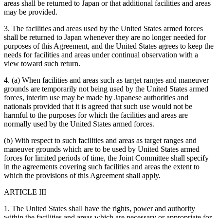
areas shall be returned to Japan or that additional facilities and areas
may be provided.
3. The facilities and areas used by the United States armed forces
shall be returned to Japan whenever they are no longer needed for
purposes of this Agreement, and the United States agrees to keep the
needs for facilities and areas under continual observation with a
view toward such return.
4. (a) When facilities and areas such as target ranges and maneuver
grounds are temporarily not being used by the United States armed
forces, interim use may be made by Japanese authorities and
nationals provided that it is agreed that such use would not be
harmful to the purposes for which the facilities and areas are
normally used by the United States armed forces.
(b) With respect to such facilities and areas as target ranges and
maneuver grounds which are to be used by United States armed
forces for limited periods of time, the Joint Committee shall specify
in the agreements covering such facilities and areas the extent to
which the provisions of this Agreement shall apply.
ARTICLE III
1. The United States shall have the rights, power and authority
within the facilities and areas which are necessary or appropriate for