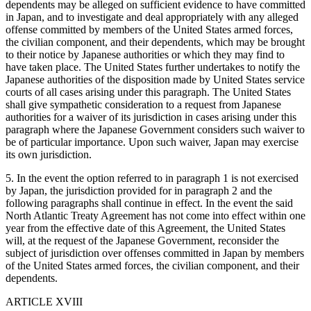
dependents may be alleged on sufficient evidence to have committed
in Japan, and to investigate and deal appropriately with any alleged
offense committed by members of the United States armed forces,
the civilian component, and their dependents, which may be brought
to their notice by Japanese authorities or which they may find to
have taken place. The United States further undertakes to notify the
Japanese authorities of the disposition made by United States service
courts of all cases arising under this paragraph. The United States
shall give sympathetic consideration to a request from Japanese
authorities for a waiver of its jurisdiction in cases arising under this
paragraph where the Japanese Government considers such waiver to
be of particular importance. Upon such waiver, Japan may exercise
its own jurisdiction.
5. In the event the option referred to in paragraph 1 is not exercised
by Japan, the jurisdiction provided for in paragraph 2 and the
following paragraphs shall continue in effect. In the event the said
North Atlantic Treaty Agreement has not come into effect within one
year from the effective date of this Agreement, the United States
will, at the request of the Japanese Government, reconsider the
subject of jurisdiction over offenses committed in Japan by members
of the United States armed forces, the civilian component, and their
dependents.
ARTICLE XVIII