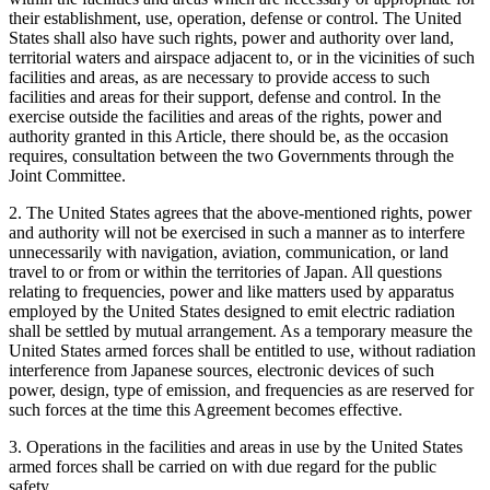
their establishment, use, operation, defense or control. The United
States shall also have such rights, power and authority over land,
territorial waters and airspace adjacent to, or in the vicinities of such
facilities and areas, as are necessary to provide access to such
facilities and areas for their support, defense and control. In the
exercise outside the facilities and areas of the rights, power and
authority granted in this Article, there should be, as the occasion
requires, consultation between the two Governments through the
Joint Committee.
2. The United States agrees that the above-mentioned rights, power
and authority will not be exercised in such a manner as to interfere
unnecessarily with navigation, aviation, communication, or land
travel to or from or within the territories of Japan. All questions
relating to frequencies, power and like matters used by apparatus
employed by the United States designed to emit electric radiation
shall be settled by mutual arrangement. As a temporary measure the
United States armed forces shall be entitled to use, without radiation
interference from Japanese sources, electronic devices of such
power, design, type of emission, and frequencies as are reserved for
such forces at the time this Agreement becomes effective.
3. Operations in the facilities and areas in use by the United States
armed forces shall be carried on with due regard for the public
safety.