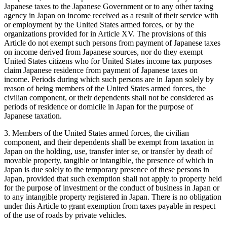
Japanese taxes to the Japanese Government or to any other taxing
agency in Japan on income received as a result of their service with
or employment by the United States armed forces, or by the
organizations provided for in Article XV. The provisions of this
Article do not exempt such persons from payment of Japanese taxes
on income derived from Japanese sources, nor do they exempt
United States citizens who for United States income tax purposes
claim Japanese residence from payment of Japanese taxes on
income. Periods during which such persons are in Japan solely by
reason of being members of the United States armed forces, the
civilian component, or their dependents shall not be considered as
periods of residence or domicile in Japan for the purpose of
Japanese taxation.
3. Members of the United States armed forces, the civilian
component, and their dependents shall be exempt from taxation in
Japan on the holding, use, transfer inter se, or transfer by death of
movable property, tangible or intangible, the presence of which in
Japan is due solely to the temporary presence of these persons in
Japan, provided that such exemption shall not apply to property held
for the purpose of investment or the conduct of business in Japan or
to any intangible property registered in Japan. There is no obligation
under this Article to grant exemption from taxes payable in respect
of the use of roads by private vehicles.