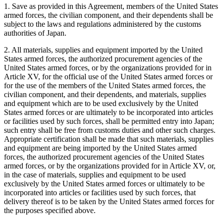
1. Save as provided in this Agreement, members of the United States
armed forces, the civilian component, and their dependents shall be
subject to the laws and regulations administered by the customs
authorities of Japan.
2. All materials, supplies and equipment imported by the United
States armed forces, the authorized procurement agencies of the
United States armed forces, or by the organizations provided for in
Article XV, for the official use of the United States armed forces or
for the use of the members of the United States armed forces, the
civilian component, and their dependents, and materials, supplies
and equipment which are to be used exclusively by the United
States armed forces or are ultimately to be incorporated into articles
or facilities used by such forces, shall be permitted entry into Japan;
such entry shall be free from customs duties and other such charges.
Appropriate certification shall be made that such materials, supplies
and equipment are being imported by the United States armed
forces, the authorized procurement agencies of the United States
armed forces, or by the organizations provided for in Article XV, or,
in the case of materials, supplies and equipment to be used
exclusively by the United States armed forces or ultimately to be
incorporated into articles or facilities used by such forces, that
delivery thereof is to be taken by the United States armed forces for
the purposes specified above.