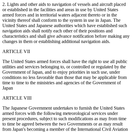
2. Lights and other aids to navigation of vessels and aircraft placed
or established in the facilities and areas in use by United States
armed forces and in territorial waters adjacent thereto or in the
vicinity thereof shall conform to the system in use in Japan. The
United States and Japanese authorities which have established such
navigation aids shall notify each other of their positions and
characteristics and shall give advance notification before making any
changes in them or establishing additional navigation aids.
ARTICLE VII
The United States armed forces shall have the right to use all public
utilities and services belonging to, or controlled or regulated by the
Government of Japan, and to enjoy priorities in such use, under
conditions no less favorable than those that may be applicable from
time to time to the ministries and agencies of the Government of
Japan
ARTICLE VIII
The Japanese Government undertakes to furnish the United States
armed forces with the following meteorological services under
present procedures, subject to such modifications as may from time
to time be agreed between the two Governments or as may result
from Japan's becoming a member of the International Civil Aviation