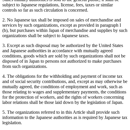
subject to Japanese regulations, Iicense, fees, taxes or similar
controls so far as such circulation is concerned.
2. No Japanese tax shall be imposed on sales of merchandise and
services by such organizations, except as provided in paragraph I
(b), but purchases within Japan of merchandise and supplies by such
organizations shall be subject to Japanese taxes.
3. Except as such disposal may be authorized by the United States
and Japanese authorities in accordance with mutually agreed
conditions, goods which are sold by such organizations shall not be
disposed of in Japan to persons not authorized to make purchases
from such organizations.
4. The obligations for the withholding and payment of income tax
and of social security contributions, and, except as may otherwise be
mutually agreed, the conditions of employment and work, such as
those relating to wages and supplementary payments, the conditions
for the protection of workers, and the rights of workers concerning
labor relations shall be those laid down by the legislation of Japan.
5. The organizations referred to in this Article shall provide such
information to the Japanese authorities as is required by Japanese tax
legislation.