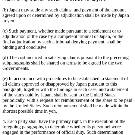
(b) Japan may settle any such claims, and payment of the amount
agreed upon or determined by adjudication shall be made by Japan
in yen.
(c) Such payment, whether made pursuant to a settlement or to
adjudication of the case by a competent tribunal of Japan, or the
final adjudication by such a tribunal denying payment, shall be
binding and conclusive.
(d) The cost incurred in satisfying claims pursuant to the preceding
subparagraphs shall be shared on terms to be agreed by the two
Governments.
(e) In accordance with procedures to be established, a statement of
all claims approved or disapproved by Japan pursuant to this
paragraph, together with the findings in each case, and a statement
of the sums paid by Japan, shall be sent to the United States
periodically, with a request for reimbursement of the share to be paid
by the United States. Such reimbursement shall be made within the
shortest possible time in yen.
4. Each party shall have the primary right, in the execution of the
foregoing paragraphs, to determine whether its personnel were
engaged in the performance of official duty. Such determination