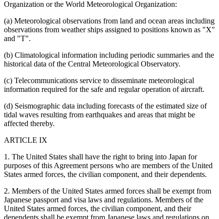
Organization or the World Meteorological Organization:
(a) Meteorological observations from land and ocean areas including
observations from weather ships assigned to positions known as "X"
and "T".
(b) Climatological information including periodic summaries and the
historical data of the Central Meteorological Observatory.
(c) Telecommunications service to disseminate meteorological
information required for the safe and regular operation of aircraft.
(d) Seismographic data including forecasts of the estimated size of
tidal waves resulting from earthquakes and areas that might be
affected thereby.
ARTICLE IX
1. The United States shall have the right to bring into Japan for
purposes of this Agreement persons who are members of the United
States armed forces, the civilian component, and their dependents.
2. Members of the United States armed forces shall be exempt from
Japanese passport and visa laws and regulations. Members of the
United States armed forces, the civilian component, and their
dependents shall be exempt from Japanese laws and regulations on