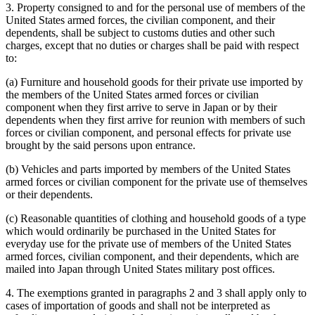
3. Property consigned to and for the personal use of members of the
United States armed forces, the civilian component, and their
dependents, shall be subject to customs duties and other such
charges, except that no duties or charges shall be paid with respect
to:
(a) Furniture and household goods for their private use imported by
the members of the United States armed forces or civilian
component when they first arrive to serve in Japan or by their
dependents when they first arrive for reunion with members of such
forces or civilian component, and personal effects for private use
brought by the said persons upon entrance.
(b) Vehicles and parts imported by members of the United States
armed forces or civilian component for the private use of themselves
or their dependents.
(c) Reasonable quantities of clothing and household goods of a type
which would ordinarily be purchased in the United States for
everyday use for the private use of members of the United States
armed forces, civilian component, and their dependents, which are
mailed into Japan through United States military post offices.
4. The exemptions granted in paragraphs 2 and 3 shall apply only to
cases of importation of goods and shall not be interpreted as