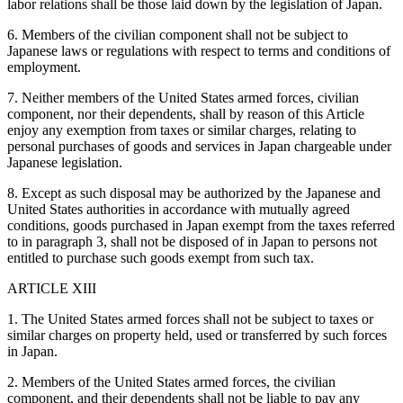
labor relations shall be those laid down by the legislation of Japan.
6. Members of the civilian component shall not be subject to
Japanese laws or regulations with respect to terms and conditions of
employment.
7. Neither members of the United States armed forces, civilian
component, nor their dependents, shall by reason of this Article
enjoy any exemption from taxes or similar charges, relating to
personal purchases of goods and services in Japan chargeable under
Japanese legislation.
8. Except as such disposal may be authorized by the Japanese and
United States authorities in accordance with mutually agreed
conditions, goods purchased in Japan exempt from the taxes referred
to in paragraph 3, shall not be disposed of in Japan to persons not
entitled to purchase such goods exempt from such tax.
ARTICLE XIII
1. The United States armed forces shall not be subject to taxes or
similar charges on property held, used or transferred by such forces
in Japan.
2. Members of the United States armed forces, the civilian
component, and their dependents shall not be liable to pay any