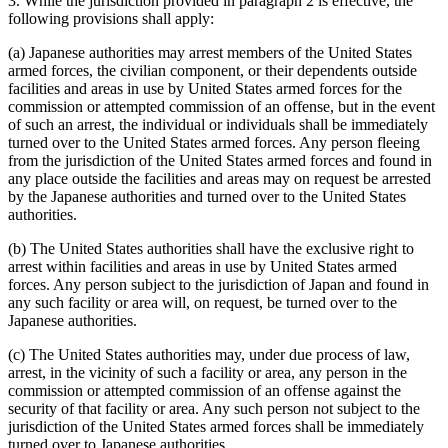
3. While the jurisdiction provided in paragraph 2 is effective, the
following provisions shall apply:
(a) Japanese authorities may arrest members of the United States
armed forces, the civilian component, or their dependents outside
facilities and areas in use by United States armed forces for the
commission or attempted commission of an offense, but in the event
of such an arrest, the individual or individuals shall be immediately
turned over to the United States armed forces. Any person fleeing
from the jurisdiction of the United States armed forces and found in
any place outside the facilities and areas may on request be arrested
by the Japanese authorities and turned over to the United States
authorities.
(b) The United States authorities shall have the exclusive right to
arrest within facilities and areas in use by United States armed
forces. Any person subject to the jurisdiction of Japan and found in
any such facility or area will, on request, be turned over to the
Japanese authorities.
(c) The United States authorities may, under due process of law,
arrest, in the vicinity of such a facility or area, any person in the
commission or attempted commission of an offense against the
security of that facility or area. Any such person not subject to the
jurisdiction of the United States armed forces shall be immediately
turned over to Japanese authorities.