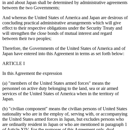
in and about Japan shall be determined by administrative agreements
between the two Governments;
And whereas the United States of America and Japan are desirous of
concluding practical administrative arrangements which will give
effect to their respective obligations under the Security Treaty and
will strengthen the close bonds of mutual interest and regard
between their two peoples;
Therefore, the Governments of the United States of America and of
Japan have entered into this Agreement in terms as set forth below:
ARTICLE I
In this Agreement the expression
(a) "members of the United States armed forces" means the
personnel on active duty belonging to the land, sea or air armed
services of the United States of America when in the territory of
Japan.
(b) "civilian component" means the civilian persons of United States
nationality who are in the employ of, serving with, or accompanying
the United States armed forces in Japan, but excludes persons who
are ordinarily resident in Japan or who are mentioned in paragraph 1
of Article XIV. For the purposes of this Agreement only, dual