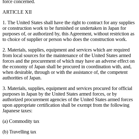
force concerned.
ARTICLE XII
1. The United States shall have the right to contract for any supplies
or construction work to be furnished or undertaken in Japan for
purposes of, or authorized by, this Agreement, without restriction as
to choice of supplier or person who does the construction work.
2. Materials, supplies, equipment and services which are required
from local sources for the maintenance of the United States armed
forces and the procurement of which may have an adverse effect on
the economy of Japan shall be procured in coordination with, and,
when desirable, through or with the assistance of, the competent
authorities of Japan.
3. Materials, supplies, equipment and services procured for official
purposes in Japan by the United States armed forces, or by
authorized procurement agencies of the United States armed forces
upon appropriate certification shall be exempt from the following
Japanese taxes:
(a) Commodity tax
(b) Travelling tax