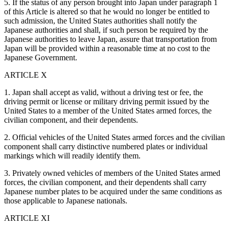
5. If the status of any person brought into Japan under paragraph 1
of this Article is altered so that he would no longer be entitled to
such admission, the United States authorities shall notify the
Japanese authorities and shall, if such person be required by the
Japanese authorities to leave Japan, assure that transportation from
Japan will be provided within a reasonable time at no cost to the
Japanese Government.
ARTICLE X
1. Japan shall accept as valid, without a driving test or fee, the
driving permit or license or military driving permit issued by the
United States to a member of the United States armed forces, the
civilian component, and their dependents.
2. Official vehicles of the United States armed forces and the civilian
component shall carry distinctive numbered plates or individual
markings which will readily identify them.
3. Privately owned vehicles of members of the United States armed
forces, the civilian component, and their dependents shall carry
Japanese number plates to be acquired under the same conditions as
those applicable to Japanese nationals.
ARTICLE XI