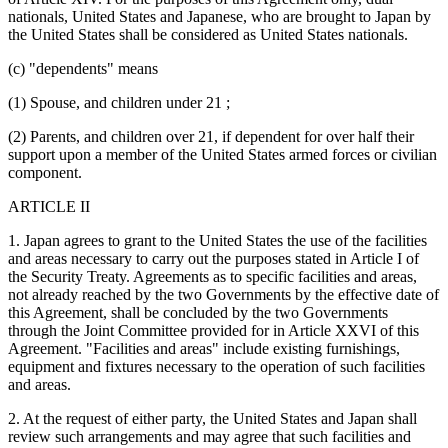
nationals, United States and Japanese, who are brought to Japan by
the United States shall be considered as United States nationals.
(c) "dependents" means
(1) Spouse, and children under 21 ;
(2) Parents, and children over 21, if dependent for over half their
support upon a member of the United States armed forces or civilian
component.
ARTICLE II
1. Japan agrees to grant to the United States the use of the facilities
and areas necessary to carry out the purposes stated in Article I of
the Security Treaty. Agreements as to specific facilities and areas,
not already reached by the two Governments by the effective date of
this Agreement, shall be concluded by the two Governments
through the Joint Committee provided for in Article XXVI of this
Agreement. "Facilities and areas" include existing furnishings,
equipment and fixtures necessary to the operation of such facilities
and areas.
2. At the request of either party, the United States and Japan shall
review such arrangements and may agree that such facilities and