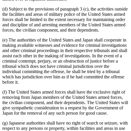
(d) Subject to the provisions of paragraph 3 (c), the activities outside
the facilities and areas of military police of the United States armed
forces shall be limited to the extent necessary for maintaining order
and discipline of and arresting members of the United States armed
forces, the civilian component, and their dependents.
(e) The authorities of the United States and Japan shall cooperate in
making available witnesses and evidence for criminal investigations
and other criminal proceedings in their respective tribunals and shall
assist each other in the making of investigations. In the event of a
criminal contempt, perjury, or an obstruction of justice before a
tribunal which does not have criminal jurisdiction over the
individual committing the offense, he shall be tried by a tribunal
which has jurisdiction over him as if he had committed the offense
before it.
(f) The United States armed forces shall have the exclusive right of
removing from Japan members of the United States armed forces,
the civilian component, and their dependents. The United States will
give sympathetic consideration to a request by the Government of
Japan for the removal of any such person for good cause.
(g) Japanese authorities shall have no right of search or seizure, with
respect to any persons or property, within facilities and areas in use