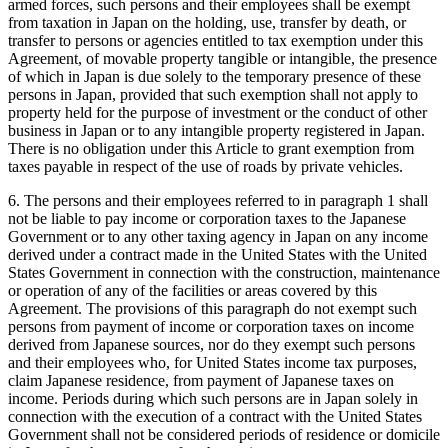
armed forces, such persons and their employees shall be exempt
from taxation in Japan on the holding, use, transfer by death, or
transfer to persons or agencies entitled to tax exemption under this
Agreement, of movable property tangible or intangible, the presence
of which in Japan is due solely to the temporary presence of these
persons in Japan, provided that such exemption shall not apply to
property held for the purpose of investment or the conduct of other
business in Japan or to any intangible property registered in Japan.
There is no obligation under this Article to grant exemption from
taxes payable in respect of the use of roads by private vehicles.
6. The persons and their employees referred to in paragraph 1 shall
not be liable to pay income or corporation taxes to the Japanese
Government or to any other taxing agency in Japan on any income
derived under a contract made in the United States with the United
States Government in connection with the construction, maintenance
or operation of any of the facilities or areas covered by this
Agreement. The provisions of this paragraph do not exempt such
persons from payment of income or corporation taxes on income
derived from Japanese sources, nor do they exempt such persons
and their employees who, for United States income tax purposes,
claim Japanese residence, from payment of Japanese taxes on
income. Periods during which such persons are in Japan solely in
connection with the execution of a contract with the United States
Government shall not be considered periods of residence or domicile