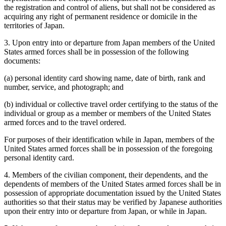
the registration and control of aliens, but shall not be considered as
acquiring any right of permanent residence or domicile in the
territories of Japan.
3. Upon entry into or departure from Japan members of the United
States armed forces shall be in possession of the following
documents:
(a) personal identity card showing name, date of birth, rank and
number, service, and photograph; and
(b) individual or collective travel order certifying to the status of the
individual or group as a member or members of the United States
armed forces and to the travel ordered.
For purposes of their identification while in Japan, members of the
United States armed forces shall be in possession of the foregoing
personal identity card.
4. Members of the civilian component, their dependents, and the
dependents of members of the United States armed forces shall be in
possession of appropriate documentation issued by the United States
authorities so that their status may be verified by Japanese authorities
upon their entry into or departure from Japan, or while in Japan.