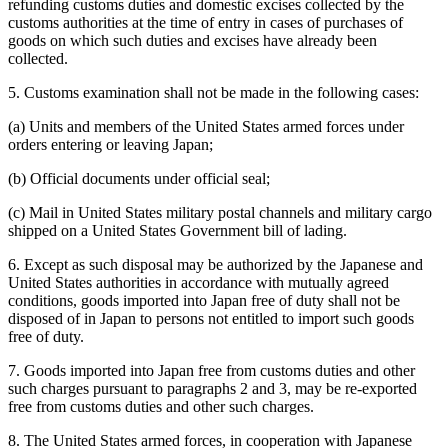
refunding customs duties and domestic excises collected by the
customs authorities at the time of entry in cases of purchases of
goods on which such duties and excises have already been
collected.
5. Customs examination shall not be made in the following cases:
(a) Units and members of the United States armed forces under
orders entering or leaving Japan;
(b) Official documents under official seal;
(c) Mail in United States military postal channels and military cargo
shipped on a United States Government bill of lading.
6. Except as such disposal may be authorized by the Japanese and
United States authorities in accordance with mutually agreed
conditions, goods imported into Japan free of duty shall not be
disposed of in Japan to persons not entitled to import such goods
free of duty.
7. Goods imported into Japan free from customs duties and other
such charges pursuant to paragraphs 2 and 3, may be re-exported
free from customs duties and other such charges.
8. The United States armed forces, in cooperation with Japanese