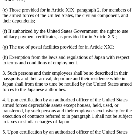
(e) Those provided for in Article XIX, paragraph 2, for members of
the armed forces of the United States, the civilian component, and
their dependents;
(f) If authorized by the United States Government, the right to use
military payment certificates, as provided for in Article XX ;
(g) The use of postal facilities provided for in Article XXI;
(h) Exemption from the laws and regulations of Japan with respect
to terms and conditions of employment.
3. Such persons and their employees shall be so described in their
passports and their arrival, departure and their residence while in
Japan shall from time to time be notified by the United States armed
forces to the Japanese authorities.
4. Upon certification by an authorized officer of the United States
armed forces depreciable assets except houses, held, used, or
transferred, by such persons and their employees exclusively for the
execution of contracts referred to in paragraph 1 shall not be subject
to taxes or similar charges of Japan.
5. Upon certification by an authorized officer of the United States