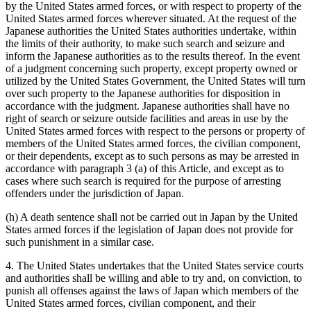
by the United States armed forces, or with respect to property of the
United States armed forces wherever situated. At the request of the
Japanese authorities the United States authorities undertake, within
the limits of their authority, to make such search and seizure and
inform the Japanese authorities as to the results thereof. In the event
of a judgment concerning such property, except property owned or
utilized by the United States Government, the United States will turn
over such property to the Japanese authorities for disposition in
accordance with the judgment. Japanese authorities shall have no
right of search or seizure outside facilities and areas in use by the
United States armed forces with respect to the persons or property of
members of the United States armed forces, the civilian component,
or their dependents, except as to such persons as may be arrested in
accordance with paragraph 3 (a) of this Article, and except as to
cases where such search is required for the purpose of arresting
offenders under the jurisdiction of Japan.
(h) A death sentence shall not be carried out in Japan by the United
States armed forces if the legislation of Japan does not provide for
such punishment in a similar case.
4. The United States undertakes that the United States service courts
and authorities shall be willing and able to try and, on conviction, to
punish all offenses against the laws of Japan which members of the
United States armed forces, civilian component, and their