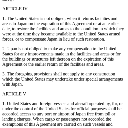
ARTICLE IV
1. The United States is not obliged, when it returns facilities and
areas to Japan on the expiration of this Agreement or at an earlier
date, to restore the facilities and areas to the condition in which they
were at the time they became available to the United States armed
forces, or to compensate Japan in lieu of such restoration.
2. Japan is not obliged to make any compensation to the United
States for any improvements made in the facilities and areas or for
the buildings or structures left thereon on the expiration of this
Agreement or the earlier return of the facilities and areas.
3. The foregoing provisions shall not apply to any construction
which the United States may undertake under special arrangements
with Japan.
ARTICLE V
1. United States and foreign vessels and aircraft operated by, for, or
under the control of the United States for official purposes shall be
accorded access to any port or airport of Japan free from toll or
landing charges. When cargo or passengers not accorded the
exemptions of this Agreement are carried on such vessels and