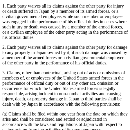
1. Each party waives all its claims against the other party for injury
or death suffered in Japan by a member of its armed forces, or a
civilian governmental employee, while such member or employee
was engaged in the performance of his official duties in cases where
such injury or death was caused by a member of the armed forces,
or a civilian employee of the other party acting in the performance of
his official duties.
2. Each party waives all its claims against the other party for damage
to any property in Japan owned by it, if such damage was caused by
a member of the armed forces or a civilian governmental employee
of the other party in the performance of his official duties.
3. Claims, other than contractual, arising out of acts or omissions of
members of, or employees of the United States armed forces in the
performance of offictal duty or out of any other act, omission or
occurrence for which the United States armed forces is legally
responsible, arising incident to non-combat activities and causing
injury, death, or property damage in Japan to third parties shall be
dealt with by Japan in accordance with the following provisions:
(a) Claims shall be filed within one year from the date on which they
arise and shall be considered and settled or adjudicated in
accordance with the laws and regulations of Japan with respect to
claims arising from the activities of its own employees.