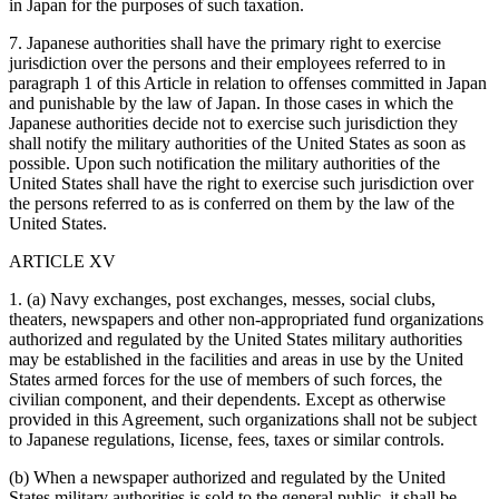
in Japan for the purposes of such taxation.
7. Japanese authorities shall have the primary right to exercise
jurisdiction over the persons and their employees referred to in
paragraph 1 of this Article in relation to offenses committed in Japan
and punishable by the law of Japan. In those cases in which the
Japanese authorities decide not to exercise such jurisdiction they
shall notify the military authorities of the United States as soon as
possible. Upon such notification the military authorities of the
United States shall have the right to exercise such jurisdiction over
the persons referred to as is conferred on them by the law of the
United States.
ARTICLE XV
1. (a) Navy exchanges, post exchanges, messes, social clubs,
theaters, newspapers and other non-appropriated fund organizations
authorized and regulated by the United States military authorities
may be established in the facilities and areas in use by the United
States armed forces for the use of members of such forces, the
civilian component, and their dependents. Except as otherwise
provided in this Agreement, such organizations shall not be subject
to Japanese regulations, Iicense, fees, taxes or similar controls.
(b) When a newspaper authorized and regulated by the United
States military authorities is sold to the general public, it shall be