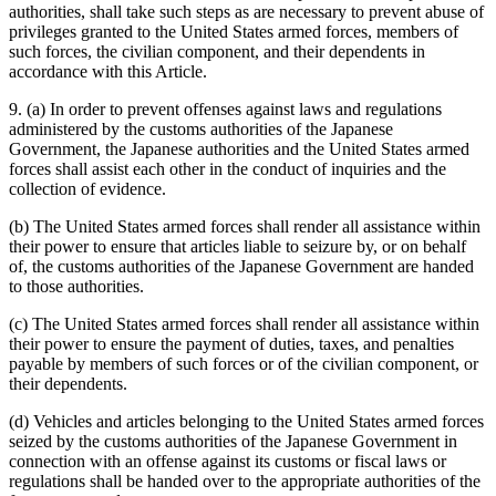
authorities, shall take such steps as are necessary to prevent abuse of
privileges granted to the United States armed forces, members of
such forces, the civilian component, and their dependents in
accordance with this Article.
9. (a) In order to prevent offenses against laws and regulations
administered by the customs authorities of the Japanese
Government, the Japanese authorities and the United States armed
forces shall assist each other in the conduct of inquiries and the
collection of evidence.
(b) The United States armed forces shall render all assistance within
their power to ensure that articles liable to seizure by, or on behalf
of, the customs authorities of the Japanese Government are handed
to those authorities.
(c) The United States armed forces shall render all assistance within
their power to ensure the payment of duties, taxes, and penalties
payable by members of such forces or of the civilian component, or
their dependents.
(d) Vehicles and articles belonging to the United States armed forces
seized by the customs authorities of the Japanese Government in
connection with an offense against its customs or fiscal laws or
regulations shall be handed over to the appropriate authorities of the